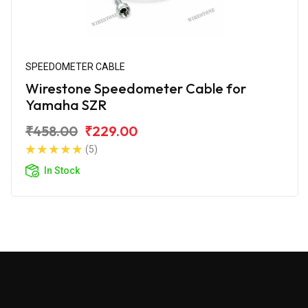
SPEEDOMETER CABLE
Wirestone Speedometer Cable for
Yamaha SZR
₹458.00
₹229.00
(5)
In Stock