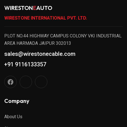
WIRESTON
E
AUTO
WIRESTONE INTERNATIONAL PVT. LTD.
PLOT NO.44 HIGHWAY CAMPUS COLONY VKI INDUSTRIAL
AREA HARMADA JAIPUR 302013
sales@wirestonecable.com
+91 9116133357
Company
About Us