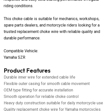
riding conditions.
This choke cable is suitable for mechanics, workshops,
spare parts dealers, and motorcycle riders looking for a
trusted replacement choke wire with reliable quality and
durable performance.
Compatible Vehicle:
Yamaha SZR
Product Features
Durable inner wire for extended cable life
Flexible outer casing for smooth cable movement
OEM type fitting for accurate installation
Smooth operation for reliable choke control
Heavy duty construction suitable for daily motorcycle use
Quality replacement choke wire for Yamaha motorcycles