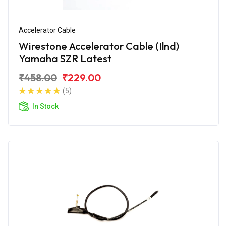
Accelerator Cable
Wirestone Accelerator Cable (Ilnd)
Yamaha SZR Latest
₹458.00
₹229.00
(5)
In Stock