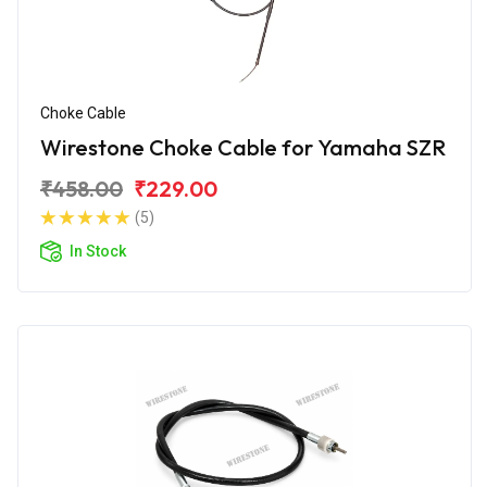
Choke Cable
Wirestone Choke Cable for Yamaha SZR
₹458.00
₹229.00
(5)
In Stock