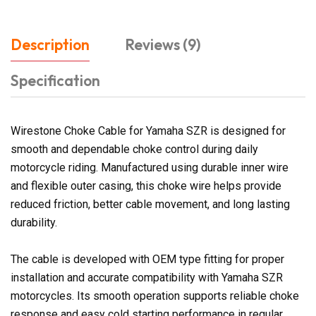
Description
Reviews (9)
Specification
Wirestone Choke Cable for Yamaha SZR is designed for
smooth and dependable choke control during daily
motorcycle riding. Manufactured using durable inner wire
and flexible outer casing, this choke wire helps provide
reduced friction, better cable movement, and long lasting
durability.
The cable is developed with OEM type fitting for proper
installation and accurate compatibility with Yamaha SZR
motorcycles. Its smooth operation supports reliable choke
response and easy cold starting performance in regular