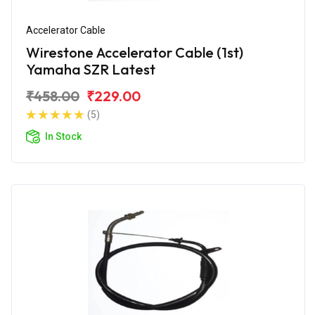
Accelerator Cable
Wirestone Accelerator Cable (1st)
Yamaha SZR Latest
₹458.00
₹229.00
(5)
In Stock