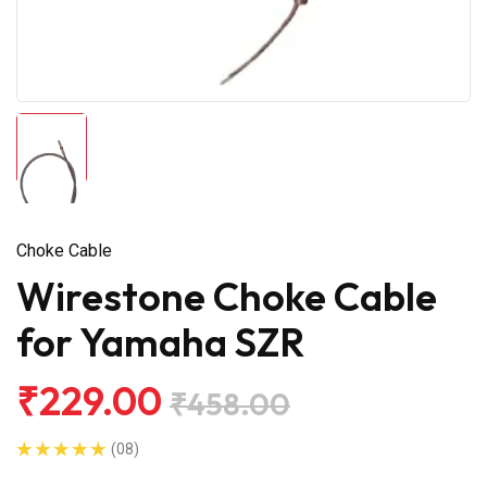
Choke Cable
Wirestone Choke Cable
for Yamaha SZR
₹229.00
₹458.00
(08)