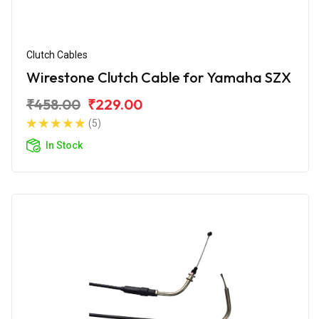
Clutch Cables
Wirestone Clutch Cable for Yamaha SZX
₹458.00
₹229.00
(5)
In Stock