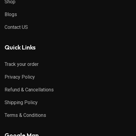
Shop
Blogs
Contact US
Quick Links
Track your order
Privacy Policy
Refund & Cancellations
Shipping Policy
Terms & Conditions
Google Map