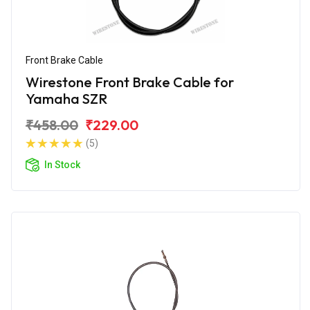
Front Brake Cable
Wirestone Front Brake Cable for
Yamaha SZR
₹458.00
₹229.00
(5)
In Stock