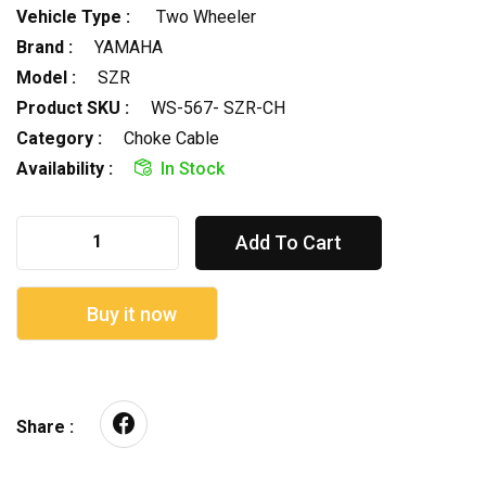
Vehicle Type :
Two Wheeler
Brand :
YAMAHA
Model :
SZR
Product SKU :
WS-567- SZR-CH
Category :
Choke Cable
Availability :
In Stock
Add To Cart
Buy it now
Share :