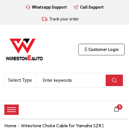
Whatsapp Support
Call Support
Track your order
Customer Login
0
Home
Wirestone Choke Cable for Yamaha SZR |