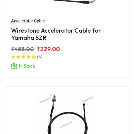
Accelerator Cable
Wirestone Accelerator Cable for
Yamaha SZR
₹458.00
₹229.00
(5)
In Stock