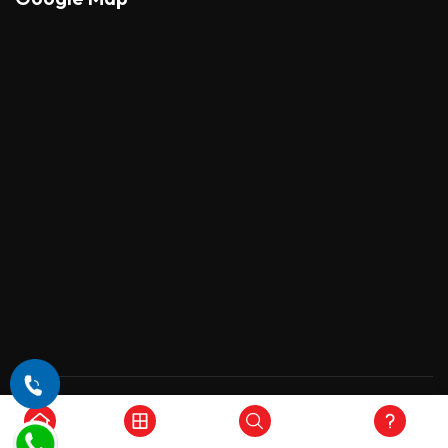
Copyright © 2026 , All Rights Reserved