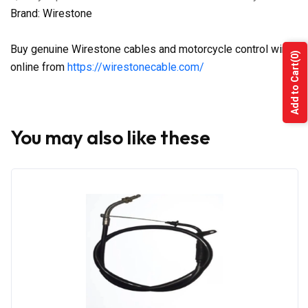
Brand: Wirestone
Buy genuine Wirestone cables and motorcycle control wires
(0)
online from
https://wirestonecable.com/
Add to Cart
You may also like these