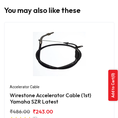
You may also like these
(0)
Add to Cart
Accelerator Cable
Wirestone Accelerator Cable (1st)
Yamaha SZR Latest
₹486.00
₹243.00