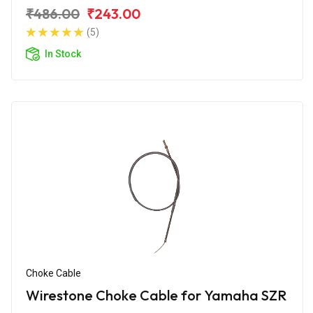
₹486.00
₹243.00
(5)
In Stock
Choke Cable
Wirestone Choke Cable for Yamaha SZR