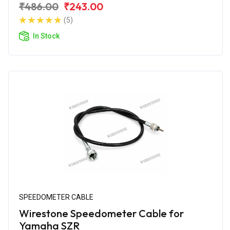
₹486.00
₹243.00
(5)
In Stock
SPEEDOMETER CABLE
Wirestone Speedometer Cable for
Yamaha SZR