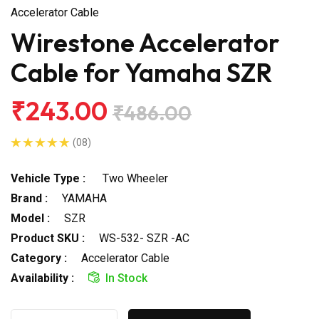
Accelerator Cable
Wirestone Accelerator
Cable for Yamaha SZR
₹243.00
₹486.00
(08)
Vehicle Type :
Two Wheeler
Brand :
YAMAHA
Model :
SZR
Product SKU :
WS-532- SZR -AC
Category :
Accelerator Cable
Availability :
In Stock