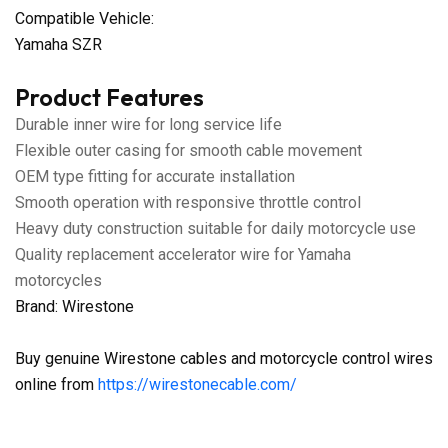
Compatible Vehicle:
Yamaha SZR
Product Features
Durable inner wire for long service life
Flexible outer casing for smooth cable movement
OEM type fitting for accurate installation
Smooth operation with responsive throttle control
Heavy duty construction suitable for daily motorcycle use
Quality replacement accelerator wire for Yamaha
motorcycles
Brand: Wirestone
Buy genuine Wirestone cables and motorcycle control wires
online from
https://wirestonecable.com/