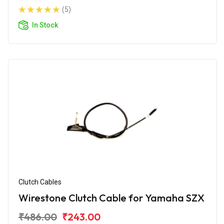
(5)
In Stock
Clutch Cables
Wirestone Clutch Cable for Yamaha SZX
₹486.00
₹243.00