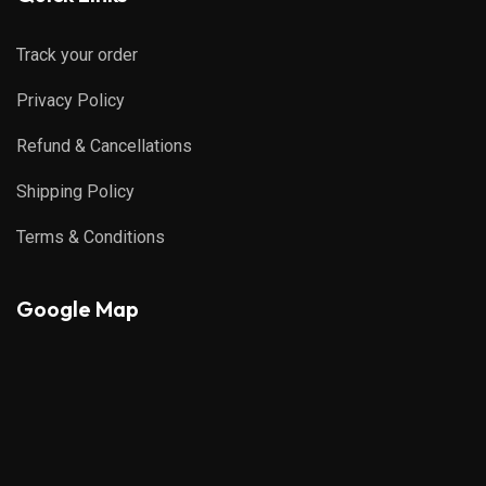
Track your order
Privacy Policy
Refund & Cancellations
Shipping Policy
Terms & Conditions
Google Map