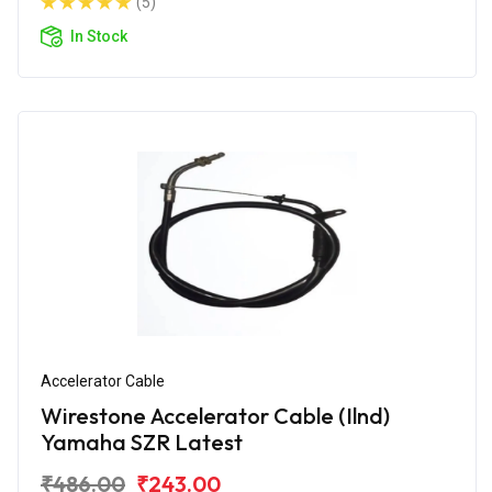
(5)
In Stock
Accelerator Cable
Wirestone Accelerator Cable (Ilnd)
Yamaha SZR Latest
₹486.00
₹243.00