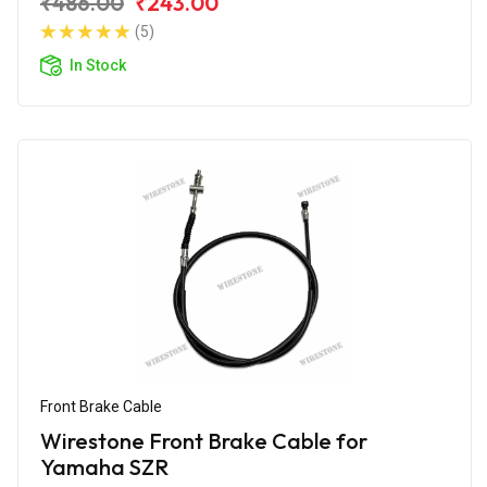
₹486.00
₹243.00
(5)
In Stock
Front Brake Cable
Wirestone Front Brake Cable for
Yamaha SZR