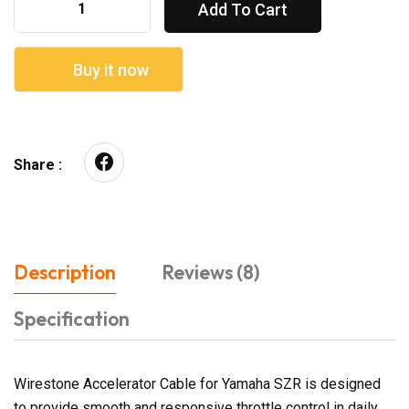
Add To Cart
Buy it now
Share :
Description
Reviews (8)
Specification
Wirestone Accelerator Cable for Yamaha SZR is designed
to provide smooth and responsive throttle control in daily