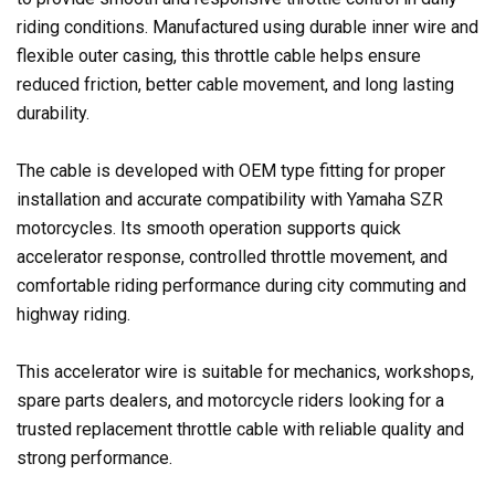
riding conditions. Manufactured using durable inner wire and
flexible outer casing, this throttle cable helps ensure
reduced friction, better cable movement, and long lasting
durability.
The cable is developed with OEM type fitting for proper
installation and accurate compatibility with Yamaha SZR
motorcycles. Its smooth operation supports quick
accelerator response, controlled throttle movement, and
comfortable riding performance during city commuting and
highway riding.
This accelerator wire is suitable for mechanics, workshops,
spare parts dealers, and motorcycle riders looking for a
trusted replacement throttle cable with reliable quality and
strong performance.