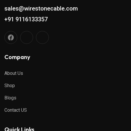
sales@wirestonecable.com
+91 9116133357
Company
About Us
Shop
Blogs
Contact US
Quick Links