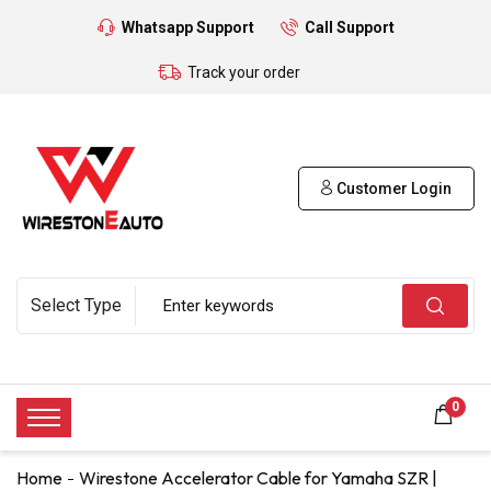
Whatsapp Support
Call Support
Track your order
Customer Login
0
Home
Wirestone Accelerator Cable for Yamaha SZR |