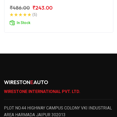
₹486.00
₹243.00
(5)
In Stock
WIRESTON
E
AUTO
WIRESTONE INTERNATIONAL PVT. LTD.
PLOT NO.44 HIGHWAY CAMPUS COLONY VKI INDUSTRIAL
AREA HARMADA JAIPUR 302013