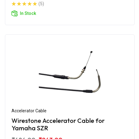
(5)
In Stock
Accelerator Cable
Wirestone Accelerator Cable for
Yamaha SZR