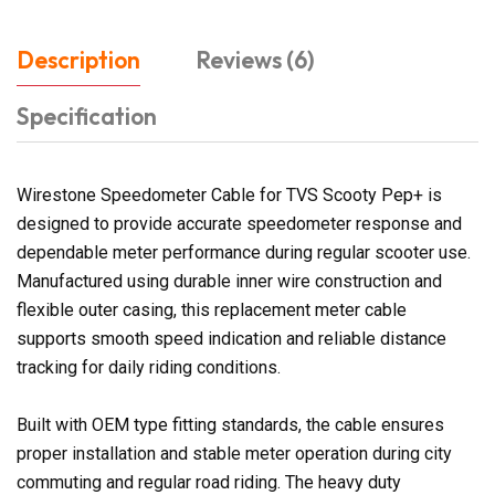
Description
Reviews (6)
Specification
Wirestone Speedometer Cable for TVS Scooty Pep+ is
designed to provide accurate speedometer response and
dependable meter performance during regular scooter use.
Manufactured using durable inner wire construction and
flexible outer casing, this replacement meter cable
supports smooth speed indication and reliable distance
tracking for daily riding conditions.
Built with OEM type fitting standards, the cable ensures
proper installation and stable meter operation during city
commuting and regular road riding. The heavy duty