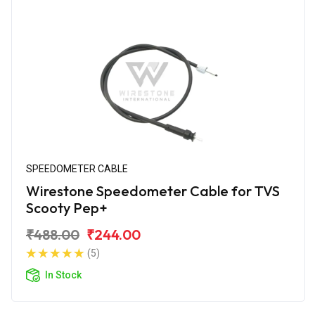
SPEEDOMETER CABLE
Wirestone Speedometer Cable for TVS
Scooty Pep+
₹488.00
₹244.00
(5)
In Stock