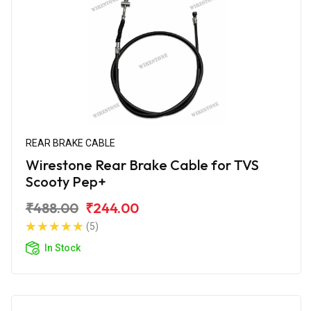
REAR BRAKE CABLE
Wirestone Rear Brake Cable for TVS
Scooty Pep+
₹488.00
₹244.00
(5)
In Stock