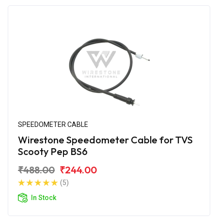
SPEEDOMETER CABLE
Wirestone Speedometer Cable for TVS
Scooty Pep BS6
₹488.00
₹244.00
(5)
In Stock