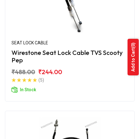
SEAT LOCK CABLE
(0)
Add to Cart
Wirestone Seat Lock Cable TVS Scooty
Pep
₹488.00
₹244.00
(5)
In Stock