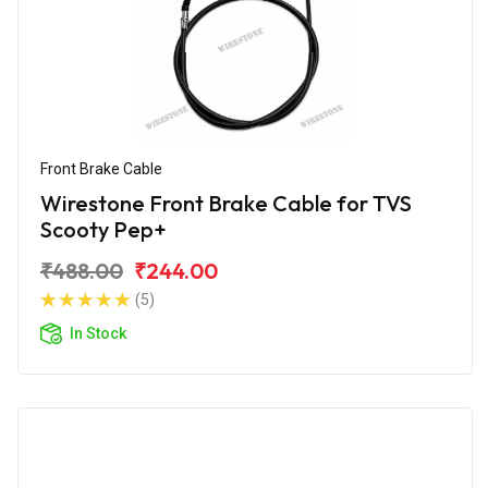
Front Brake Cable
Wirestone Front Brake Cable for TVS
Scooty Pep+
₹488.00
₹244.00
(5)
In Stock