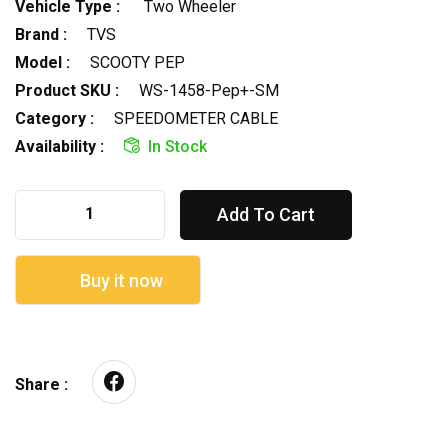
Vehicle Type :
Two Wheeler
Brand :
TVS
Model :
SCOOTY PEP
Product SKU :
WS-1458-Pep+-SM
Category :
SPEEDOMETER CABLE
Availability :
In Stock
Add To Cart
Buy it now
Share :