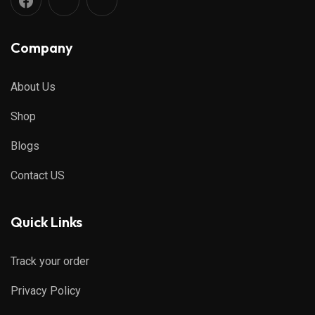
Company
About Us
Shop
Blogs
Contact US
Quick Links
Track your order
Privacy Policy