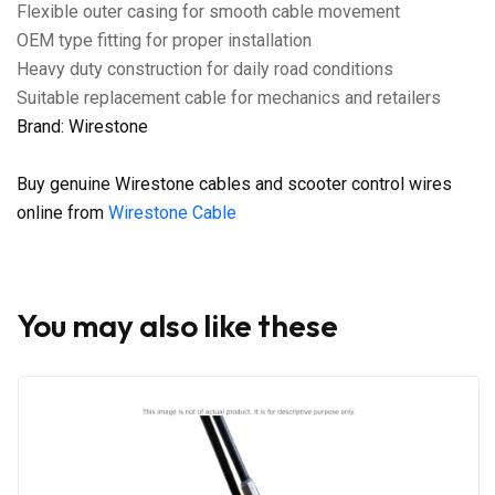
Flexible outer casing for smooth cable movement
OEM type fitting for proper installation
Heavy duty construction for daily road conditions
Suitable replacement cable for mechanics and retailers
Brand: Wirestone
Buy genuine Wirestone cables and scooter control wires
online from
Wirestone Cable
You may also like these