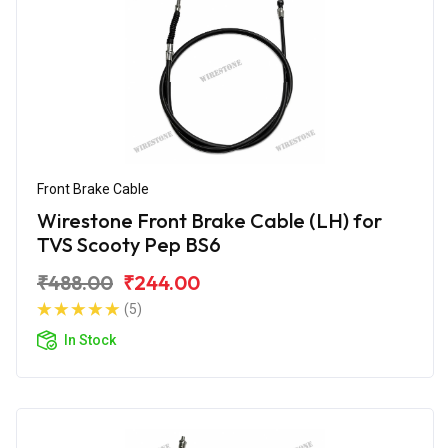
Front Brake Cable
Wirestone Front Brake Cable (LH) for
TVS Scooty Pep BS6
₹488.00
₹244.00
(5)
In Stock