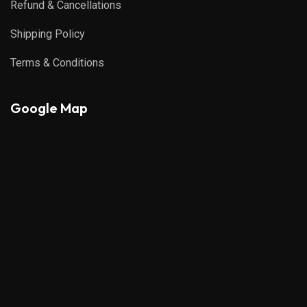
Refund & Cancellations
Shipping Policy
Terms & Conditions
Google Map