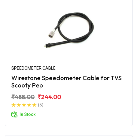
SPEEDOMETER CABLE
Wirestone Speedometer Cable for TVS
Scooty Pep
₹488.00
₹244.00
(5)
In Stock