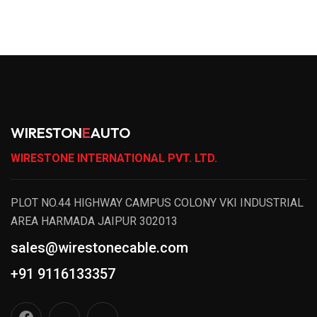
WIRESTON
E
AUTO
WIRESTONE INTERNATIONAL PVT. LTD.
PLOT NO.44 HIGHWAY CAMPUS COLONY VKI INDUSTRIAL
AREA HARMADA JAIPUR 302013
sales@wirestonecable.com
+91 9116133357