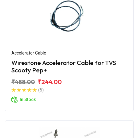
Accelerator Cable
Wirestone Accelerator Cable for TVS
Scooty Pep+
₹488.00
₹244.00
(5)
In Stock