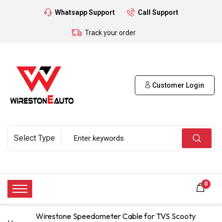
Whatsapp Support
Call Support
Track your order
Customer Login
0
Wirestone Speedometer Cable for TVS Scooty