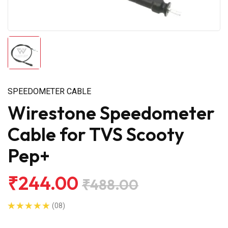
SPEEDOMETER CABLE
Wirestone Speedometer
Cable for TVS Scooty
Pep+
₹244.00
₹488.00
(08)