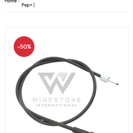
Home
Pep+ |
-50%