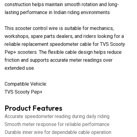
construction helps maintain smooth rotation and long-
lasting performance in Indian riding environments.
This scooter control wire is suitable for mechanics,
workshops, spare parts dealers, and riders looking for a
reliable replacement speedometer cable for TVS Scooty
Pep+ scooters. The flexible cable design helps reduce
friction and supports accurate meter readings over
extended use.
Compatible Vehicle:
TVS Scooty Pep+
Product Features
Accurate speedometer reading during daily riding
Smooth meter response for reliable performance
Durable inner wire for dependable cable operation