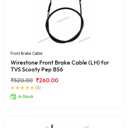
Front Brake Cable
Wirestone Front Brake Cable (LH) for
TVS Scooty Pep BS6
₹520.00
₹260.00
(5)
In Stock