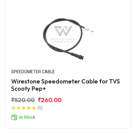
SPEEDOMETER CABLE
Wirestone Speedometer Cable for TVS
Scooty Pep+
₹520.00
₹260.00
(5)
In Stock