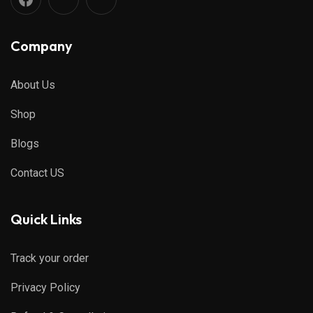
Company
About Us
Shop
Blogs
Contact US
Quick Links
Track your order
Privacy Policy