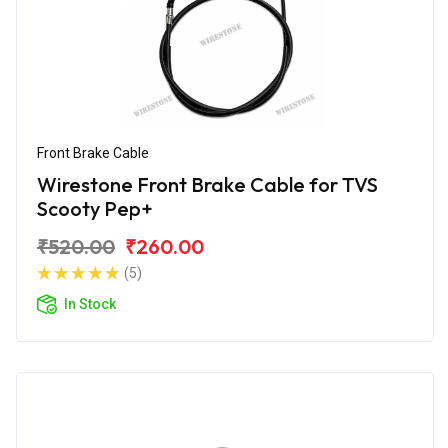
Front Brake Cable
Wirestone Front Brake Cable for TVS
Scooty Pep+
₹520.00
₹260.00
(5)
In Stock