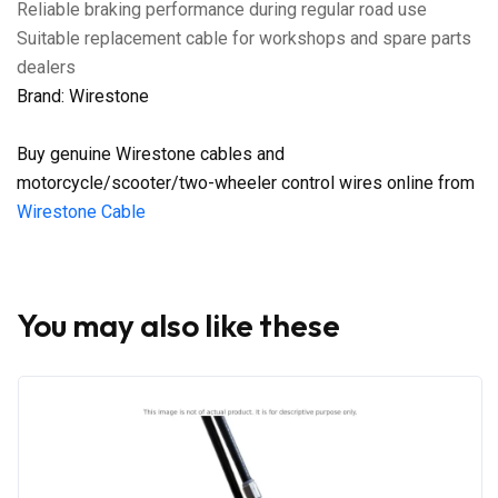
Reliable braking performance during regular road use
Suitable replacement cable for workshops and spare parts
dealers
Brand: Wirestone
Buy genuine Wirestone cables and
motorcycle/scooter/two-wheeler control wires online from
Wirestone Cable
You may also like these