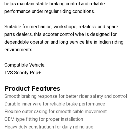
helps maintain stable braking control and reliable
performance under regular riding conditions.
Suitable for mechanics, workshops, retailers, and spare
parts dealers, this scooter control wire is designed for
dependable operation and long service life in Indian riding
environments.
Compatible Vehicle:
TVS Scooty Pep+
Product Features
Smooth braking response for better rider safety and control
Durable inner wire for reliable brake performance
Flexible outer casing for smooth cable movement
OEM type fitting for proper installation
Heavy duty construction for daily riding use