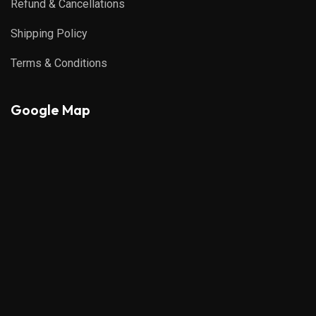
Refund & Cancellations
Shipping Policy
Terms & Conditions
Google Map