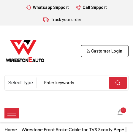
Whatsapp Support
Call Support
Track your order
Customer Login
0
Home
Wirestone Front Brake Cable for TVS Scooty Pep+ |