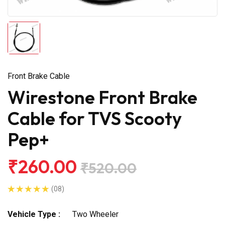
Front Brake Cable
Wirestone Front Brake
Cable for TVS Scooty
Pep+
₹260.00
₹520.00
(08)
Vehicle Type :
Two Wheeler