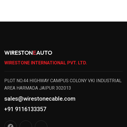
WIRESTON
E
AUTO
WIRESTONE INTERNATIONAL PVT. LTD.
PLOT NO.44 HIGHWAY CAMPUS COLONY VKI INDUSTRIAL
AREA HARMADA JAIPUR 302013
sales@wirestonecable.com
+91 9116133357