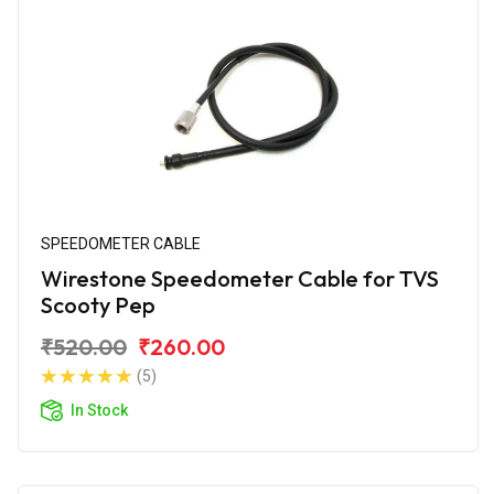
SPEEDOMETER CABLE
Wirestone Speedometer Cable for TVS
Scooty Pep
₹520.00
₹260.00
(5)
In Stock