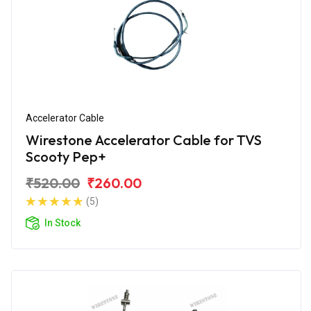
Accelerator Cable
Wirestone Accelerator Cable for TVS
Scooty Pep+
₹520.00
₹260.00
(5)
In Stock