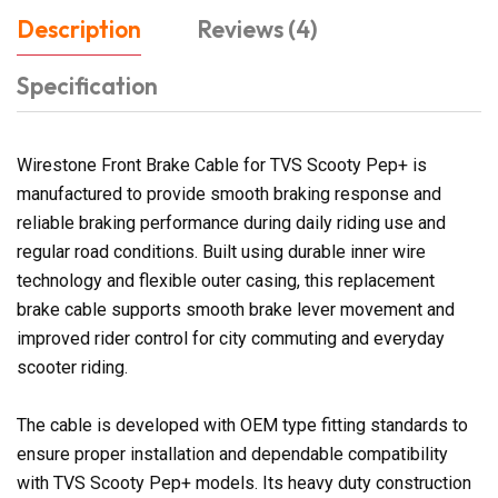
Description
Reviews (4)
Specification
Wirestone Front Brake Cable for TVS Scooty Pep+ is
manufactured to provide smooth braking response and
reliable braking performance during daily riding use and
regular road conditions. Built using durable inner wire
technology and flexible outer casing, this replacement
brake cable supports smooth brake lever movement and
improved rider control for city commuting and everyday
scooter riding.
The cable is developed with OEM type fitting standards to
ensure proper installation and dependable compatibility
with TVS Scooty Pep+ models. Its heavy duty construction