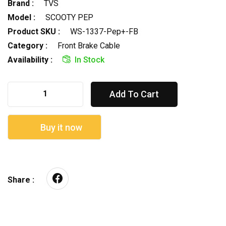
Brand :
TVS
Model :
SCOOTY PEP
Product SKU :
WS-1337-Pep+-FB
Category :
Front Brake Cable
Availability :
In Stock
Add To Cart
Buy it now
Share :