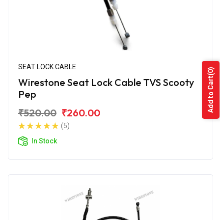
SEAT LOCK CABLE
(0)
Add to Cart
Wirestone Seat Lock Cable TVS Scooty
Pep
₹520.00
₹260.00
(5)
In Stock