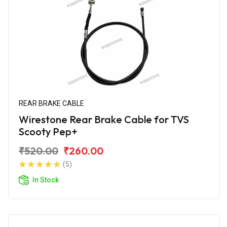
REAR BRAKE CABLE
Wirestone Rear Brake Cable for TVS
Scooty Pep+
₹520.00
₹260.00
(5)
In Stock