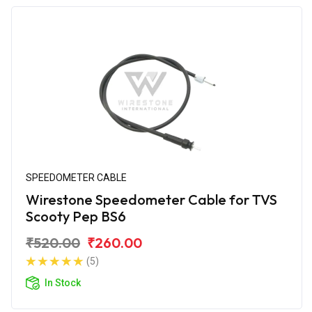
SPEEDOMETER CABLE
Wirestone Speedometer Cable for TVS
Scooty Pep BS6
₹520.00
₹260.00
(5)
In Stock