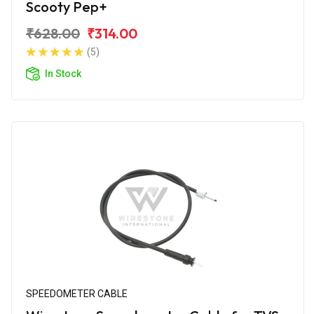
Scooty Pep+
₹628.00
₹314.00
(5)
In Stock
SPEEDOMETER CABLE