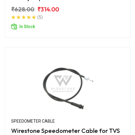
₹628.00
₹314.00
(5)
In Stock
SPEEDOMETER CABLE
Wirestone Speedometer Cable for TVS