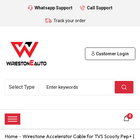
Whatsapp Support
Call Support
Track your order
Customer Login
0
Home
Wirestone Accelerator Cable for TVS Scooty Pep+ |