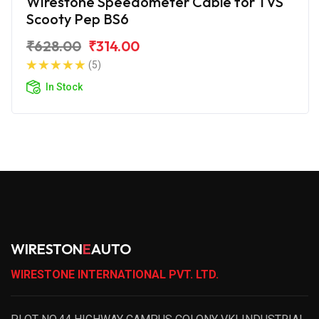
Wirestone Speedometer Cable for TVS
Scooty Pep BS6
₹628.00
₹314.00
(5)
In Stock
WIRESTON
E
AUTO
WIRESTONE INTERNATIONAL PVT. LTD.