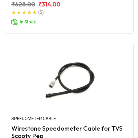
₹628.00
₹314.00
(5)
In Stock
SPEEDOMETER CABLE
Wirestone Speedometer Cable for TVS
Scooty Pep