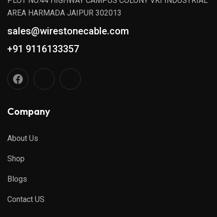
PLOT NO.44 HIGHWAY CAMPUS COLONY VKI INDUSTRIAL
AREA HARMADA JAIPUR 302013
sales@wirestonecable.com
+91 9116133357
Company
About Us
Shop
Blogs
Contact US