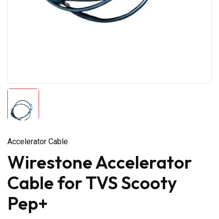
Accelerator Cable
Wirestone Accelerator
Cable for TVS Scooty
Pep+