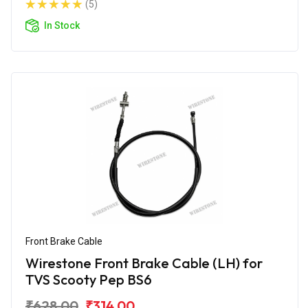
(5)
In Stock
Front Brake Cable
Wirestone Front Brake Cable (LH) for
TVS Scooty Pep BS6
₹628.00
₹314.00