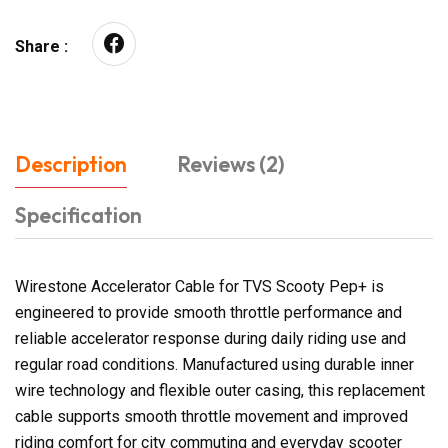
Share :
Description
Reviews (2)
Specification
Wirestone Accelerator Cable for TVS Scooty Pep+ is
engineered to provide smooth throttle performance and
reliable accelerator response during daily riding use and
regular road conditions. Manufactured using durable inner
wire technology and flexible outer casing, this replacement
cable supports smooth throttle movement and improved
riding comfort for city commuting and everyday scooter