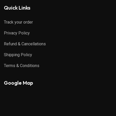
Quick Links
Track your order
Privacy Policy
Refund & Cancellations
Shipping Policy
Terms & Conditions
Google Map