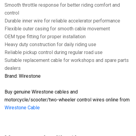
Smooth throttle response for better riding comfort and
control
Durable inner wire for reliable accelerator performance
Flexible outer casing for smooth cable movement
OEM type fitting for proper installation
Heavy duty construction for daily riding use
Reliable pickup control during regular road use
Suitable replacement cable for workshops and spare parts
dealers
Brand: Wirestone
Buy genuine Wirestone cables and
motorcycle/scooter/two-wheeler control wires online from
Wirestone Cable