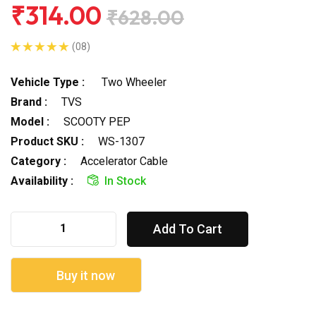
₹314.00
₹628.00
(08)
Vehicle Type :
Two Wheeler
Brand :
TVS
Model :
SCOOTY PEP
Product SKU :
WS-1307
Category :
Accelerator Cable
Availability :
In Stock
Add To Cart
Buy it now