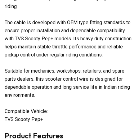
riding.
The cable is developed with OEM type fitting standards to
ensure proper installation and dependable compatibility
with TVS Scooty Pep+ models. Its heavy duty construction
helps maintain stable throttle performance and reliable
pickup control under regular riding conditions.
Suitable for mechanics, workshops, retailers, and spare
parts dealers, this scooter control wire is designed for
dependable operation and long service life in Indian riding
environments.
Compatible Vehicle:
TVS Scooty Pep+
Product Features