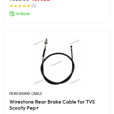
(5)
In Stock
REAR BRAKE CABLE
Wirestone Rear Brake Cable for TVS
Scooty Pep+