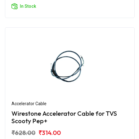
In Stock
Accelerator Cable
Wirestone Accelerator Cable for TVS
Scooty Pep+
₹628.00
₹314.00