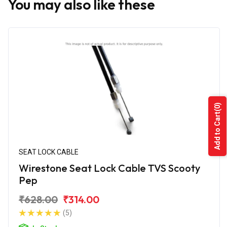
You may also like these
(0)
Add to Cart
SEAT LOCK CABLE
Wirestone Seat Lock Cable TVS Scooty
Pep
₹628.00
₹314.00
(5)