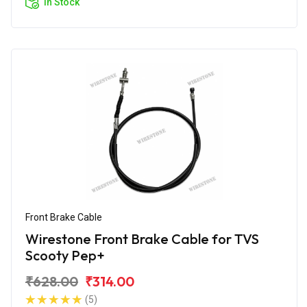
In Stock
Front Brake Cable
Wirestone Front Brake Cable for TVS
Scooty Pep+
₹628.00
₹314.00
(5)