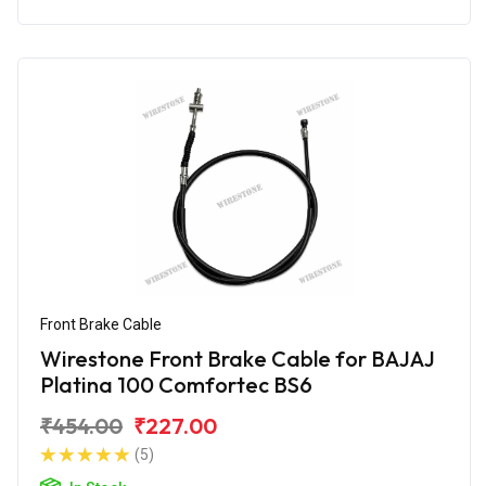
Front Brake Cable
Wirestone Front Brake Cable for BAJAJ
Platina 100 Comfortec BS6
₹454.00
₹227.00
(5)