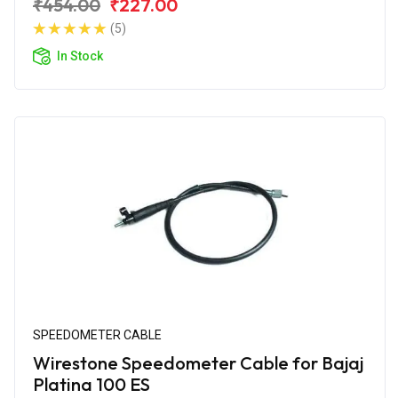
₹454.00
₹227.00
(5)
In Stock
SPEEDOMETER CABLE
Wirestone Speedometer Cable for Bajaj
Platina 100 ES