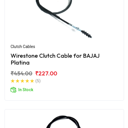
Clutch Cables
Wirestone Clutch Cable for BAJAJ
Platina
₹454.00
₹227.00
(5)
In Stock