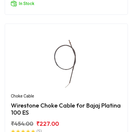
In Stock
Choke Cable
Wirestone Choke Cable for Bajaj Platina
100 ES
₹454.00
₹227.00
(5)