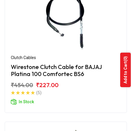
Clutch Cables
(0)
Add to Cart
Wirestone Clutch Cable for BAJAJ
Platina 100 Comfortec BS6
₹454.00
₹227.00
(5)
In Stock