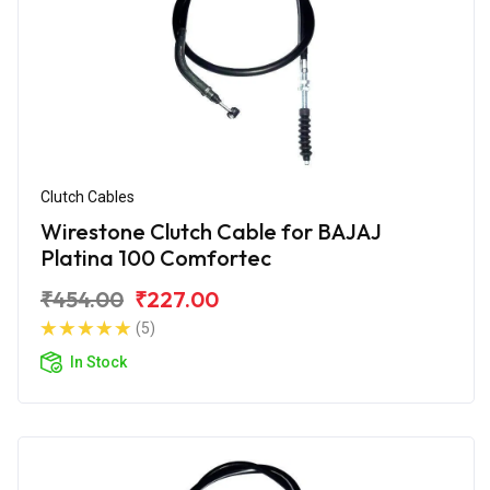
Clutch Cables
Wirestone Clutch Cable for BAJAJ
Platina 100 Comfortec
₹454.00
₹227.00
(5)
In Stock