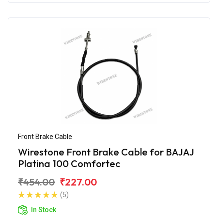
Front Brake Cable
Wirestone Front Brake Cable for BAJAJ
Platina 100 Comfortec
₹454.00
₹227.00
(5)
In Stock