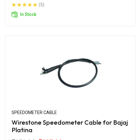
(5)
In Stock
SPEEDOMETER CABLE
Wirestone Speedometer Cable for Bajaj
Platina