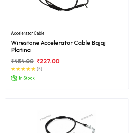
Accelerator Cable
Wirestone Accelerator Cable Bajaj
Platina
₹454.00
₹227.00
(5)
In Stock