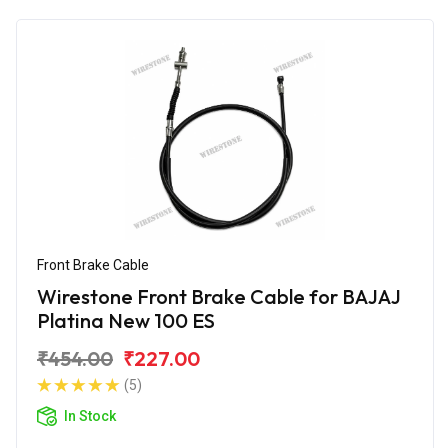
Front Brake Cable
Wirestone Front Brake Cable for BAJAJ
Platina New 100 ES
₹454.00
₹227.00
(5)
In Stock