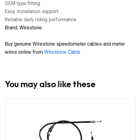
OEM type fitting
Easy installation support
Reliable daily riding performance
Brand: Wirestone
Buy genuine Wirestone speedometer cables and meter
wires online from
Wirestone Cable
You may also like these