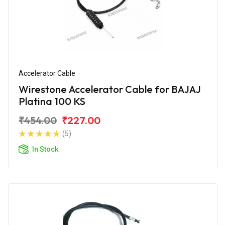
Accelerator Cable
Wirestone Accelerator Cable for BAJAJ
Platina 100 KS
₹454.00
₹227.00
(5)
In Stock