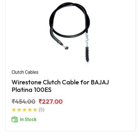
Clutch Cables
Wirestone Clutch Cable for BAJAJ
Platina 100ES
₹454.00
₹227.00
(5)
In Stock