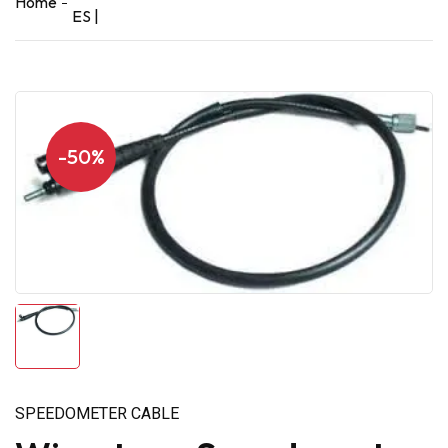
Home
ES |
-50%
SPEEDOMETER CABLE