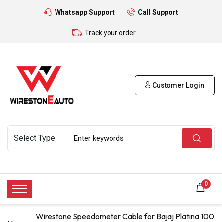
Whatsapp Support
Call Support
Track your order
Customer Login
0
Wirestone Speedometer Cable for Bajaj Platina 100