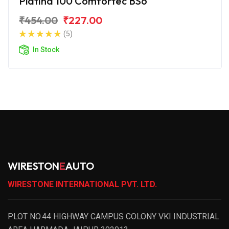
Platina 100 Comfortec BS6
₹454.00
₹227.00
(5)
In Stock
WIRESTON
E
AUTO
WIRESTONE INTERNATIONAL PVT. LTD.
PLOT NO.44 HIGHWAY CAMPUS COLONY VKI INDUSTRIAL