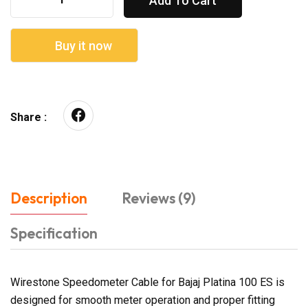
Add To Cart
Buy it now
Share :
Description
Reviews (9)
Specification
Wirestone Speedometer Cable for Bajaj Platina 100 ES is
designed for smooth meter operation and proper fitting