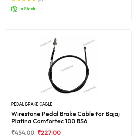
In Stock
PEDAL BRAKE CABLE
Wirestone Pedal Brake Cable for Bajaj
Platina Comfortec 100 BS6
₹454.00
₹227.00