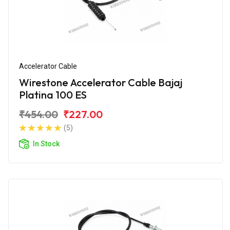
Accelerator Cable
Wirestone Accelerator Cable Bajaj
Platina 100 ES
₹454.00
₹227.00
(5)
In Stock