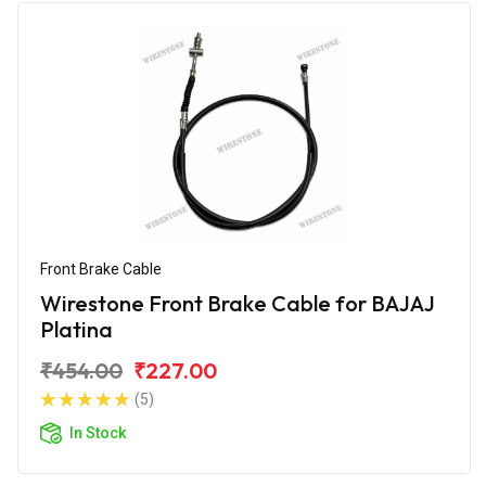
Front Brake Cable
Wirestone Front Brake Cable for BAJAJ
Platina
₹454.00
₹227.00
(5)
In Stock