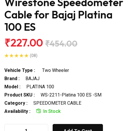
Wirestone Speedometer
Cable for Bajaj Platina
100 ES
₹227.00
₹454.00
(08)
Vehicle Type :
Two Wheeler
Brand :
BAJAJ
Model :
PLATINA 100
Product SKU :
WS-2211-Platina 100 ES -SM
Category :
SPEEDOMETER CABLE
Availability :
In Stock