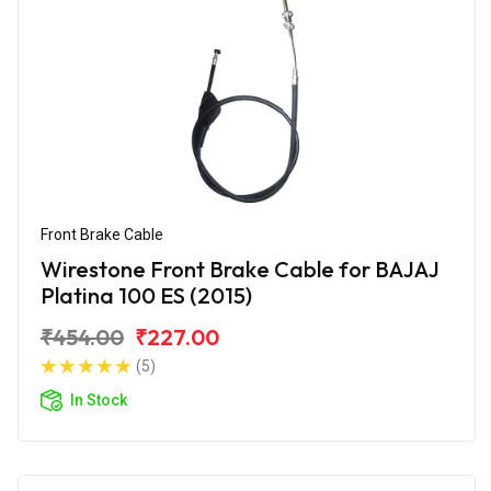
Front Brake Cable
Wirestone Front Brake Cable for BAJAJ
Platina 100 ES (2015)
₹454.00
₹227.00
(5)
In Stock