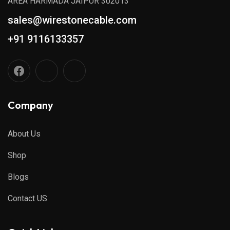
AREA HARMADA JAIPUR 302013
sales@wirestonecable.com
+91 9116133357
Company
About Us
Shop
Blogs
Contact US