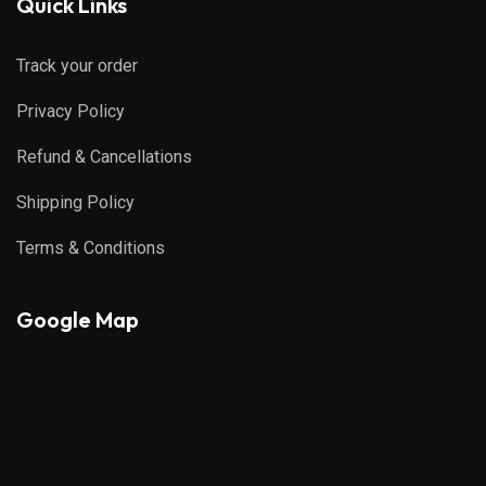
Quick Links
Track your order
Privacy Policy
Refund & Cancellations
Shipping Policy
Terms & Conditions
Google Map