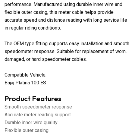
performance. Manufactured using durable inner wire and
flexible outer casing, this meter cable helps provide
accurate speed and distance reading with long service life
in regular riding conditions.
The OEM type fitting supports easy installation and smooth
speedometer response. Suitable for replacement of worn,
damaged, or hard speedometer cables.
Compatible Vehicle:
Bajaj Platina 100 ES
Product Features
Smooth speedometer response
Accurate meter reading support
Durable inner wire quality
Flexible outer casing