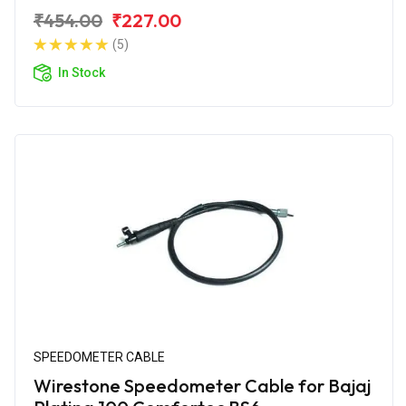
₹454.00
₹227.00
(5)
In Stock
SPEEDOMETER CABLE
Wirestone Speedometer Cable for Bajaj