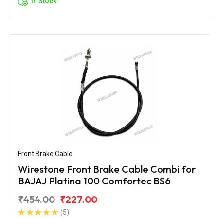
In Stock
Front Brake Cable
Wirestone Front Brake Cable Combi for
BAJAJ Platina 100 Comfortec BS6
₹454.00
₹227.00
(5)