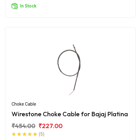
In Stock
Choke Cable
Wirestone Choke Cable for Bajaj Platina
₹454.00
₹227.00
(5)