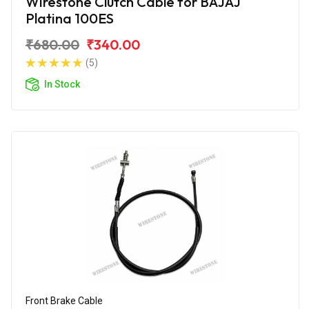
Wirestone Clutch Cable for BAJAJ
Platina 100ES
₹680.00
₹340.00
(5)
In Stock
Front Brake Cable