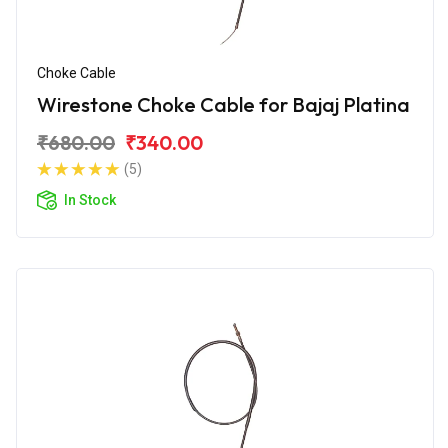
Choke Cable
Wirestone Choke Cable for Bajaj Platina
₹680.00
₹340.00
(5)
In Stock