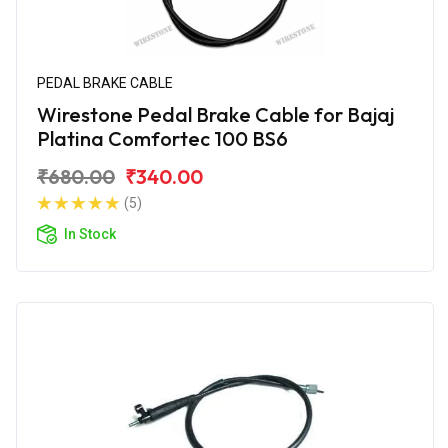
PEDAL BRAKE CABLE
Wirestone Pedal Brake Cable for Bajaj
Platina Comfortec 100 BS6
₹680.00
₹340.00
(5)
In Stock