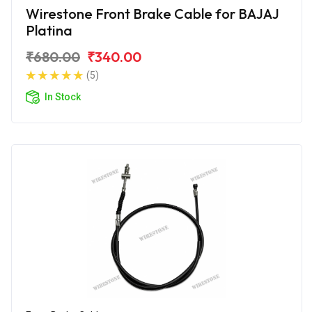
Wirestone Front Brake Cable for BAJAJ
Platina
₹680.00
₹340.00
(5)
In Stock