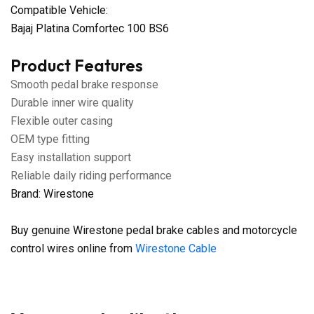
Compatible Vehicle:
Bajaj Platina Comfortec 100 BS6
Product Features
Smooth pedal brake response
Durable inner wire quality
Flexible outer casing
OEM type fitting
Easy installation support
Reliable daily riding performance
Brand: Wirestone
Buy genuine Wirestone pedal brake cables and motorcycle
control wires online from
Wirestone Cable