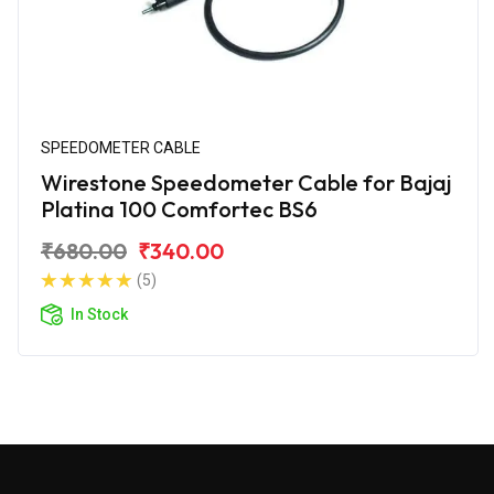
SPEEDOMETER CABLE
Wirestone Speedometer Cable for Bajaj
Platina 100 Comfortec BS6
₹680.00
₹340.00
(5)
In Stock