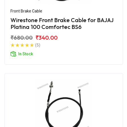
Front Brake Cable
Wirestone Front Brake Cable for BAJAJ
Platina 100 Comfortec BS6
₹680.00
₹340.00
(5)
In Stock