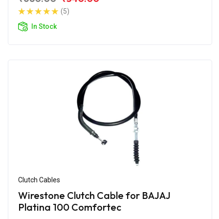
(5)
In Stock
Clutch Cables
Wirestone Clutch Cable for BAJAJ
Platina 100 Comfortec