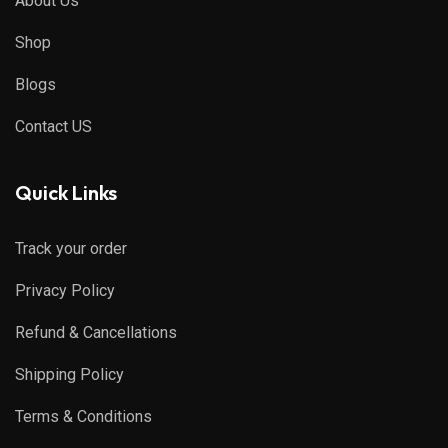
About Us
Shop
Blogs
Contact US
Quick Links
Track your order
Privacy Policy
Refund & Cancellations
Shipping Policy
Terms & Conditions