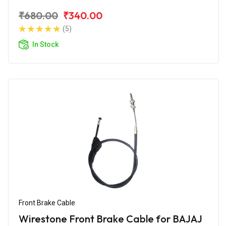
₹680.00
₹340.00
(5)
In Stock
Front Brake Cable
Wirestone Front Brake Cable for BAJAJ