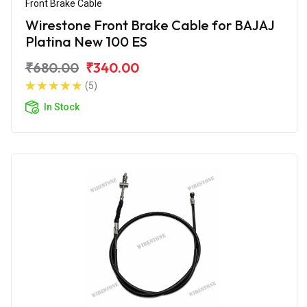
Front Brake Cable
Wirestone Front Brake Cable for BAJAJ
Platina New 100 ES
₹680.00
₹340.00
(5)
In Stock