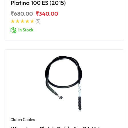
Platina 100 ES (2015)
₹680.00
₹340.00
(5)
In Stock
Clutch Cables