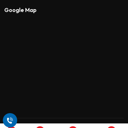
Google Map
Copyright © 2026 , All Rights Reserved