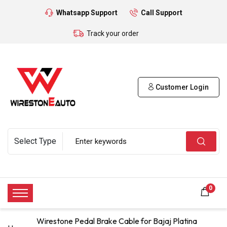
Whatsapp Support
Call Support
Track your order
Customer Login
0
Wirestone Pedal Brake Cable for Bajaj Platina