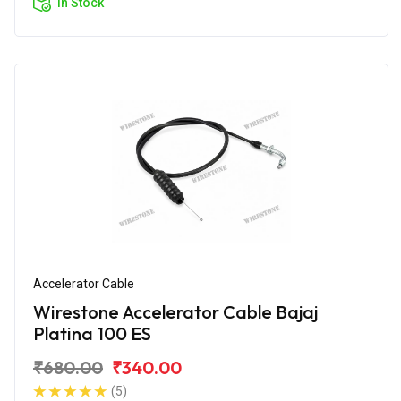
In Stock
Accelerator Cable
Wirestone Accelerator Cable Bajaj
Platina 100 ES
₹680.00
₹340.00
(5)