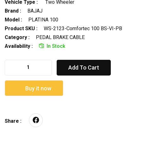
Vehicle Type :
Two Wheeler
Brand :
BAJAJ
Model :
PLATINA 100
Product SKU :
WS-2123-Comfortec 100 BS-VI-PB
Category :
PEDAL BRAKE CABLE
Availability :
In Stock
Add To Cart
Buy it now
Share :