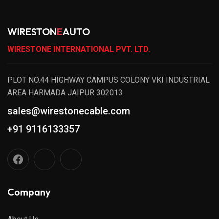
WIRESTON
E
AUTO
WIRESTONE INTERNATIONAL PVT. LTD.
PLOT NO.44 HIGHWAY CAMPUS COLONY VKI INDUSTRIAL
AREA HARMADA JAIPUR 302013
sales@wirestonecable.com
+91 9116133357
Company