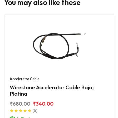
You may also like these
Accelerator Cable
Wirestone Accelerator Cable Bajaj
Platina
₹680.00
₹340.00
(5)