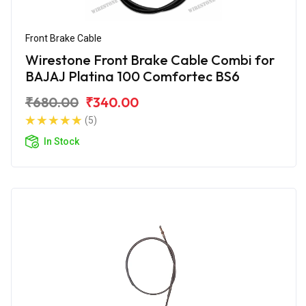
Front Brake Cable
Wirestone Front Brake Cable Combi for
BAJAJ Platina 100 Comfortec BS6
₹680.00
₹340.00
(5)
In Stock