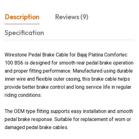
Description
Reviews (9)
Specification
Wirestone Pedal Brake Cable for Bajaj Platina Comfortec
100 BS6 is designed for smooth rear pedal brake operation
and proper fitting performance. Manufactured using durable
inner wire and flexible outer casing, this brake cable helps
provide better brake control and long service life in regular
riding conditions.
The OEM type fitting supports easy installation and smooth
pedal brake response. Suitable for replacement of worn or
damaged pedal brake cables.