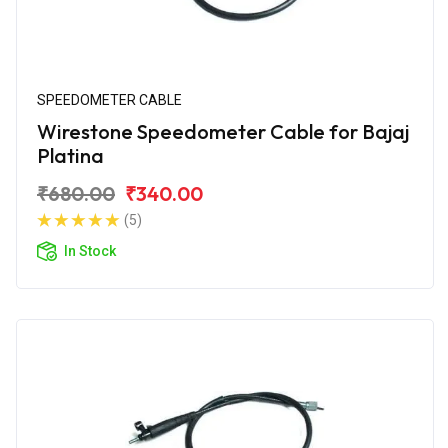
SPEEDOMETER CABLE
Wirestone Speedometer Cable for Bajaj
Platina
₹680.00
₹340.00
(5)
In Stock