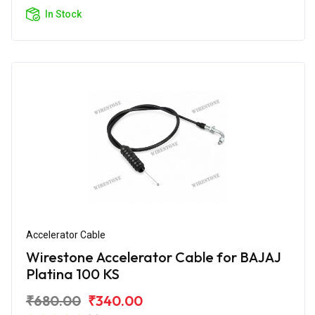
In Stock
Accelerator Cable
Wirestone Accelerator Cable for BAJAJ
Platina 100 KS
₹680.00
₹340.00