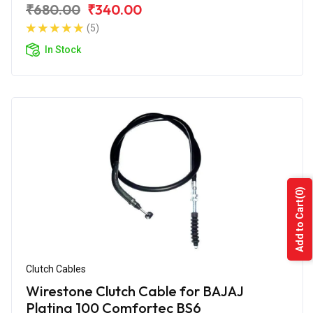
₹680.00
₹340.00
(5)
In Stock
(0)
Add to Cart
Clutch Cables
Wirestone Clutch Cable for BAJAJ
Platina 100 Comfortec BS6