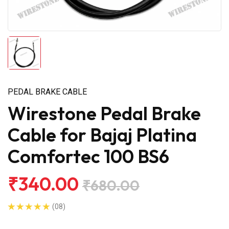
PEDAL BRAKE CABLE
Wirestone Pedal Brake
Cable for Bajaj Platina
Comfortec 100 BS6
₹340.00
₹680.00
(08)