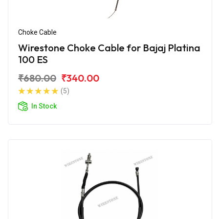
Choke Cable
Wirestone Choke Cable for Bajaj Platina
100 ES
₹680.00
₹340.00
(5)
In Stock