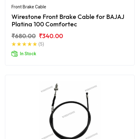
Front Brake Cable
Wirestone Front Brake Cable for BAJAJ
Platina 100 Comfortec
₹680.00
₹340.00
(5)
In Stock