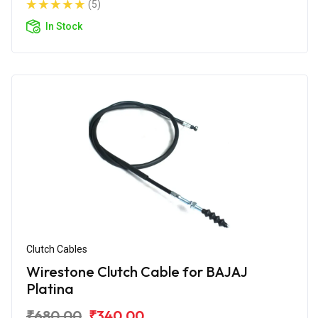
(5)
In Stock
Clutch Cables
Wirestone Clutch Cable for BAJAJ
Platina
₹680.00
₹340.00