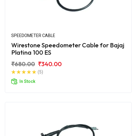
SPEEDOMETER CABLE
Wirestone Speedometer Cable for Bajaj
Platina 100 ES
₹680.00
₹340.00
(5)
In Stock