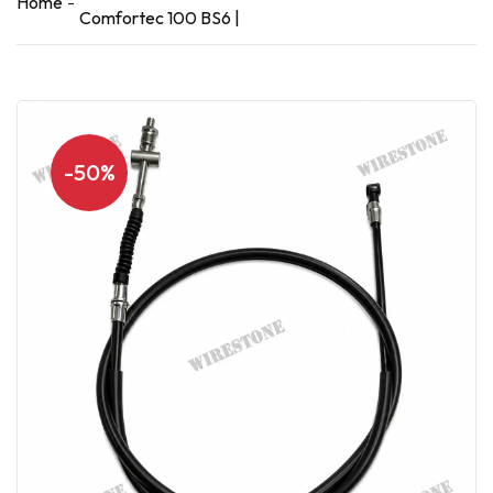
Home
Comfortec 100 BS6 |
-50%