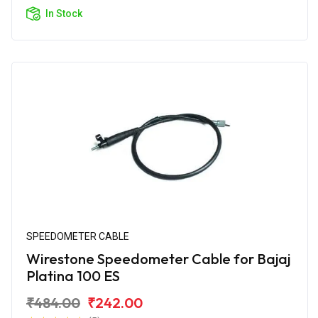
In Stock
SPEEDOMETER CABLE
Wirestone Speedometer Cable for Bajaj
Platina 100 ES
₹484.00
₹242.00