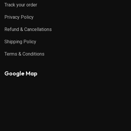
Track your order
Privacy Policy
Refund & Cancellations
Shipping Policy
Terms & Conditions
Google Map