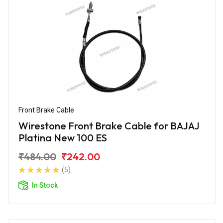
Front Brake Cable
Wirestone Front Brake Cable for BAJAJ
Platina New 100 ES
₹484.00
₹242.00
(5)
In Stock