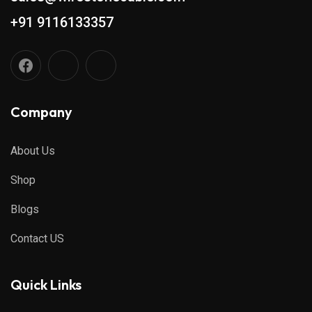
+91 9116133357
Company
About Us
Shop
Blogs
Contact US
Quick Links