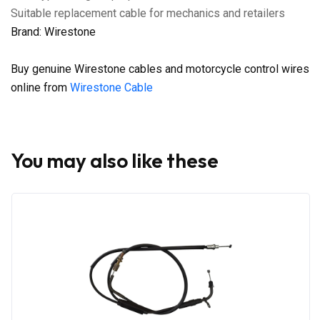
Suitable replacement cable for mechanics and retailers
Brand: Wirestone
Buy genuine Wirestone cables and motorcycle control wires
online from
Wirestone Cable
You may also like these