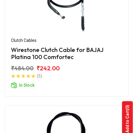
Clutch Cables
Wirestone Clutch Cable for BAJAJ
Platina 100 Comfortec
₹484.00
₹242.00
(5)
In Stock
(0)
Add to Cart