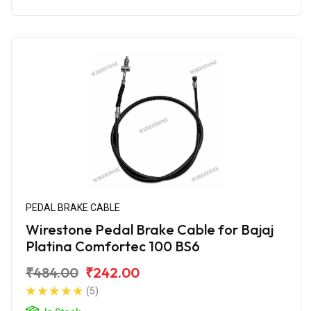
PEDAL BRAKE CABLE
Wirestone Pedal Brake Cable for Bajaj
Platina Comfortec 100 BS6
₹484.00
₹242.00
(5)