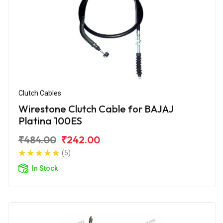
Clutch Cables
Wirestone Clutch Cable for BAJAJ
Platina 100ES
₹484.00
₹242.00
(5)
In Stock