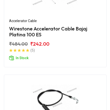
Accelerator Cable
Wirestone Accelerator Cable Bajaj
Platina 100 ES
₹484.00
₹242.00
(5)
In Stock