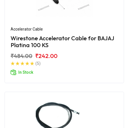
Accelerator Cable
Wirestone Accelerator Cable for BAJAJ
Platina 100 KS
₹484.00
₹242.00
(5)
In Stock