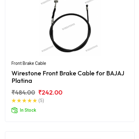
Front Brake Cable
Wirestone Front Brake Cable for BAJAJ
Platina
₹484.00
₹242.00
(5)
In Stock