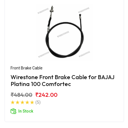
Front Brake Cable
Wirestone Front Brake Cable for BAJAJ
Platina 100 Comfortec
₹484.00
₹242.00
(5)
In Stock