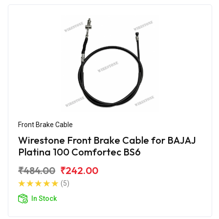
Front Brake Cable
Wirestone Front Brake Cable for BAJAJ
Platina 100 Comfortec BS6
₹484.00
₹242.00
(5)
In Stock