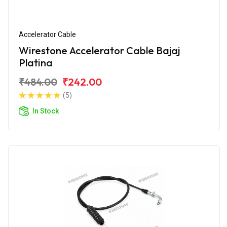
Accelerator Cable
Wirestone Accelerator Cable Bajaj
Platina
₹484.00
₹242.00
(5)
In Stock