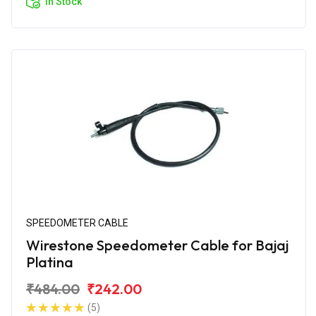
In Stock
SPEEDOMETER CABLE
Wirestone Speedometer Cable for Bajaj
Platina
₹484.00
₹242.00
(5)