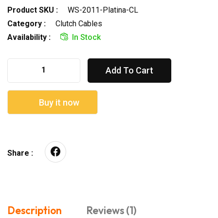
Product SKU :
WS-2011-Platina-CL
Category :
Clutch Cables
Availability :
In Stock
Add To Cart
Buy it now
Share :
Description
Reviews (1)