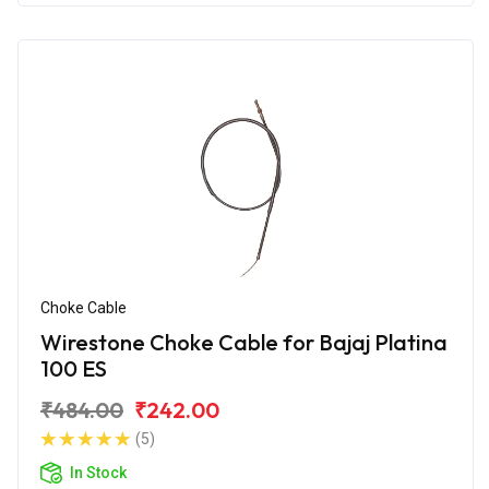
Choke Cable
Wirestone Choke Cable for Bajaj Platina
100 ES
₹484.00
₹242.00
(5)
In Stock