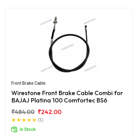
Front Brake Cable
Wirestone Front Brake Cable Combi for
BAJAJ Platina 100 Comfortec BS6
₹484.00
₹242.00
(5)
In Stock