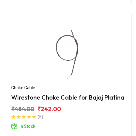
Choke Cable
Wirestone Choke Cable for Bajaj Platina
₹484.00
₹242.00
(5)
In Stock