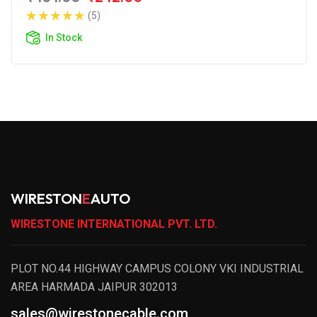
(5)
In Stock
WIRESTON
E
AUTO
WIRESTONE INTERNATIONAL PVT. LTD.
PLOT NO.44 HIGHWAY CAMPUS COLONY VKI INDUSTRIAL
AREA HARMADA JAIPUR 302013
sales@wirestonecable.com