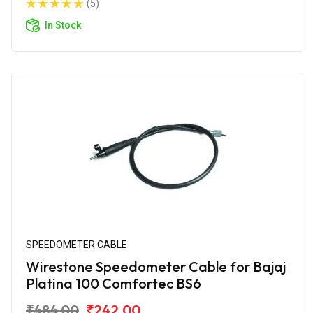
(5)
In Stock
SPEEDOMETER CABLE
Wirestone Speedometer Cable for Bajaj
Platina 100 Comfortec BS6
₹484.00
₹242.00