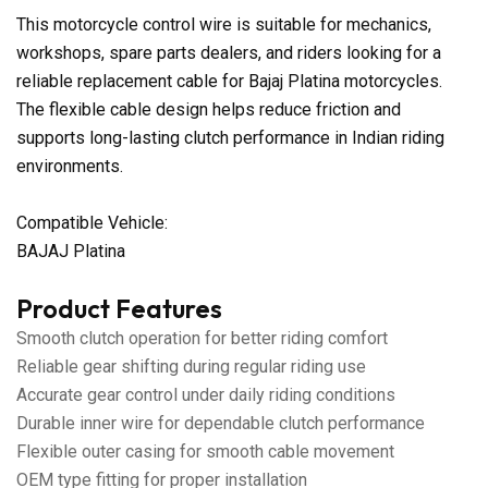
This motorcycle control wire is suitable for mechanics,
workshops, spare parts dealers, and riders looking for a
reliable replacement cable for Bajaj Platina motorcycles.
The flexible cable design helps reduce friction and
supports long-lasting clutch performance in Indian riding
environments.
Compatible Vehicle:
BAJAJ Platina
Product Features
Smooth clutch operation for better riding comfort
Reliable gear shifting during regular riding use
Accurate gear control under daily riding conditions
Durable inner wire for dependable clutch performance
Flexible outer casing for smooth cable movement
OEM type fitting for proper installation