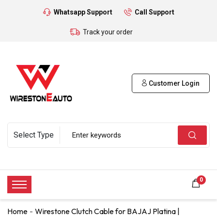
Whatsapp Support
Call Support
Track your order
Customer Login
0
Home
Wirestone Clutch Cable for BAJAJ Platina |