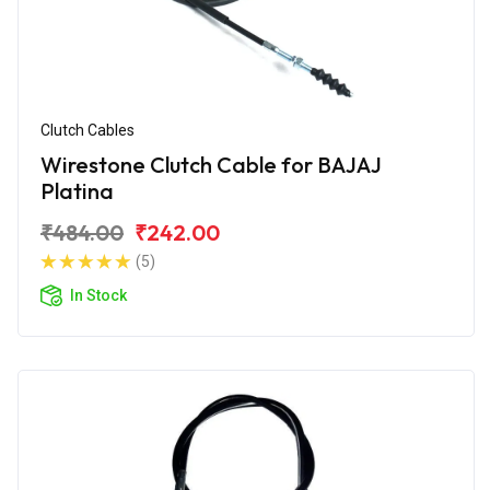
Clutch Cables
Wirestone Clutch Cable for BAJAJ
Platina
₹484.00
₹242.00
(5)
In Stock