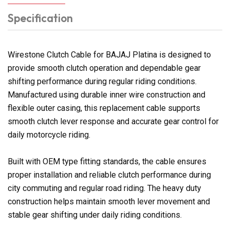
Specification
Wirestone Clutch Cable for BAJAJ Platina is designed to
provide smooth clutch operation and dependable gear
shifting performance during regular riding conditions.
Manufactured using durable inner wire construction and
flexible outer casing, this replacement cable supports
smooth clutch lever response and accurate gear control for
daily motorcycle riding.
Built with OEM type fitting standards, the cable ensures
proper installation and reliable clutch performance during
city commuting and regular road riding. The heavy duty
construction helps maintain smooth lever movement and
stable gear shifting under daily riding conditions.