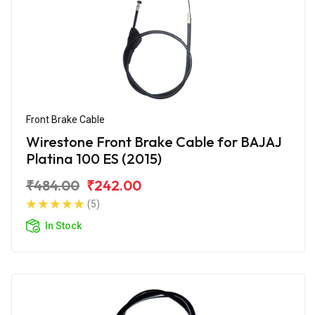
Front Brake Cable
Wirestone Front Brake Cable for BAJAJ
Platina 100 ES (2015)
₹484.00
₹242.00
(5)
In Stock