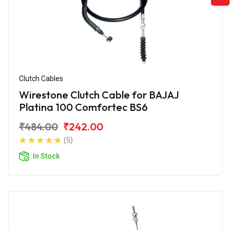
Clutch Cables
Wirestone Clutch Cable for BAJAJ
Platina 100 Comfortec BS6
₹484.00
₹242.00
(5)
In Stock