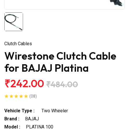
Clutch Cables
Wirestone Clutch Cable
for BAJAJ Platina
₹242.00
₹484.00
(08)
Vehicle Type :
Two Wheeler
Brand :
BAJAJ
Model :
PLATINA 100