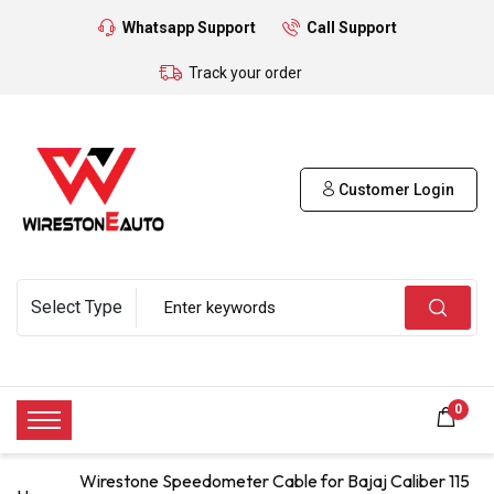
Whatsapp Support
Call Support
Track your order
Customer Login
0
Wirestone Speedometer Cable for Bajaj Caliber 115