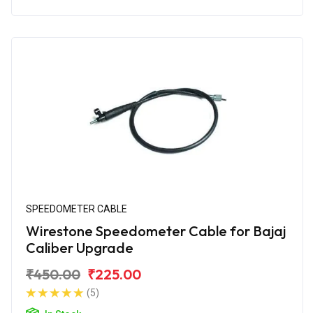
SPEEDOMETER CABLE
Wirestone Speedometer Cable for Bajaj
Caliber Upgrade
₹450.00
₹225.00
(5)