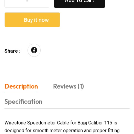
Add To Cart
Buy it now
Share :
Description
Reviews (1)
Specification
Wirestone Speedometer Cable for Bajaj Caliber 115 is
designed for smooth meter operation and proper fitting