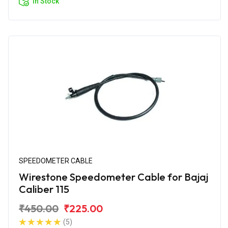
In Stock
SPEEDOMETER CABLE
Wirestone Speedometer Cable for Bajaj
Caliber 115
₹450.00
₹225.00
(5)