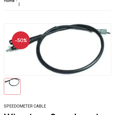
Home
|
-50%
SPEEDOMETER CABLE