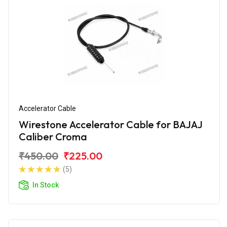
Accelerator Cable
Wirestone Accelerator Cable for BAJAJ
Caliber Croma
₹450.00
₹225.00
(5)
In Stock