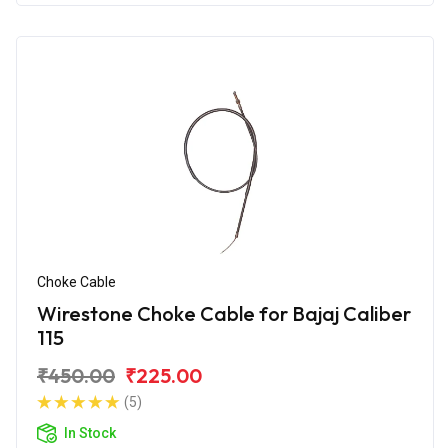
Choke Cable
Wirestone Choke Cable for Bajaj Caliber
115
₹450.00
₹225.00
(5)
In Stock