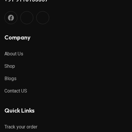
Company
About Us
Shop
Blogs
Contact US
Quick Links
Track your order