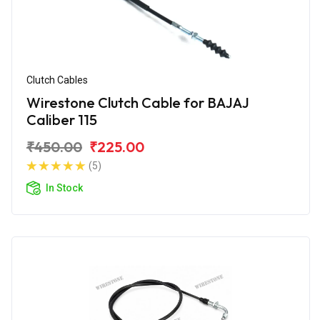
Clutch Cables
Wirestone Clutch Cable for BAJAJ
Caliber 115
₹450.00
₹225.00
(5)
In Stock