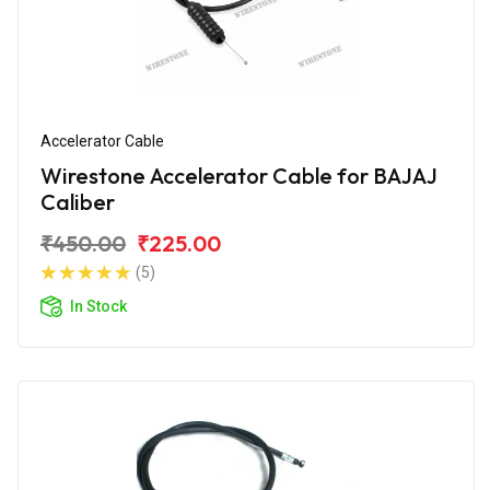
Accelerator Cable
Wirestone Accelerator Cable for BAJAJ
Caliber
₹450.00
₹225.00
(5)
In Stock