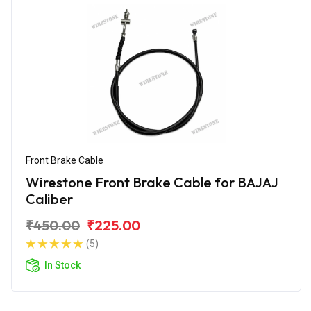
Front Brake Cable
Wirestone Front Brake Cable for BAJAJ
Caliber
₹450.00
₹225.00
(5)
In Stock