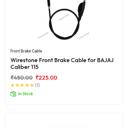
Front Brake Cable
Wirestone Front Brake Cable for BAJAJ
Caliber 115
₹450.00
₹225.00
(5)
In Stock