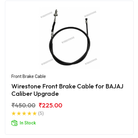
Front Brake Cable
Wirestone Front Brake Cable for BAJAJ
Caliber Upgrade
₹450.00
₹225.00
(5)
In Stock