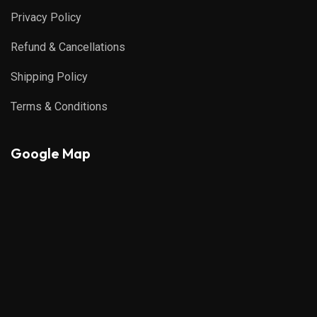
Privacy Policy
Refund & Cancellations
Shipping Policy
Terms & Conditions
Google Map