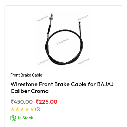
Front Brake Cable
Wirestone Front Brake Cable for BAJAJ
Caliber Croma
₹450.00
₹225.00
(5)
In Stock