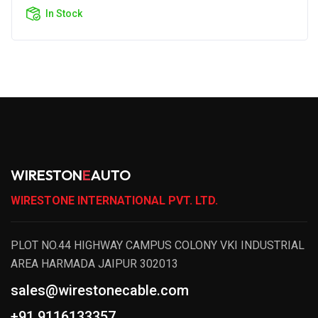
In Stock
WIRESTON
E
AUTO
WIRESTONE INTERNATIONAL PVT. LTD.
PLOT NO.44 HIGHWAY CAMPUS COLONY VKI INDUSTRIAL
AREA HARMADA JAIPUR 302013
sales@wirestonecable.com
+91 9116133357