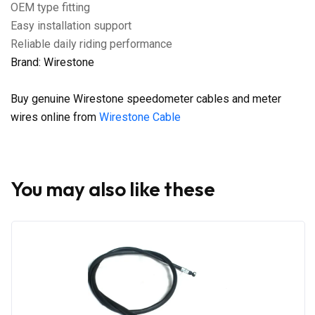
OEM type fitting
Easy installation support
Reliable daily riding performance
Brand: Wirestone
Buy genuine Wirestone speedometer cables and meter
wires online from
Wirestone Cable
You may also like these