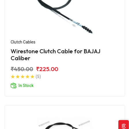
Clutch Cables
Wirestone Clutch Cable for BAJAJ
Caliber
₹450.00
₹225.00
(5)
In Stock
(0)