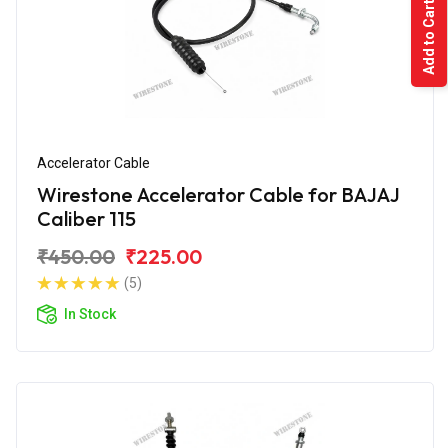
Add to Cart
Accelerator Cable
Wirestone Accelerator Cable for BAJAJ
Caliber 115
₹450.00
₹225.00
(5)
In Stock