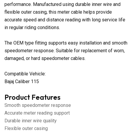
performance. Manufactured using durable inner wire and
flexible outer casing, this meter cable helps provide
accurate speed and distance reading with long service life
in regular riding conditions.
The OEM type fitting supports easy installation and smooth
speedometer response. Suitable for replacement of worn,
damaged, or hard speedometer cables.
Compatible Vehicle:
Bajaj Caliber 115
Product Features
Smooth speedometer response
Accurate meter reading support
Durable inner wire quality
Flexible outer casing