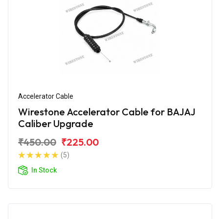
Accelerator Cable
Wirestone Accelerator Cable for BAJAJ
Caliber Upgrade
₹450.00
₹225.00
(5)
In Stock