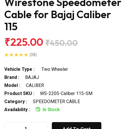
Wirestone Speedometer
Cable for Bajaj Caliber
115
₹225.00
₹450.00
(08)
Vehicle Type :
Two Wheeler
Brand :
BAJAJ
Model :
CALIBER
Product SKU :
WS-2205-Caliber 115-SM
Category :
SPEEDOMETER CABLE
Availability :
In Stock