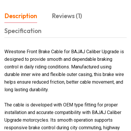
Description
Reviews (1)
Specification
Wirestone Front Brake Cable for BAJAJ Caliber Upgrade is
designed to provide smooth and dependable braking
control in daily riding conditions. Manufactured using
durable inner wire and flexible outer casing, this brake wire
helps ensure reduced friction, better cable movement, and
long lasting durability.
The cable is developed with OEM type fitting for proper
installation and accurate compatibility with BAJAJ Caliber
Upgrade motorcycles. Its smooth operation supports
responsive brake control during city commuting, highway