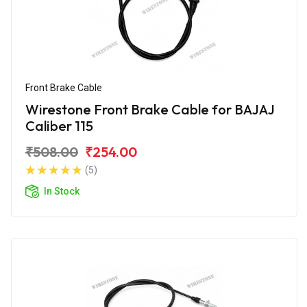
Front Brake Cable
Wirestone Front Brake Cable for BAJAJ
Caliber 115
₹508.00
₹254.00
(5)
In Stock