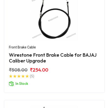
Front Brake Cable
Wirestone Front Brake Cable for BAJAJ
Caliber Upgrade
₹508.00
₹254.00
(5)
In Stock