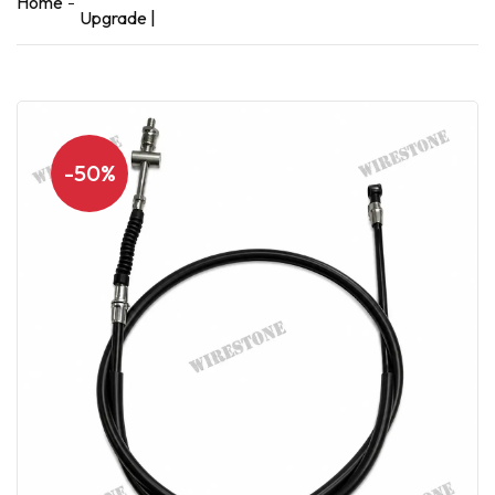
Home
Upgrade |
-50%