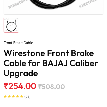
Front Brake Cable
Wirestone Front Brake
Cable for BAJAJ Caliber
Upgrade
₹254.00
₹508.00
(08)