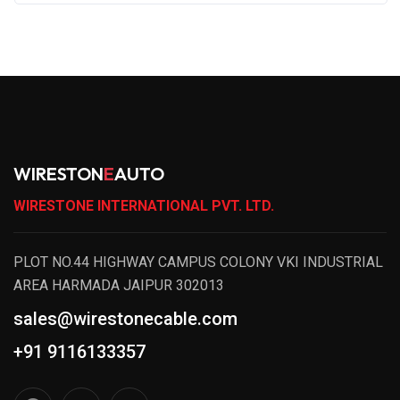
WIRESTON
E
AUTO
WIRESTONE INTERNATIONAL PVT. LTD.
PLOT NO.44 HIGHWAY CAMPUS COLONY VKI INDUSTRIAL
AREA HARMADA JAIPUR 302013
sales@wirestonecable.com
+91 9116133357