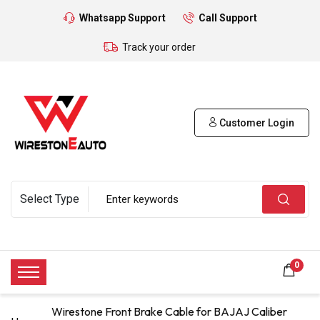
Whatsapp Support
Call Support
Track your order
Customer Login
0
Wirestone Front Brake Cable for BAJAJ Caliber