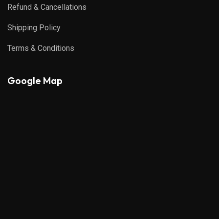
Refund & Cancellations
Shipping Policy
Terms & Conditions
Google Map