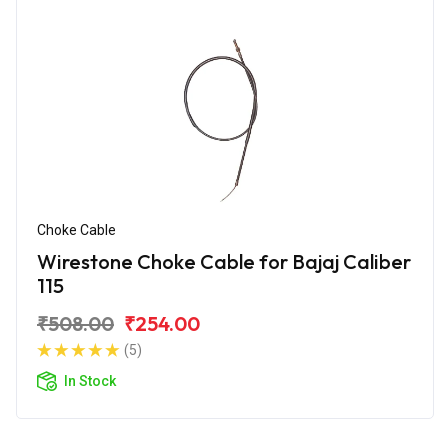
Choke Cable
Wirestone Choke Cable for Bajaj Caliber
115
₹508.00
₹254.00
(5)
In Stock