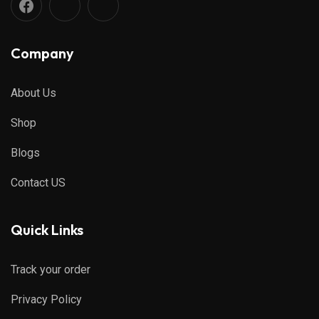
Company
About Us
Shop
Blogs
Contact US
Quick Links
Track your order
Privacy Policy