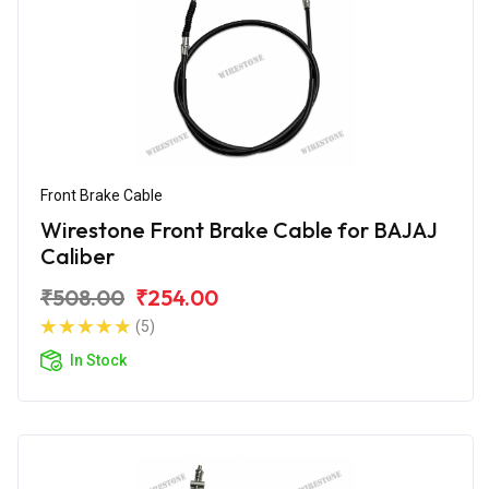
Front Brake Cable
Wirestone Front Brake Cable for BAJAJ
Caliber
₹508.00
₹254.00
(5)
In Stock