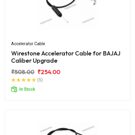
Accelerator Cable
Wirestone Accelerator Cable for BAJAJ
Caliber Upgrade
₹508.00
₹254.00
(5)
In Stock