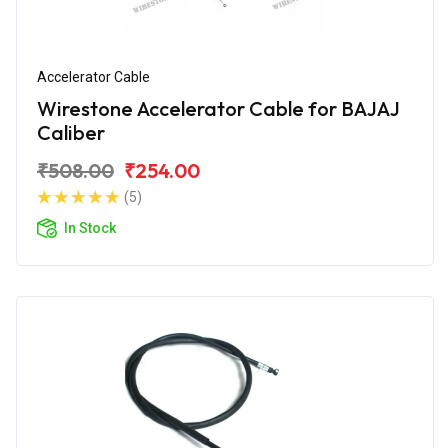
Accelerator Cable
Wirestone Accelerator Cable for BAJAJ
Caliber
₹508.00
₹254.00
(5)
In Stock