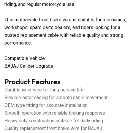
riding, and regular motorcycle use.
This motorcycle front brake wire is suitable for mechanics,
workshops, spare parts dealers, and riders looking for a
trusted replacement cable with reliable quality and strong
performance.
Compatible Vehicle:
BAJAJ Caliber Upgrade
Product Features
Durable inner wire for long service life
Flexible outer casing for smooth cable movement
OEM type fitting for accurate installation
Smooth operation with reliable braking response
Heavy duty construction suitable for daily riding
Quality replacement front brake wire for BAJAJ