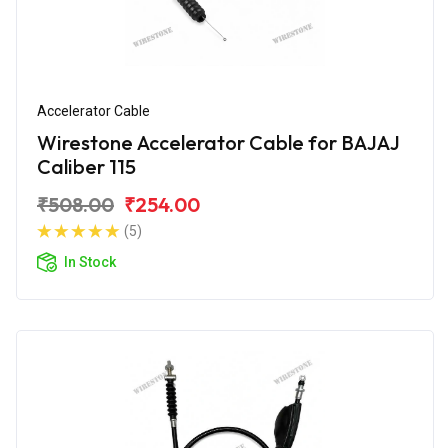
Accelerator Cable
Wirestone Accelerator Cable for BAJAJ
Caliber 115
₹508.00
₹254.00
(5)
In Stock