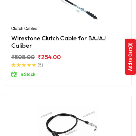
Clutch Cables
Wirestone Clutch Cable for BAJAJ
Caliber
(0)
Add to Cart
₹508.00
₹254.00
(5)
In Stock