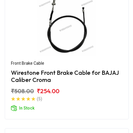
Front Brake Cable
Wirestone Front Brake Cable for BAJAJ
Caliber Croma
₹508.00
₹254.00
(5)
In Stock