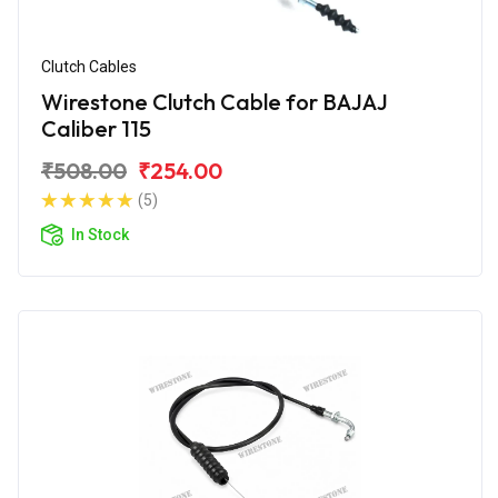
Clutch Cables
Wirestone Clutch Cable for BAJAJ
Caliber 115
₹508.00
₹254.00
(5)
In Stock