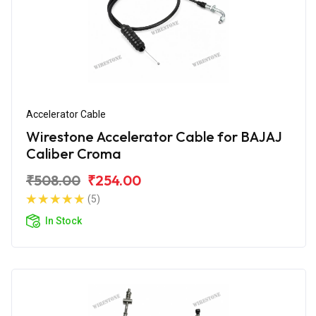
Accelerator Cable
Wirestone Accelerator Cable for BAJAJ
Caliber Croma
₹508.00
₹254.00
(5)
In Stock