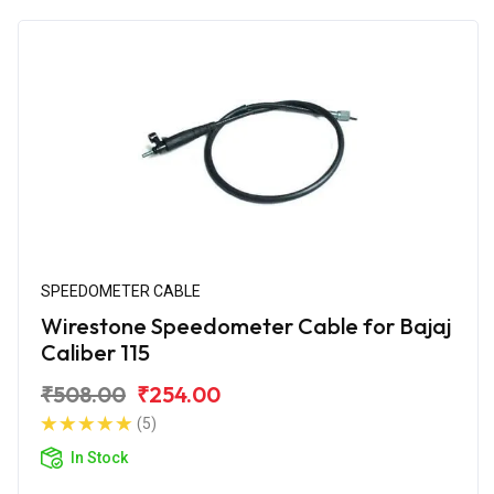
SPEEDOMETER CABLE
Wirestone Speedometer Cable for Bajaj
Caliber 115
₹508.00
₹254.00
(5)
In Stock