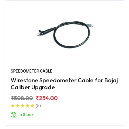
SPEEDOMETER CABLE
Wirestone Speedometer Cable for Bajaj
Caliber Upgrade
₹508.00
₹254.00
(5)
In Stock