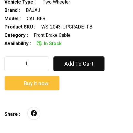
Vehicle Type :
Two Wheeler
Brand :
BAJAJ
Model :
CALIBER
Product SKU :
WS-2043-UPGRADE -FB
Category :
Front Brake Cable
Availability :
In Stock
Add To Cart
Buy it now
Share :