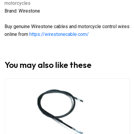
motorcycles
Brand: Wirestone
Buy genuine Wirestone cables and motorcycle control wires
online from
https://wirestonecable.com/
You may also like these