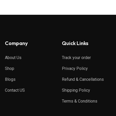
Company
Quick Links
About Us
Track your order
Shop
Privacy Policy
Blogs
Refund & Cancellations
Contact US
Shipping Policy
Terms & Conditions