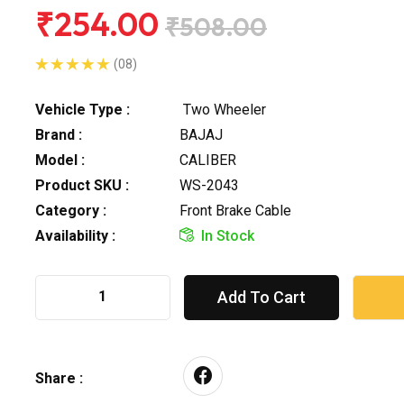
₹254.00
₹508.00
(08)
Vehicle Type :
Two Wheeler
Brand :
BAJAJ
Model :
CALIBER
Product SKU :
WS-2043
Category :
Front Brake Cable
Availability :
In Stock
Add To Cart
Share :