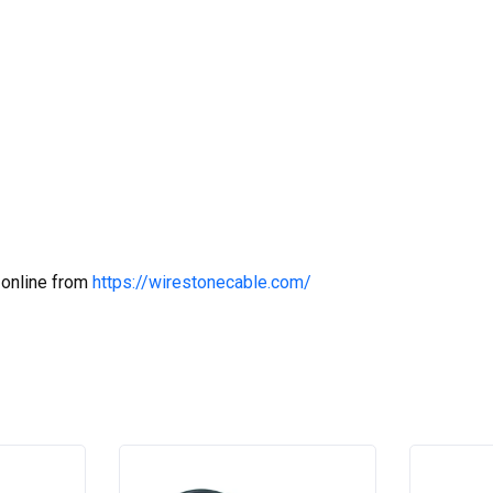
 online from
https://wirestonecable.com/