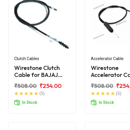
Clutch Cables
Accelerator Cable
Wirestone Clutch
Wirestone
Cable for BAJAJ
Accelerator C
Caliber 115
for BAJAJ Cal
₹508.00
₹254.00
₹508.00
₹254
(5)
(5)
In Stock
In Stock