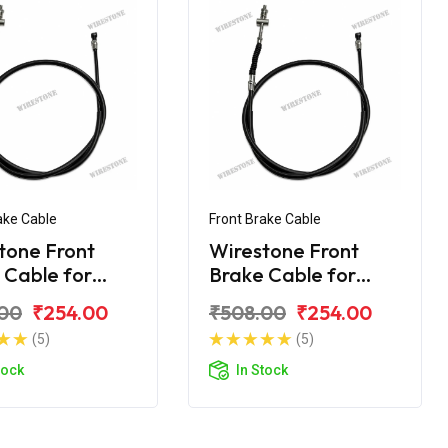
ake Cable
Front Brake Cable
tone Front
Wirestone Front
 Cable for
Brake Cable for
 Caliber
BAJAJ Caliber
00
₹254.00
₹508.00
₹254.00
ade
Croma
(5)
(5)
tock
In Stock