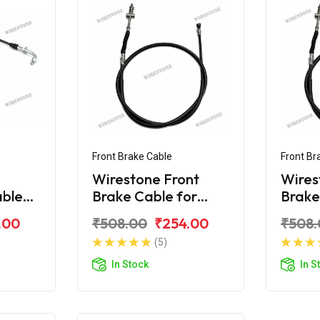
Front Brake Cable
Front Br
Wirestone Front
Wires
able
Brake Cable for
Brake
iber
BAJAJ Caliber
BAJAJ
.00
₹508.00
₹254.00
₹508.
Upgr
(5)
In Stock
In S