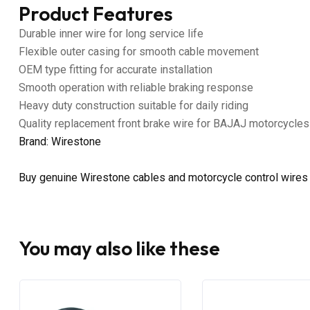
Product Features
Durable inner wire for long service life
Flexible outer casing for smooth cable movement
OEM type fitting for accurate installation
Smooth operation with reliable braking response
Heavy duty construction suitable for daily riding
Quality replacement front brake wire for BAJAJ motorcycles
Brand: Wirestone
Buy genuine Wirestone cables and motorcycle control wires
You may also like these