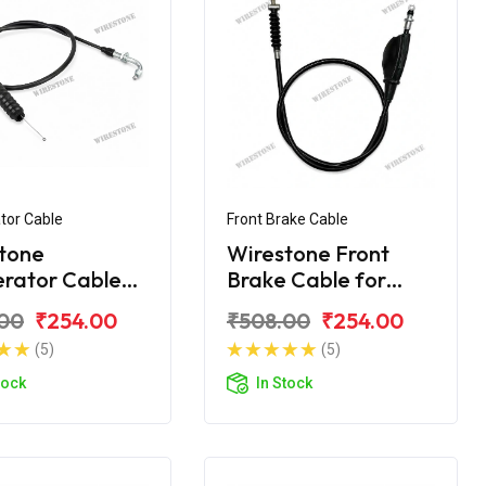
tor Cable
Front Brake Cable
tone
Wirestone Front
erator Cable
Brake Cable for
AJAJ Caliber
BAJAJ Caliber 115
00
₹254.00
₹508.00
₹254.00
(5)
(5)
tock
In Stock