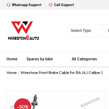
Whatsapp Support
Call Support
Home
Spares by bike
All Categories
Home
Wirestone Front Brake Cable for BAJAJ Caliber |
-50%