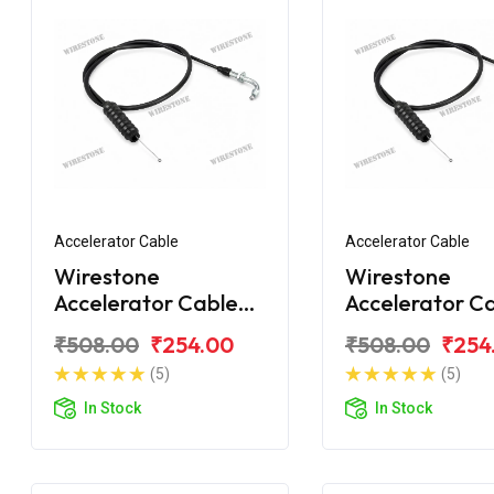
Accelerator Cable
Accelerator Cable
Wirestone
Wirestone
Accelerator Cable
Accelerator C
for BAJAJ Caliber
for BAJAJ Cal
₹508.00
₹254.00
₹508.00
₹254
Upgrade
Croma
(5)
(5)
In Stock
In Stock