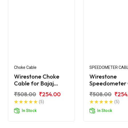
Choke Cable
SPEEDOMETER CAB
Wirestone Choke
Wirestone
Cable for Bajaj
Speedometer 
Caliber 115
for Bajaj Calib
₹508.00
₹254.00
₹508.00
₹254
Upgrade
(5)
(5)
In Stock
In Stock