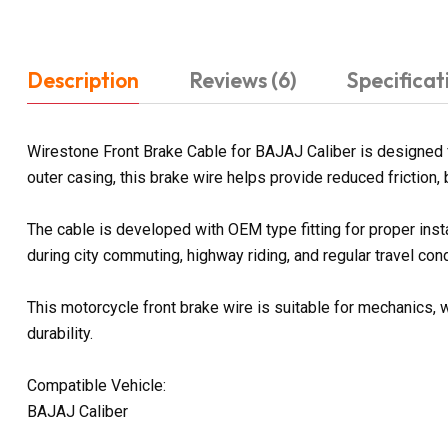
Description
Reviews (6)
Specificat
Wirestone Front Brake Cable for BAJAJ Caliber is designed 
outer casing, this brake wire helps provide reduced friction, 
The cable is developed with OEM type fitting for proper ins
during city commuting, highway riding, and regular travel cond
This motorcycle front brake wire is suitable for mechanics, w
durability.
Compatible Vehicle:
BAJAJ Caliber