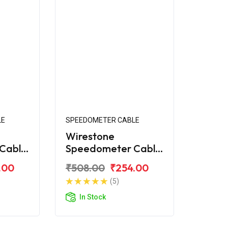
LE
SPEEDOMETER CABLE
Wirestone
Cable
Speedometer Cable
er
for Bajaj Caliber 115
.00
₹508.00
₹254.00
(5)
In Stock