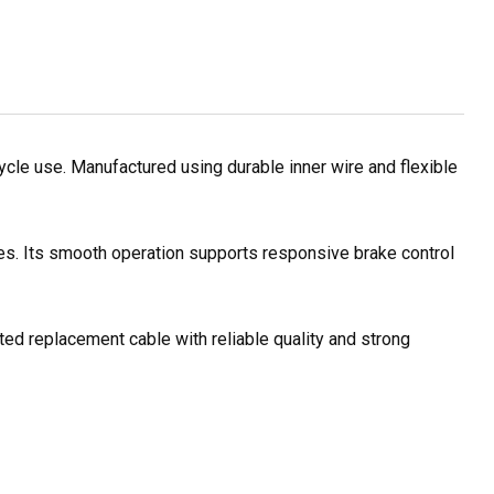
le use. Manufactured using durable inner wire and flexible
les. Its smooth operation supports responsive brake control
ted replacement cable with reliable quality and strong