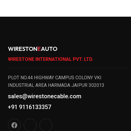
WIRESTON
E
AUTO
WIRESTONE INTERNATIONAL PVT. LTD.
PLOT NO.44 HIGHWAY CAMPUS COLONY VKI
INDUSTRIAL AREA HARMADA JAIPUR 302013
sales@wirestonecable.com
+91 9116133357