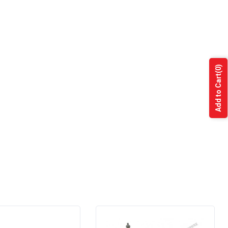
(0)
Add to Cart