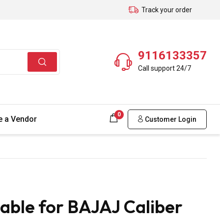
Track your order
9116133357
Call support 24/7
0
 a Vendor
Customer Login
able for BAJAJ Caliber