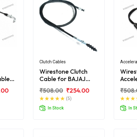
Clutch Cables
Accelera
Wirestone Clutch
Wires
able
Cable for BAJAJ
Accel
iber
Caliber
for B
.00
₹508.00
₹254.00
₹508.
115
(5)
In Stock
In S