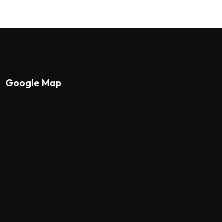
Google Map