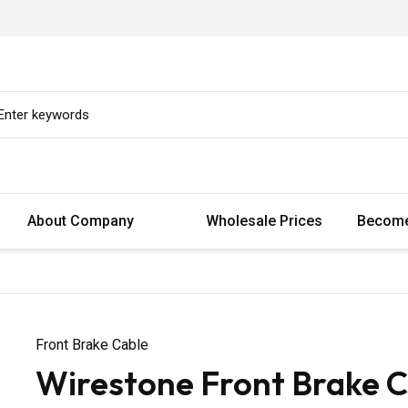
About Company
Wholesale Prices
Become
Front Brake Cable
Wirestone Front Brake C