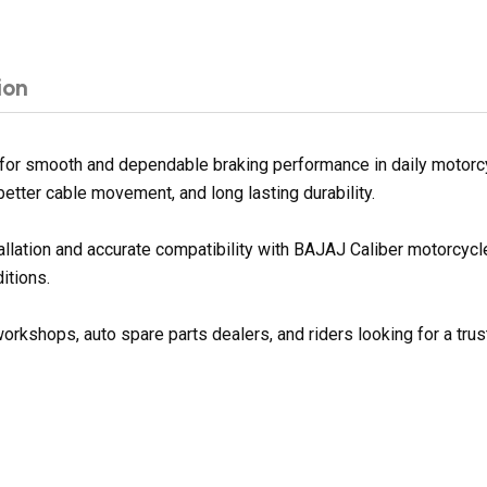
ion
for smooth and dependable braking performance in daily motorcyc
better cable movement, and long lasting durability.
tallation and accurate compatibility with BAJAJ Caliber motorcyc
itions.
orkshops, auto spare parts dealers, and riders looking for a trus