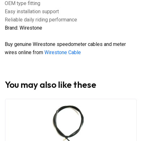
OEM type fitting
Easy installation support
Reliable daily riding performance
Brand: Wirestone
Buy genuine Wirestone speedometer cables and meter
wires online from
Wirestone Cable
You may also like these