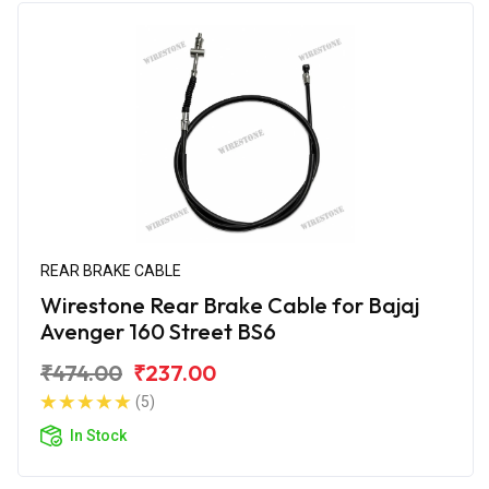
REAR BRAKE CABLE
Wirestone Rear Brake Cable for Bajaj
Avenger 160 Street BS6
₹474.00
₹237.00
(5)
In Stock