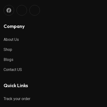
Company
About Us
Shop
Blogs
Contact US
Quick Links
Track your order