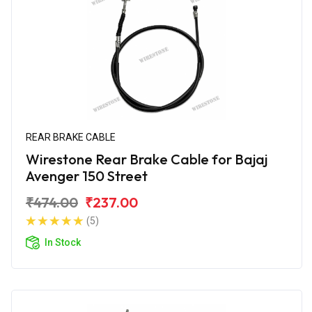
REAR BRAKE CABLE
Wirestone Rear Brake Cable for Bajaj
Avenger 150 Street
₹474.00
₹237.00
(5)
In Stock