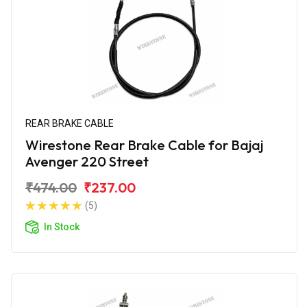
REAR BRAKE CABLE
Wirestone Rear Brake Cable for Bajaj
Avenger 220 Street
₹474.00
₹237.00
(5)
In Stock