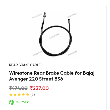
REAR BRAKE CABLE
Wirestone Rear Brake Cable for Bajaj
Avenger 220 Street BS6
₹474.00
₹237.00
(5)
In Stock