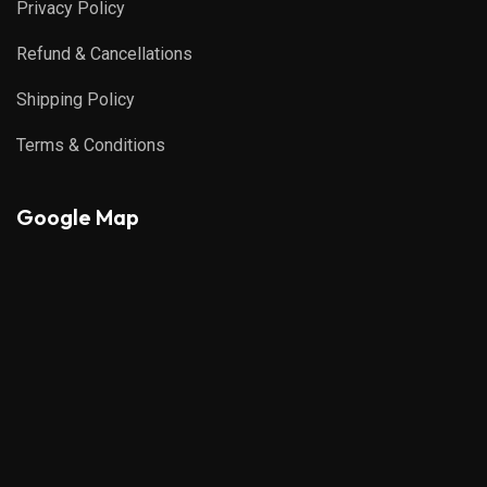
Privacy Policy
Refund & Cancellations
Shipping Policy
Terms & Conditions
Google Map