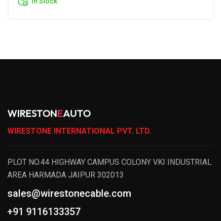
In Stock
WIRESTON
E
AUTO
WIRESTONE INTERNATIONAL PVT. LTD.
PLOT NO.44 HIGHWAY CAMPUS COLONY VKI INDUSTRIAL
AREA HARMADA JAIPUR 302013
sales@wirestonecable.com
+91 9116133357