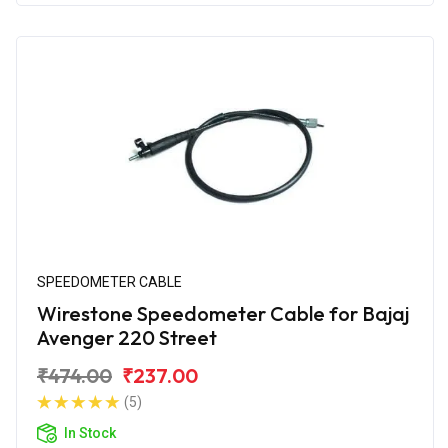
SPEEDOMETER CABLE
Wirestone Speedometer Cable for Bajaj
Avenger 220 Street
₹474.00
₹237.00
(5)
In Stock