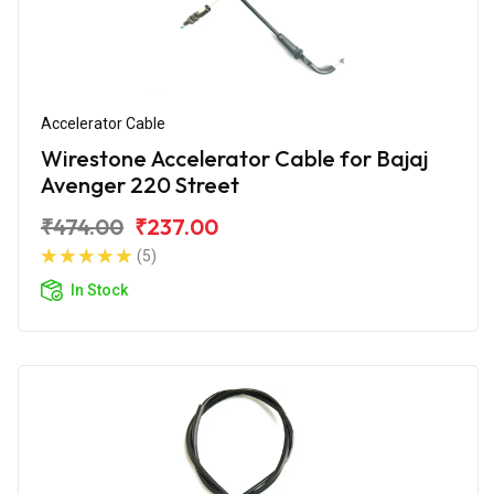
Accelerator Cable
Wirestone Accelerator Cable for Bajaj
Avenger 220 Street
₹474.00
₹237.00
(5)
In Stock