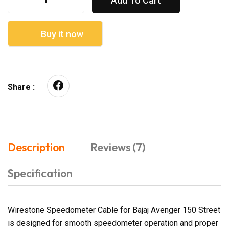
Add To Cart
Buy it now
Share :
Description
Reviews (7)
Specification
Wirestone Speedometer Cable for Bajaj Avenger 150 Street
is designed for smooth speedometer operation and proper