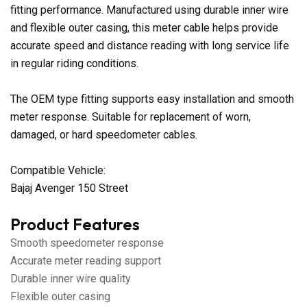
fitting performance. Manufactured using durable inner wire
and flexible outer casing, this meter cable helps provide
accurate speed and distance reading with long service life
in regular riding conditions.
The OEM type fitting supports easy installation and smooth
meter response. Suitable for replacement of worn,
damaged, or hard speedometer cables.
Compatible Vehicle:
Bajaj Avenger 150 Street
Product Features
Smooth speedometer response
Accurate meter reading support
Durable inner wire quality
Flexible outer casing