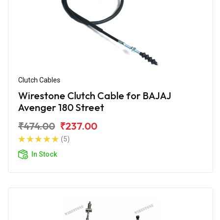
Clutch Cables
Wirestone Clutch Cable for BAJAJ
Avenger 180 Street
₹474.00
₹237.00
(5)
In Stock