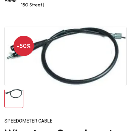
Home
150 Street |
-50%
SPEEDOMETER CABLE