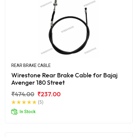
REAR BRAKE CABLE
Wirestone Rear Brake Cable for Bajaj
Avenger 180 Street
₹474.00
₹237.00
(5)
In Stock