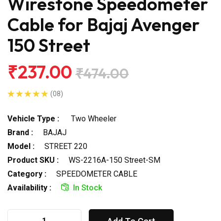
Wirestone Speedometer
Cable for Bajaj Avenger
150 Street
₹237.00
₹474.00
(08)
Vehicle Type :
Two Wheeler
Brand :
BAJAJ
Model :
STREET 220
Product SKU :
WS-2216A-150 Street-SM
Category :
SPEEDOMETER CABLE
Availability :
In Stock