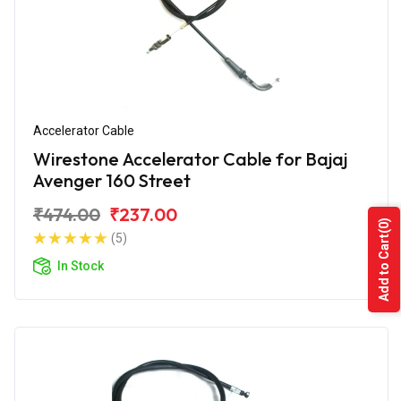
Accelerator Cable
Wirestone Accelerator Cable for Bajaj
Avenger 160 Street
₹474.00
₹237.00
(0)
(5)
Add to Cart
In Stock