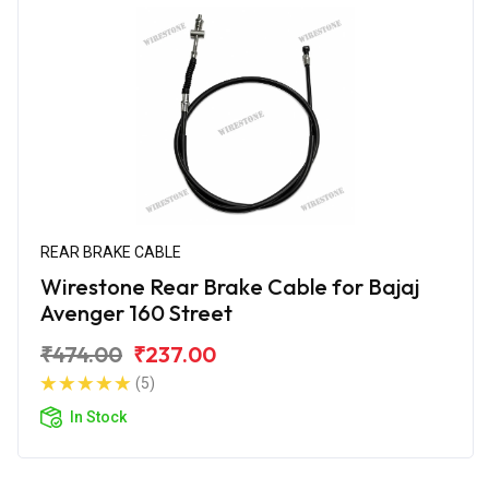
REAR BRAKE CABLE
Wirestone Rear Brake Cable for Bajaj
Avenger 160 Street
₹474.00
₹237.00
(5)
In Stock