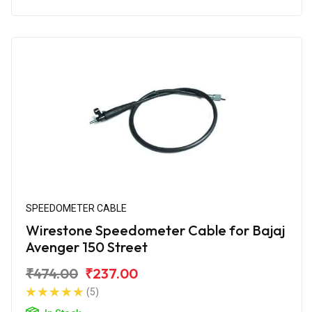
SPEEDOMETER CABLE
Wirestone Speedometer Cable for Bajaj
Avenger 150 Street
₹474.00
₹237.00
(5)