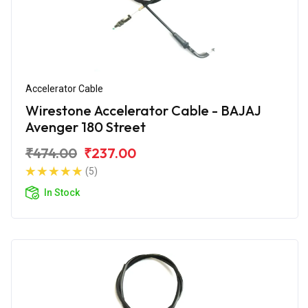
Accelerator Cable
Wirestone Accelerator Cable - BAJAJ
Avenger 180 Street
₹474.00
₹237.00
(5)
In Stock