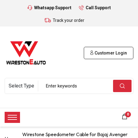
Whatsapp Support
Call Support
Track your order
Customer Login
0
Wirestone Speedometer Cable for Bajaj Avenger