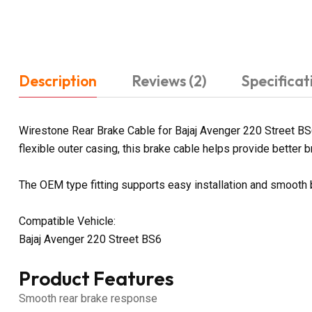
Description
Reviews (2)
Specificat
Wirestone Rear Brake Cable for Bajaj Avenger 220 Street BS6
flexible outer casing, this brake cable helps provide better br
The OEM type fitting supports easy installation and smooth
Compatible Vehicle:
Bajaj Avenger 220 Street BS6
Product Features
Smooth rear brake response