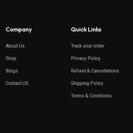
Company
Quick Links
About Us
Track your order
Shop
Privacy Policy
Blogs
Refund & Cancellations
Contact US
Shipping Policy
Terms & Conditions