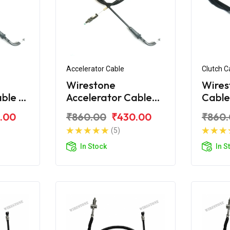
Accelerator Cable
Clutch C
Wirestone
Wires
ble -
Accelerator Cable
Cable
 180
for Bajaj Avenger
Aveng
.00
₹860.00
₹430.00
₹860
160 Street
(5)
In Stock
In S