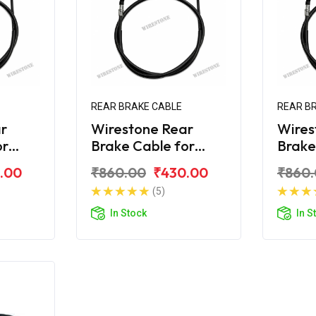
REAR BRAKE CABLE
REAR B
r
Wirestone Rear
Wires
or
Brake Cable for
Brake
 180
Bajaj Avenger 160
Bajaj
.00
₹860.00
₹430.00
₹860
Street
Stree
(5)
In Stock
In S