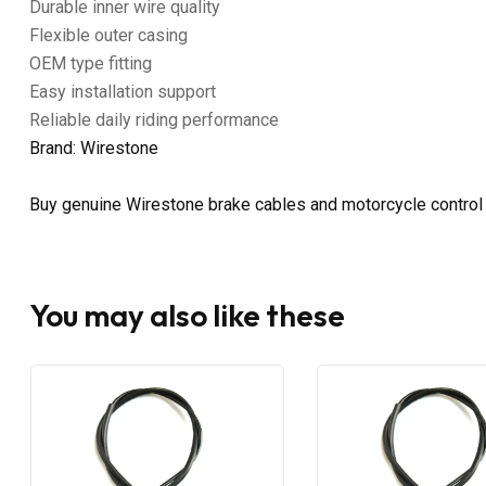
Durable inner wire quality
Flexible outer casing
OEM type fitting
Easy installation support
Reliable daily riding performance
Brand: Wirestone
Buy genuine Wirestone brake cables and motorcycle control
You may also like these