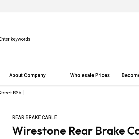
About Company
Wholesale Prices
Become
treet BS6 |
REAR BRAKE CABLE
Wirestone Rear Brake Ca