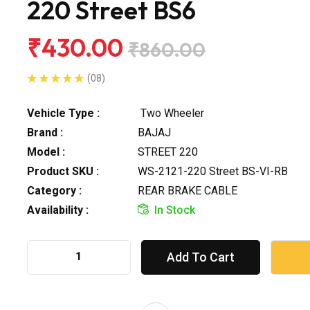
220 Street BS6
₹430.00
₹860.00
(08)
Vehicle Type :
Two Wheeler
Brand :
BAJAJ
Model :
STREET 220
Product SKU :
WS-2121-220 Street BS-VI-RB
Category :
REAR BRAKE CABLE
Availability :
In Stock
Add To Cart