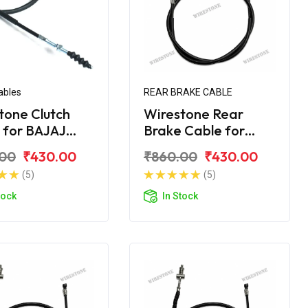
ables
REAR BRAKE CABLE
tone Clutch
Wirestone Rear
 for BAJAJ
Brake Cable for
er 180 Street
Bajaj Avenger 220
.00
₹430.00
₹860.00
₹430.00
Street
(5)
(5)
tock
In Stock