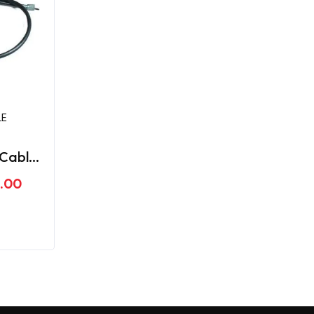
LE
Cable
ger
.00