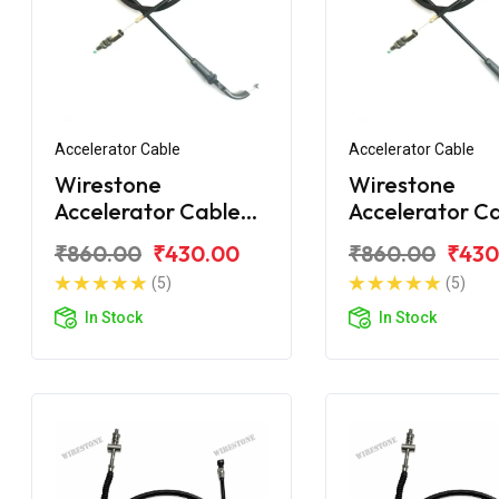
Accelerator Cable
Accelerator Cable
Wirestone
Wirestone
Accelerator Cable
Accelerator Ca
for Bajaj Avenger
BAJAJ Avenger
₹860.00
₹430.00
₹860.00
₹430
220 Street
Street
(5)
(5)
In Stock
In Stock