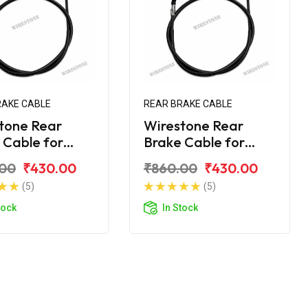
RAKE CABLE
REAR BRAKE CABLE
tone Rear
Wirestone Rear
 Cable for
Brake Cable for
 Avenger 160
Bajaj Avenger 220
.00
₹430.00
₹860.00
₹430.00
t BS6
Street BS6
(5)
(5)
tock
In Stock