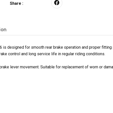
Share :
ion
 is designed for smooth rear brake operation and proper fitting
ake control and long service life in regular riding conditions.
 brake lever movement. Suitable for replacement of worn or dama