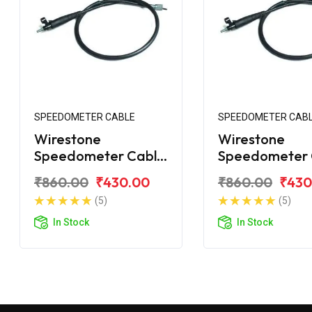
SPEEDOMETER CABLE
SPEEDOMETER CAB
Wirestone
Wirestone
Speedometer Cable
Speedometer 
for Bajaj Avenger
for Bajaj Aven
₹860.00
₹430.00
₹860.00
₹430
220 Street
150 Street
(5)
(5)
In Stock
In Stock