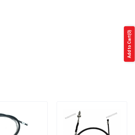
(0)
Add to Cart