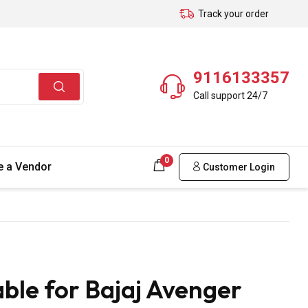
Track your order
9116133357
Call support 24/7
0
 a Vendor
Customer Login
ble for Bajaj Avenger