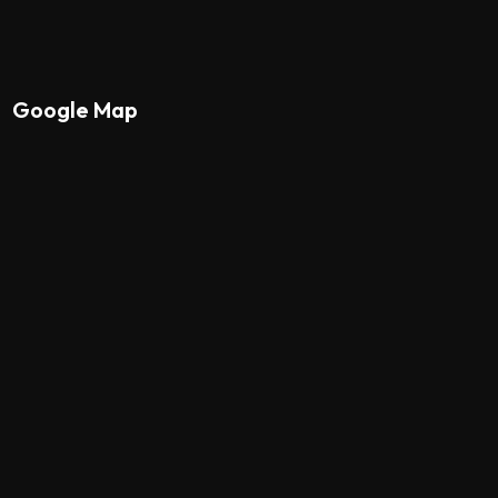
Google Map