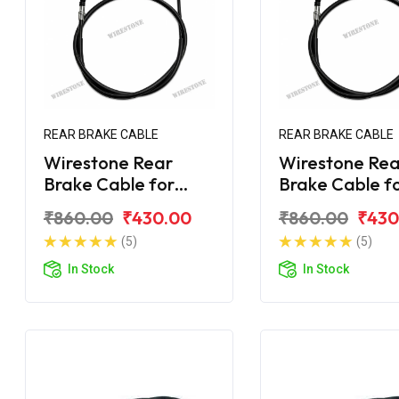
REAR BRAKE CABLE
REAR BRAKE CABLE
Wirestone Rear
Wirestone Rea
Brake Cable for
Brake Cable f
Bajaj Avenger 150
Bajaj Avenger
₹860.00
₹430.00
₹860.00
₹430
Street
Street
(5)
(5)
In Stock
In Stock