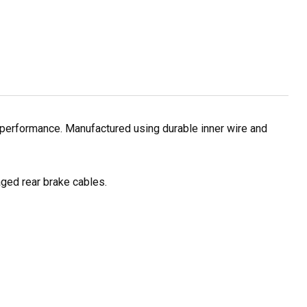
 performance. Manufactured using durable inner wire and
ged rear brake cables.