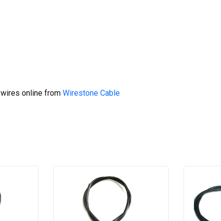
 wires online from
Wirestone Cable