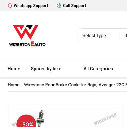
Whatsapp Support
Call Support
Home
Spares by bike
All Categories
Home
Wirestone Rear Brake Cable for Bajaj Avenger 220 S
-50%