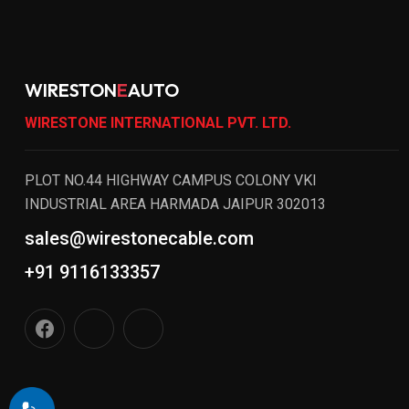
WIRESTON
E
AUTO
WIRESTONE INTERNATIONAL PVT. LTD.
PLOT NO.44 HIGHWAY CAMPUS COLONY VKI
INDUSTRIAL AREA HARMADA JAIPUR 302013
sales@wirestonecable.com
+91 9116133357