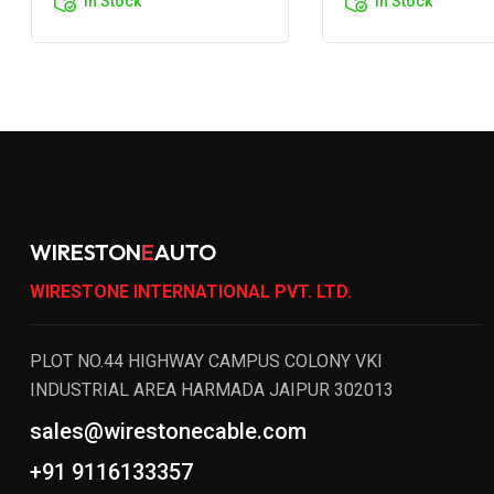
In Stock
In Stock
WIRESTON
E
AUTO
WIRESTONE INTERNATIONAL PVT. LTD.
PLOT NO.44 HIGHWAY CAMPUS COLONY VKI
INDUSTRIAL AREA HARMADA JAIPUR 302013
sales@wirestonecable.com
+91 9116133357