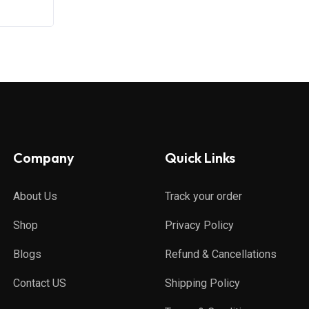
Company
Quick Links
About Us
Track your order
Shop
Privacy Policy
Blogs
Refund & Cancellations
Contact US
Shipping Policy