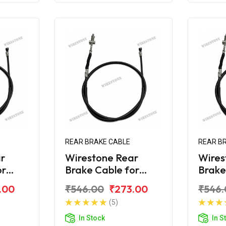
REAR BRAKE CABLE
REAR B
r
Wirestone Rear
Wires
or
Brake Cable for
Brake
 180
Bajaj Avenger 160
Bajaj
.00
₹546.00
₹273.00
₹546.
Street
Stree
(5)
In Stock
In S