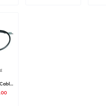
LE
Cable
ger
.00