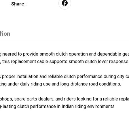
Share :
tion
neered to provide smooth clutch operation and dependable gear s
g, this replacement cable supports smooth clutch lever response a
proper installation and reliable clutch performance during city
ng under daily riding use and long-distance road conditions.
shops, spare parts dealers, and riders looking for a reliable re
g-lasting clutch performance in Indian riding environments.