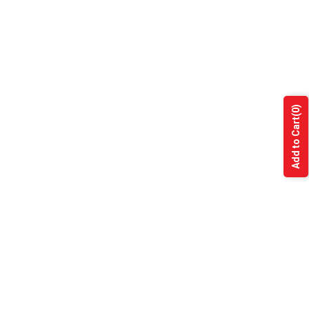
(0)
Add to Cart