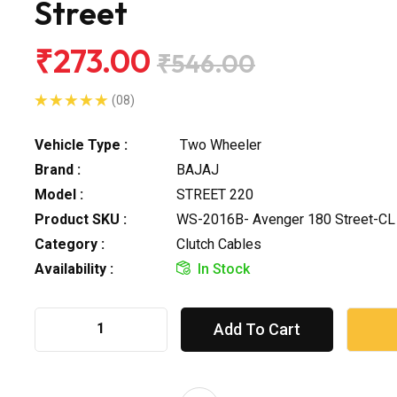
Street
₹273.00
₹546.00
(08)
Vehicle Type :
Two Wheeler
Brand :
BAJAJ
Model :
STREET 220
Product SKU :
WS-2016B- Avenger 180 Street-CL
Category :
Clutch Cables
Availability :
In Stock
Add To Cart