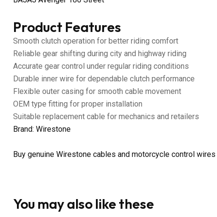
Product Features
Smooth clutch operation for better riding comfort
Reliable gear shifting during city and highway riding
Accurate gear control under regular riding conditions
Durable inner wire for dependable clutch performance
Flexible outer casing for smooth cable movement
OEM type fitting for proper installation
Suitable replacement cable for mechanics and retailers
Brand: Wirestone
Buy genuine Wirestone cables and motorcycle control wires
You may also like these