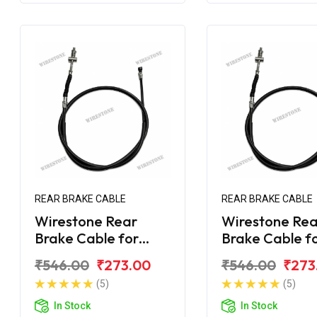
REAR BRAKE CABLE
REAR BRAKE CABLE
Wirestone Rear
Wirestone Rea
Brake Cable for
Brake Cable f
Bajaj Avenger 150
Bajaj Avenger
₹546.00
₹273.00
₹546.00
₹273
Street
Street
(5)
(5)
In Stock
In Stock