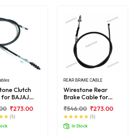
ables
REAR BRAKE CABLE
tone Clutch
Wirestone Rear
 for BAJAJ
Brake Cable for
er 180 Street
Bajaj Avenger 220
00
₹273.00
₹546.00
₹273.00
Street
(5)
(5)
tock
In Stock