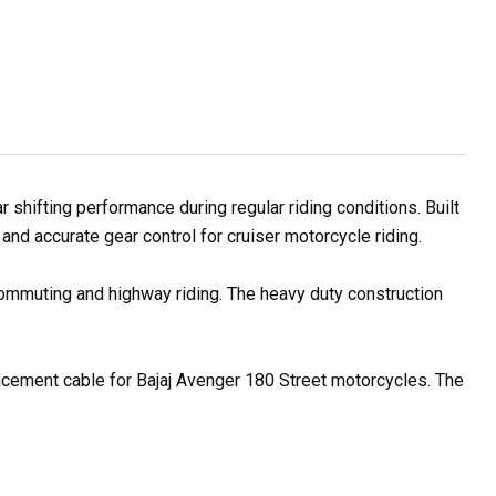
hifting performance during regular riding conditions. Built
nd accurate gear control for cruiser motorcycle riding.
 commuting and highway riding. The heavy duty construction
placement cable for Bajaj Avenger 180 Street motorcycles. The