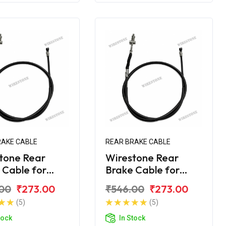
RAKE CABLE
REAR BRAKE CABLE
tone Rear
Wirestone Rear
 Cable for
Brake Cable for
 Avenger 160
Bajaj Avenger 220
00
₹273.00
₹546.00
₹273.00
t BS6
Street BS6
(5)
(5)
tock
In Stock