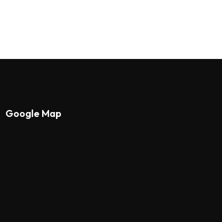
Google Map