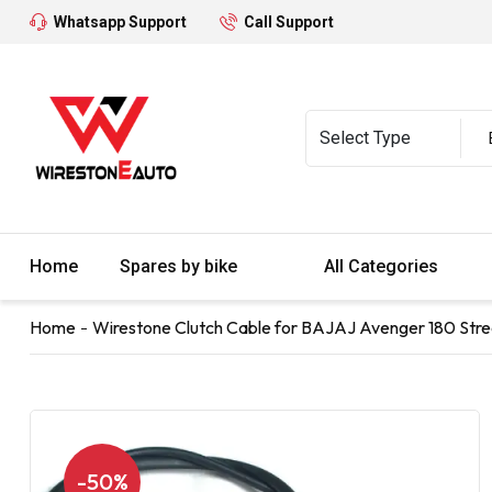
Whatsapp Support
Call Support
Home
Spares by bike
All Categories
Home
Wirestone Clutch Cable for BAJAJ Avenger 180 Stre
-50%