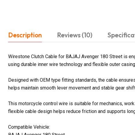
Description
Reviews (10)
Specifica
Wirestone Clutch Cable for BAJAJ Avenger 180 Street is engi
using durable inner wire technology and flexible outer casin
Designed with OEM type fitting standards, the cable ensures 
helps maintain smooth lever movement and stable gear shifti
This motorcycle control wire is suitable for mechanics, work
flexible cable design helps reduce friction and supports lon
Compatible Vehicle:
BAJAJ Avenger 180 Street