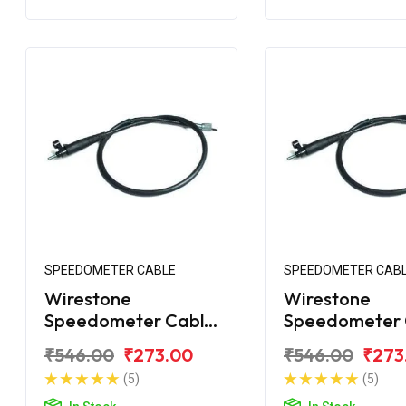
SPEEDOMETER CABLE
SPEEDOMETER CAB
Wirestone
Wirestone
Speedometer Cable
Speedometer 
for Bajaj Avenger
for Bajaj Aven
₹546.00
₹273.00
₹546.00
₹273
220 Street
150 Street
(5)
(5)