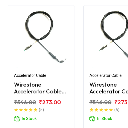
Accelerator Cable
Accelerator Cable
Wirestone
Wirestone
Accelerator Cable
Accelerator Ca
for Bajaj Avenger
BAJAJ Avenger
₹546.00
₹273.00
₹546.00
₹273
220 Street
Street
(5)
(5)
In Stock
In Stock