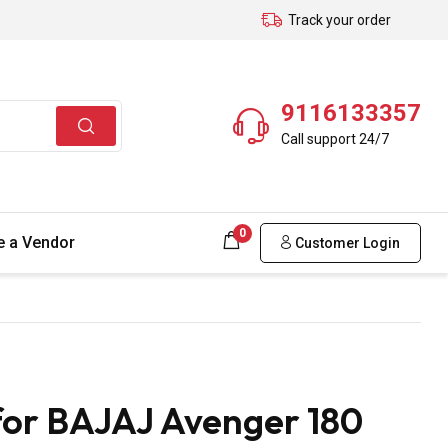
Track your order
9116133357
Call support 24/7
0
 a Vendor
Customer Login
for BAJAJ Avenger 180