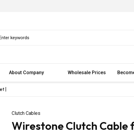
About Company
Wholesale Prices
Become
et |
Clutch Cables
Wirestone Clutch Cable 