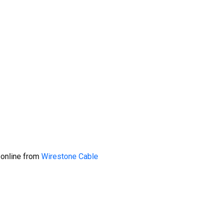
 online from
Wirestone Cable