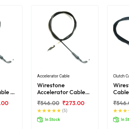
Accelerator Cable
Clutch C
Wirestone
Wires
ble -
Accelerator Cable
Cable
 180
for Bajaj Avenger
Aveng
.00
₹546.00
₹273.00
₹546.
160 Street
(5)
In Stock
In S