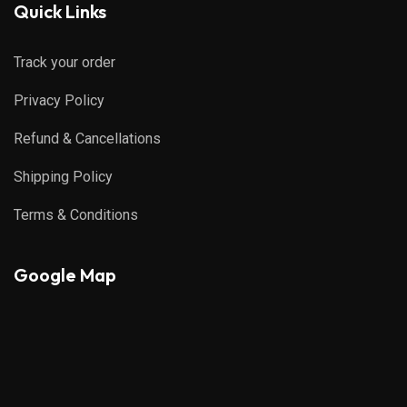
Quick Links
Track your order
Privacy Policy
Refund & Cancellations
Shipping Policy
Terms & Conditions
Google Map