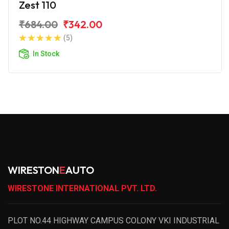
Zest 110
₹684.00
₹342.00
(5)
In Stock
WIRESTON
E
AUTO
WIRESTONE INTERNATIONAL PVT. LTD.
PLOT NO.44 HIGHWAY CAMPUS COLONY VKI INDUSTRIAL