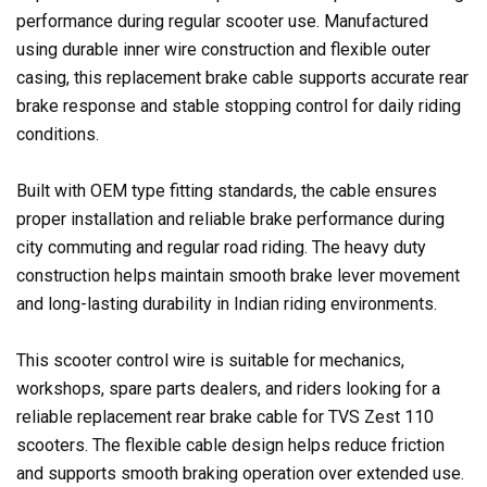
performance during regular scooter use. Manufactured
using durable inner wire construction and flexible outer
casing, this replacement brake cable supports accurate rear
brake response and stable stopping control for daily riding
conditions.
Built with OEM type fitting standards, the cable ensures
proper installation and reliable brake performance during
city commuting and regular road riding. The heavy duty
construction helps maintain smooth brake lever movement
and long-lasting durability in Indian riding environments.
This scooter control wire is suitable for mechanics,
workshops, spare parts dealers, and riders looking for a
reliable replacement rear brake cable for TVS Zest 110
scooters. The flexible cable design helps reduce friction
and supports smooth braking operation over extended use.