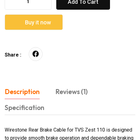
Add To Cart
Buy it now
Share :
Description
Reviews (1)
Specification
Wirestone Rear Brake Cable for TVS Zest 110 is designed
to provide smooth brake operation and dependable braking