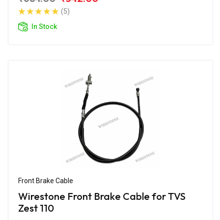
(5)
In Stock
Front Brake Cable
Wirestone Front Brake Cable for TVS
Zest 110