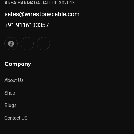
AREA HARMADA JAIPUR 302013
sales@wirestonecable.com
+91 9116133357
Company
About Us
Shop
Blogs
Contact US