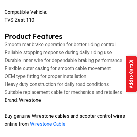
Compatible Vehicle:
TVS Zest 110
Product Features
Smooth rear brake operation for better riding control
Reliable stopping response during daily riding use
Durable inner wire for dependable braking performance
(0)
Add to Cart
Flexible outer casing for smooth cable movement
OEM type fitting for proper installation
Heavy duty construction for daily road conditions
Suitable replacement cable for mechanics and retailers
Brand: Wirestone
Buy genuine Wirestone cables and scooter control wires
online from
Wirestone Cable