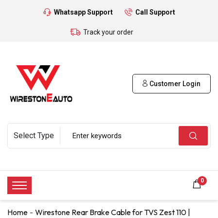
Whatsapp Support
Call Support
Track your order
Customer Login
0
Home
Wirestone Rear Brake Cable for TVS Zest 110 |