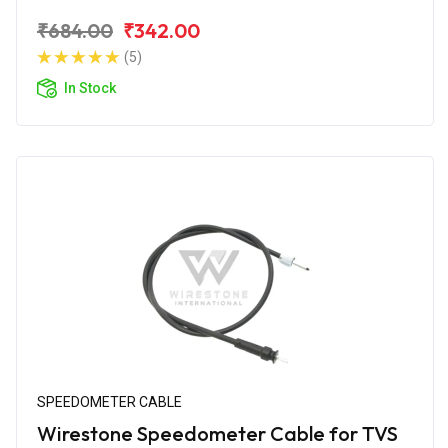
₹684.00
₹342.00
(5)
In Stock
SPEEDOMETER CABLE
Wirestone Speedometer Cable for TVS