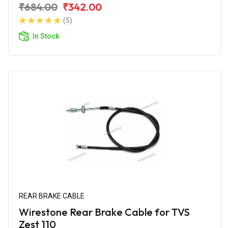
₹684.00
₹342.00
(5)
In Stock
REAR BRAKE CABLE
Wirestone Rear Brake Cable for TVS
Zest 110