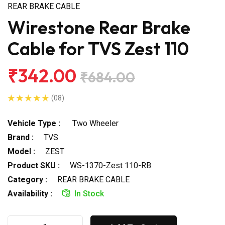
REAR BRAKE CABLE
Wirestone Rear Brake
Cable for TVS Zest 110
₹342.00
₹684.00
(08)
Vehicle Type :
Two Wheeler
Brand :
TVS
Model :
ZEST
Product SKU :
WS-1370-Zest 110-RB
Category :
REAR BRAKE CABLE
Availability :
In Stock