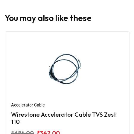
You may also like these
Accelerator Cable
Wirestone Accelerator Cable TVS Zest
110
₹684.00
₹342.00