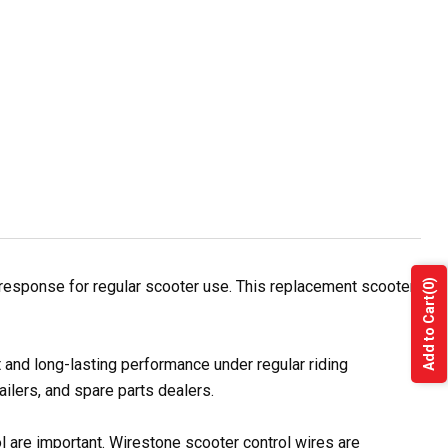
response for regular scooter use. This replacement scooter
(0)
Add to Cart
 and long-lasting performance under regular riding
ilers, and spare parts dealers.
ol are important. Wirestone scooter control wires are