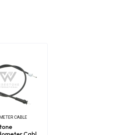
METER CABLE
tone
dometer Cable