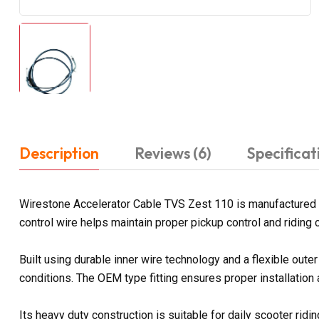
Description
Reviews (6)
Specificat
Wirestone Accelerator Cable TVS Zest 110 is manufactured t
control wire helps maintain proper pickup control and riding
Built using durable inner wire technology and a flexible out
conditions. The OEM type fitting ensures proper installation
Its heavy duty construction is suitable for daily scooter rid