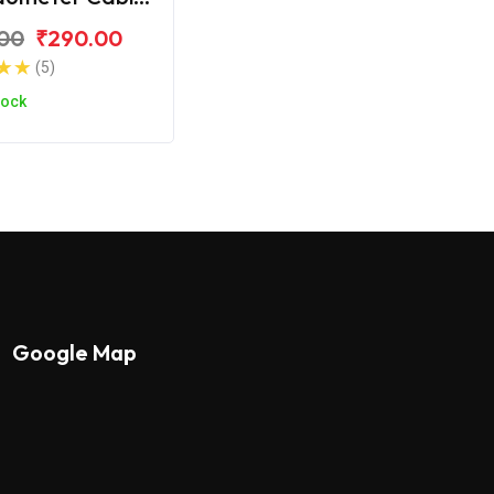
S Zest 110
00
₹290.00
(5)
tock
Google Map