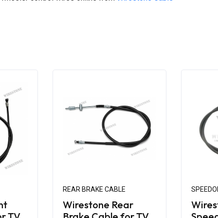
REAR BRAKE CABLE
SPEEDO
nt
Wirestone Rear
Wires
or TVS
Brake Cable for TVS
Spee