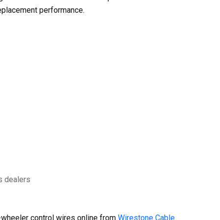
replacement performance.
s dealers
wheeler control wires online from
Wirestone Cable