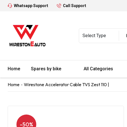
Whatsapp Support
Call Support
Home
Spares by bike
All Categories
Home
Wirestone Accelerator Cable TVS Zest 110 |
-50%