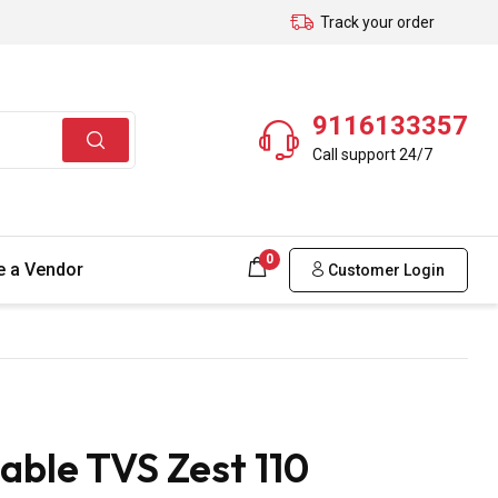
Track your order
9116133357
Call support 24/7
0
 a Vendor
Customer Login
able TVS Zest 110