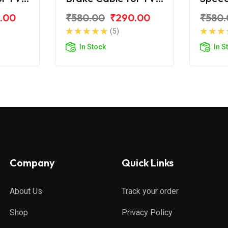
Zest 110
for TV
.00
₹580.00
₹290.00
₹580.
(5)
In Stock
In S
Company
Quick Links
About Us
Track your order
Shop
Privacy Policy