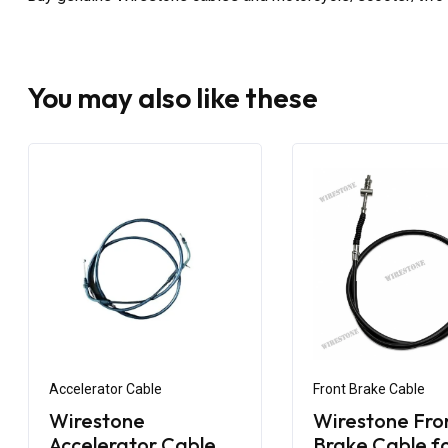
You may also like these
Accelerator Cable
Front Brake Cable
Wirestone
Wirestone Fro
Accelerator Cable
Brake Cable f