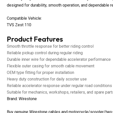
designed for durability, smooth operation, and dependable 
Compatible Vehicle:
TVS Zest 110
Product Features
Smooth throttle response for better riding control
Reliable pickup control during regular riding
Durable inner wire for dependable accelerator performance
Flexible outer casing for smooth cable movement
OEM type fitting for proper installation
Heavy duty construction for daily scooter use
Reliable accelerator response under regular road conditions
Suitable for mechanics, workshops, retailers, and spare part
Brand: Wirestone
Buy genuine Wirestone cables and motorcycle/scooter/two-