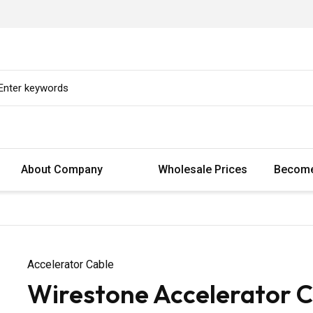
About Company
Wholesale Prices
Become
Accelerator Cable
Wirestone Accelerator C