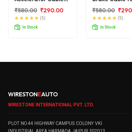
TVS Zest 110
Zest 110
₹580.00
₹290.00
₹580.00
₹290
(5)
(5)
In Stock
In Stock
WIRESTON
E
AUTO
WIRESTONE INTERNATIONAL PVT. LTD.
PLOT NO.44 HIGHWAY CAMPUS COLONY VKI
INDUSTRIAL AREA HARMADA JAIPUR 302013