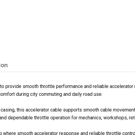
ion
o provide smooth throttle performance and reliable accelerator 
 comfort during city commuting and daily road use.
er casing, this accelerator cable supports smooth cable movement
 and dependable throttle operation for mechanics, workshops, reta
ing where smooth accelerator response and reliable throttle contr