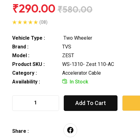
₹290.00
₹580.00
(08)
Vehicle Type :
Two Wheeler
Brand :
TVS
Model :
ZEST
Product SKU :
WS-1310- Zest 110-AC
Category :
Accelerator Cable
Availability :
In Stock
Add To Cart
Share :