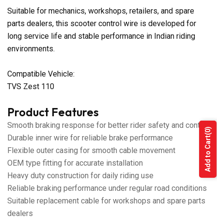
Suitable for mechanics, workshops, retailers, and spare
parts dealers, this scooter control wire is developed for
long service life and stable performance in Indian riding
environments.
Compatible Vehicle:
TVS Zest 110
Product Features
Smooth braking response for better rider safety and control
(0)
Durable inner wire for reliable brake performance
Add to Cart
Flexible outer casing for smooth cable movement
OEM type fitting for accurate installation
Heavy duty construction for daily riding use
Reliable braking performance under regular road conditions
Suitable replacement cable for workshops and spare parts
dealers