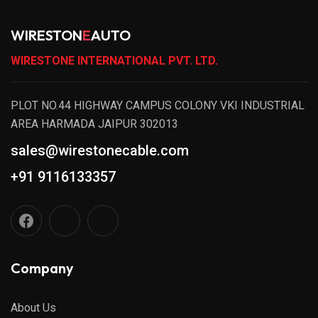
WIRESTON
E
AUTO
WIRESTONE INTERNATIONAL PVT. LTD.
PLOT NO.44 HIGHWAY CAMPUS COLONY VKI INDUSTRIAL
AREA HARMADA JAIPUR 302013
sales@wirestonecable.com
+91 9116133357
Company
About Us