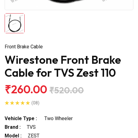
Front Brake Cable
Wirestone Front Brake
Cable for TVS Zest 110
₹260.00
₹520.00
(08)
Vehicle Type :
Two Wheeler
Brand :
TVS
Model :
ZEST