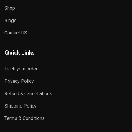
Shop
Blogs
Contact US
Quick Links
Track your order
Privacy Policy
Refund & Cancellations
Shipping Policy
Terms & Conditions