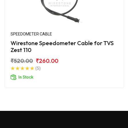
SPEEDOMETER CABLE
Wirestone Speedometer Cable for TVS
Zest 110
₹520.00
₹260.00
(5)
In Stock