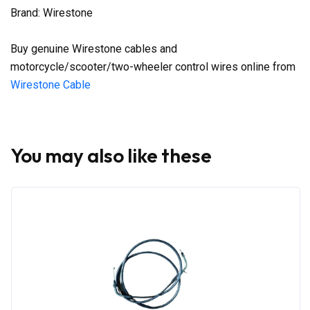
Brand: Wirestone
Buy genuine Wirestone cables and
motorcycle/scooter/two-wheeler control wires online from
Wirestone Cable
You may also like these