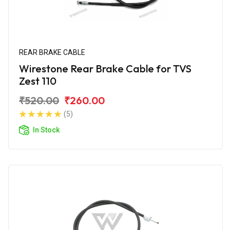
REAR BRAKE CABLE
Wirestone Rear Brake Cable for TVS
Zest 110
₹520.00
₹260.00
(5)
In Stock