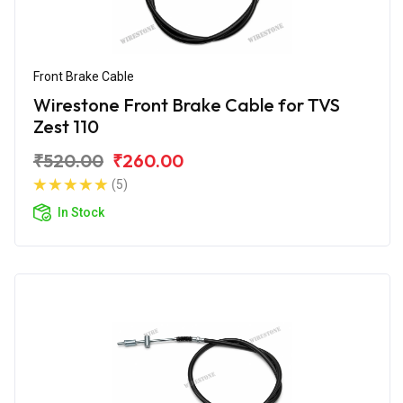
Front Brake Cable
Wirestone Front Brake Cable for TVS
Zest 110
₹520.00
₹260.00
(5)
In Stock