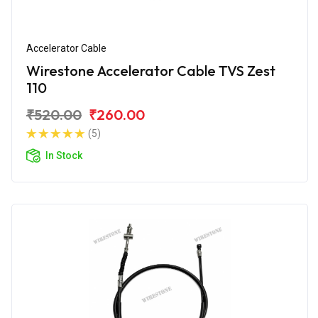
Accelerator Cable
Wirestone Accelerator Cable TVS Zest
110
₹520.00
₹260.00
(5)
In Stock