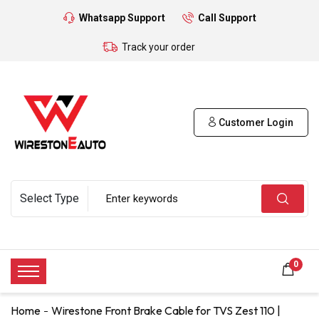
Whatsapp Support
Call Support
Track your order
Customer Login
0
Home
Wirestone Front Brake Cable for TVS Zest 110 |