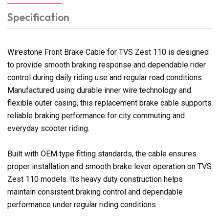
Specification
Wirestone Front Brake Cable for TVS Zest 110 is designed
to provide smooth braking response and dependable rider
control during daily riding use and regular road conditions.
Manufactured using durable inner wire technology and
flexible outer casing, this replacement brake cable supports
reliable braking performance for city commuting and
everyday scooter riding.
Built with OEM type fitting standards, the cable ensures
proper installation and smooth brake lever operation on TVS
Zest 110 models. Its heavy duty construction helps
maintain consistent braking control and dependable
performance under regular riding conditions.