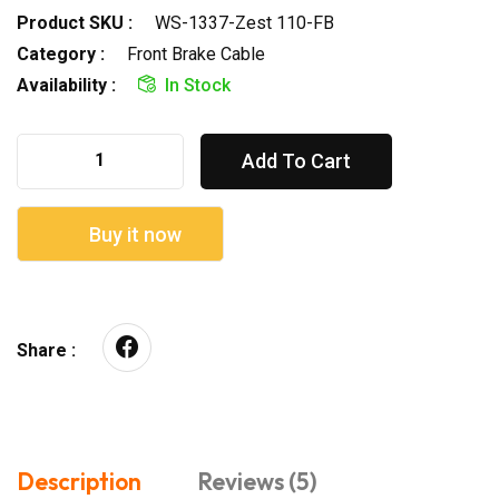
Product SKU :
WS-1337-Zest 110-FB
Category :
Front Brake Cable
Availability :
In Stock
Add To Cart
Buy it now
Share :
Description
Reviews (5)