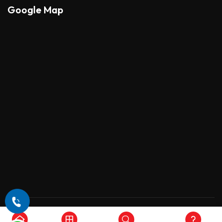
Google Map
Copyright © 2026 , All Rights Reserved