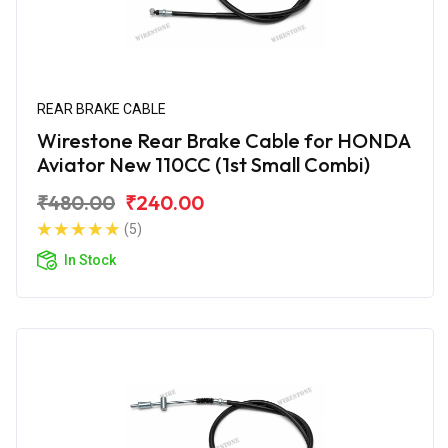
REAR BRAKE CABLE
Wirestone Rear Brake Cable for HONDA
Aviator New 110CC (1st Small Combi)
₹480.00
₹240.00
(5)
In Stock