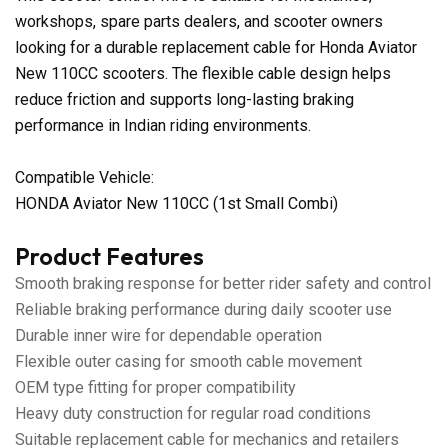
workshops, spare parts dealers, and scooter owners
looking for a durable replacement cable for Honda Aviator
New 110CC scooters. The flexible cable design helps
reduce friction and supports long-lasting braking
performance in Indian riding environments.
Compatible Vehicle:
HONDA Aviator New 110CC (1st Small Combi)
Product Features
Smooth braking response for better rider safety and control
Reliable braking performance during daily scooter use
Durable inner wire for dependable operation
Flexible outer casing for smooth cable movement
OEM type fitting for proper compatibility
Heavy duty construction for regular road conditions
Suitable replacement cable for mechanics and retailers