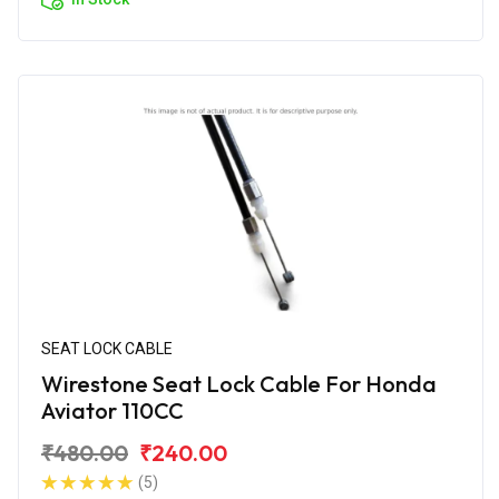
SEAT LOCK CABLE
Wirestone Seat Lock Cable For Honda
Aviator 110CC
₹480.00
₹240.00
(5)