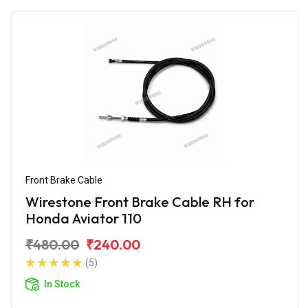
Front Brake Cable
Wirestone Front Brake Cable RH for
Honda Aviator 110
₹480.00
₹240.00
(5)
In Stock