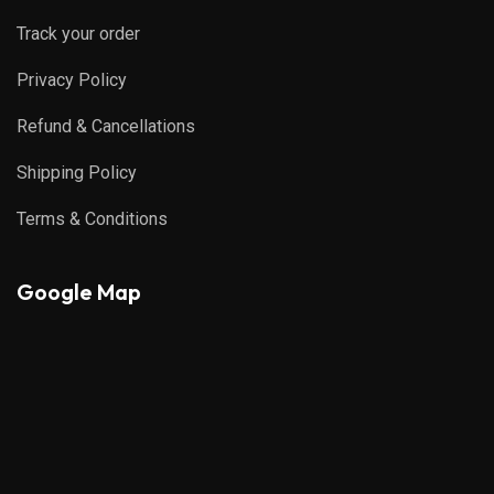
Track your order
Privacy Policy
Refund & Cancellations
Shipping Policy
Terms & Conditions
Google Map