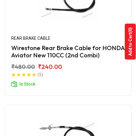
(0)
Add to Cart
REAR BRAKE CABLE
Wirestone Rear Brake Cable for HONDA
Aviator New 110CC (2nd Combi)
₹480.00
₹240.00
(5)
In Stock