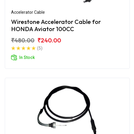
Accelerator Cable
Wirestone Accelerator Cable for
HONDA Aviator 100CC
₹480.00
₹240.00
(5)
In Stock