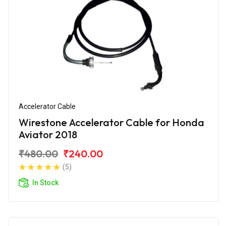
Accelerator Cable
Wirestone Accelerator Cable for Honda
Aviator 2018
₹480.00
₹240.00
(5)
In Stock