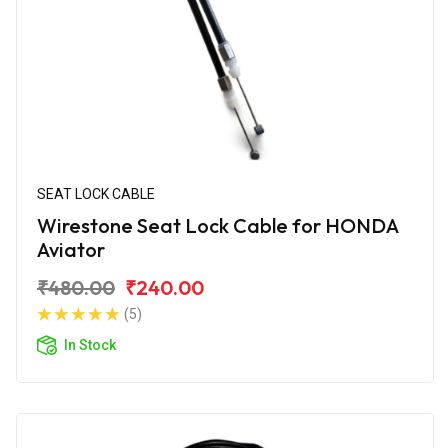
SEAT LOCK CABLE
Wirestone Seat Lock Cable for HONDA
Aviator
₹480.00
₹240.00
(5)
In Stock