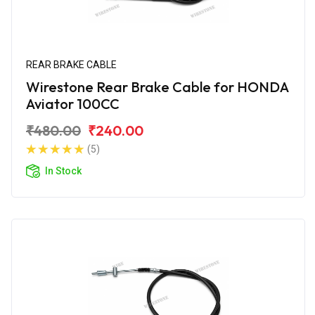
REAR BRAKE CABLE
Wirestone Rear Brake Cable for HONDA
Aviator 100CC
₹480.00
₹240.00
(5)
In Stock