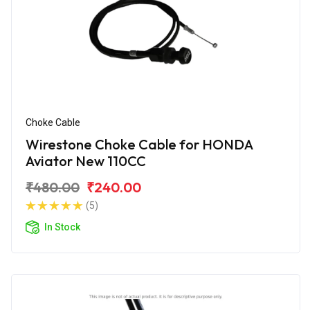
Choke Cable
Wirestone Choke Cable for HONDA
Aviator New 110CC
₹480.00
₹240.00
(5)
In Stock