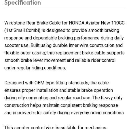
Specification
Wirestone Rear Brake Cable for HONDA Aviator New 110CC
(1st Small Combi) is designed to provide smooth braking
response and dependable braking performance during daily
scooter use. Built using durable inner wire construction and
flexible outer casing, this replacement brake cable supports
smooth brake lever movement and reliable rider control
under regular riding conditions.
Designed with OEM type fitting standards, the cable
ensures proper installation and stable brake operation
during city commuting and regular road use. The heavy duty
construction helps maintain consistent braking response
and improved rider safety during everyday riding conditions.
This scooter control wire is suitable for mechanics,