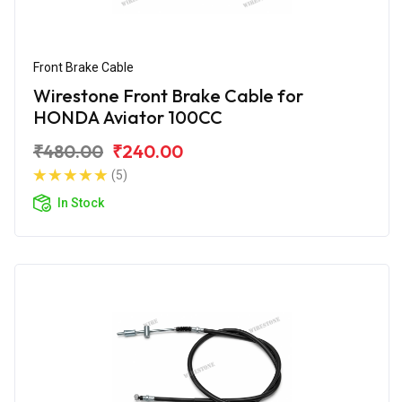
Front Brake Cable
Wirestone Front Brake Cable for
HONDA Aviator 100CC
₹480.00
₹240.00
(5)
In Stock