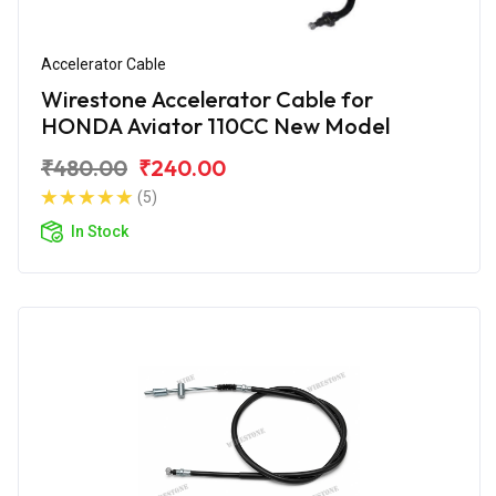
Accelerator Cable
Wirestone Accelerator Cable for
HONDA Aviator 110CC New Model
₹480.00
₹240.00
(5)
In Stock