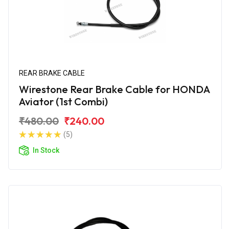
REAR BRAKE CABLE
Wirestone Rear Brake Cable for HONDA
Aviator (1st Combi)
₹480.00
₹240.00
(5)
In Stock