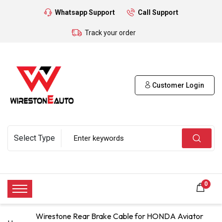
Whatsapp Support
Call Support
Track your order
Customer Login
0
Wirestone Rear Brake Cable for HONDA Aviator