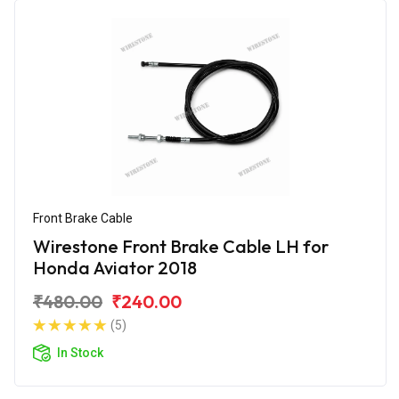
Front Brake Cable
Wirestone Front Brake Cable LH for
Honda Aviator 2018
₹480.00
₹240.00
(5)
In Stock