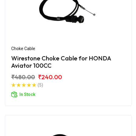
Choke Cable
Wirestone Choke Cable for HONDA
Aviator 100CC
₹480.00
₹240.00
(5)
In Stock