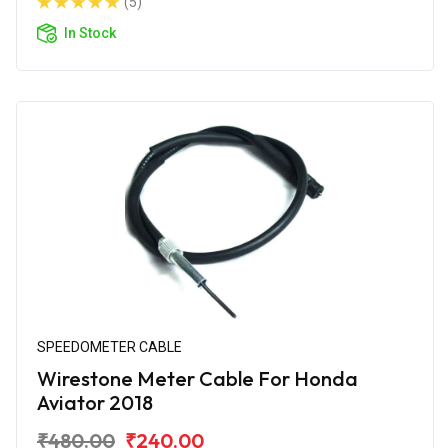
(5)
In Stock
SPEEDOMETER CABLE
Wirestone Meter Cable For Honda
Aviator 2018
₹480.00
₹240.00