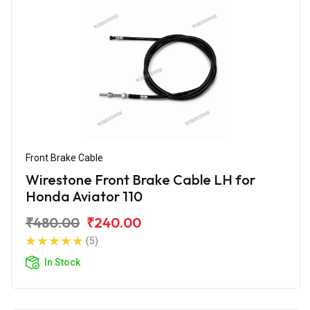
Front Brake Cable
Wirestone Front Brake Cable LH for
Honda Aviator 110
₹480.00
₹240.00
(5)
In Stock