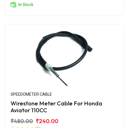
In Stock
SPEEDOMETER CABLE
Wirestone Meter Cable For Honda
Aviator 110CC
₹480.00
₹240.00