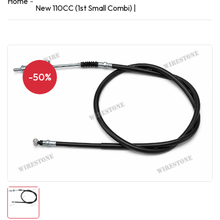
Home
New 110CC (1st Small Combi) |
-50%