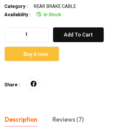
Category :
REAR BRAKE CABLE
Availability :
In Stock
Add To Cart
Buy it now
Share :
Description
Reviews (7)