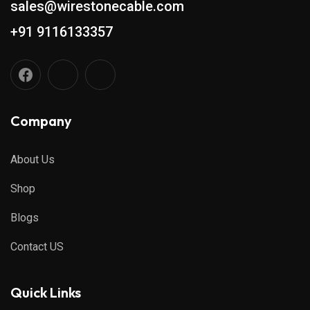
sales@wirestonecable.com
+91 9116133357
Company
About Us
Shop
Blogs
Contact US
Quick Links