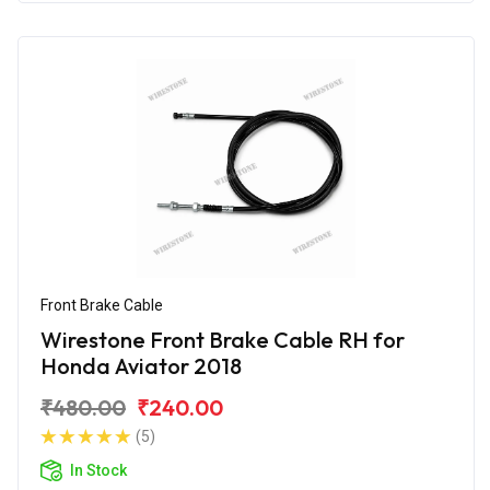
Front Brake Cable
Wirestone Front Brake Cable RH for
Honda Aviator 2018
₹480.00
₹240.00
(5)
In Stock