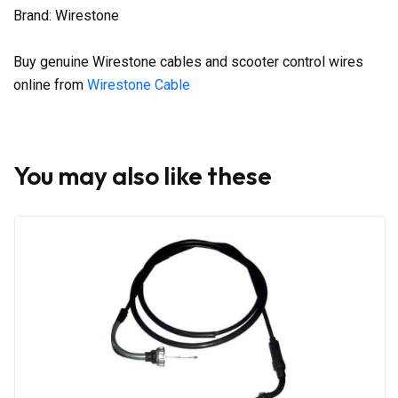
Brand: Wirestone
Buy genuine Wirestone cables and scooter control wires
online from
Wirestone Cable
You may also like these