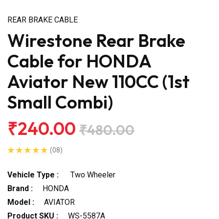
REAR BRAKE CABLE
Wirestone Rear Brake
Cable for HONDA
Aviator New 110CC (1st
Small Combi)
₹240.00
₹480.00
(08)
Vehicle Type :
Two Wheeler
Brand :
HONDA
Model :
AVIATOR
Product SKU :
WS-5587A