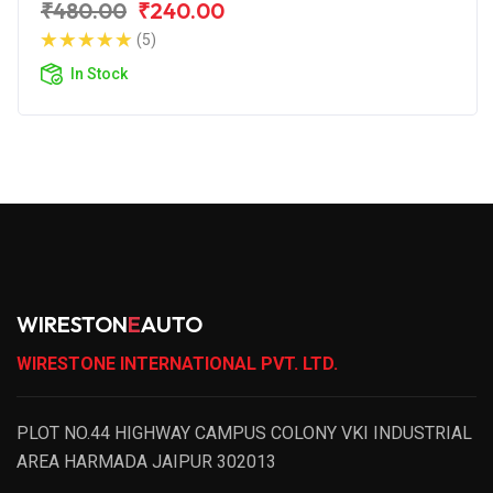
₹480.00
₹240.00
(5)
In Stock
WIRESTON
E
AUTO
WIRESTONE INTERNATIONAL PVT. LTD.
PLOT NO.44 HIGHWAY CAMPUS COLONY VKI INDUSTRIAL
AREA HARMADA JAIPUR 302013