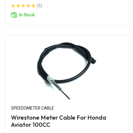
(5)
In Stock
SPEEDOMETER CABLE
Wirestone Meter Cable For Honda
Aviator 100CC