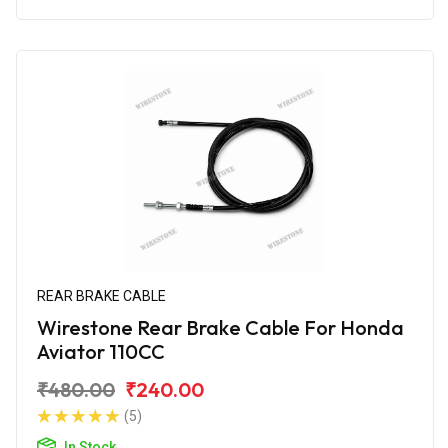
REAR BRAKE CABLE
Wirestone Rear Brake Cable For Honda
Aviator 110CC
₹480.00
₹240.00
(5)
In Stock