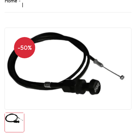
Home
|
-50%