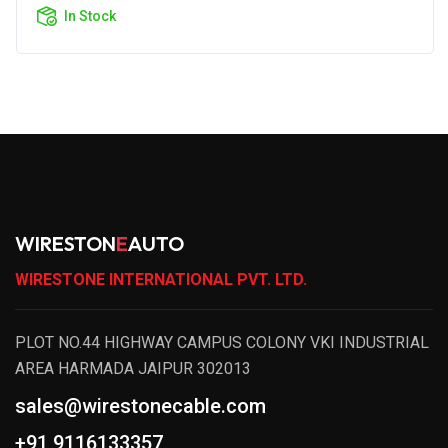
In Stock
WIRESTON
E
AUTO
WIRESTONE INTERNATIONAL PVT. LTD.
PLOT NO.44 HIGHWAY CAMPUS COLONY VKI INDUSTRIAL
AREA HARMADA JAIPUR 302013
sales@wirestonecable.com
+91 9116133357