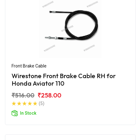
Front Brake Cable
Wirestone Front Brake Cable RH for
Honda Aviator 110
₹516.00
₹258.00
(5)
In Stock