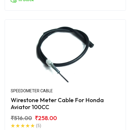
SPEEDOMETER CABLE
Wirestone Meter Cable For Honda
Aviator 100CC
₹516.00
₹258.00
(5)