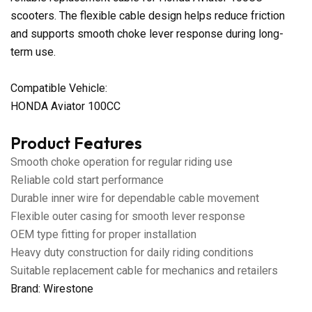
scooters. The flexible cable design helps reduce friction
and supports smooth choke lever response during long-
term use.
Compatible Vehicle:
HONDA Aviator 100CC
Product Features
Smooth choke operation for regular riding use
Reliable cold start performance
Durable inner wire for dependable cable movement
Flexible outer casing for smooth lever response
OEM type fitting for proper installation
Heavy duty construction for daily riding conditions
Suitable replacement cable for mechanics and retailers
Brand: Wirestone