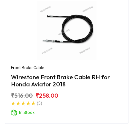
Front Brake Cable
Wirestone Front Brake Cable RH for
Honda Aviator 2018
₹516.00
₹258.00
(5)
In Stock