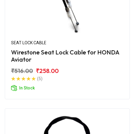
SEAT LOCK CABLE
Wirestone Seat Lock Cable for HONDA
Aviator
₹516.00
₹258.00
(5)
In Stock