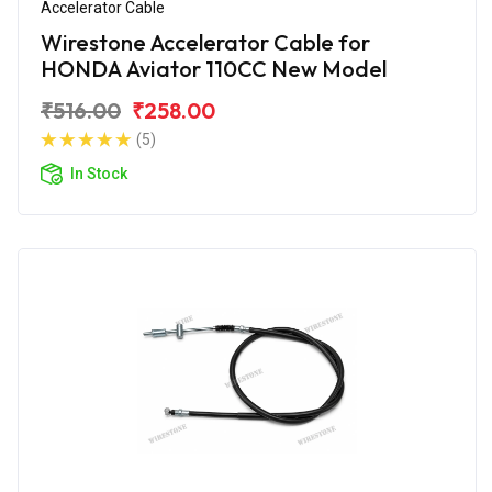
Accelerator Cable
Wirestone Accelerator Cable for
HONDA Aviator 110CC New Model
₹516.00
₹258.00
(5)
In Stock