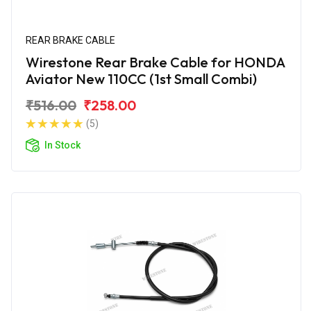
REAR BRAKE CABLE
Wirestone Rear Brake Cable for HONDA
Aviator New 110CC (1st Small Combi)
₹516.00
₹258.00
(5)
In Stock