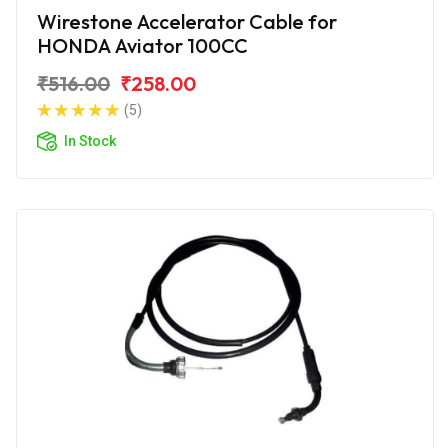
Wirestone Accelerator Cable for
HONDA Aviator 100CC
₹516.00
₹258.00
(5)
In Stock