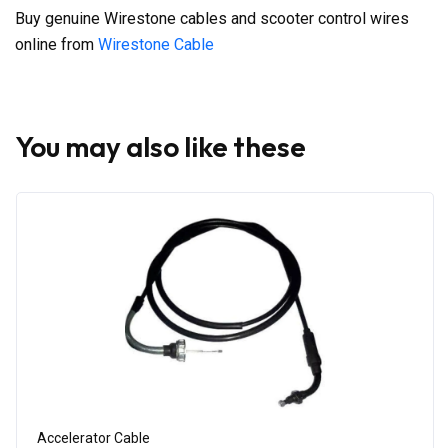
Buy genuine Wirestone cables and scooter control wires
online from
Wirestone Cable
You may also like these
Accelerator Cable