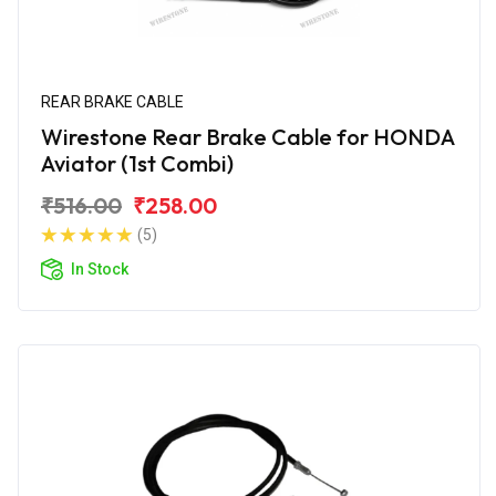
REAR BRAKE CABLE
Wirestone Rear Brake Cable for HONDA
Aviator (1st Combi)
₹516.00
₹258.00
(5)
In Stock