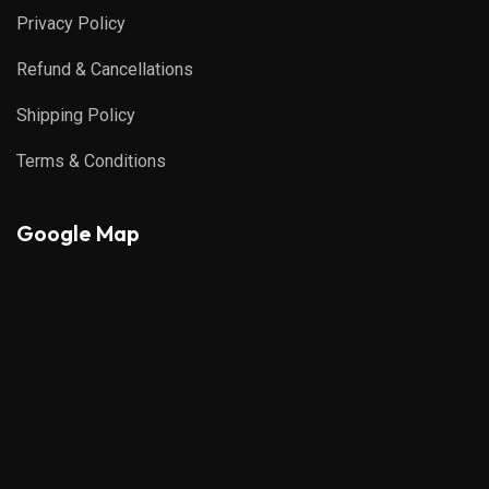
Privacy Policy
Refund & Cancellations
Shipping Policy
Terms & Conditions
Google Map