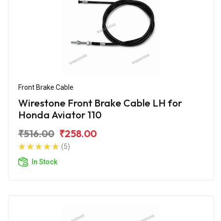
Front Brake Cable
Wirestone Front Brake Cable LH for
Honda Aviator 110
₹516.00
₹258.00
(5)
In Stock