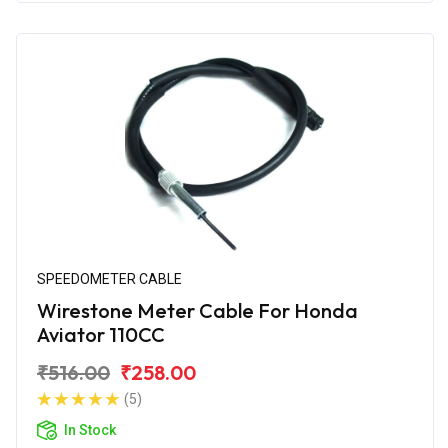
SPEEDOMETER CABLE
Wirestone Meter Cable For Honda
Aviator 110CC
₹516.00
₹258.00
(5)
In Stock