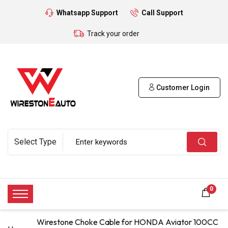
Whatsapp Support
Call Support
Track your order
Customer Login
0
Wirestone Choke Cable for HONDA Aviator 100CC