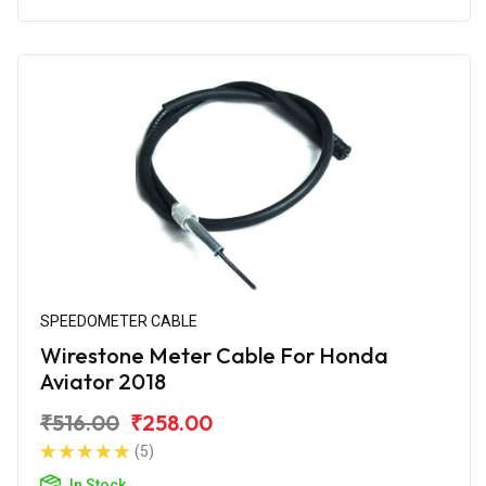
SPEEDOMETER CABLE
Wirestone Meter Cable For Honda
Aviator 2018
₹516.00
₹258.00
(5)
In Stock