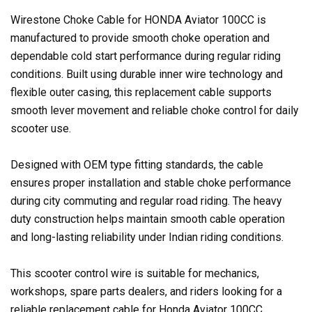
Wirestone Choke Cable for HONDA Aviator 100CC is
manufactured to provide smooth choke operation and
dependable cold start performance during regular riding
conditions. Built using durable inner wire technology and
flexible outer casing, this replacement cable supports
smooth lever movement and reliable choke control for daily
scooter use.
Designed with OEM type fitting standards, the cable
ensures proper installation and stable choke performance
during city commuting and regular road riding. The heavy
duty construction helps maintain smooth cable operation
and long-lasting reliability under Indian riding conditions.
This scooter control wire is suitable for mechanics,
workshops, spare parts dealers, and riders looking for a
reliable replacement cable for Honda Aviator 100CC