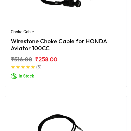
Choke Cable
Wirestone Choke Cable for HONDA
Aviator 100CC
₹516.00
₹258.00
(5)
In Stock