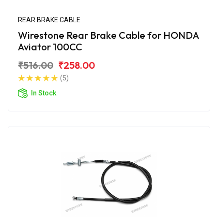
REAR BRAKE CABLE
Wirestone Rear Brake Cable for HONDA
Aviator 100CC
₹516.00
₹258.00
(5)
In Stock