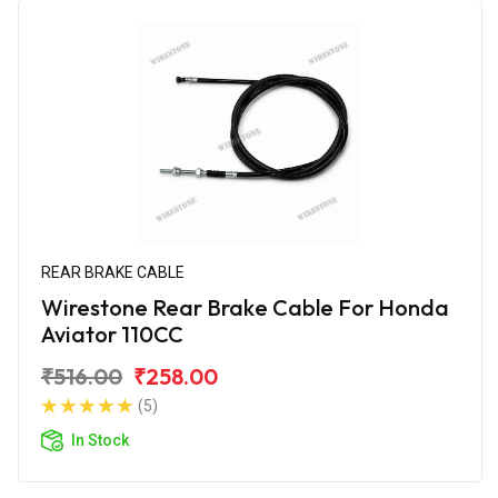
REAR BRAKE CABLE
Wirestone Rear Brake Cable For Honda
Aviator 110CC
₹516.00
₹258.00
(5)
In Stock