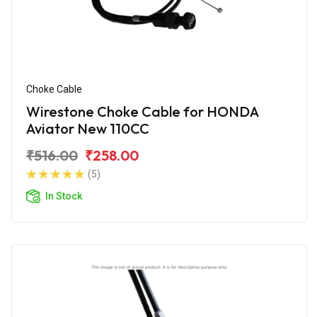
Choke Cable
Wirestone Choke Cable for HONDA
Aviator New 110CC
₹516.00
₹258.00
(5)
In Stock