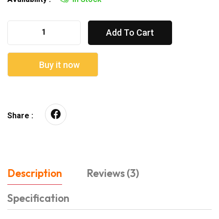
Add To Cart
Buy it now
Share :
Description
Reviews (3)
Specification