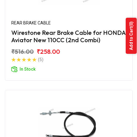
REAR BRAKE CABLE
(0)
Add to Cart
Wirestone Rear Brake Cable for HONDA
Aviator New 110CC (2nd Combi)
₹516.00
₹258.00
(5)
In Stock