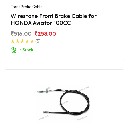
Front Brake Cable
Wirestone Front Brake Cable for
HONDA Aviator 100CC
₹516.00
₹258.00
(5)
In Stock