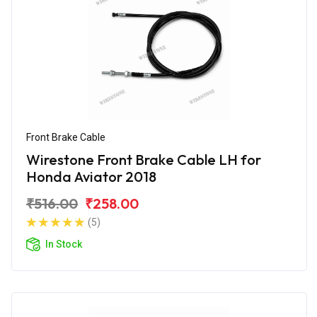
Front Brake Cable
Wirestone Front Brake Cable LH for
Honda Aviator 2018
₹516.00
₹258.00
(5)
In Stock