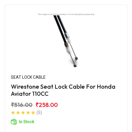
SEAT LOCK CABLE
Wirestone Seat Lock Cable For Honda
Aviator 110CC
₹516.00
₹258.00
(5)
In Stock