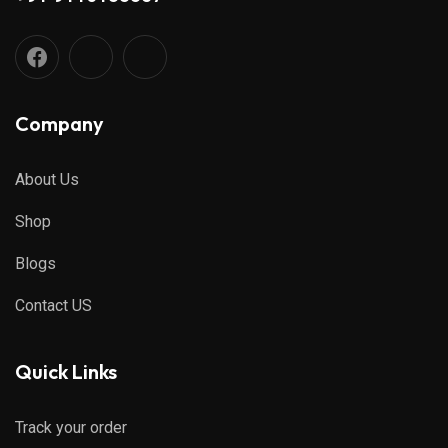
Company
About Us
Shop
Blogs
Contact US
Quick Links
Track your order