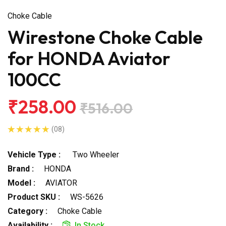
Choke Cable
Wirestone Choke Cable
for HONDA Aviator
100CC
₹258.00
₹516.00
(08)
Vehicle Type :
Two Wheeler
Brand :
HONDA
Model :
AVIATOR
Product SKU :
WS-5626
Category :
Choke Cable
Availability :
In Stock