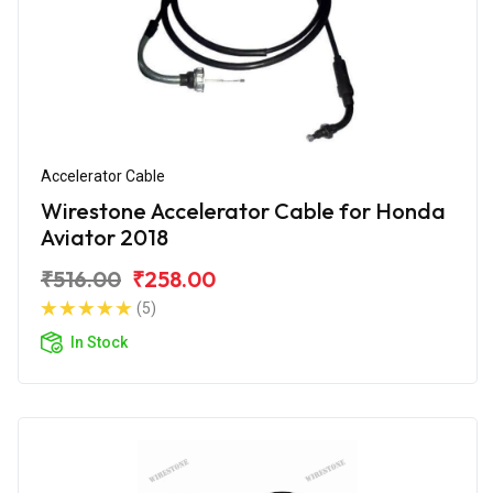
Accelerator Cable
Wirestone Accelerator Cable for Honda
Aviator 2018
₹516.00
₹258.00
(5)
In Stock