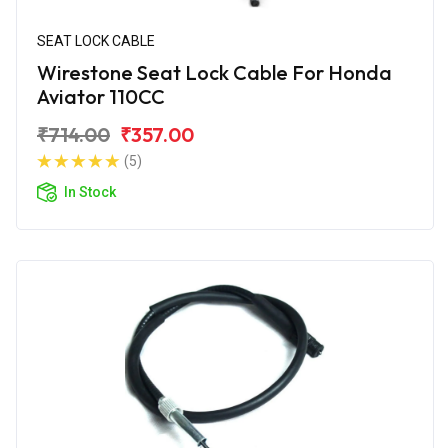
SEAT LOCK CABLE
Wirestone Seat Lock Cable For Honda
Aviator 110CC
₹714.00
₹357.00
(5)
In Stock