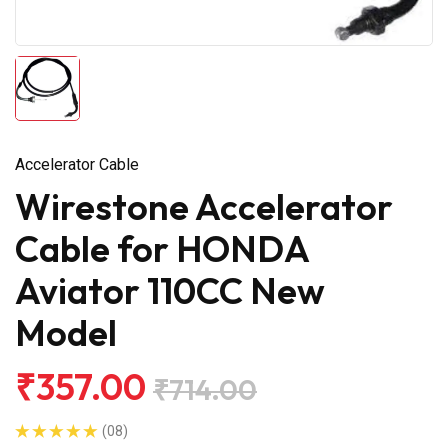
Accelerator Cable
Wirestone Accelerator
Cable for HONDA
Aviator 110CC New
Model
₹357.00
₹714.00
(08)