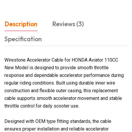
Description
Reviews (3)
Specification
Wirestone Accelerator Cable for HONDA Aviator 110CC
New Model is designed to provide smooth throttle
response and dependable accelerator performance during
regular riding conditions. Built using durable inner wire
construction and flexible outer casing, this replacement
cable supports smooth accelerator movement and stable
throttle control for daily scooter use.
Designed with OEM type fitting standards, the cable
ensures proper installation and reliable accelerator