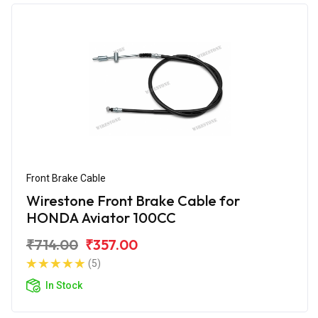
Front Brake Cable
Wirestone Front Brake Cable for
HONDA Aviator 100CC
₹714.00
₹357.00
(5)
In Stock