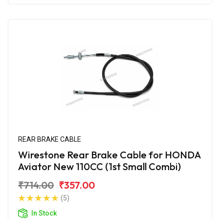
REAR BRAKE CABLE
Wirestone Rear Brake Cable for HONDA
Aviator New 110CC (1st Small Combi)
₹714.00
₹357.00
(5)
In Stock