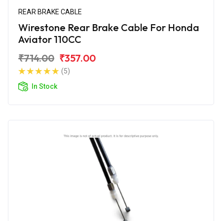
REAR BRAKE CABLE
Wirestone Rear Brake Cable For Honda
Aviator 110CC
₹714.00
₹357.00
(5)
In Stock