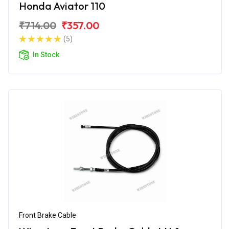
Honda Aviator 110
₹714.00
₹357.00
(5)
In Stock
Front Brake Cable