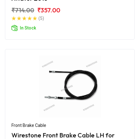
₹714.00
₹357.00
(5)
In Stock
Front Brake Cable
Wirestone Front Brake Cable LH for