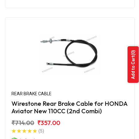
(0)
Add to Cart
REAR BRAKE CABLE
Wirestone Rear Brake Cable for HONDA
Aviator New 110CC (2nd Combi)
₹714.00
₹357.00
(5)