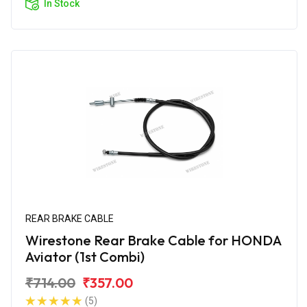
In Stock
REAR BRAKE CABLE
Wirestone Rear Brake Cable for HONDA
Aviator (1st Combi)
₹714.00
₹357.00
(5)