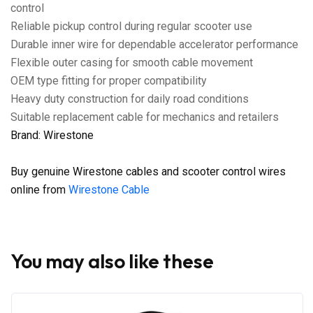
control
Reliable pickup control during regular scooter use
Durable inner wire for dependable accelerator performance
Flexible outer casing for smooth cable movement
OEM type fitting for proper compatibility
Heavy duty construction for daily road conditions
Suitable replacement cable for mechanics and retailers
Brand: Wirestone
Buy genuine Wirestone cables and scooter control wires
online from
Wirestone Cable
You may also like these