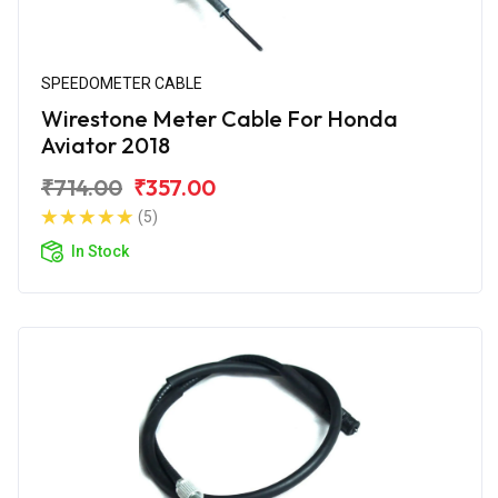
SPEEDOMETER CABLE
Wirestone Meter Cable For Honda
Aviator 2018
₹714.00
₹357.00
(5)
In Stock