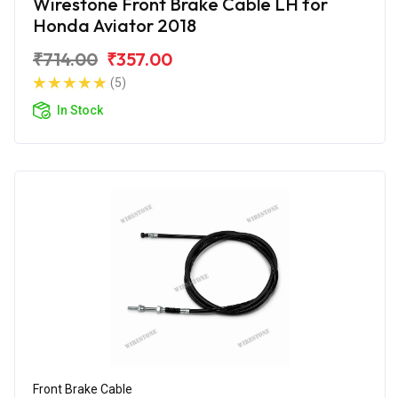
Wirestone Front Brake Cable LH for
Honda Aviator 2018
₹714.00
₹357.00
(5)
In Stock
Front Brake Cable