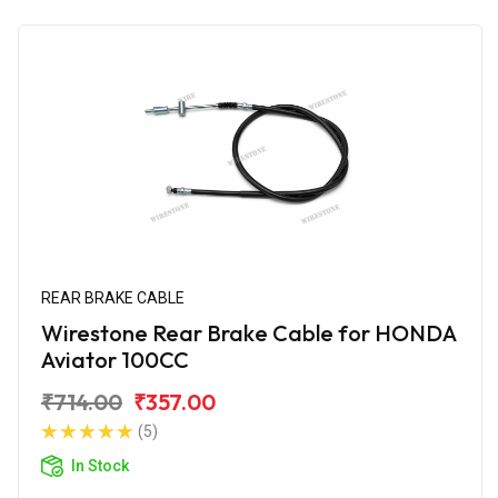
REAR BRAKE CABLE
Wirestone Rear Brake Cable for HONDA
Aviator 100CC
₹714.00
₹357.00
(5)
In Stock