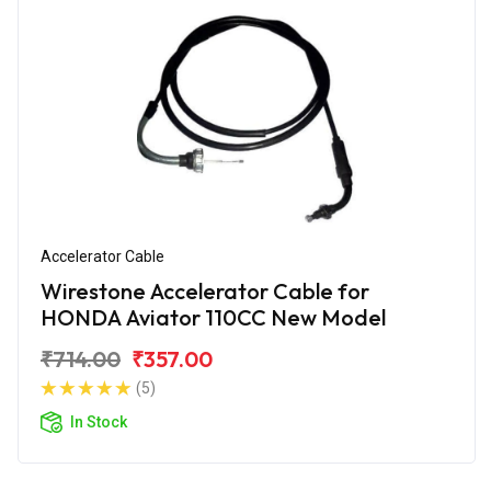
Accelerator Cable
Wirestone Accelerator Cable for
HONDA Aviator 110CC New Model
₹714.00
₹357.00
(5)
In Stock