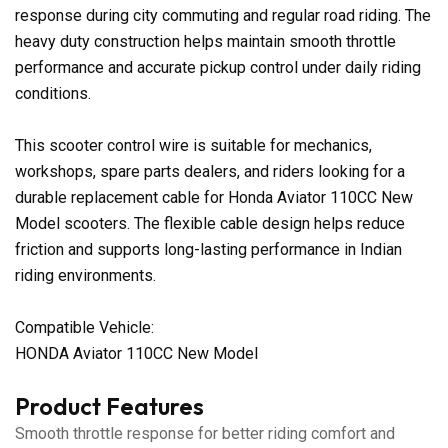
response during city commuting and regular road riding. The
heavy duty construction helps maintain smooth throttle
performance and accurate pickup control under daily riding
conditions.
This scooter control wire is suitable for mechanics,
workshops, spare parts dealers, and riders looking for a
durable replacement cable for Honda Aviator 110CC New
Model scooters. The flexible cable design helps reduce
friction and supports long-lasting performance in Indian
riding environments.
Compatible Vehicle:
HONDA Aviator 110CC New Model
Product Features
Smooth throttle response for better riding comfort and