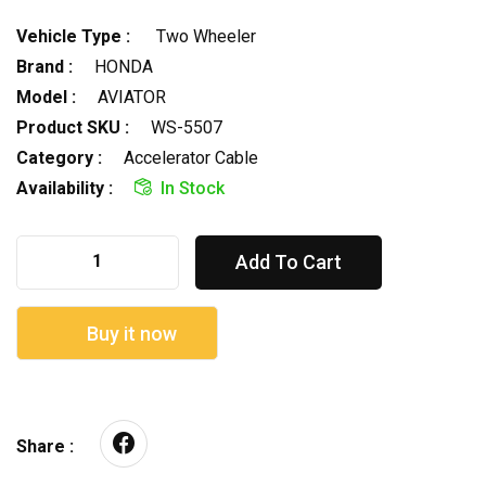
Vehicle Type :
Two Wheeler
Brand :
HONDA
Model :
AVIATOR
Product SKU :
WS-5507
Category :
Accelerator Cable
Availability :
In Stock
Add To Cart
Buy it now
Share :