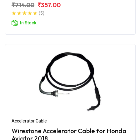
₹714.00
₹357.00
(5)
In Stock
Accelerator Cable
Wirestone Accelerator Cable for Honda
Aviator 2018