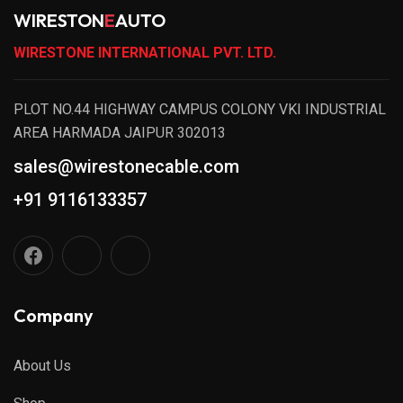
WIRESTON
E
AUTO
WIRESTONE INTERNATIONAL PVT. LTD.
PLOT NO.44 HIGHWAY CAMPUS COLONY VKI INDUSTRIAL
AREA HARMADA JAIPUR 302013
sales@wirestonecable.com
+91 9116133357
Company
About Us