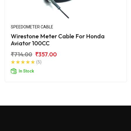
SPEEDOMETER CABLE
Wirestone Meter Cable For Honda
Aviator 100CC
₹714.00
₹357.00
(5)
In Stock