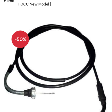
Home
110CC New Model |
-50%