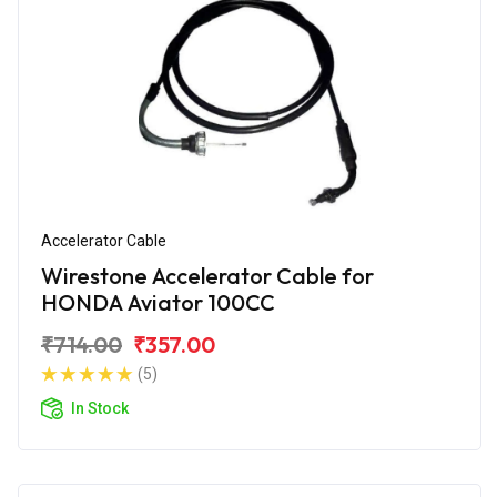
Accelerator Cable
Wirestone Accelerator Cable for
HONDA Aviator 100CC
₹714.00
₹357.00
(5)
In Stock