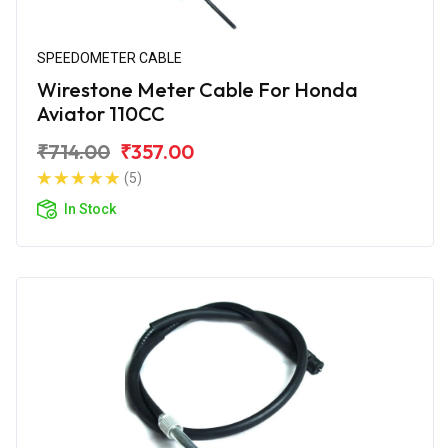
SPEEDOMETER CABLE
Wirestone Meter Cable For Honda
Aviator 110CC
₹714.00
₹357.00
(5)
In Stock