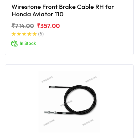
Wirestone Front Brake Cable RH for
Honda Aviator 110
₹714.00
₹357.00
(5)
In Stock