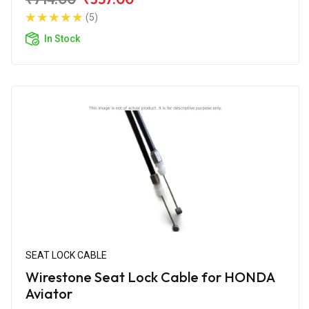
(5)
In Stock
SEAT LOCK CABLE
Wirestone Seat Lock Cable for HONDA
Aviator