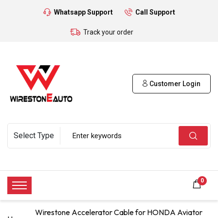
Whatsapp Support
Call Support
Track your order
Customer Login
0
Wirestone Accelerator Cable for HONDA Aviator