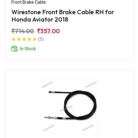
Front Brake Cable
Wirestone Front Brake Cable RH for
Honda Aviator 2018
₹714.00
₹357.00
(5)
In Stock