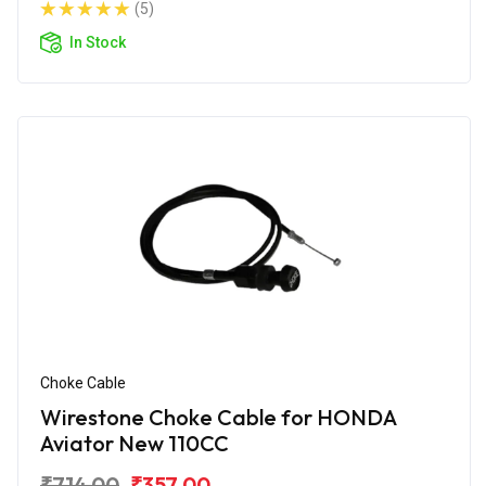
(5)
In Stock
Choke Cable
Wirestone Choke Cable for HONDA
Aviator New 110CC
₹714.00
₹357.00