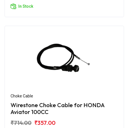
In Stock
Choke Cable
Wirestone Choke Cable for HONDA
Aviator 100CC
₹714.00
₹357.00