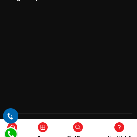
Copyright © 2026 , All Rights Reserved