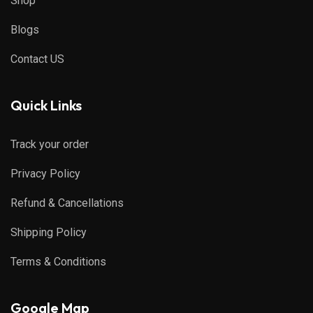
Shop
Blogs
Contact US
Quick Links
Track your order
Privacy Policy
Refund & Cancellations
Shipping Policy
Terms & Conditions
Google Map