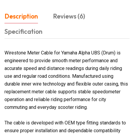
Description
Reviews (6)
Specification
Wirestone Meter Cable for Yamaha Alpha UBS (Drum) is
engineered to provide smooth meter performance and
accurate speed and distance readings during daily riding
use and regular road conditions. Manufactured using
durable inner wire technology and flexible outer casing, this
replacement meter cable supports stable speedometer
operation and reliable riding performance for city
commuting and everyday scooter riding.
The cable is developed with OEM type fitting standards to
ensure proper installation and dependable compatibility