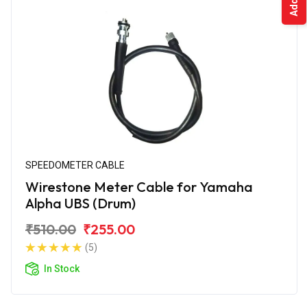
SPEEDOMETER CABLE
Wirestone Meter Cable for Yamaha
Alpha UBS (Drum)
₹510.00
₹255.00
(5)
In Stock