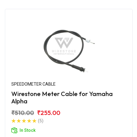
SPEEDOMETER CABLE
Wirestone Meter Cable for Yamaha
Alpha
₹510.00
₹255.00
(5)
In Stock