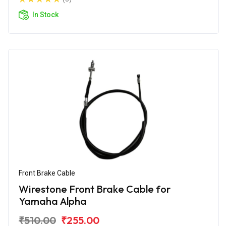
In Stock
Front Brake Cable
Wirestone Front Brake Cable for
Yamaha Alpha
₹510.00
₹255.00