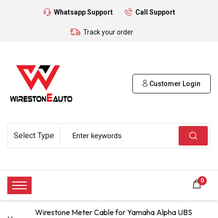
Whatsapp Support
Call Support
Track your order
Customer Login
0
Wirestone Meter Cable for Yamaha Alpha UBS