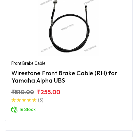
Front Brake Cable
Wirestone Front Brake Cable (RH) for
Yamaha Alpha UBS
₹510.00
₹255.00
(5)
In Stock