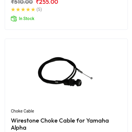
₹510.00
₹255.00
(5)
In Stock
Choke Cable
Wirestone Choke Cable for Yamaha
Alpha