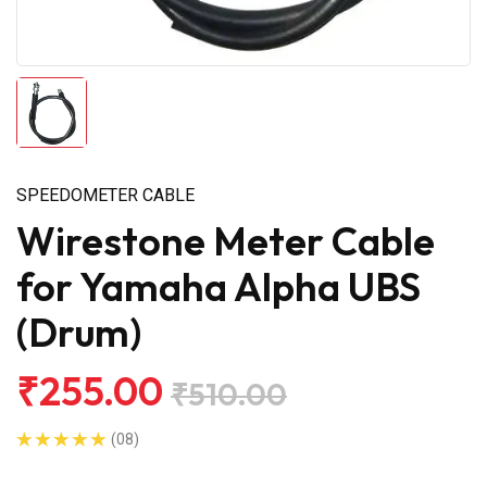
SPEEDOMETER CABLE
Wirestone Meter Cable
for Yamaha Alpha UBS
(Drum)
₹255.00
₹510.00
(08)