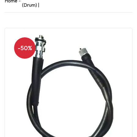
Home
(Drum) |
-50%