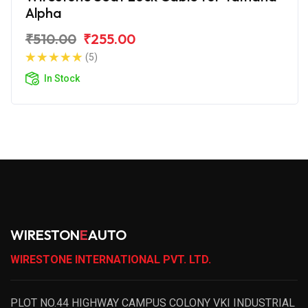
Alpha
₹510.00
₹255.00
(5)
In Stock
WIRESTON
E
AUTO
WIRESTONE INTERNATIONAL PVT. LTD.
PLOT NO.44 HIGHWAY CAMPUS COLONY VKI INDUSTRIAL