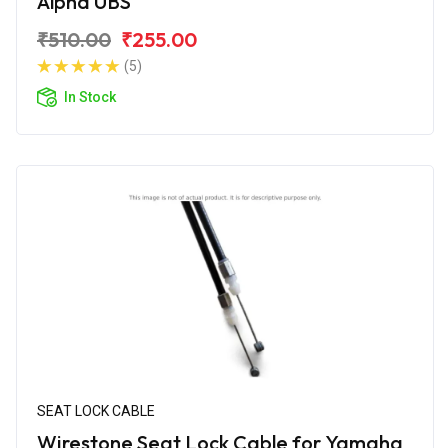
Alpha UBS
₹510.00
₹255.00
(5)
In Stock
SEAT LOCK CABLE
Wirestone Seat Lock Cable for Yamaha