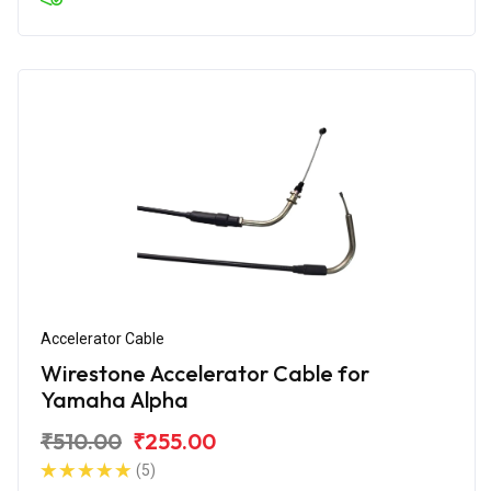
Accelerator Cable
Wirestone Accelerator Cable for
Yamaha Alpha
₹510.00
₹255.00
(5)