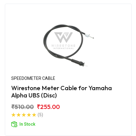
SPEEDOMETER CABLE
Wirestone Meter Cable for Yamaha
Alpha UBS (Disc)
₹510.00
₹255.00
(5)
In Stock