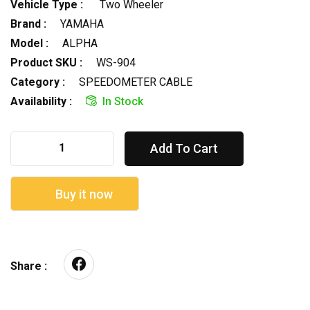
Vehicle Type :
Two Wheeler
Brand :
YAMAHA
Model :
ALPHA
Product SKU :
WS-904
Category :
SPEEDOMETER CABLE
Availability :
In Stock
Add To Cart
Buy it now
Share :