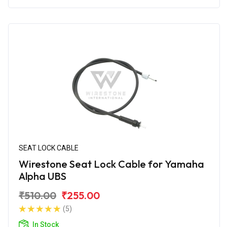
SEAT LOCK CABLE
Wirestone Seat Lock Cable for Yamaha
Alpha UBS
₹510.00
₹255.00
(5)
In Stock