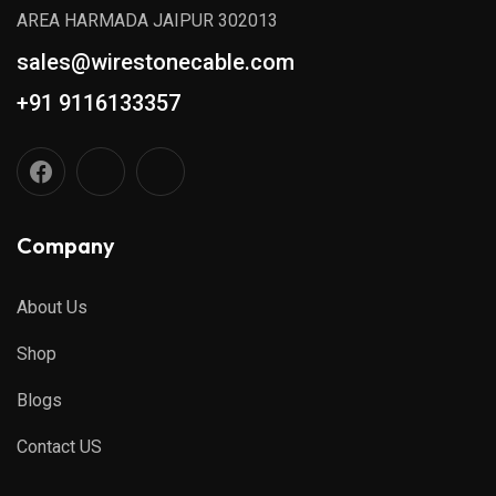
AREA HARMADA JAIPUR 302013
sales@wirestonecable.com
+91 9116133357
Company
About Us
Shop
Blogs
Contact US