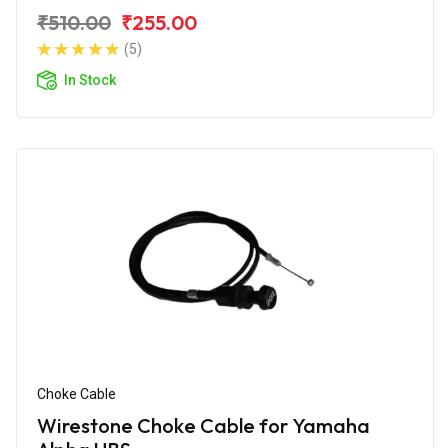
₹510.00
₹255.00
(5)
In Stock
Choke Cable
Wirestone Choke Cable for Yamaha