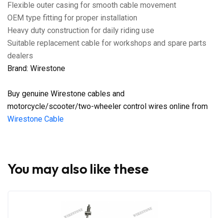
Flexible outer casing for smooth cable movement
OEM type fitting for proper installation
Heavy duty construction for daily riding use
Suitable replacement cable for workshops and spare parts
dealers
Brand: Wirestone
Buy genuine Wirestone cables and
motorcycle/scooter/two-wheeler control wires online from
Wirestone Cable
You may also like these