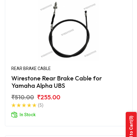
REAR BRAKE CABLE
Wirestone Rear Brake Cable for
Yamaha Alpha UBS
₹510.00
₹255.00
(5)
In Stock
(0)
Add to Cart