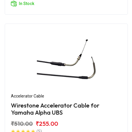
In Stock
Accelerator Cable
Wirestone Accelerator Cable for
Yamaha Alpha UBS
₹510.00
₹255.00
(5)