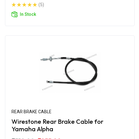
(5)
In Stock
REAR BRAKE CABLE
Wirestone Rear Brake Cable for
Yamaha Alpha