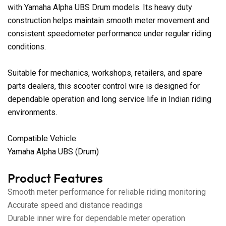
with Yamaha Alpha UBS Drum models. Its heavy duty
construction helps maintain smooth meter movement and
consistent speedometer performance under regular riding
conditions.
Suitable for mechanics, workshops, retailers, and spare
parts dealers, this scooter control wire is designed for
dependable operation and long service life in Indian riding
environments.
Compatible Vehicle:
Yamaha Alpha UBS (Drum)
Product Features
Smooth meter performance for reliable riding monitoring
Accurate speed and distance readings
Durable inner wire for dependable meter operation