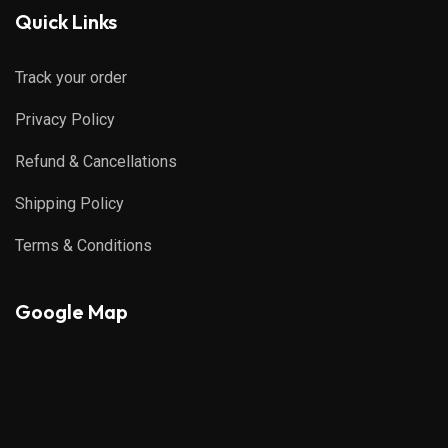
Quick Links
Track your order
Privacy Policy
Refund & Cancellations
Shipping Policy
Terms & Conditions
Google Map