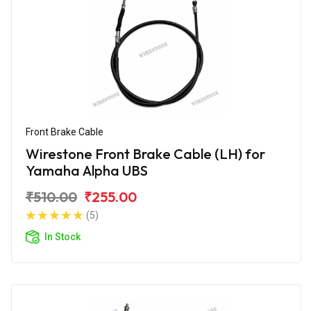
Front Brake Cable
Wirestone Front Brake Cable (LH) for
Yamaha Alpha UBS
₹510.00
₹255.00
(5)
In Stock