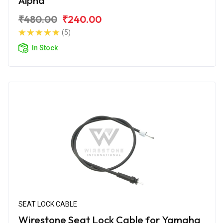
Alpha
₹480.00
₹240.00
(5)
In Stock
SEAT LOCK CABLE
Wirestone Seat Lock Cable for Yamaha