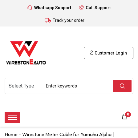
Whatsapp Support
Call Support
Track your order
Customer Login
0
Home
Wirestone Meter Cable for Yamaha Alpha |