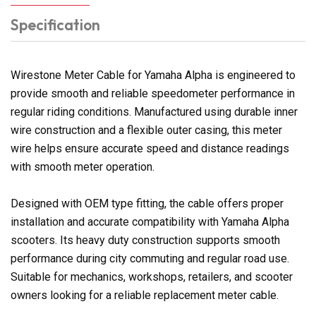
Specification
Wirestone Meter Cable for Yamaha Alpha is engineered to
provide smooth and reliable speedometer performance in
regular riding conditions. Manufactured using durable inner
wire construction and a flexible outer casing, this meter
wire helps ensure accurate speed and distance readings
with smooth meter operation.
Designed with OEM type fitting, the cable offers proper
installation and accurate compatibility with Yamaha Alpha
scooters. Its heavy duty construction supports smooth
performance during city commuting and regular road use.
Suitable for mechanics, workshops, retailers, and scooter
owners looking for a reliable replacement meter cable.