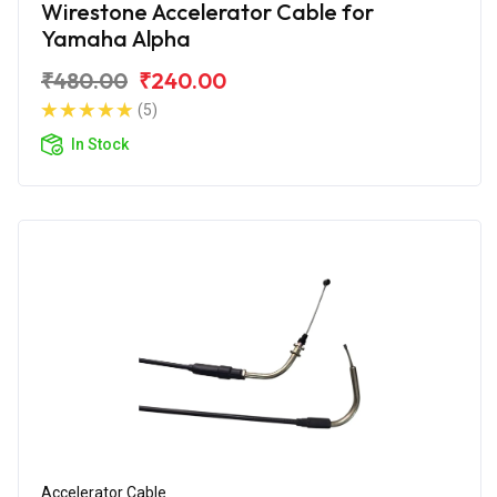
Wirestone Accelerator Cable for
Yamaha Alpha
₹480.00
₹240.00
(5)
In Stock
Accelerator Cable