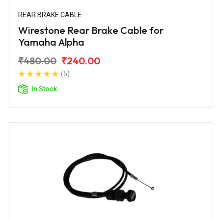
REAR BRAKE CABLE
Wirestone Rear Brake Cable for
Yamaha Alpha
₹480.00
₹240.00
(5)
In Stock