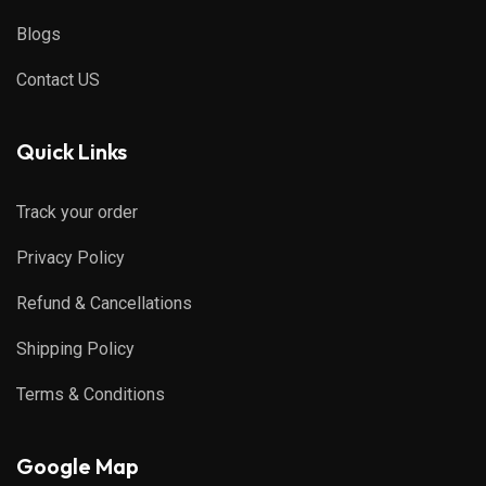
Blogs
Contact US
Quick Links
Track your order
Privacy Policy
Refund & Cancellations
Shipping Policy
Terms & Conditions
Google Map