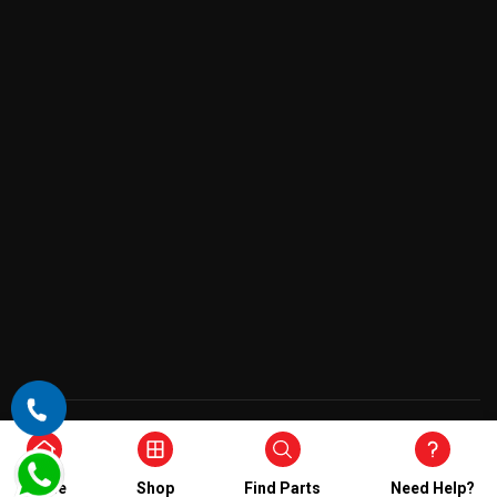
Copyright © 2026 , All Rights Reserved
Home
Shop
Find Parts
Need Help?