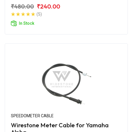
₹480.00
₹240.00
(5)
In Stock
SPEEDOMETER CABLE
Wirestone Meter Cable for Yamaha