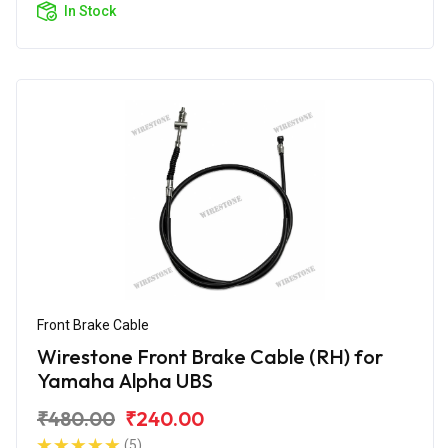
In Stock
Front Brake Cable
Wirestone Front Brake Cable (RH) for
Yamaha Alpha UBS
₹480.00
₹240.00
(5)