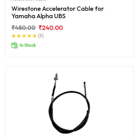
Wirestone Accelerator Cable for
Yamaha Alpha UBS
₹480.00
₹240.00
(5)
In Stock