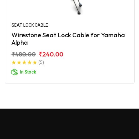
SEAT LOCK CABLE
Wirestone Seat Lock Cable for Yamaha
Alpha
₹480.00
₹240.00
(5)
In Stock