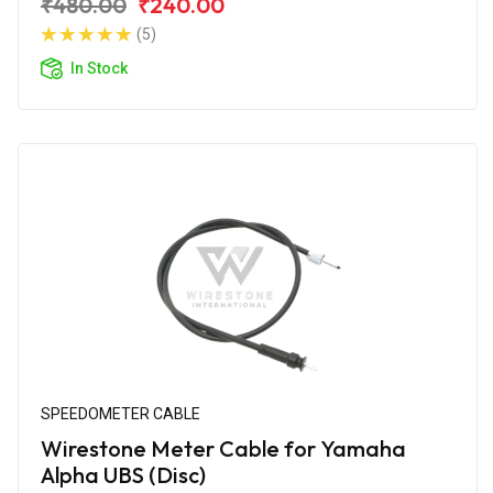
₹480.00
₹240.00
(5)
In Stock
SPEEDOMETER CABLE
Wirestone Meter Cable for Yamaha
Alpha UBS (Disc)