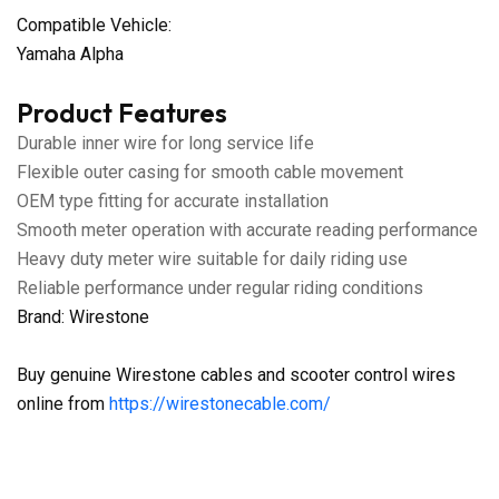
Compatible Vehicle:
Yamaha Alpha
Product Features
Durable inner wire for long service life
Flexible outer casing for smooth cable movement
OEM type fitting for accurate installation
Smooth meter operation with accurate reading performance
Heavy duty meter wire suitable for daily riding use
Reliable performance under regular riding conditions
Brand: Wirestone
Buy genuine Wirestone cables and scooter control wires
online from
https://wirestonecable.com/