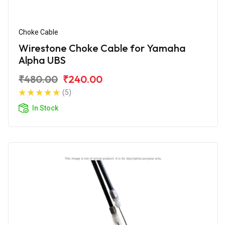
Choke Cable
Wirestone Choke Cable for Yamaha
Alpha UBS
₹480.00
₹240.00
(5)
In Stock