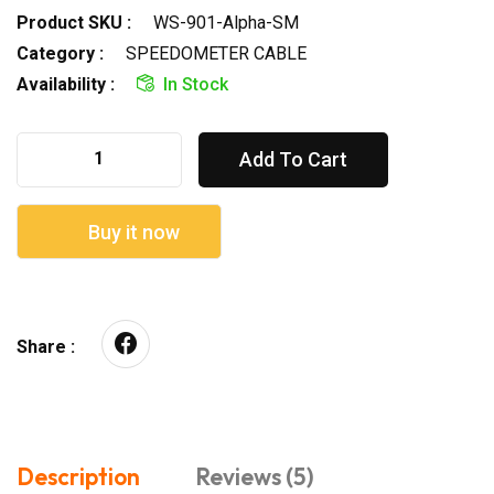
Product SKU :
WS-901-Alpha-SM
Category :
SPEEDOMETER CABLE
Availability :
In Stock
Add To Cart
Buy it now
Share :
Description
Reviews (5)