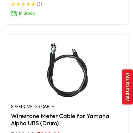
(5)
In Stock
(0)
Add to Cart
SPEEDOMETER CABLE
Wirestone Meter Cable for Yamaha
Alpha UBS (Drum)