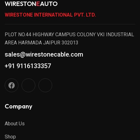
WIRESTON
E
AUTO
WIRESTONE INTERNATIONAL PVT. LTD.
PLOT NO.44 HIGHWAY CAMPUS COLONY VKI INDUSTRIAL
AREA HARMADA JAIPUR 302013
sales@wirestonecable.com
+91 9116133357
Company
About Us
Shop