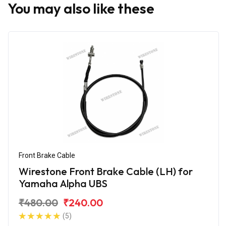
You may also like these
Front Brake Cable
Wirestone Front Brake Cable (LH) for
Yamaha Alpha UBS
₹480.00
₹240.00
(5)