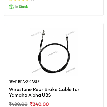
In Stock
REAR BRAKE CABLE
Wirestone Rear Brake Cable for
Yamaha Alpha UBS
₹480.00
₹240.00