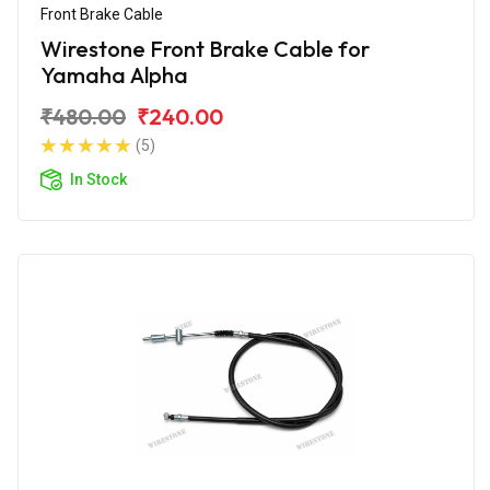
Front Brake Cable
Wirestone Front Brake Cable for
Yamaha Alpha
₹480.00
₹240.00
(5)
In Stock