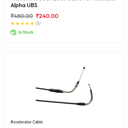
Alpha UBS
₹480.00
₹240.00
(5)
In Stock
Accelerator Cable