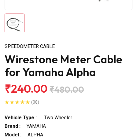
SPEEDOMETER CABLE
Wirestone Meter Cable
for Yamaha Alpha
₹240.00
₹480.00
(08)
Vehicle Type :
Two Wheeler
Brand :
YAMAHA
Model :
ALPHA