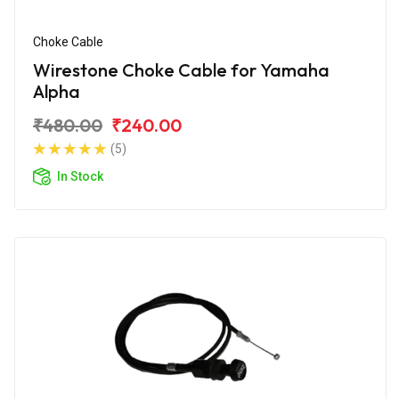
Choke Cable
Wirestone Choke Cable for Yamaha
Alpha
₹480.00
₹240.00
(5)
In Stock