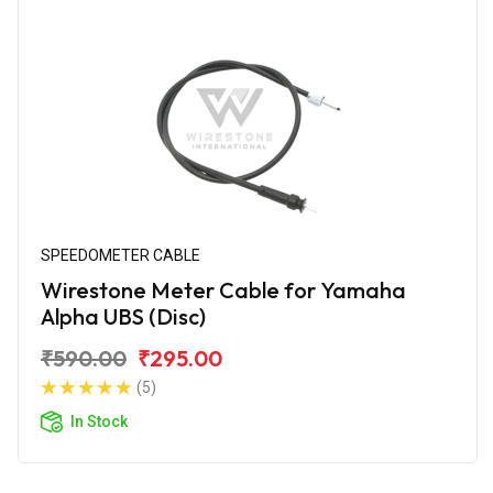
SPEEDOMETER CABLE
Wirestone Meter Cable for Yamaha
Alpha UBS (Disc)
₹590.00
₹295.00
(5)
In Stock