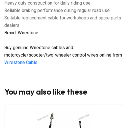
Heavy duty construction for daily riding use
Reliable braking performance during regular road use
Suitable replacement cable for workshops and spare parts
dealers
Brand: Wirestone
Buy genuine Wirestone cables and
motorcycle/scooter/two-wheeler control wires online from
Wirestone Cable
You may also like these