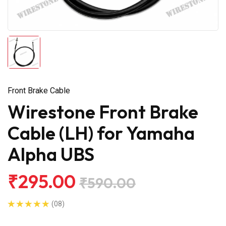
Front Brake Cable
Wirestone Front Brake
Cable (LH) for Yamaha
Alpha UBS
₹295.00
₹590.00
(08)