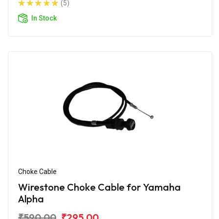
(5)
In Stock
Choke Cable
Wirestone Choke Cable for Yamaha
Alpha
₹590.00
₹295.00