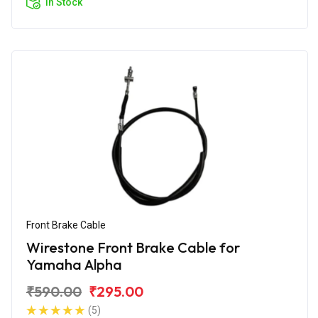
In Stock
Front Brake Cable
Wirestone Front Brake Cable for
Yamaha Alpha
₹590.00
₹295.00
(5)