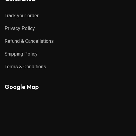
Track your order
Privacy Policy
Refund & Cancellations
Shipping Policy
Terms & Conditions
Google Map