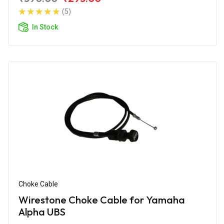
(5)
In Stock
Choke Cable
Wirestone Choke Cable for Yamaha
Alpha UBS