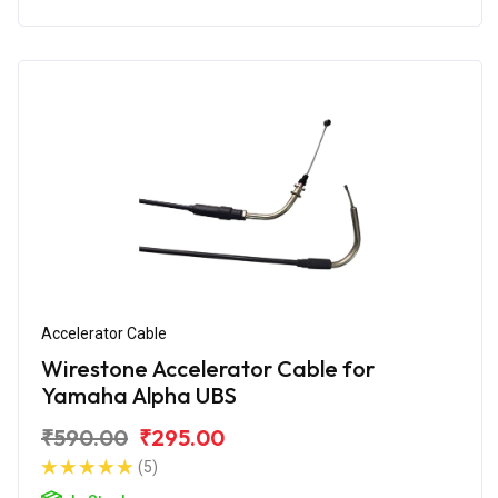
Accelerator Cable
Wirestone Accelerator Cable for
Yamaha Alpha UBS
₹590.00
₹295.00
(5)