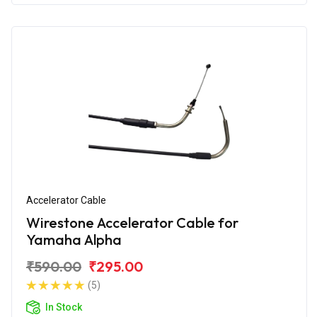
Accelerator Cable
Wirestone Accelerator Cable for
Yamaha Alpha
₹590.00
₹295.00
(5)
In Stock