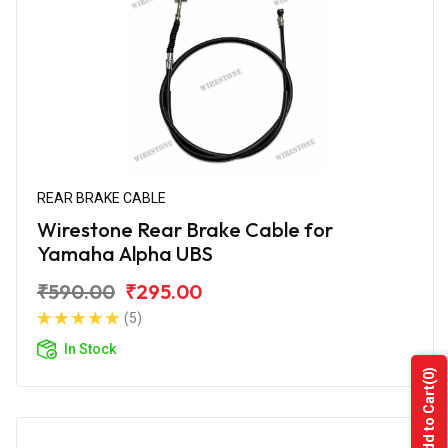
REAR BRAKE CABLE
Wirestone Rear Brake Cable for
Yamaha Alpha UBS
₹590.00
₹295.00
(5)
In Stock
(0)
Add to Cart