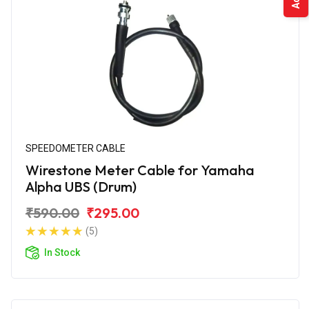
SPEEDOMETER CABLE
Wirestone Meter Cable for Yamaha
Alpha UBS (Drum)
₹590.00
₹295.00
(5)
In Stock