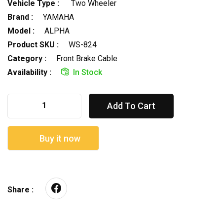
Vehicle Type :
Two Wheeler
Brand :
YAMAHA
Model :
ALPHA
Product SKU :
WS-824
Category :
Front Brake Cable
Availability :
In Stock
Add To Cart
Buy it now
Share :