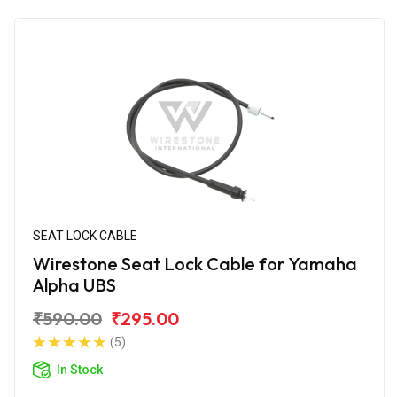
SEAT LOCK CABLE
Wirestone Seat Lock Cable for Yamaha
Alpha UBS
₹590.00
₹295.00
(5)
In Stock