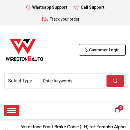
Whatsapp Support
Call Support
Track your order
Customer Login
0
Wirestone Front Brake Cable (LH) for Yamaha Alpha