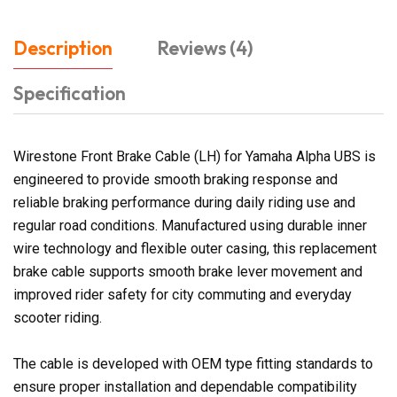
Description
Reviews (4)
Specification
Wirestone Front Brake Cable (LH) for Yamaha Alpha UBS is
engineered to provide smooth braking response and
reliable braking performance during daily riding use and
regular road conditions. Manufactured using durable inner
wire technology and flexible outer casing, this replacement
brake cable supports smooth brake lever movement and
improved rider safety for city commuting and everyday
scooter riding.
The cable is developed with OEM type fitting standards to
ensure proper installation and dependable compatibility