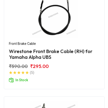
Front Brake Cable
Wirestone Front Brake Cable (RH) for
Yamaha Alpha UBS
₹590.00
₹295.00
(5)
In Stock