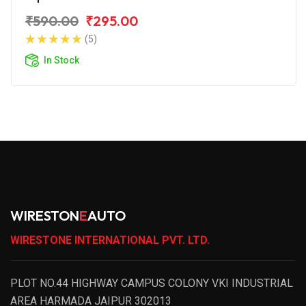
₹590.00
₹295.00
(5)
In Stock
WIRESTON
E
AUTO
WIRESTONE INTERNATIONAL PVT. LTD.
PLOT NO.44 HIGHWAY CAMPUS COLONY VKI INDUSTRIAL
AREA HARMADA JAIPUR 302013