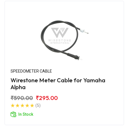
SPEEDOMETER CABLE
Wirestone Meter Cable for Yamaha
Alpha
₹590.00
₹295.00
(5)
In Stock