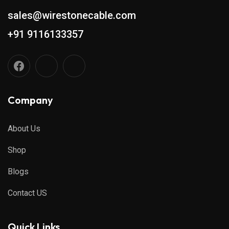
sales@wirestonecable.com
+91 9116133357
Company
About Us
Shop
Blogs
Contact US
Quick Links