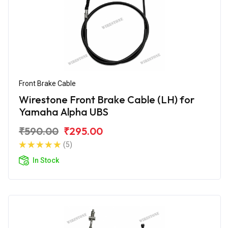
Front Brake Cable
Wirestone Front Brake Cable (LH) for
Yamaha Alpha UBS
₹590.00
₹295.00
(5)
In Stock