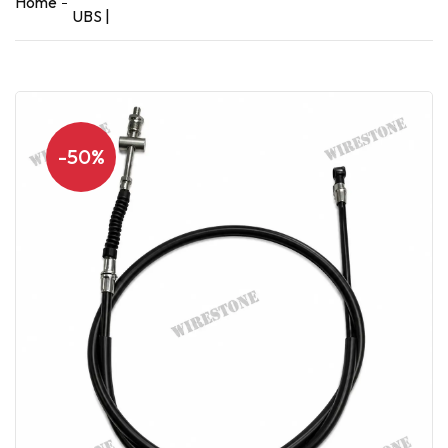
Home
UBS |
-50%