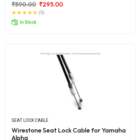
₹590.00
₹295.00
(5)
In Stock
SEAT LOCK CABLE
Wirestone Seat Lock Cable for Yamaha
Alpha