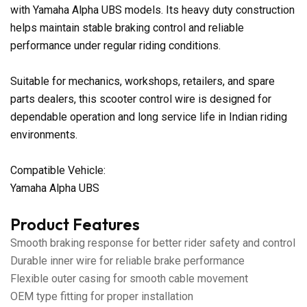
with Yamaha Alpha UBS models. Its heavy duty construction
helps maintain stable braking control and reliable
performance under regular riding conditions.
Suitable for mechanics, workshops, retailers, and spare
parts dealers, this scooter control wire is designed for
dependable operation and long service life in Indian riding
environments.
Compatible Vehicle:
Yamaha Alpha UBS
Product Features
Smooth braking response for better rider safety and control
Durable inner wire for reliable brake performance
Flexible outer casing for smooth cable movement
OEM type fitting for proper installation