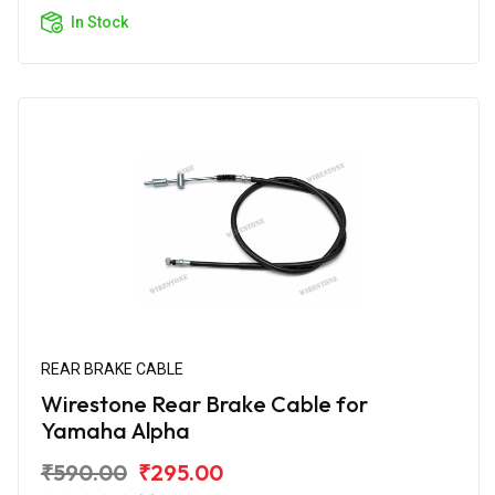
In Stock
REAR BRAKE CABLE
Wirestone Rear Brake Cable for
Yamaha Alpha
₹590.00
₹295.00