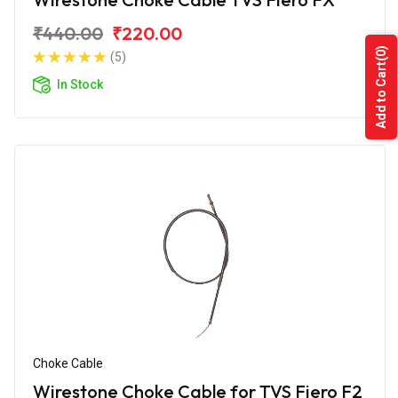
₹440.00
₹220.00
(0)
(5)
Add to Cart
In Stock
Choke Cable
Wirestone Choke Cable for TVS Fiero F2