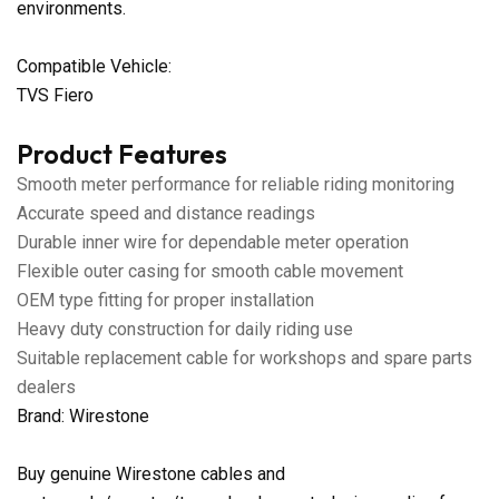
environments.
Compatible Vehicle:
TVS Fiero
Product Features
Smooth meter performance for reliable riding monitoring
Accurate speed and distance readings
Durable inner wire for dependable meter operation
Flexible outer casing for smooth cable movement
OEM type fitting for proper installation
Heavy duty construction for daily riding use
Suitable replacement cable for workshops and spare parts
dealers
Brand: Wirestone
Buy genuine Wirestone cables and