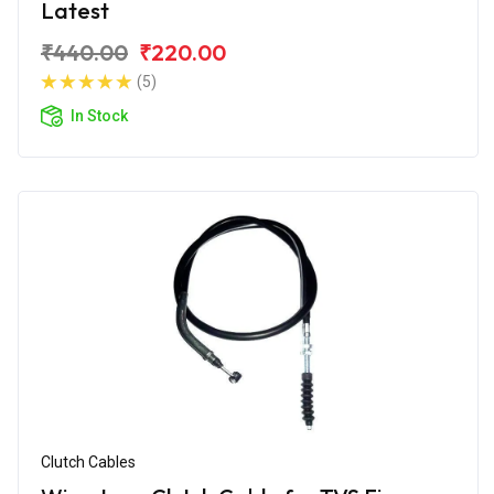
Latest
₹440.00
₹220.00
(5)
In Stock
Clutch Cables