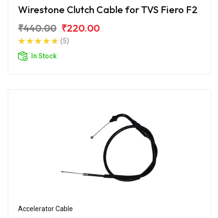
Wirestone Clutch Cable for TVS Fiero F2
₹440.00
₹220.00
(5)
In Stock
Accelerator Cable