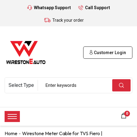
Whatsapp Support
Call Support
Track your order
Customer Login
0
Home
Wirestone Meter Cable for TVS Fiero |