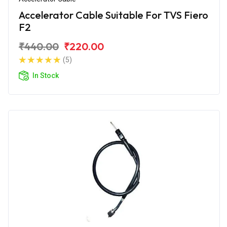
Accelerator Cable Suitable For TVS Fiero
F2
₹440.00
₹220.00
(5)
In Stock