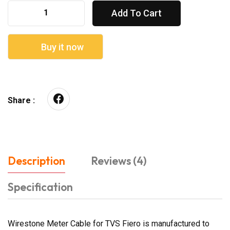
Add To Cart
Buy it now
Share :
Description
Reviews (4)
Specification
Wirestone Meter Cable for TVS Fiero is manufactured to