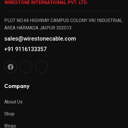
WIRESTONE INTERNATIONAL PVT. LTD.
PLOT NO.44 HIGHWAY CAMPUS COLONY VKI INDUSTRIAL
AREA HARMADA JAIPUR 302013
sales@wirestonecable.com
+91 9116133357
Company
About Us
Shop
Blogs