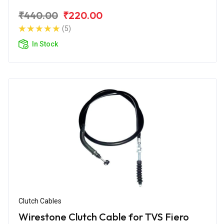
₹440.00
₹220.00
(5)
In Stock
Clutch Cables
Wirestone Clutch Cable for TVS Fiero