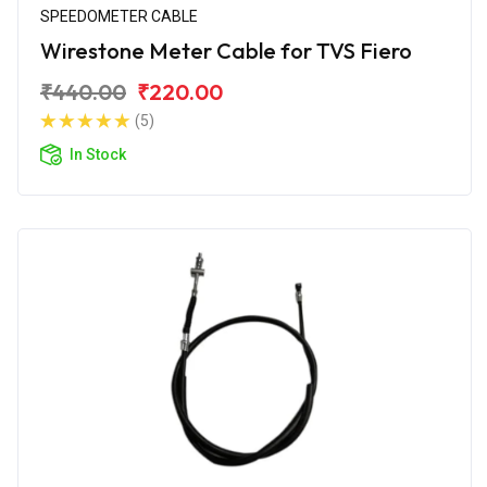
SPEEDOMETER CABLE
Wirestone Meter Cable for TVS Fiero
₹440.00
₹220.00
(5)
In Stock