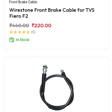
Front Brake Cable
Wirestone Front Brake Cable for TVS
Fiero F2
₹440.00
₹220.00
(5)
In Stock