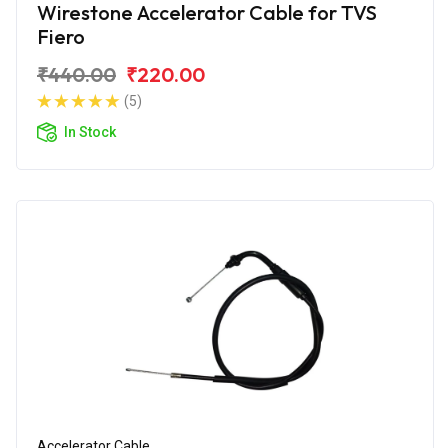
Wirestone Accelerator Cable for TVS
Fiero
₹440.00
₹220.00
(5)
In Stock
Accelerator Cable