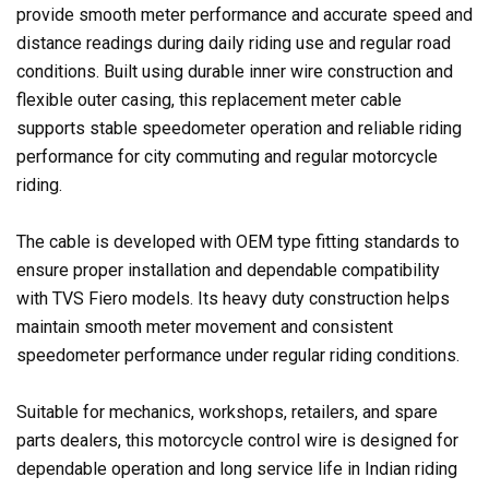
provide smooth meter performance and accurate speed and
distance readings during daily riding use and regular road
conditions. Built using durable inner wire construction and
flexible outer casing, this replacement meter cable
supports stable speedometer operation and reliable riding
performance for city commuting and regular motorcycle
riding.
The cable is developed with OEM type fitting standards to
ensure proper installation and dependable compatibility
with TVS Fiero models. Its heavy duty construction helps
maintain smooth meter movement and consistent
speedometer performance under regular riding conditions.
Suitable for mechanics, workshops, retailers, and spare
parts dealers, this motorcycle control wire is designed for
dependable operation and long service life in Indian riding