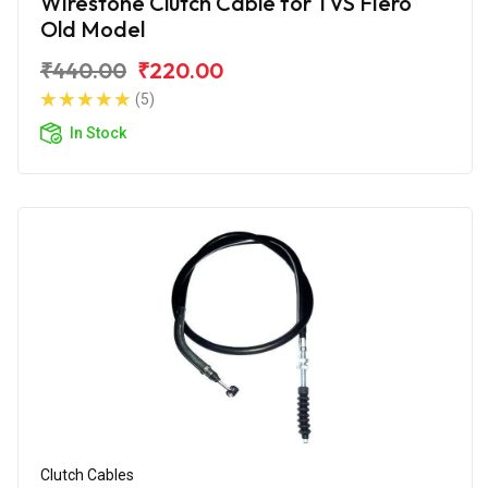
Wirestone Clutch Cable for TVS Fiero
Old Model
₹440.00
₹220.00
(5)
In Stock
Clutch Cables