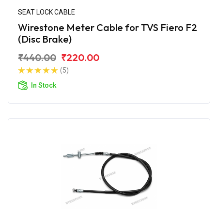
SEAT LOCK CABLE
Wirestone Meter Cable for TVS Fiero F2
(Disc Brake)
₹440.00
₹220.00
(5)
In Stock