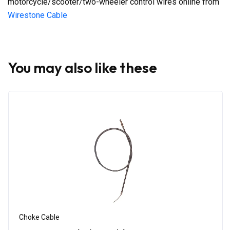
motorcycle/scooter/two-wheeler control wires online from
Wirestone Cable
You may also like these
Choke Cable