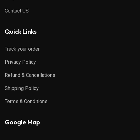
Contact US
Quick Links
Track your order
Privacy Policy
Refund & Cancellations
Shipping Policy
Terms & Conditions
Google Map