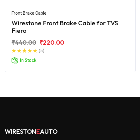
Front Brake Cable
Wirestone Front Brake Cable for TVS
Fiero
₹440.00
₹220.00
(5)
In Stock
WIRESTON
E
AUTO