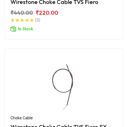
Wirestone Choke Cable TVS Fiero
₹440.00
₹220.00
(5)
In Stock
Choke Cable
Wirestone Choke Cable TVS Fiero FX