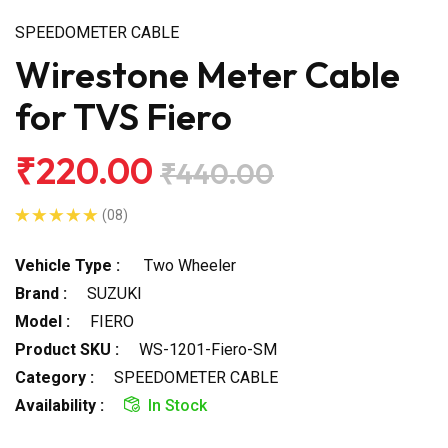
SPEEDOMETER CABLE
Wirestone Meter Cable
for TVS Fiero
₹220.00
₹440.00
(08)
Vehicle Type :
Two Wheeler
Brand :
SUZUKI
Model :
FIERO
Product SKU :
WS-1201-Fiero-SM
Category :
SPEEDOMETER CABLE
Availability :
In Stock