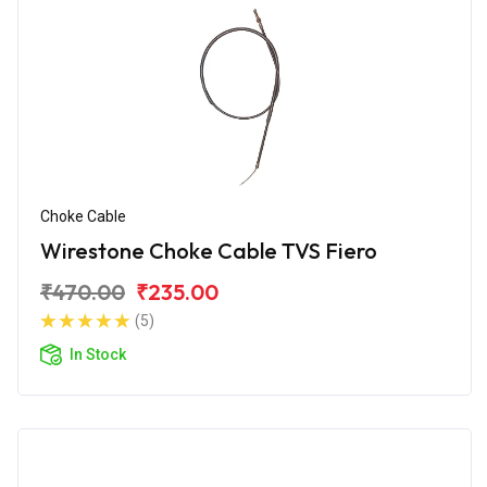
Choke Cable
Wirestone Choke Cable TVS Fiero
₹470.00
₹235.00
(5)
In Stock