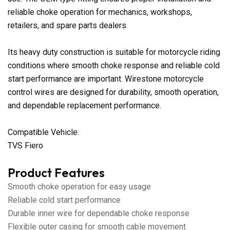
reliable choke operation for mechanics, workshops,
retailers, and spare parts dealers.
Its heavy duty construction is suitable for motorcycle riding
conditions where smooth choke response and reliable cold
start performance are important. Wirestone motorcycle
control wires are designed for durability, smooth operation,
and dependable replacement performance.
Compatible Vehicle:
TVS Fiero
Product Features
Smooth choke operation for easy usage
Reliable cold start performance
Durable inner wire for dependable choke response
Flexible outer casing for smooth cable movement