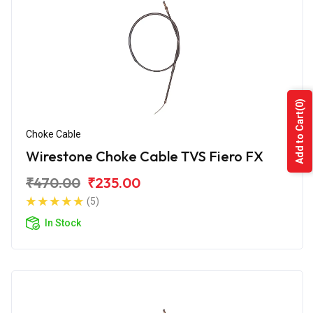
(0)
Add to Cart
Choke Cable
Wirestone Choke Cable TVS Fiero FX
₹470.00
₹235.00
(5)
In Stock