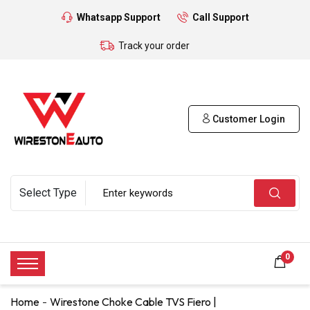
Whatsapp Support
Call Support
Track your order
Customer Login
0
Home
Wirestone Choke Cable TVS Fiero |