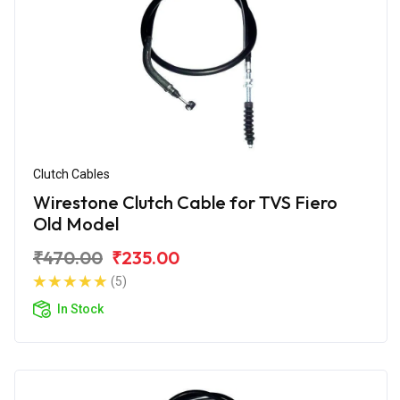
Clutch Cables
Wirestone Clutch Cable for TVS Fiero
Old Model
₹470.00
₹235.00
(5)
In Stock