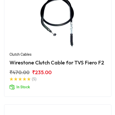
Clutch Cables
Wirestone Clutch Cable for TVS Fiero F2
₹470.00
₹235.00
(5)
In Stock