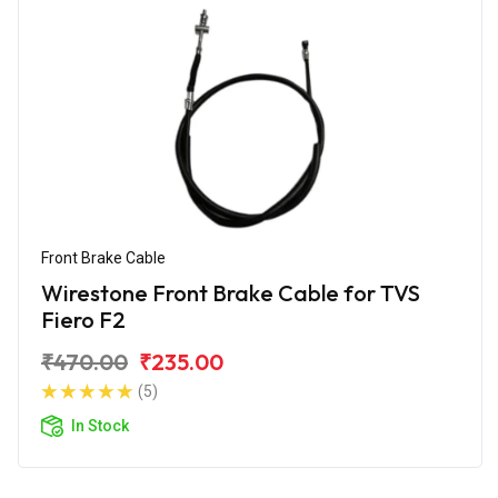
Front Brake Cable
Wirestone Front Brake Cable for TVS
Fiero F2
₹470.00
₹235.00
(5)
In Stock