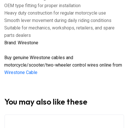
OEM type fitting for proper installation
Heavy duty construction for regular motorcycle use
Smooth lever movement during daily riding conditions
Suitable for mechanics, workshops, retailers, and spare
parts dealers
Brand: Wirestone
Buy genuine Wirestone cables and
motorcycle/scooter/two-wheeler control wires online from
Wirestone Cable
You may also like these