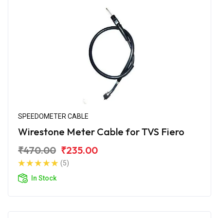
SPEEDOMETER CABLE
Wirestone Meter Cable for TVS Fiero
₹470.00
₹235.00
(5)
In Stock