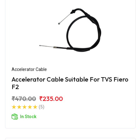
Accelerator Cable
Accelerator Cable Suitable For TVS Fiero
F2
₹470.00
₹235.00
(5)
In Stock