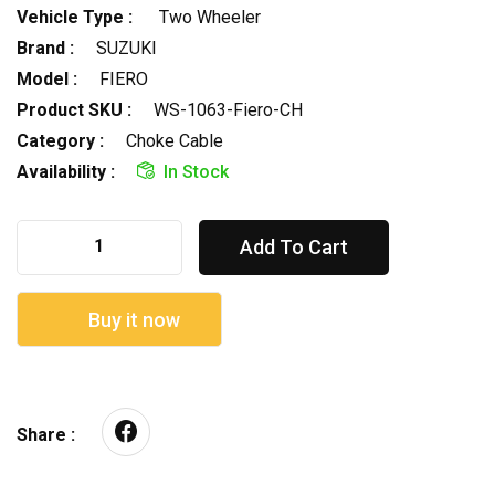
Vehicle Type :
Two Wheeler
Brand :
SUZUKI
Model :
FIERO
Product SKU :
WS-1063-Fiero-CH
Category :
Choke Cable
Availability :
In Stock
Add To Cart
Buy it now
Share :