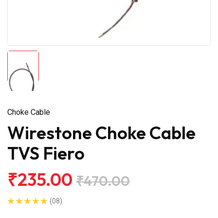
Choke Cable
Wirestone Choke Cable
TVS Fiero
₹235.00
₹470.00
(08)