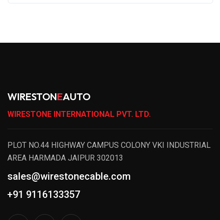
WIRESTON
E
AUTO
WIRESTONE INTERNATIONAL PVT. LTD.
PLOT NO.44 HIGHWAY CAMPUS COLONY VKI INDUSTRIAL
AREA HARMADA JAIPUR 302013
sales@wirestonecable.com
+91 9116133357