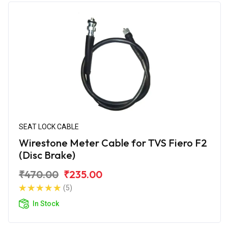
SEAT LOCK CABLE
Wirestone Meter Cable for TVS Fiero F2
(Disc Brake)
₹470.00
₹235.00
(5)
In Stock