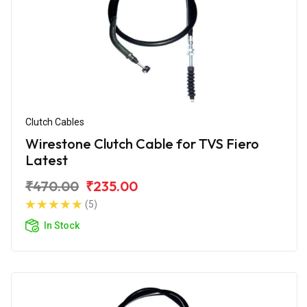
Clutch Cables
Wirestone Clutch Cable for TVS Fiero
Latest
₹470.00
₹235.00
(5)
In Stock