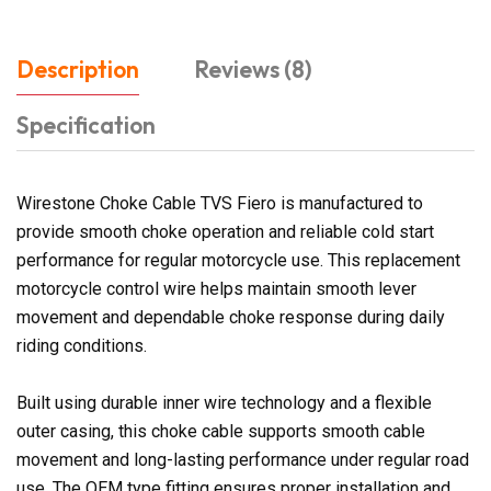
Description
Reviews (8)
Specification
Wirestone Choke Cable TVS Fiero is manufactured to
provide smooth choke operation and reliable cold start
performance for regular motorcycle use. This replacement
motorcycle control wire helps maintain smooth lever
movement and dependable choke response during daily
riding conditions.
Built using durable inner wire technology and a flexible
outer casing, this choke cable supports smooth cable
movement and long-lasting performance under regular road
use. The OEM type fitting ensures proper installation and