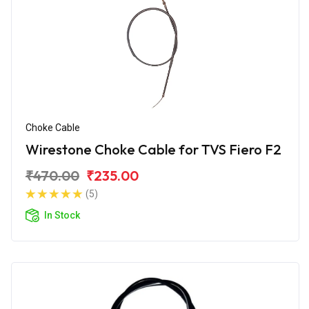
Choke Cable
Wirestone Choke Cable for TVS Fiero F2
₹470.00
₹235.00
(5)
In Stock