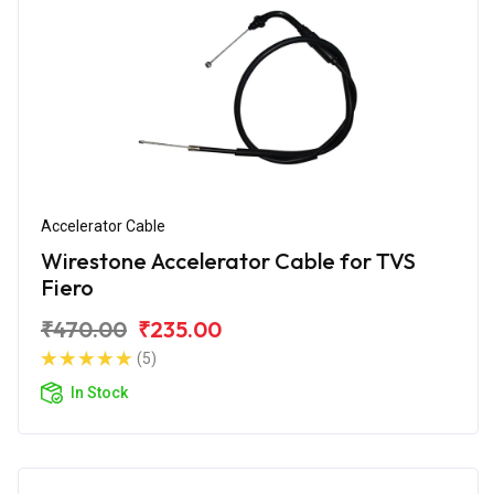
Accelerator Cable
Wirestone Accelerator Cable for TVS
Fiero
₹470.00
₹235.00
(5)
In Stock