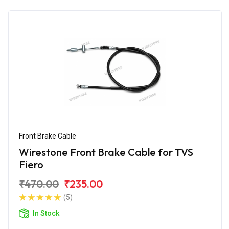
Front Brake Cable
Wirestone Front Brake Cable for TVS
Fiero
₹470.00
₹235.00
(5)
In Stock