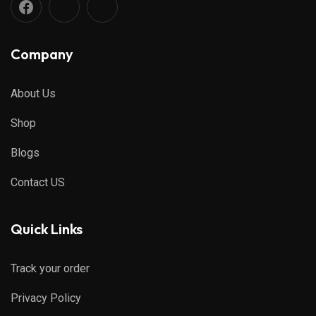
Company
About Us
Shop
Blogs
Contact US
Quick Links
Track your order
Privacy Policy