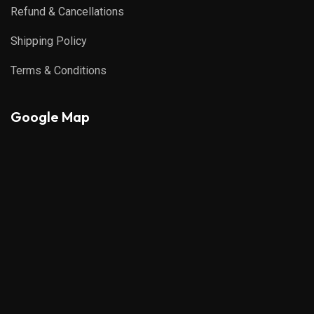
Refund & Cancellations
Shipping Policy
Terms & Conditions
Google Map