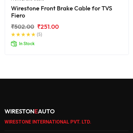
Wirestone Front Brake Cable for TVS
Fiero
₹502.00
₹251.00
(5)
In Stock
WIRESTON
E
AUTO
WIRESTONE INTERNATIONAL PVT. LTD.