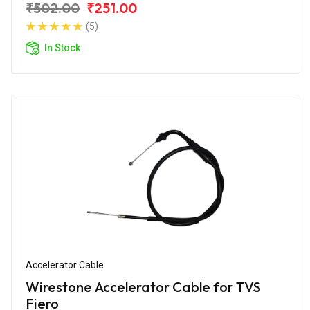
₹502.00
₹251.00
(5)
In Stock
Accelerator Cable
Wirestone Accelerator Cable for TVS
Fiero