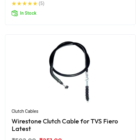
(5)
In Stock
Clutch Cables
Wirestone Clutch Cable for TVS Fiero
Latest