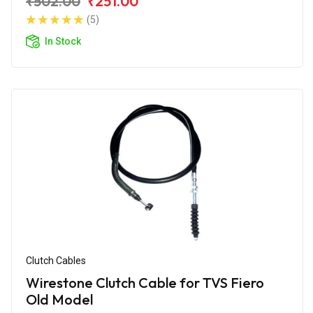
₹502.00
₹251.00
(5)
In Stock
Clutch Cables
Wirestone Clutch Cable for TVS Fiero
Old Model