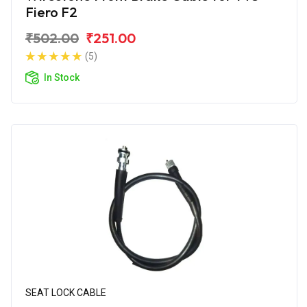
Fiero F2
₹502.00
₹251.00
(5)
In Stock
SEAT LOCK CABLE