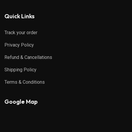
Quick Links
Track your order
Privacy Policy
Refund & Cancellations
Shipping Policy
Terms & Conditions
Google Map