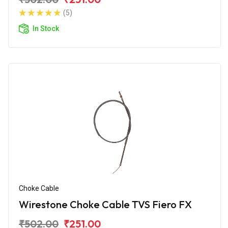
(5)
In Stock
Choke Cable
Wirestone Choke Cable TVS Fiero FX
₹502.00
₹251.00