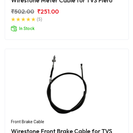
Wirestone Meter Cable for TVS Fiero
₹502.00
₹251.00
(5)
In Stock
Front Brake Cable
Wirestone Front Brake Cable for TVS