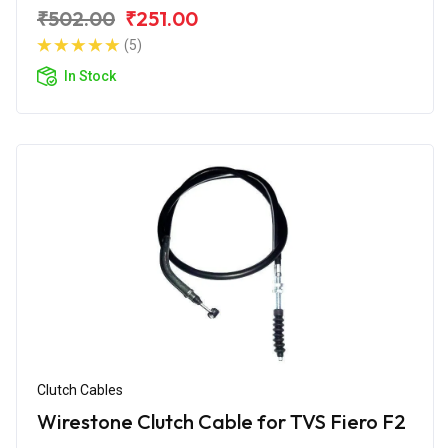
₹502.00
₹251.00
(5)
In Stock
Clutch Cables
Wirestone Clutch Cable for TVS Fiero F2