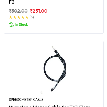
F2
₹502.00
₹251.00
(5)
In Stock
SPEEDOMETER CABLE