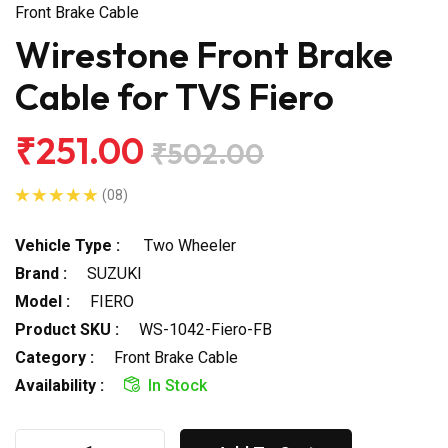
Front Brake Cable
Wirestone Front Brake
Cable for TVS Fiero
₹251.00
₹502.00
(08)
Vehicle Type :
Two Wheeler
Brand :
SUZUKI
Model :
FIERO
Product SKU :
WS-1042-Fiero-FB
Category :
Front Brake Cable
Availability :
In Stock