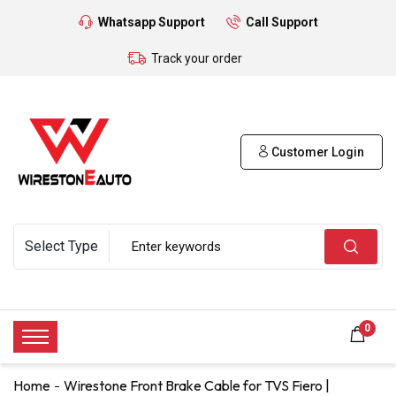
Whatsapp Support
Call Support
Track your order
Customer Login
0
Home
Wirestone Front Brake Cable for TVS Fiero |