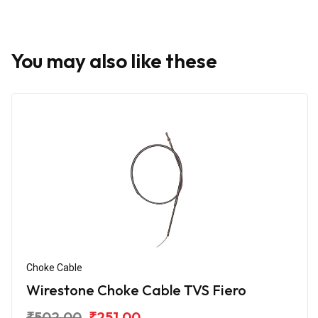
You may also like these
Choke Cable
Wirestone Choke Cable TVS Fiero
₹502.00
₹251.00