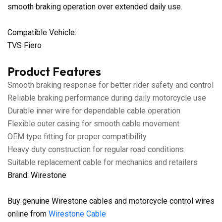
smooth braking operation over extended daily use.
Compatible Vehicle:
TVS Fiero
Product Features
Smooth braking response for better rider safety and control
Reliable braking performance during daily motorcycle use
Durable inner wire for dependable cable operation
Flexible outer casing for smooth cable movement
OEM type fitting for proper compatibility
Heavy duty construction for regular road conditions
Suitable replacement cable for mechanics and retailers
Brand: Wirestone
Buy genuine Wirestone cables and motorcycle control wires
online from
Wirestone Cable