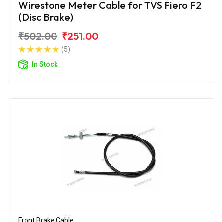
Wirestone Meter Cable for TVS Fiero F2
(Disc Brake)
₹502.00
₹251.00
(5)
In Stock
Front Brake Cable