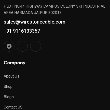
PLOT NO.44 HIGHWAY CAMPUS COLONY VKI INDUSTRIAL
AREA HARMADA JAIPUR 302013
sales@wirestonecable.com
+91 9116133357
Company
About Us
Shop
Blogs
Contact US