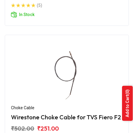
(5)
In Stock
(0)
Add to Cart
Choke Cable
Wirestone Choke Cable for TVS Fiero F2
₹502.00
₹251.00