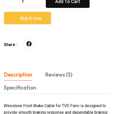
Add To Cart
Buy it now
Share :
Description
Reviews (5)
Specification
Wirestone Front Brake Cable for TVS Fiero is designed to
provide smooth braking response and dependable braking