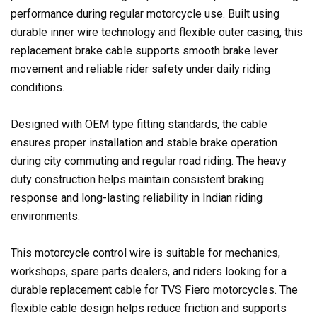
performance during regular motorcycle use. Built using
durable inner wire technology and flexible outer casing, this
replacement brake cable supports smooth brake lever
movement and reliable rider safety under daily riding
conditions.
Designed with OEM type fitting standards, the cable
ensures proper installation and stable brake operation
during city commuting and regular road riding. The heavy
duty construction helps maintain consistent braking
response and long-lasting reliability in Indian riding
environments.
This motorcycle control wire is suitable for mechanics,
workshops, spare parts dealers, and riders looking for a
durable replacement cable for TVS Fiero motorcycles. The
flexible cable design helps reduce friction and supports