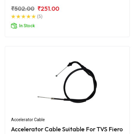
₹502.00
₹251.00
(5)
In Stock
Accelerator Cable
Accelerator Cable Suitable For TVS Fiero