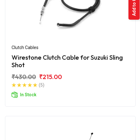
Add to Cart
Clutch Cables
Wirestone Clutch Cable for Suzuki Sling
Shot
₹430.00
₹215.00
(5)
In Stock