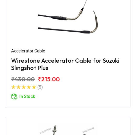
Accelerator Cable
Wirestone Accelerator Cable for Suzuki
Slingshot Plus
₹430.00
₹215.00
(5)
In Stock