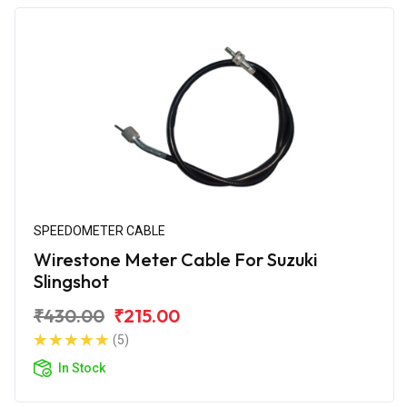
SPEEDOMETER CABLE
Wirestone Meter Cable For Suzuki
Slingshot
₹430.00
₹215.00
(5)
In Stock