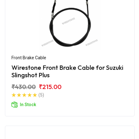
Front Brake Cable
Wirestone Front Brake Cable for Suzuki
Slingshot Plus
₹430.00
₹215.00
(5)
In Stock