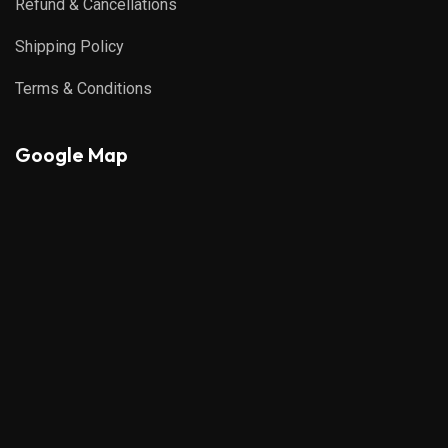
Refund & Cancellations
Shipping Policy
Terms & Conditions
Google Map