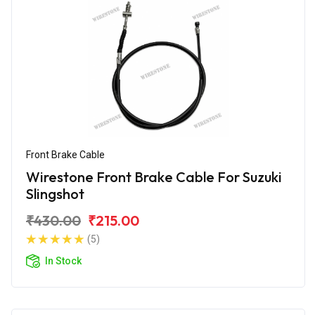
Front Brake Cable
Wirestone Front Brake Cable For Suzuki
Slingshot
₹430.00
₹215.00
(5)
In Stock