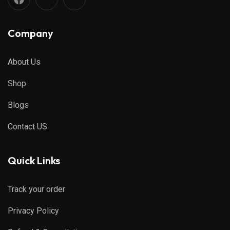
Company
About Us
Shop
Blogs
Contact US
Quick Links
Track your order
Privacy Policy