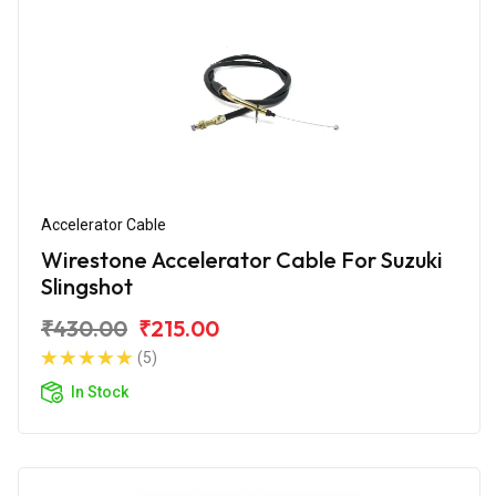
Accelerator Cable
Wirestone Accelerator Cable For Suzuki
Slingshot
₹430.00
₹215.00
(5)
In Stock