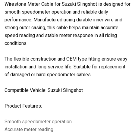
Wirestone Meter Cable for Suzuki Slingshot is designed for
smooth speedometer operation and reliable daily
performance. Manufactured using durable inner wire and
strong outer casing, this cable helps maintain accurate
speed reading and stable meter response in all riding
conditions.
The flexible construction and OEM type fitting ensure easy
installation and long service life. Suitable for replacement
of damaged or hard speedometer cables.
Compatible Vehicle: Suzuki Slingshot
Product Features:
Smooth speedometer operation
Accurate meter reading