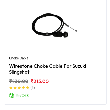
Choke Cable
Wirestone Choke Cable For Suzuki
Slingshot
₹430.00
₹215.00
(5)
In Stock