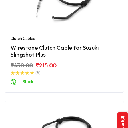
Clutch Cables
Wirestone Clutch Cable for Suzuki
Slingshot Plus
₹430.00
₹215.00
(5)
In Stock
(0)