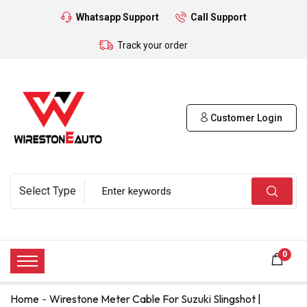
Whatsapp Support
Call Support
Track your order
Customer Login
0
Home
Wirestone Meter Cable For Suzuki Slingshot |