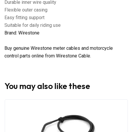
Durable inner wire quality
Flexible outer casing
Easy fitting support
Suitable for daily riding use
Brand: Wirestone
Buy genuine Wirestone meter cables and motorcycle
control parts online from Wirestone Cable.
You may also like these