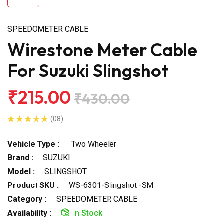
SPEEDOMETER CABLE
Wirestone Meter Cable
For Suzuki Slingshot
₹215.00
₹430.00
(08)
Vehicle Type :
Two Wheeler
Brand :
SUZUKI
Model :
SLINGSHOT
Product SKU :
WS-6301-Slingshot -SM
Category :
SPEEDOMETER CABLE
Availability :
In Stock