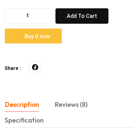
Add To Cart
Buy it now
Share :
Description
Reviews (8)
Specification