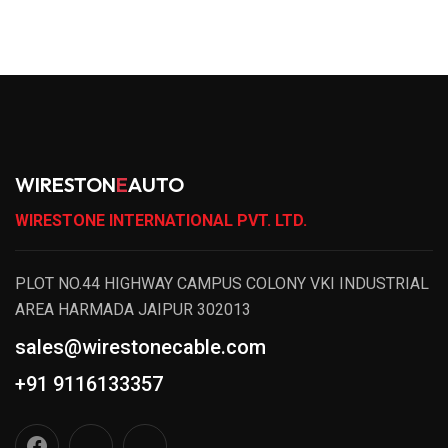
WIRESTON
E
AUTO
WIRESTONE INTERNATIONAL PVT. LTD.
PLOT NO.44 HIGHWAY CAMPUS COLONY VKI INDUSTRIAL
AREA HARMADA JAIPUR 302013
sales@wirestonecable.com
+91 9116133357