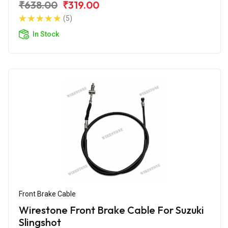
₹638.00
₹319.00
(5)
In Stock
Front Brake Cable
Wirestone Front Brake Cable For Suzuki
Slingshot