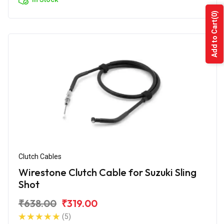
(0)
Add to Cart
Clutch Cables
Wirestone Clutch Cable for Suzuki Sling
Shot
₹638.00
₹319.00
(5)