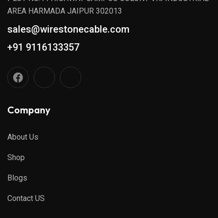
AREA HARMADA JAIPUR 302013
sales@wirestonecable.com
+91 9116133357
Company
About Us
Shop
Blogs
Contact US