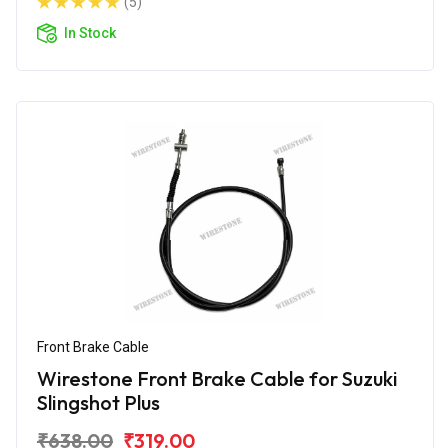
(5)
In Stock
Front Brake Cable
Wirestone Front Brake Cable for Suzuki
Slingshot Plus
₹638.00
₹319.00