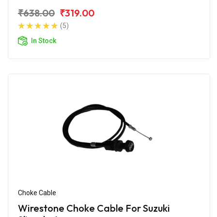
₹638.00
₹319.00
(5)
In Stock
Choke Cable
Wirestone Choke Cable For Suzuki