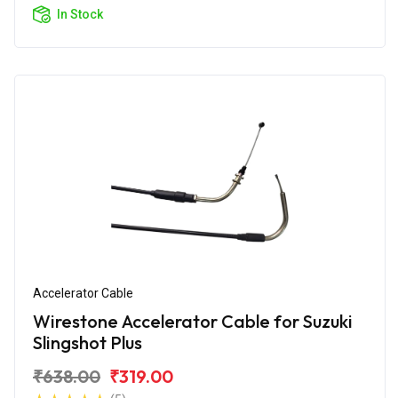
In Stock
Accelerator Cable
Wirestone Accelerator Cable for Suzuki
Slingshot Plus
₹638.00
₹319.00