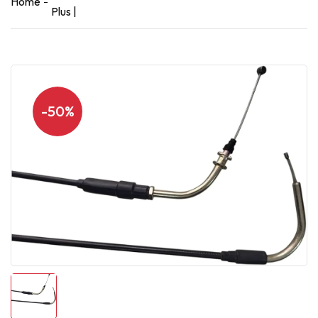
Home
Plus |
-50%