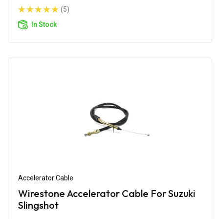
(5)
In Stock
Accelerator Cable
Wirestone Accelerator Cable For Suzuki
Slingshot