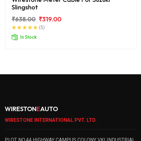
Slingshot
₹638.00
₹319.00
(5)
In Stock
WIRESTON
E
AUTO
WIRESTONE INTERNATIONAL PVT. LTD.
PLOT NO.44 HIGHWAY CAMPUS COLONY VKI INDUSTRIAL