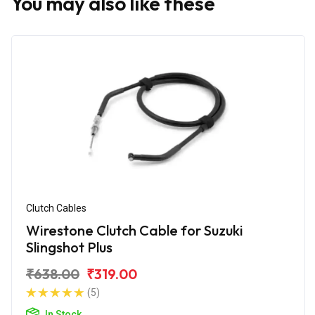
You may also like these
Clutch Cables
Wirestone Clutch Cable for Suzuki
Slingshot Plus
₹638.00
₹319.00
(5)
In Stock