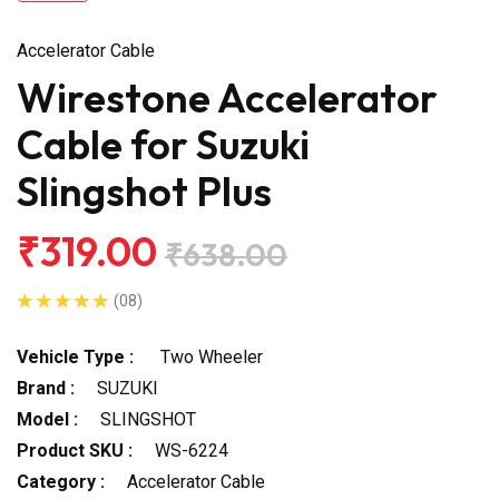
Accelerator Cable
Wirestone Accelerator
Cable for Suzuki
Slingshot Plus
₹319.00
₹638.00
(08)
Vehicle Type :
Two Wheeler
Brand :
SUZUKI
Model :
SLINGSHOT
Product SKU :
WS-6224
Category :
Accelerator Cable