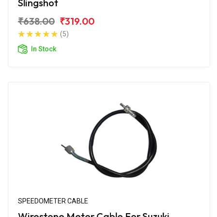
Slingshot
₹638.00
₹319.00
(5)
In Stock
SPEEDOMETER CABLE
Wirestone Meter Cable For Suzuki