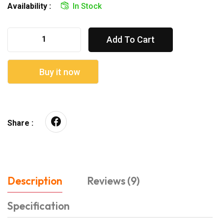
Availability :
In Stock
Add To Cart
Buy it now
Share :
Description
Reviews (9)
Specification