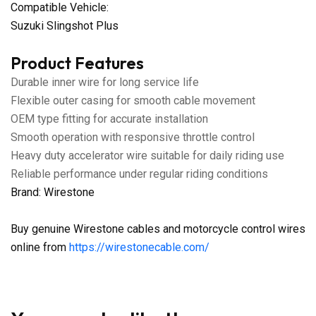
Compatible Vehicle:
Suzuki Slingshot Plus
Product Features
Durable inner wire for long service life
Flexible outer casing for smooth cable movement
OEM type fitting for accurate installation
Smooth operation with responsive throttle control
Heavy duty accelerator wire suitable for daily riding use
Reliable performance under regular riding conditions
Brand: Wirestone
Buy genuine Wirestone cables and motorcycle control wires
online from
https://wirestonecable.com/