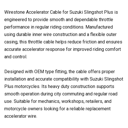
Wirestone Accelerator Cable for Suzuki Slingshot Plus is
engineered to provide smooth and dependable throttle
performance in regular riding conditions. Manufactured
using durable inner wire construction and a flexible outer
casing, this throttle cable helps reduce friction and ensures
accurate accelerator response for improved riding comfort
and control.
Designed with OEM type fitting, the cable offers proper
installation and accurate compatibility with Suzuki Slingshot
Plus motorcycles. Its heavy duty construction supports
smooth operation during city commuting and regular road
use. Suitable for mechanics, workshops, retailers, and
motorcycle owners looking for a reliable replacement
accelerator wire.