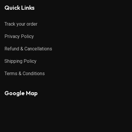
Quick Links
Track your order
Privacy Policy
Refund & Cancellations
Shipping Policy
Terms & Conditions
Google Map