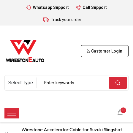
Whatsapp Support
Call Support
Track your order
Customer Login
0
Wirestone Accelerator Cable for Suzuki Slingshot