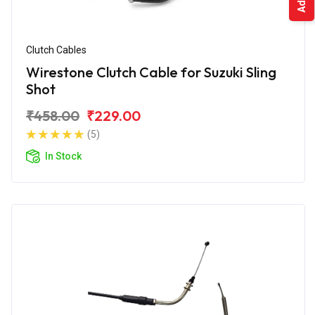
Clutch Cables
Wirestone Clutch Cable for Suzuki Sling
Shot
₹458.00
₹229.00
(5)
In Stock