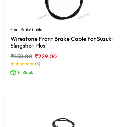
Front Brake Cable
Wirestone Front Brake Cable for Suzuki
Slingshot Plus
₹458.00
₹229.00
(5)
In Stock