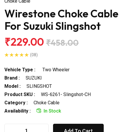
Choke Cable
Wirestone Choke Cable
For Suzuki Slingshot
₹229.00
₹458.00
(08)
Vehicle Type :
Two Wheeler
Brand :
SUZUKI
Model :
SLINGSHOT
Product SKU :
WS-6261- Slingshot-CH
Category :
Choke Cable
Availability :
In Stock
Add To Cart