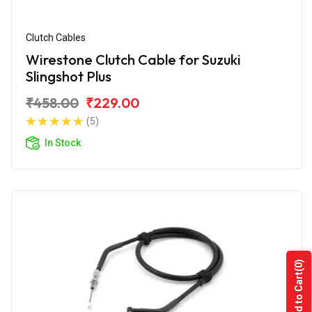
Clutch Cables
Wirestone Clutch Cable for Suzuki
Slingshot Plus
₹458.00
₹229.00
(5)
In Stock
(0)
Add to Cart