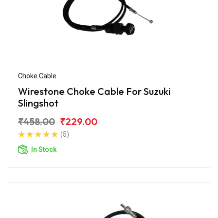
Choke Cable
Wirestone Choke Cable For Suzuki
Slingshot
₹458.00
₹229.00
(5)
In Stock