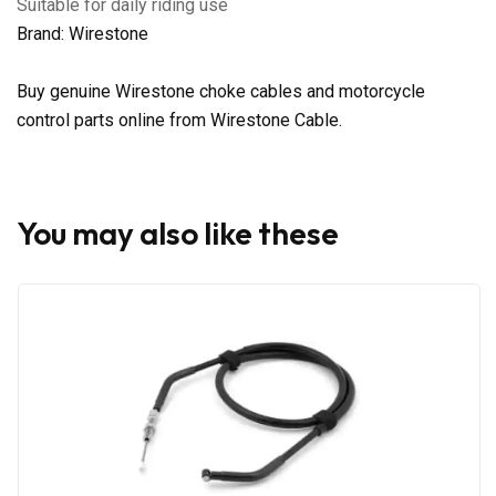
Suitable for daily riding use
Brand: Wirestone
Buy genuine Wirestone choke cables and motorcycle
control parts online from Wirestone Cable.
You may also like these