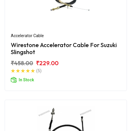
Accelerator Cable
Wirestone Accelerator Cable For Suzuki
Slingshot
₹458.00
₹229.00
(5)
In Stock