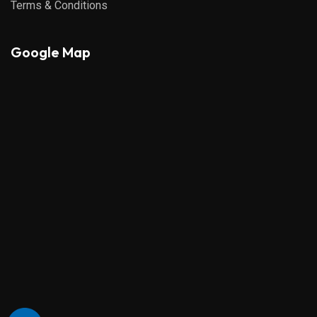
Terms & Conditions
Google Map