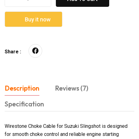
Buy it now
Share :
Description
Reviews (7)
Specification
Wirestone Choke Cable for Suzuki Slingshot is designed
for smooth choke control and reliable engine starting