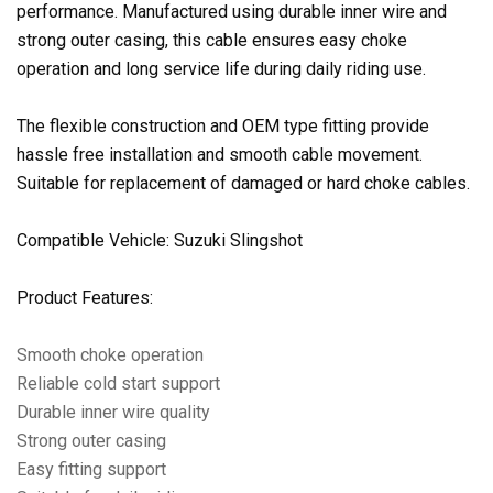
performance. Manufactured using durable inner wire and
strong outer casing, this cable ensures easy choke
operation and long service life during daily riding use.
The flexible construction and OEM type fitting provide
hassle free installation and smooth cable movement.
Suitable for replacement of damaged or hard choke cables.
Compatible Vehicle: Suzuki Slingshot
Product Features:
Smooth choke operation
Reliable cold start support
Durable inner wire quality
Strong outer casing
Easy fitting support