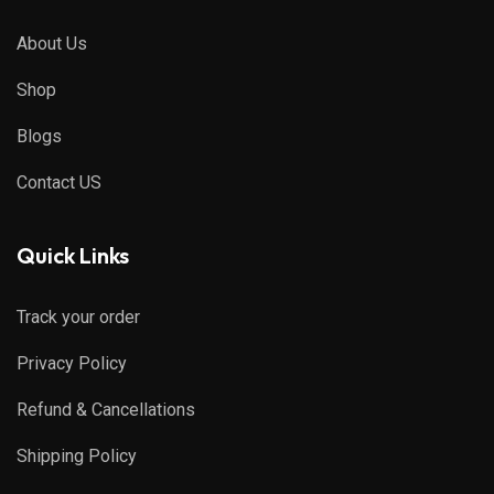
About Us
Shop
Blogs
Contact US
Quick Links
Track your order
Privacy Policy
Refund & Cancellations
Shipping Policy