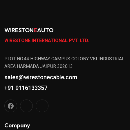
WIRESTON
E
AUTO
WIRESTONE INTERNATIONAL PVT. LTD.
PLOT NO.44 HIGHWAY CAMPUS COLONY VKI INDUSTRIAL
AREA HARMADA JAIPUR 302013
sales@wirestonecable.com
+91 9116133357
Company