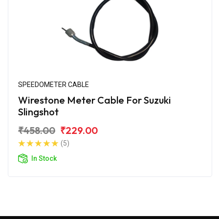
SPEEDOMETER CABLE
Wirestone Meter Cable For Suzuki
Slingshot
₹458.00
₹229.00
(5)
In Stock