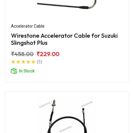
Accelerator Cable
Wirestone Accelerator Cable for Suzuki
Slingshot Plus
₹458.00
₹229.00
(5)
In Stock