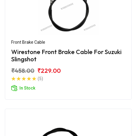
Front Brake Cable
Wirestone Front Brake Cable For Suzuki
Slingshot
₹458.00
₹229.00
(5)
In Stock