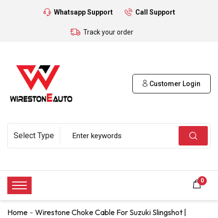
Whatsapp Support
Call Support
Track your order
Customer Login
0
Home
Wirestone Choke Cable For Suzuki Slingshot |