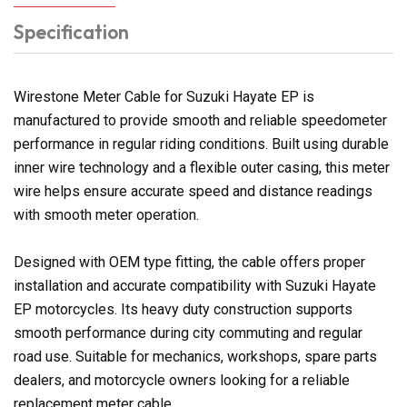
Specification
Wirestone Meter Cable for Suzuki Hayate EP is
manufactured to provide smooth and reliable speedometer
performance in regular riding conditions. Built using durable
inner wire technology and a flexible outer casing, this meter
wire helps ensure accurate speed and distance readings
with smooth meter operation.
Designed with OEM type fitting, the cable offers proper
installation and accurate compatibility with Suzuki Hayate
EP motorcycles. Its heavy duty construction supports
smooth performance during city commuting and regular
road use. Suitable for mechanics, workshops, spare parts
dealers, and motorcycle owners looking for a reliable
replacement meter cable.