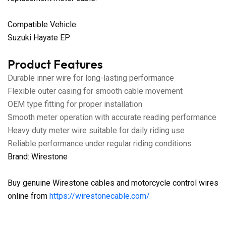
Compatible Vehicle:
Suzuki Hayate EP
Product Features
Durable inner wire for long-lasting performance
Flexible outer casing for smooth cable movement
OEM type fitting for proper installation
Smooth meter operation with accurate reading performance
Heavy duty meter wire suitable for daily riding use
Reliable performance under regular riding conditions
Brand: Wirestone
Buy genuine Wirestone cables and motorcycle control wires
online from
https://wirestonecable.com/