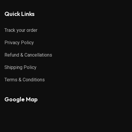
Quick Links
Track your order
Privacy Policy
Refund & Cancellations
Shipping Policy
Terms & Conditions
Google Map