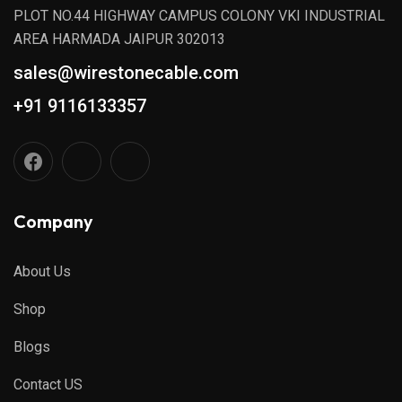
PLOT NO.44 HIGHWAY CAMPUS COLONY VKI INDUSTRIAL
AREA HARMADA JAIPUR 302013
sales@wirestonecable.com
+91 9116133357
Company
About Us
Shop
Blogs
Contact US