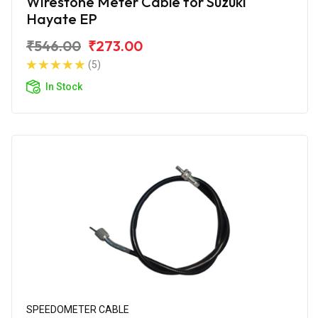
Wirestone Meter Cable for Suzuki
Hayate EP
₹546.00
₹273.00
(5)
In Stock
SPEEDOMETER CABLE