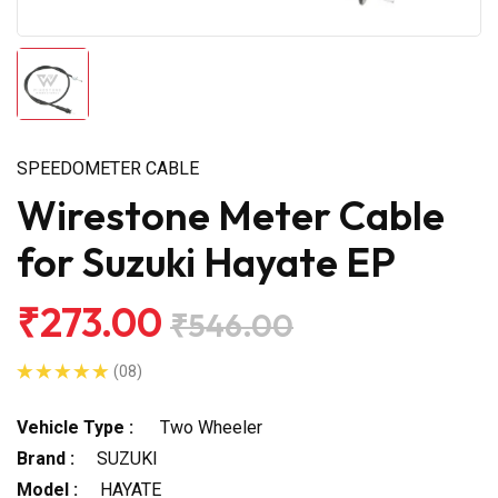
SPEEDOMETER CABLE
Wirestone Meter Cable
for Suzuki Hayate EP
₹273.00
₹546.00
(08)
Vehicle Type :
Two Wheeler
Brand :
SUZUKI
Model :
HAYATE