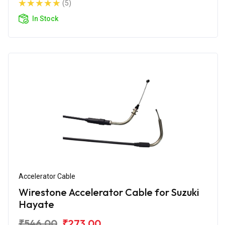
(5)
In Stock
Accelerator Cable
Wirestone Accelerator Cable for Suzuki
Hayate
₹546.00
₹273.00