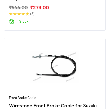
₹546.00
₹273.00
(5)
In Stock
Front Brake Cable
Wirestone Front Brake Cable for Suzuki