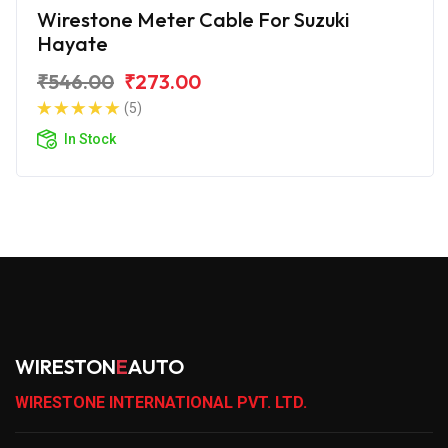
Wirestone Meter Cable For Suzuki
Hayate
₹546.00
₹273.00
(5)
In Stock
WIRESTON
E
AUTO
WIRESTONE INTERNATIONAL PVT. LTD.