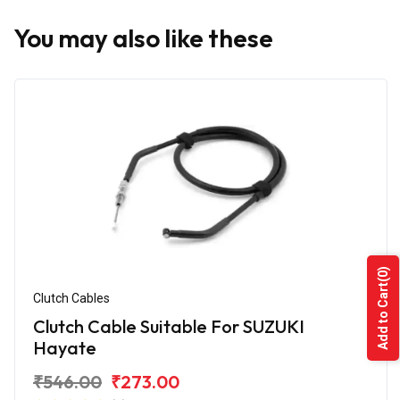
You may also like these
(0)
Add to Cart
Clutch Cables
Clutch Cable Suitable For SUZUKI
Hayate
₹546.00
₹273.00