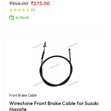
₹546.00
₹273.00
(5)
In Stock
Front Brake Cable
Wirestone Front Brake Cable for Suzuki
Hayate