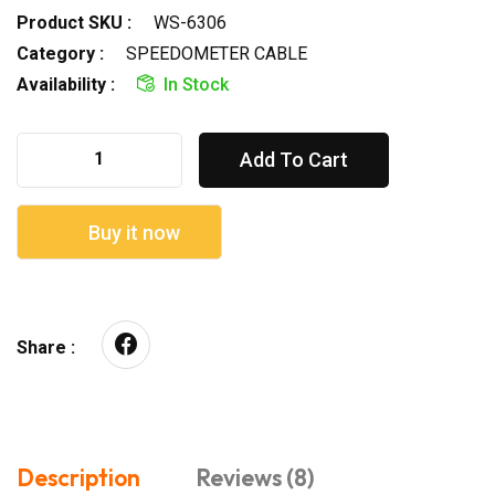
Product SKU :
WS-6306
Category :
SPEEDOMETER CABLE
Availability :
In Stock
Add To Cart
Buy it now
Share :
Description
Reviews (8)