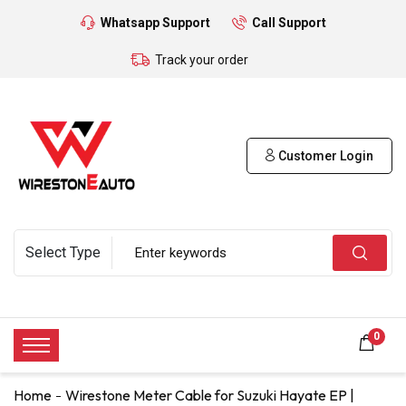
Whatsapp Support
Call Support
Track your order
Customer Login
0
Home
Wirestone Meter Cable for Suzuki Hayate EP |