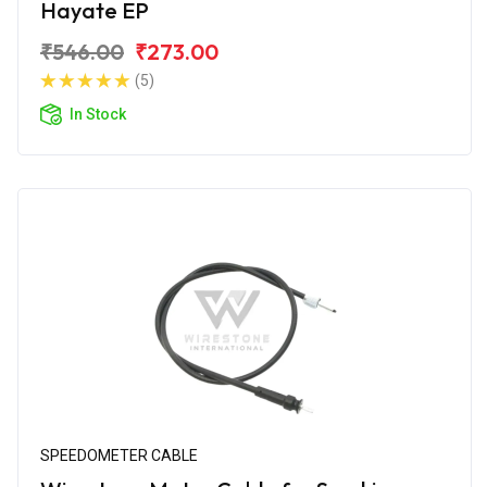
Hayate EP
₹546.00
₹273.00
(5)
In Stock
SPEEDOMETER CABLE