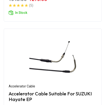
(5)
In Stock
Accelerator Cable
Accelerator Cable Suitable For SUZUKI
Hayate EP