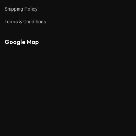
Shipping Policy
Terms & Conditions
Google Map