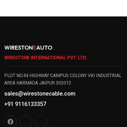
WIRESTON
E
AUTO
WIRESTONE INTERNATIONAL PVT. LTD.
PLOT NO.44 HIGHWAY CAMPUS COLONY VKI INDUSTRIAL
AREA HARMADA JAIPUR 302013
sales@wirestonecable.com
+91 9116133357