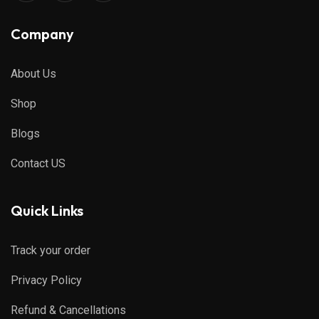
Company
About Us
Shop
Blogs
Contact US
Quick Links
Track your order
Privacy Policy
Refund & Cancellations