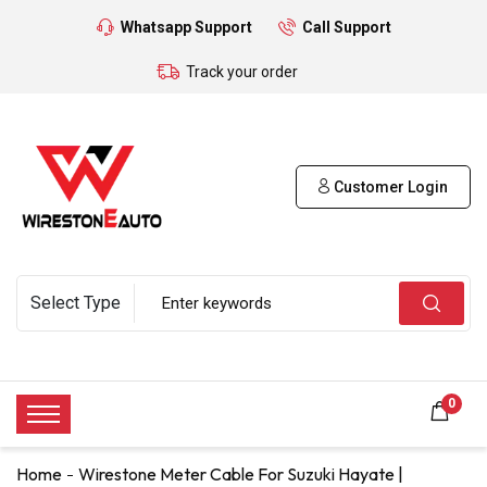
Whatsapp Support
Call Support
Track your order
Customer Login
0
Home
Wirestone Meter Cable For Suzuki Hayate |