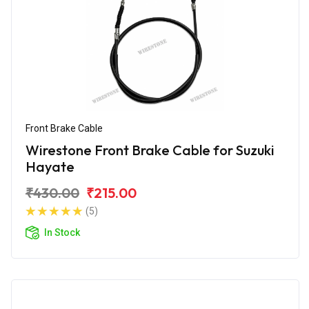
Front Brake Cable
Wirestone Front Brake Cable for Suzuki
Hayate
₹430.00
₹215.00
(5)
In Stock