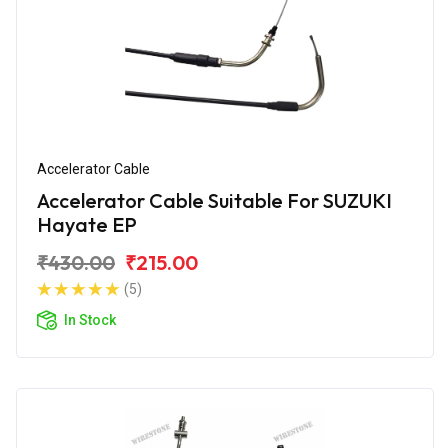
Accelerator Cable
Accelerator Cable Suitable For SUZUKI
Hayate EP
₹430.00
₹215.00
(5)
In Stock