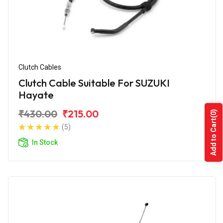
Clutch Cables
Clutch Cable Suitable For SUZUKI
Hayate
₹430.00
₹215.00
(0)
Add to Cart
(5)
In Stock