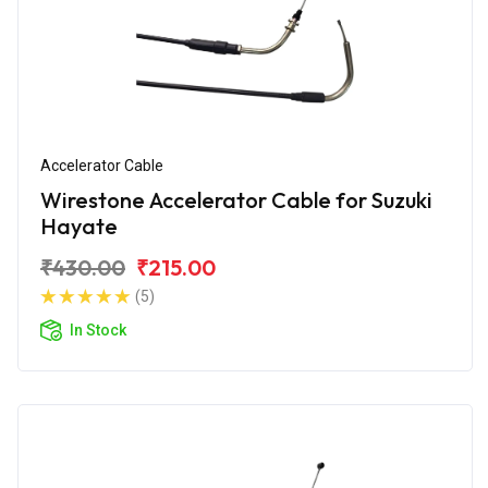
Accelerator Cable
Wirestone Accelerator Cable for Suzuki
Hayate
₹430.00
₹215.00
(5)
In Stock