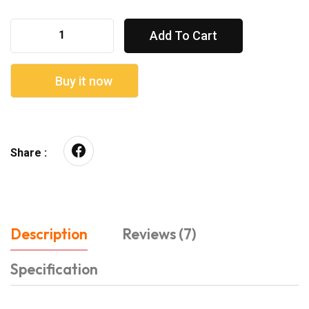
Add To Cart
Buy it now
Share :
Description
Reviews (7)
Specification