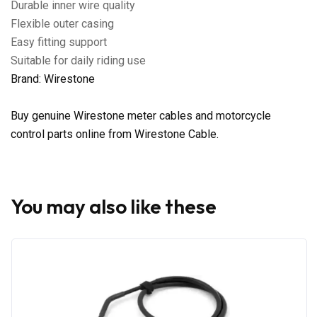
Durable inner wire quality
Flexible outer casing
Easy fitting support
Suitable for daily riding use
Brand: Wirestone
Buy genuine Wirestone meter cables and motorcycle
control parts online from Wirestone Cable.
You may also like these