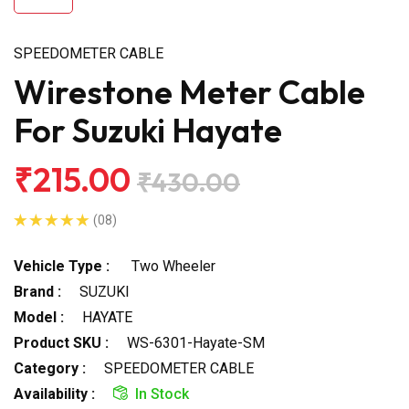
SPEEDOMETER CABLE
Wirestone Meter Cable
For Suzuki Hayate
₹215.00
₹430.00
(08)
Vehicle Type :
Two Wheeler
Brand :
SUZUKI
Model :
HAYATE
Product SKU :
WS-6301-Hayate-SM
Category :
SPEEDOMETER CABLE
Availability :
In Stock