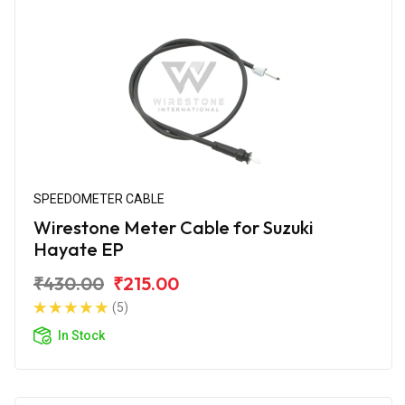
SPEEDOMETER CABLE
Wirestone Meter Cable for Suzuki
Hayate EP
₹430.00
₹215.00
(5)
In Stock