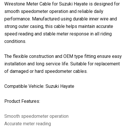
Wirestone Meter Cable for Suzuki Hayate is designed for
smooth speedometer operation and reliable daily
performance. Manufactured using durable inner wire and
strong outer casing, this cable helps maintain accurate
speed reading and stable meter response in all riding
conditions.
The flexible construction and OEM type fitting ensure easy
installation and long service life. Suitable for replacement
of damaged or hard speedometer cables.
Compatible Vehicle: Suzuki Hayate
Product Features:
Smooth speedometer operation
Accurate meter reading