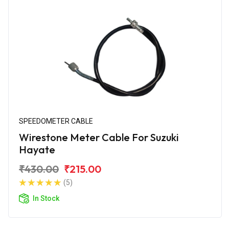
SPEEDOMETER CABLE
Wirestone Meter Cable For Suzuki
Hayate
₹430.00
₹215.00
(5)
In Stock