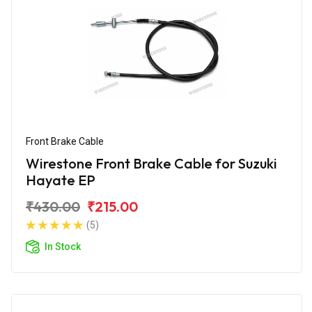
Front Brake Cable
Wirestone Front Brake Cable for Suzuki
Hayate EP
₹430.00
₹215.00
(5)
In Stock