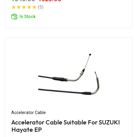
(5)
In Stock
Accelerator Cable
Accelerator Cable Suitable For SUZUKI
Hayate EP