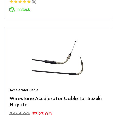
(5)
In Stock
Accelerator Cable
Wirestone Accelerator Cable for Suzuki
Hayate
₹646.00
₹323.00