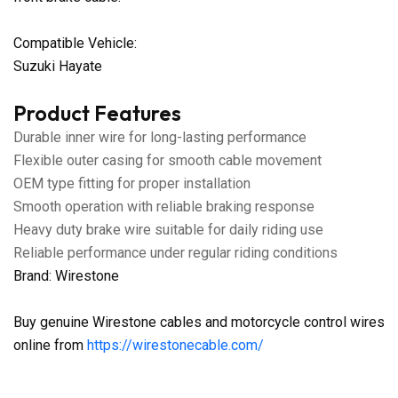
Compatible Vehicle:
Suzuki Hayate
Product Features
Durable inner wire for long-lasting performance
Flexible outer casing for smooth cable movement
OEM type fitting for proper installation
Smooth operation with reliable braking response
Heavy duty brake wire suitable for daily riding use
Reliable performance under regular riding conditions
Brand: Wirestone
Buy genuine Wirestone cables and motorcycle control wires
online from
https://wirestonecable.com/