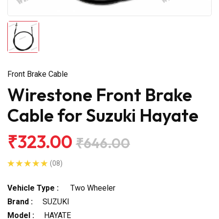
Front Brake Cable
Wirestone Front Brake
Cable for Suzuki Hayate
₹323.00
₹646.00
(08)
Vehicle Type :
Two Wheeler
Brand :
SUZUKI
Model :
HAYATE