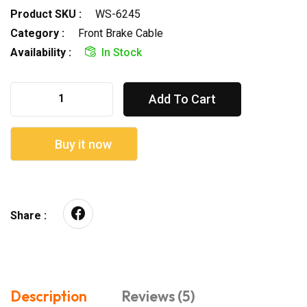
Product SKU :
WS-6245
Category :
Front Brake Cable
Availability :
In Stock
Add To Cart
Buy it now
Share :
Description
Reviews (5)