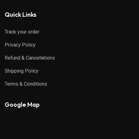
Quick Links
Track your order
Privacy Policy
Refund & Cancellations
Shipping Policy
Terms & Conditions
Google Map