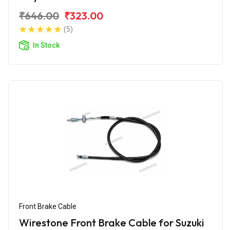
₹646.00
₹323.00
(5)
In Stock
Front Brake Cable
Wirestone Front Brake Cable for Suzuki