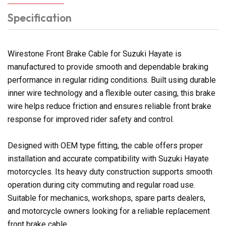
Specification
Wirestone Front Brake Cable for Suzuki Hayate is
manufactured to provide smooth and dependable braking
performance in regular riding conditions. Built using durable
inner wire technology and a flexible outer casing, this brake
wire helps reduce friction and ensures reliable front brake
response for improved rider safety and control.
Designed with OEM type fitting, the cable offers proper
installation and accurate compatibility with Suzuki Hayate
motorcycles. Its heavy duty construction supports smooth
operation during city commuting and regular road use.
Suitable for mechanics, workshops, spare parts dealers,
and motorcycle owners looking for a reliable replacement
front brake cable.