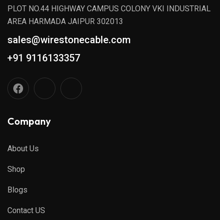
PLOT NO.44 HIGHWAY CAMPUS COLONY VKI INDUSTRIAL
AREA HARMADA JAIPUR 302013
sales@wirestonecable.com
+91 9116133357
Company
About Us
Shop
Blogs
Contact US