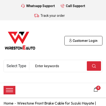
Whatsapp Support
Call Support
Track your order
Customer Login
0
Home
Wirestone Front Brake Cable for Suzuki Hayate |