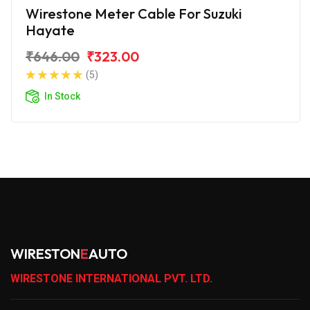
Wirestone Meter Cable For Suzuki
Hayate
₹646.00
₹323.00
(5)
In Stock
WIRESTON
E
AUTO
WIRESTONE INTERNATIONAL PVT. LTD.