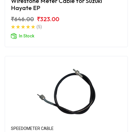
Wirestone Meter Cable for Suzuki
Hayate EP
₹646.00
₹323.00
(5)
In Stock
SPEEDOMETER CABLE