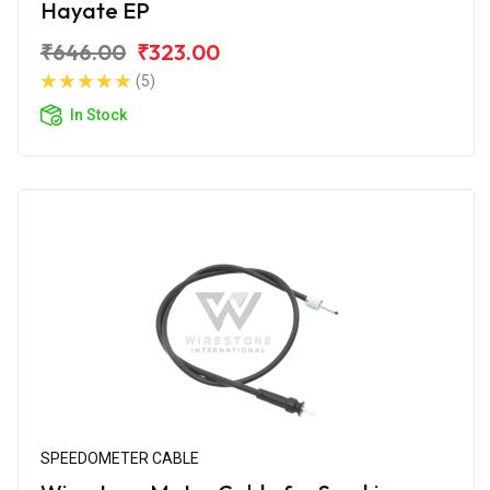
Hayate EP
₹646.00
₹323.00
(5)
In Stock
SPEEDOMETER CABLE