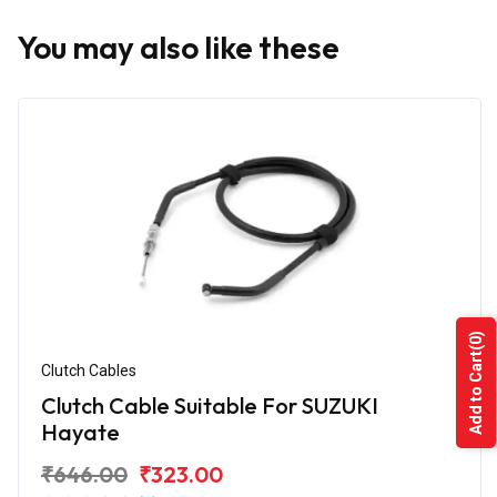
You may also like these
(0)
Add to Cart
Clutch Cables
Clutch Cable Suitable For SUZUKI
Hayate
₹646.00
₹323.00