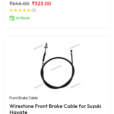
₹646.00
₹323.00
(5)
In Stock
Front Brake Cable
Wirestone Front Brake Cable for Suzuki
Hayate