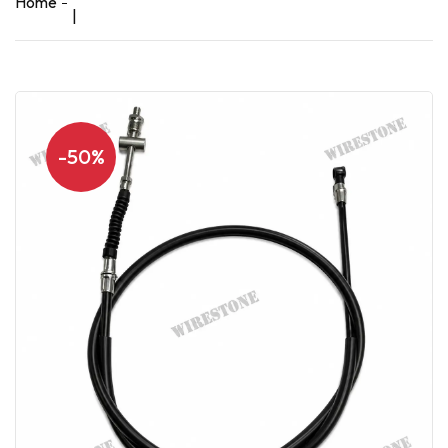
Home
|
-50%