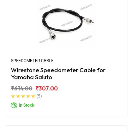
SPEEDOMETER CABLE
Wirestone Speedometer Cable for
Yamaha Saluto
₹614.00
₹307.00
(5)
In Stock