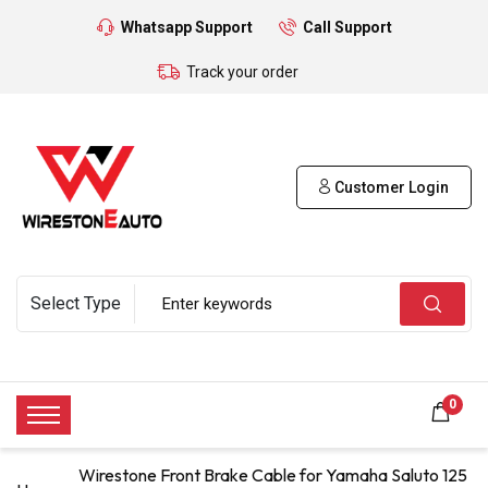
Whatsapp Support
Call Support
Track your order
Customer Login
0
Wirestone Front Brake Cable for Yamaha Saluto 125