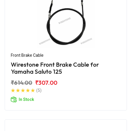
Front Brake Cable
Wirestone Front Brake Cable for
Yamaha Saluto 125
₹614.00
₹307.00
(5)
In Stock