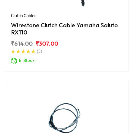
Clutch Cables
Wirestone Clutch Cable Yamaha Saluto
RX110
₹614.00
₹307.00
(5)
In Stock