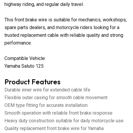
highway riding, and regular daily travel.
This front brake wire is suitable for mechanics, workshops,
spare parts dealers, and motorcycle riders looking for a
trusted replacement cable with reliable quality and strong
performance.
Compatible Vehicle:
Yamaha Saluto 125
Product Features
Durable inner wire for extended cable life
Flexible outer casing for smooth cable movement
OEM type fitting for accurate installation
Smooth operation with reliable front brake response
Heavy duty construction suitable for daily motorcycle use
Quality replacement front brake wire for Yamaha