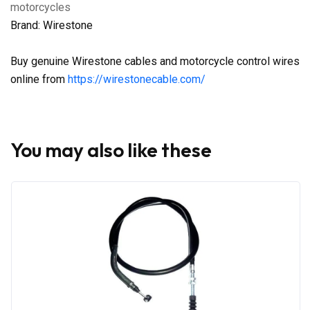
motorcycles
Brand: Wirestone
Buy genuine Wirestone cables and motorcycle control wires
online from
https://wirestonecable.com/
You may also like these