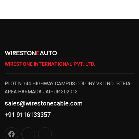
WIRESTON
E
AUTO
WIRESTONE INTERNATIONAL PVT. LTD.
PLOT NO.44 HIGHWAY CAMPUS COLONY VKI INDUSTRIAL
AREA HARMADA JAIPUR 302013
sales@wirestonecable.com
+91 9116133357