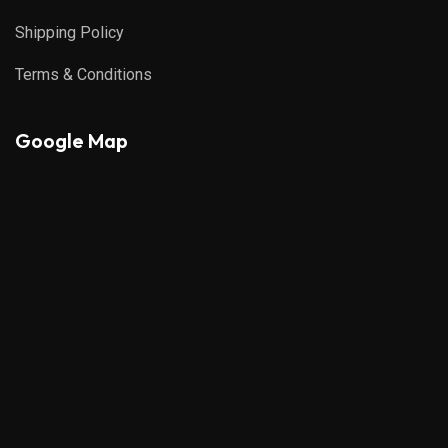
Shipping Policy
Terms & Conditions
Google Map