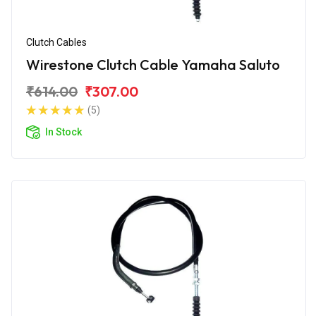
Clutch Cables
Wirestone Clutch Cable Yamaha Saluto
₹614.00
₹307.00
(5)
In Stock