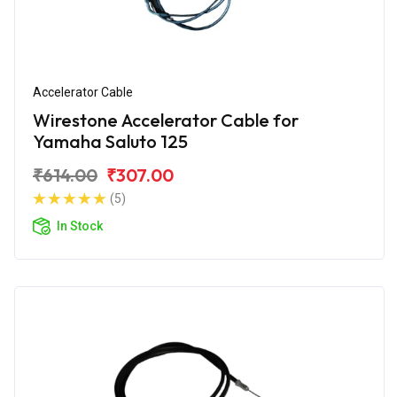
Accelerator Cable
Wirestone Accelerator Cable for
Yamaha Saluto 125
₹614.00
₹307.00
(5)
In Stock