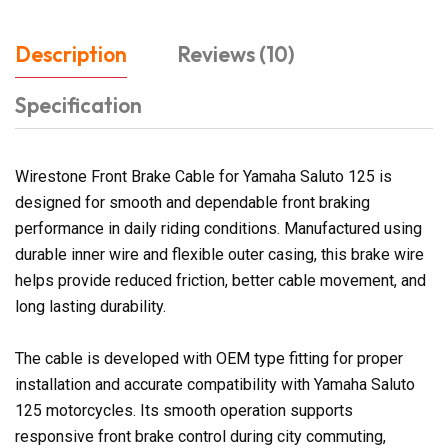
Description
Reviews (10)
Specification
Wirestone Front Brake Cable for Yamaha Saluto 125 is
designed for smooth and dependable front braking
performance in daily riding conditions. Manufactured using
durable inner wire and flexible outer casing, this brake wire
helps provide reduced friction, better cable movement, and
long lasting durability.
The cable is developed with OEM type fitting for proper
installation and accurate compatibility with Yamaha Saluto
125 motorcycles. Its smooth operation supports
responsive front brake control during city commuting,