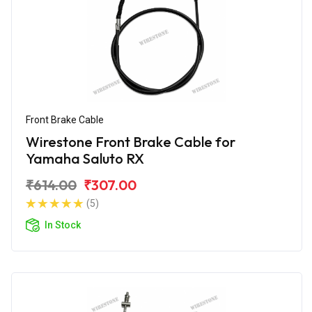
Front Brake Cable
Wirestone Front Brake Cable for
Yamaha Saluto RX
₹614.00
₹307.00
(5)
In Stock