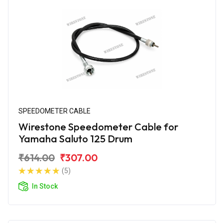
SPEEDOMETER CABLE
Wirestone Speedometer Cable for
Yamaha Saluto 125 Drum
₹614.00
₹307.00
(5)
In Stock