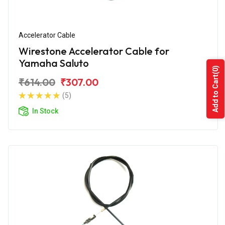
Accelerator Cable
Wirestone Accelerator Cable for
Yamaha Saluto
(0)
Add to Cart
₹614.00
₹307.00
(5)
In Stock