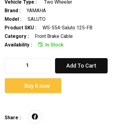
Vehicle Type :
Two Wheeler
Brand :
YAMAHA
Model :
SALUTO
Product SKU :
WS-554-Saluto 125-FB
Category :
Front Brake Cable
Availability :
In Stock
Add To Cart
Buy it now
Share :