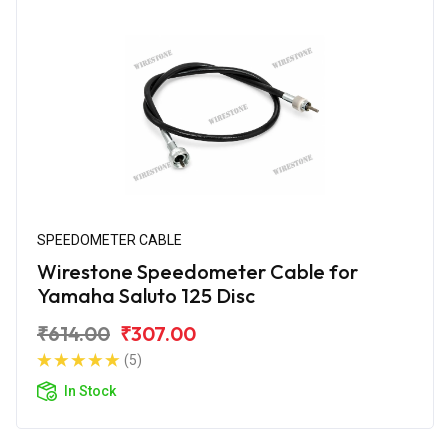
SPEEDOMETER CABLE
Wirestone Speedometer Cable for
Yamaha Saluto 125 Disc
₹614.00
₹307.00
(5)
In Stock