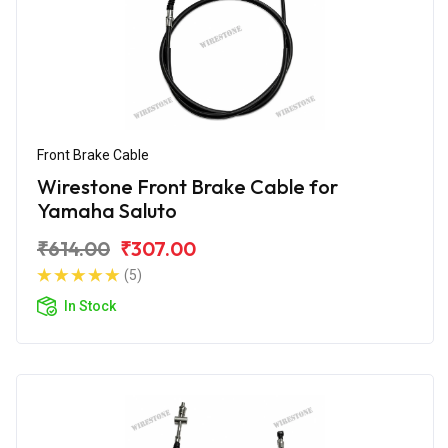
Front Brake Cable
Wirestone Front Brake Cable for
Yamaha Saluto
₹614.00
₹307.00
(5)
In Stock