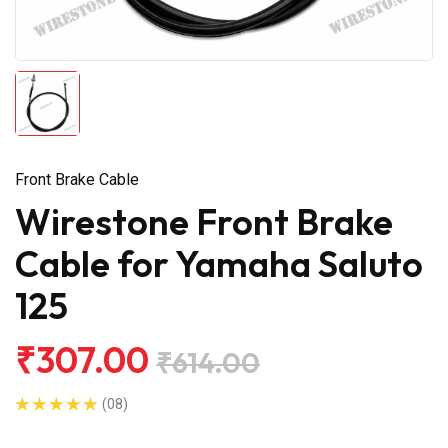
Front Brake Cable
Wirestone Front Brake
Cable for Yamaha Saluto
125
₹307.00
₹614.00
(08)