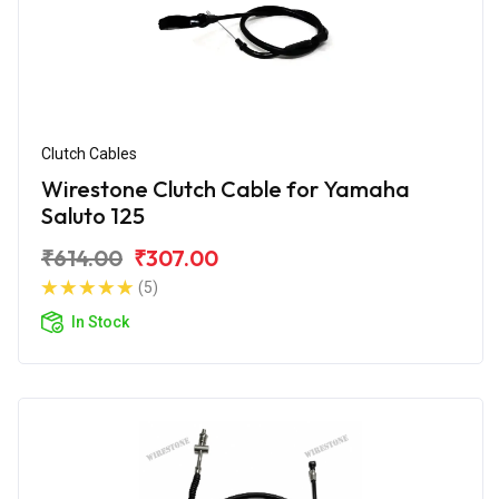
Clutch Cables
Wirestone Clutch Cable for Yamaha
Saluto 125
₹614.00
₹307.00
(5)
In Stock