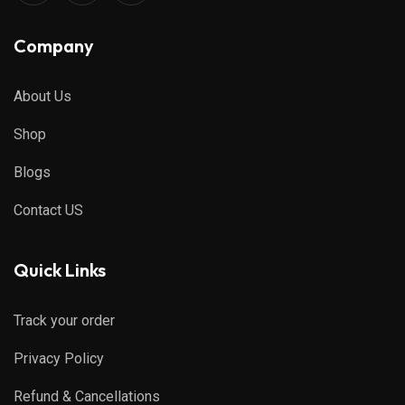
Company
About Us
Shop
Blogs
Contact US
Quick Links
Track your order
Privacy Policy
Refund & Cancellations