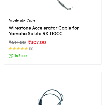
Accelerator Cable
Wirestone Accelerator Cable for
Yamaha Saluto RX 110CC
₹614.00
₹307.00
(5)
In Stock