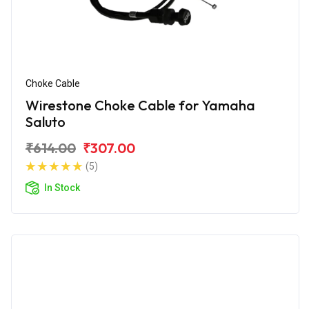
Choke Cable
Wirestone Choke Cable for Yamaha
Saluto
₹614.00
₹307.00
(5)
In Stock