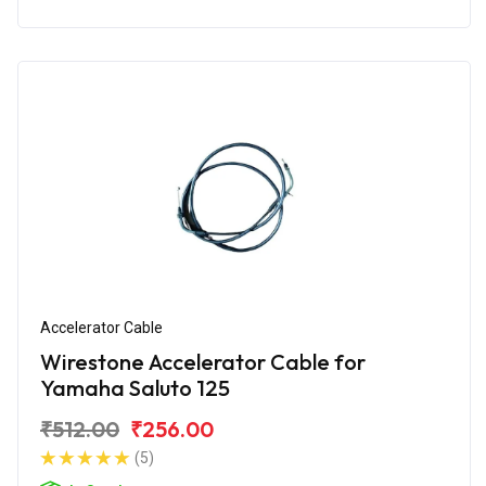
Accelerator Cable
Wirestone Accelerator Cable for
Yamaha Saluto 125
₹512.00
₹256.00
(5)