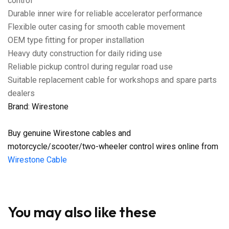
control
Durable inner wire for reliable accelerator performance
Flexible outer casing for smooth cable movement
OEM type fitting for proper installation
Heavy duty construction for daily riding use
Reliable pickup control during regular road use
Suitable replacement cable for workshops and spare parts
dealers
Brand: Wirestone
Buy genuine Wirestone cables and
motorcycle/scooter/two-wheeler control wires online from
Wirestone Cable
You may also like these