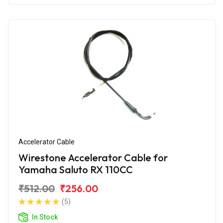
Accelerator Cable
Wirestone Accelerator Cable for
Yamaha Saluto RX 110CC
₹512.00
₹256.00
(5)
In Stock