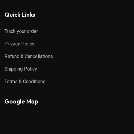
Quick Links
Track your order
Privacy Policy
Refund & Cancellations
Shipping Policy
Terms & Conditions
Google Map