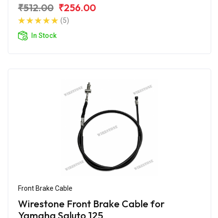
₹512.00
₹256.00
(5)
In Stock
Front Brake Cable
Wirestone Front Brake Cable for
Yamaha Saluto 125