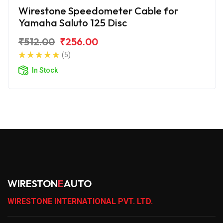
Wirestone Speedometer Cable for
Yamaha Saluto 125 Disc
₹512.00
₹256.00
(5)
In Stock
WIRESTON
E
AUTO
WIRESTONE INTERNATIONAL PVT. LTD.