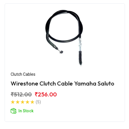
Clutch Cables
Wirestone Clutch Cable Yamaha Saluto
₹512.00
₹256.00
(5)
In Stock