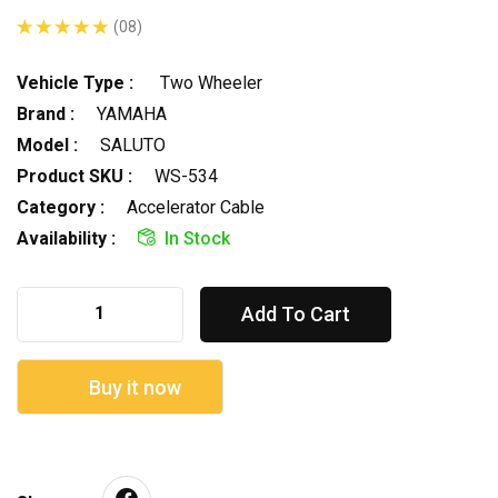
(08)
Vehicle Type :
Two Wheeler
Brand :
YAMAHA
Model :
SALUTO
Product SKU :
WS-534
Category :
Accelerator Cable
Availability :
In Stock
Add To Cart
Buy it now