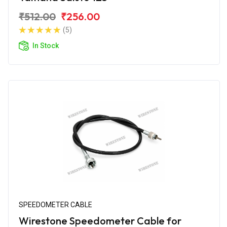
₹512.00
₹256.00
(5)
In Stock
SPEEDOMETER CABLE
Wirestone Speedometer Cable for