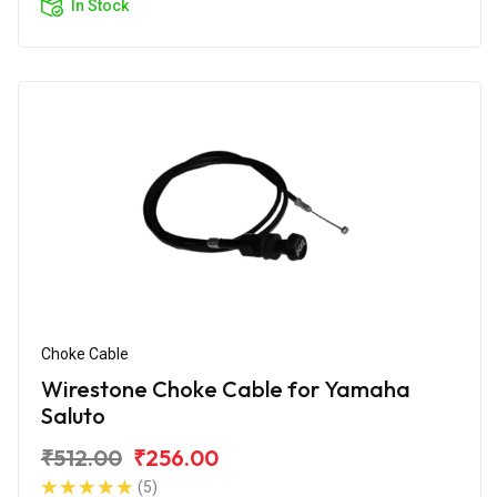
In Stock
Choke Cable
Wirestone Choke Cable for Yamaha
Saluto
₹512.00
₹256.00
(5)