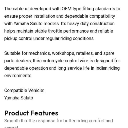
The cable is developed with OEM type fitting standards to
ensure proper installation and dependable compatibility
with Yamaha Saluto models. Its heavy duty construction
helps maintain stable throttle performance and reliable
pickup control under regular riding conditions.
Suitable for mechanics, workshops, retailers, and spare
parts dealers, this motorcycle control wire is designed for
dependable operation and long service life in Indian riding
environments.
Compatible Vehicle:
Yamaha Saluto
Product Features
Smooth throttle response for better riding comfort and