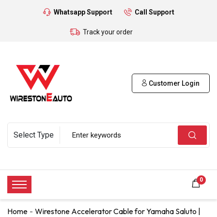
Whatsapp Support
Call Support
Track your order
Customer Login
0
Home
Wirestone Accelerator Cable for Yamaha Saluto |