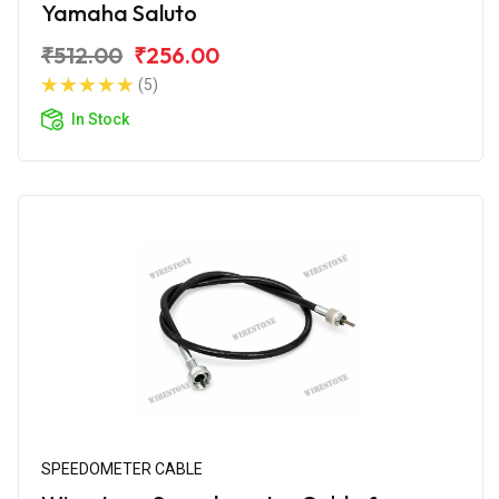
Yamaha Saluto
₹512.00
₹256.00
(5)
In Stock
SPEEDOMETER CABLE