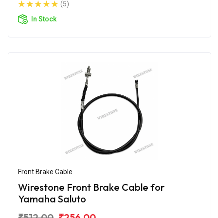
(5)
In Stock
Front Brake Cable
Wirestone Front Brake Cable for
Yamaha Saluto
₹512.00
₹256.00