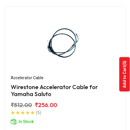
(0)
Add to Cart
Accelerator Cable
Wirestone Accelerator Cable for
Yamaha Saluto
₹512.00
₹256.00
(5)
In Stock