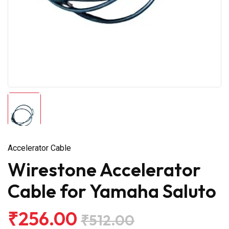
Accelerator Cable
Wirestone Accelerator
Cable for Yamaha Saluto
₹256.00
₹512.00