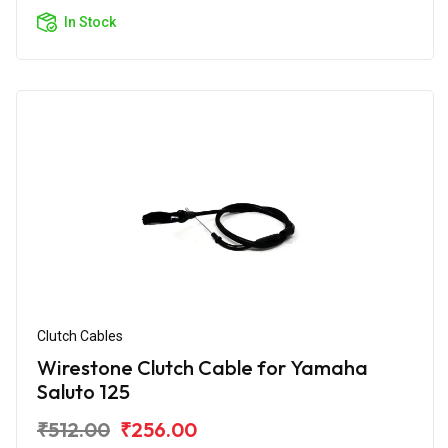
In Stock
Clutch Cables
Wirestone Clutch Cable for Yamaha
Saluto 125
₹512.00
₹256.00