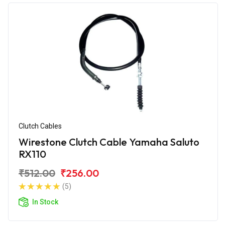
Clutch Cables
Wirestone Clutch Cable Yamaha Saluto
RX110
₹512.00
₹256.00
(5)
In Stock