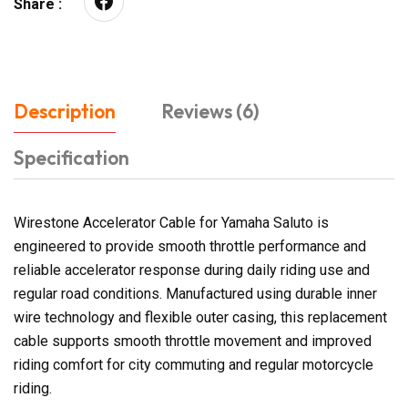
Share :
Description
Reviews (6)
Specification
Wirestone Accelerator Cable for Yamaha Saluto is
engineered to provide smooth throttle performance and
reliable accelerator response during daily riding use and
regular road conditions. Manufactured using durable inner
wire technology and flexible outer casing, this replacement
cable supports smooth throttle movement and improved
riding comfort for city commuting and regular motorcycle
riding.