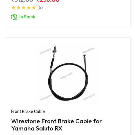
(5)
In Stock
Front Brake Cable
Wirestone Front Brake Cable for
Yamaha Saluto RX