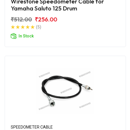
Wirestone Speedometer Cable for
Yamaha Saluto 125 Drum
₹512.00
₹256.00
(5)
In Stock
SPEEDOMETER CABLE