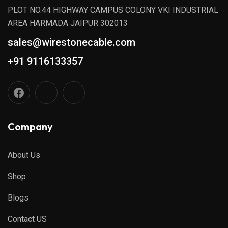
PLOT NO.44 HIGHWAY CAMPUS COLONY VKI INDUSTRIAL
AREA HARMADA JAIPUR 302013
sales@wirestonecable.com
+91 9116133357
Company
About Us
Shop
Blogs
Contact US