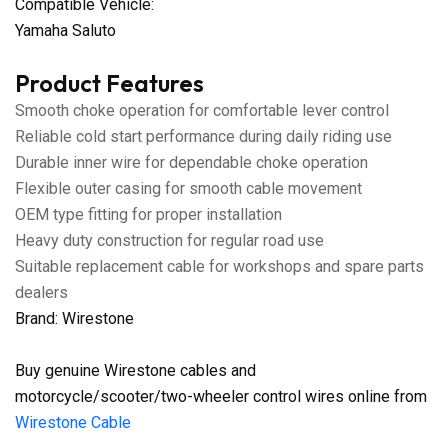
Compatible Vehicle:
Yamaha Saluto
Product Features
Smooth choke operation for comfortable lever control
Reliable cold start performance during daily riding use
Durable inner wire for dependable choke operation
Flexible outer casing for smooth cable movement
OEM type fitting for proper installation
Heavy duty construction for regular road use
Suitable replacement cable for workshops and spare parts
dealers
Brand: Wirestone
Buy genuine Wirestone cables and
motorcycle/scooter/two-wheeler control wires online from
Wirestone Cable