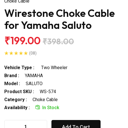
Choke Cable
Wirestone Choke Cable
for Yamaha Saluto
₹199.00
₹398.00
(08)
Vehicle Type :
Two Wheeler
Brand :
YAMAHA
Model :
SALUTO
Product SKU :
WS-574
Category :
Choke Cable
Availability :
In Stock
Add To Cart