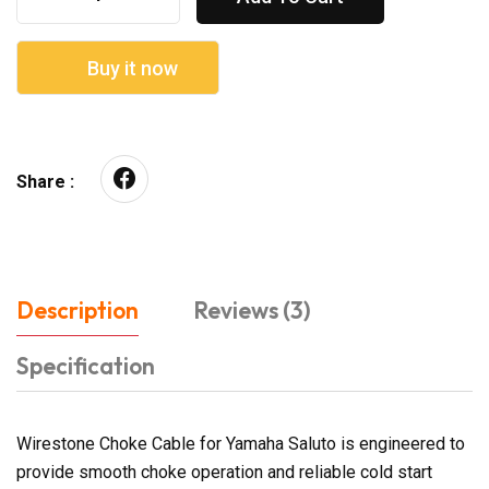
Buy it now
Share :
Description
Reviews (3)
Specification
Wirestone Choke Cable for Yamaha Saluto is engineered to
provide smooth choke operation and reliable cold start