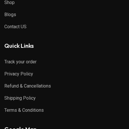
Shop
Blogs
Contact US
Quick Links
Track your order
Privacy Policy
Refund & Cancellations
Shipping Policy
Terms & Conditions