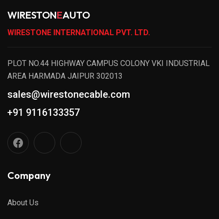
WIRESTON
E
AUTO
WIRESTONE INTERNATIONAL PVT. LTD.
PLOT NO.44 HIGHWAY CAMPUS COLONY VKI INDUSTRIAL
AREA HARMADA JAIPUR 302013
sales@wirestonecable.com
+91 9116133357
Company
About Us