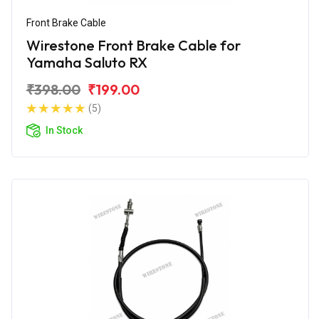
Front Brake Cable
Wirestone Front Brake Cable for
Yamaha Saluto RX
₹398.00
₹199.00
(5)
In Stock