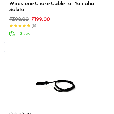
Wirestone Choke Cable for Yamaha
Saluto
₹398.00
₹199.00
(5)
In Stock
Clutch Cables