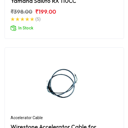
Yamaha Saluto RX 110CC
₹398.00
₹199.00
(5)
In Stock
Accelerator Cable
Wirestone Accelerator Cable for