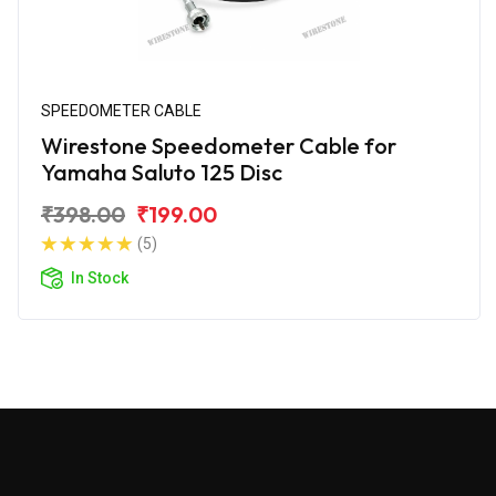
SPEEDOMETER CABLE
Wirestone Speedometer Cable for
Yamaha Saluto 125 Disc
₹398.00
₹199.00
(5)
In Stock