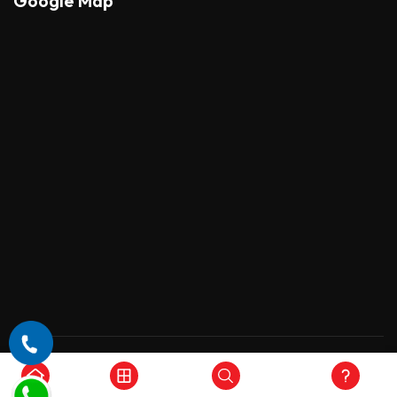
Google Map
Copyright © 2026 , All Rights Reserved