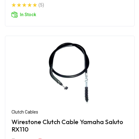
(5)
In Stock
Clutch Cables
Wirestone Clutch Cable Yamaha Saluto
RX110