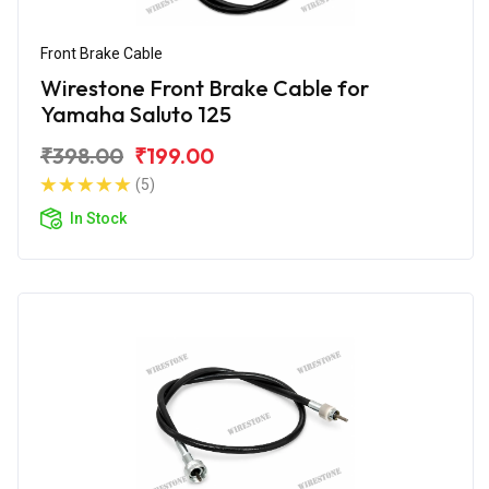
Front Brake Cable
Wirestone Front Brake Cable for
Yamaha Saluto 125
₹398.00
₹199.00
(5)
In Stock