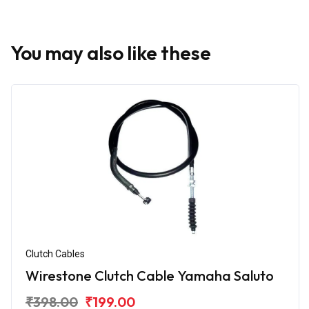
You may also like these
Clutch Cables
Wirestone Clutch Cable Yamaha Saluto
₹398.00
₹199.00