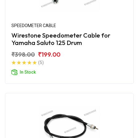
SPEEDOMETER CABLE
Wirestone Speedometer Cable for
Yamaha Saluto 125 Drum
₹398.00
₹199.00
(5)
In Stock