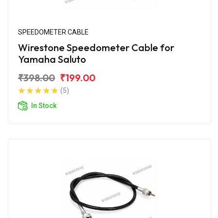
SPEEDOMETER CABLE
Wirestone Speedometer Cable for
Yamaha Saluto
₹398.00
₹199.00
(5)
In Stock