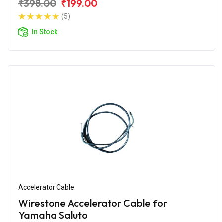
₹398.00
₹199.00
(5)
In Stock
Accelerator Cable
Wirestone Accelerator Cable for
Yamaha Saluto