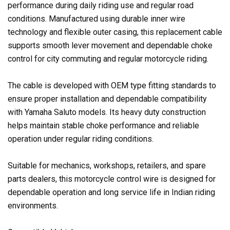
performance during daily riding use and regular road
conditions. Manufactured using durable inner wire
technology and flexible outer casing, this replacement cable
supports smooth lever movement and dependable choke
control for city commuting and regular motorcycle riding.
The cable is developed with OEM type fitting standards to
ensure proper installation and dependable compatibility
with Yamaha Saluto models. Its heavy duty construction
helps maintain stable choke performance and reliable
operation under regular riding conditions.
Suitable for mechanics, workshops, retailers, and spare
parts dealers, this motorcycle control wire is designed for
dependable operation and long service life in Indian riding
environments.