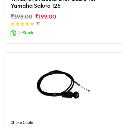
Yamaha Saluto 125
₹398.00
₹199.00
(5)
In Stock
Choke Cable