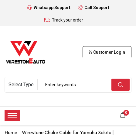
Whatsapp Support
Call Support
Track your order
Customer Login
0
Home
Wirestone Choke Cable for Yamaha Saluto |