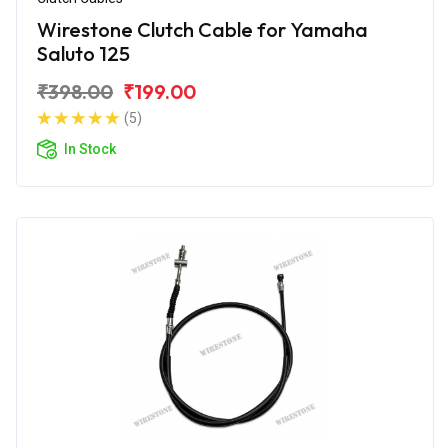
Wirestone Clutch Cable for Yamaha
Saluto 125
₹398.00
₹199.00
(5)
In Stock