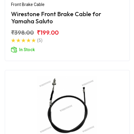
Front Brake Cable
Wirestone Front Brake Cable for
Yamaha Saluto
₹398.00
₹199.00
(5)
In Stock