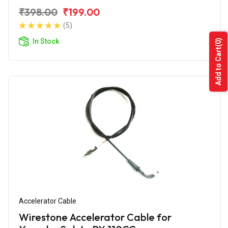
₹398.00
₹199.00
(5)
In Stock
(0)
Add to Cart
Accelerator Cable
Wirestone Accelerator Cable for