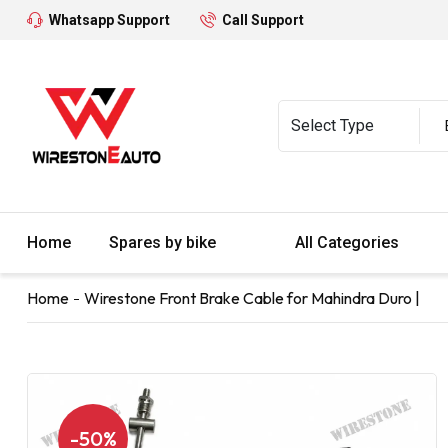
Whatsapp Support
Call Support
Home
Spares by bike
All Categories
Home
Wirestone Front Brake Cable for Mahindra Duro |
-50%