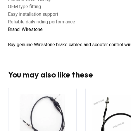
OEM type fitting
Easy installation support
Reliable daily riding performance
Brand: Wirestone
Buy genuine Wirestone brake cables and scooter control wi
You may also like these