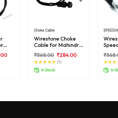
Choke Cable
SPEEDO
r
Wirestone Choke
Wires
or
Cable for Mahindra
Spee
o
Duro DZ
for M
.00
₹568.00
₹284.00
₹568.
(5)
In Stock
In S