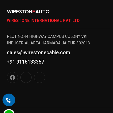
WIRESTON
E
AUTO
WIRESTONE INTERNATIONAL PVT. LTD.
PLOT NO.44 HIGHWAY CAMPUS COLONY VKI
INDUSTRIAL AREA HARMADA JAIPUR 302013
sales@wirestonecable.com
+91 9116133357