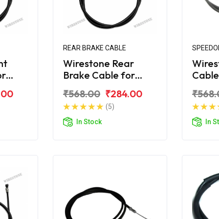
REAR BRAKE CABLE
SPEEDO
nt
Wirestone Rear
Wires
or
Brake Cable for
Cable
ro DZ
MAHINDRA Duro DZ
MAHI
.00
₹568.00
₹284.00
₹568.
(5)
In Stock
In S