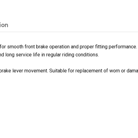
ion
or smooth front brake operation and proper fitting performance. 
d long service life in regular riding conditions.
 brake lever movement. Suitable for replacement of worn or dama