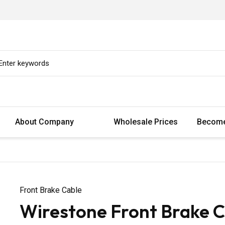
About Company
Wholesale Prices
Become
Front Brake Cable
Wirestone Front Brake C