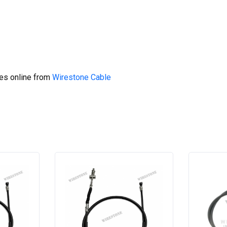
res online from
Wirestone Cable