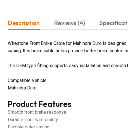
Description
Reviews (4)
Specificat
Wirestone Front Brake Cable for Mahindra Duro is designed f
casing, this brake cable helps provide better brake control an
The OEM type fitting supports easy installation and smooth
Compatible Vehicle:
Mahindra Duro
Product Features
Smooth front brake response
Durable inner wire quality
Flexible outer casing