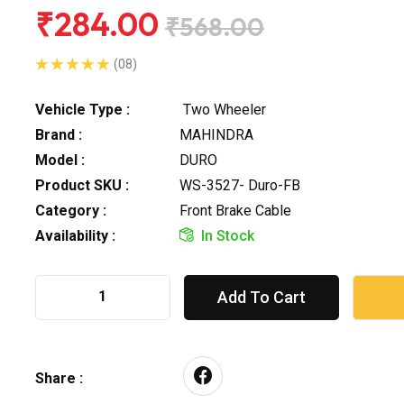
₹284.00
₹568.00
(08)
Vehicle Type :
Two Wheeler
Brand :
MAHINDRA
Model :
DURO
Product SKU :
WS-3527- Duro-FB
Category :
Front Brake Cable
Availability :
In Stock
Add To Cart
Share :