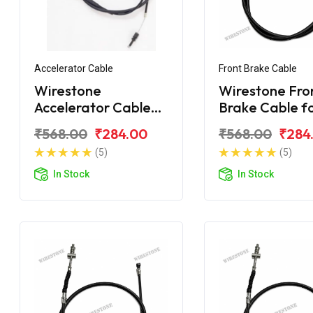
Accelerator Cable
Front Brake Cable
Wirestone
Wirestone Fro
Accelerator Cable
Brake Cable f
for MAHINDRA Duro
MAHINDRA Du
₹568.00
₹284.00
₹568.00
₹284
DZ
(5)
(5)
In Stock
In Stock