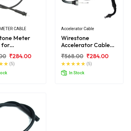
METER CABLE
Accelerator Cable
tone Meter
Wirestone
 for
Accelerator Cable
NDRA Duro DZ
for Mahindra Duro
00
₹284.00
₹568.00
₹284.00
(5)
(5)
tock
In Stock