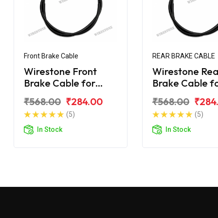
Front Brake Cable
REAR BRAKE CABLE
Wirestone Front
Wirestone Rea
Brake Cable for
Brake Cable f
Mahindra Duro
Mahindra Dur
₹568.00
₹284.00
₹568.00
₹284
(5)
(5)
In Stock
In Stock