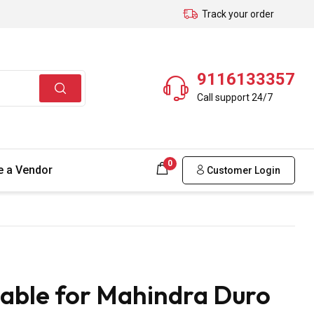
Track your order
9116133357
Call support 24/7
0
 a Vendor
Customer Login
able for Mahindra Duro