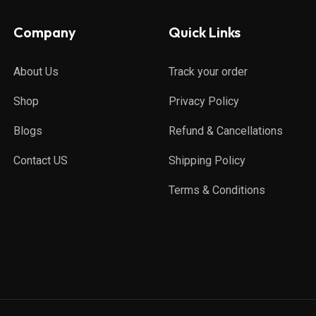
Company
Quick Links
About Us
Track your order
Shop
Privacy Policy
Blogs
Refund & Cancellations
Contact US
Shipping Policy
Terms & Conditions