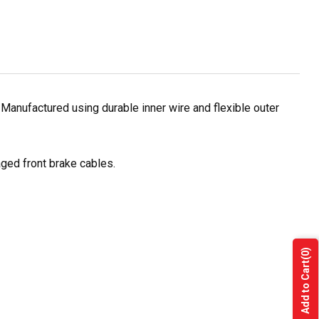
Manufactured using durable inner wire and flexible outer
ged front brake cables.
(0)
Add to Cart