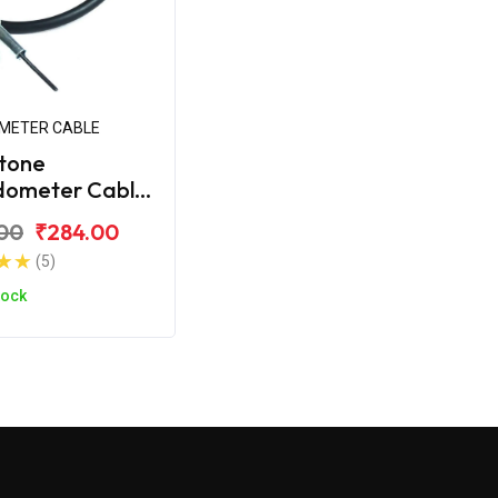
METER CABLE
tone
dometer Cable
ahindra Duro
00
₹284.00
(5)
tock