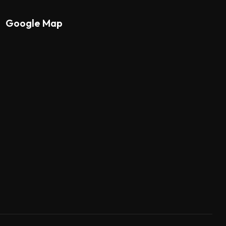
Google Map