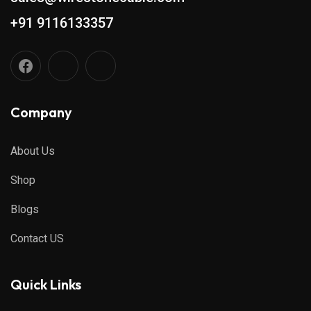
+91 9116133357
Company
About Us
Shop
Blogs
Contact US
Quick Links