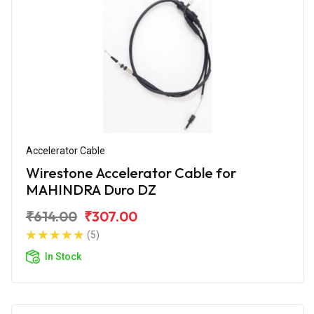
Accelerator Cable
Wirestone Accelerator Cable for
MAHINDRA Duro DZ
₹614.00
₹307.00
(5)
In Stock