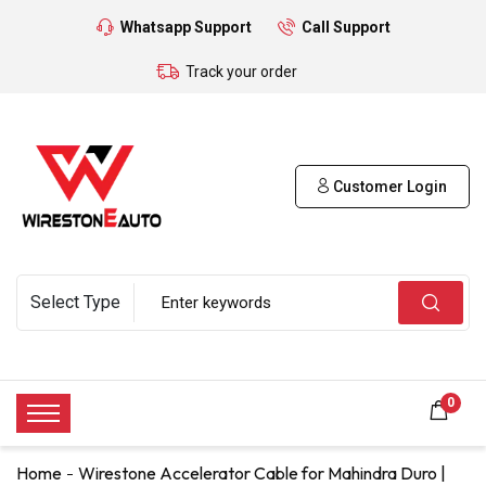
Whatsapp Support
Call Support
Track your order
Customer Login
0
Home
Wirestone Accelerator Cable for Mahindra Duro |