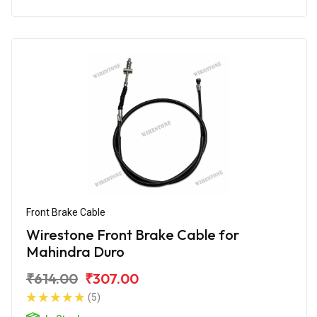
Front Brake Cable
Wirestone Front Brake Cable for
Mahindra Duro
₹614.00
₹307.00
(5)