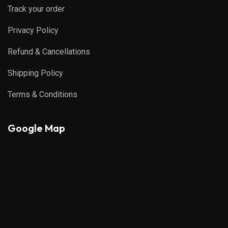
Track your order
Privacy Policy
Refund & Cancellations
Shipping Policy
Terms & Conditions
Google Map