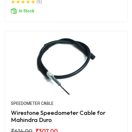
(5)
In Stock
SPEEDOMETER CABLE
Wirestone Speedometer Cable for
Mahindra Duro
₹614.00
₹307.00