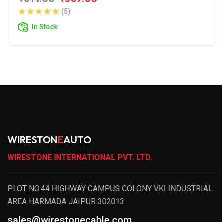
(5)
In Stock
WIRESTON
E
AUTO
WIRESTONE INTERNATIONAL PVT. LTD.
PLOT NO.44 HIGHWAY CAMPUS COLONY VKI INDUSTRIAL
AREA HARMADA JAIPUR 302013
sales@wirestonecable.com