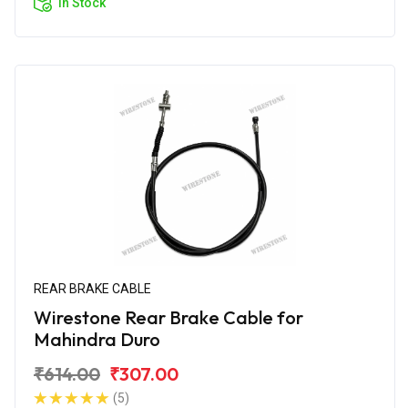
In Stock
REAR BRAKE CABLE
Wirestone Rear Brake Cable for
Mahindra Duro
₹614.00
₹307.00
(5)