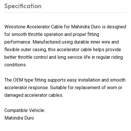
Specification
Wirestone Accelerator Cable for Mahindra Duro is designed
for smooth throttle operation and proper fitting
performance. Manufactured using durable inner wire and
flexible outer casing, this accelerator cable helps provide
better throttle control and long service life in regular riding
conditions.
The OEM type fitting supports easy installation and smooth
accelerator response. Suitable for replacement of worn or
damaged accelerator cables.
Compatible Vehicle:
Mahindra Duro