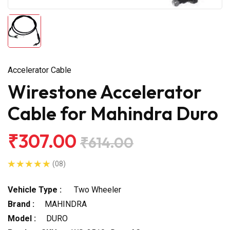
Accelerator Cable
Wirestone Accelerator
Cable for Mahindra Duro
₹307.00
₹614.00
(08)
Vehicle Type :
Two Wheeler
Brand :
MAHINDRA
Model :
DURO