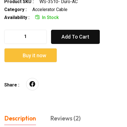
Product SKU :
WS-3510- Duro-AC
Category :
Accelerator Cable
Availability :
In Stock
Add To Cart
Buy it now
Share :
Description
Reviews (2)