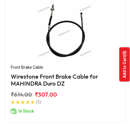
(0)
Add to Cart
Front Brake Cable
Wirestone Front Brake Cable for
MAHINDRA Duro DZ
₹614.00
₹307.00
(5)
In Stock