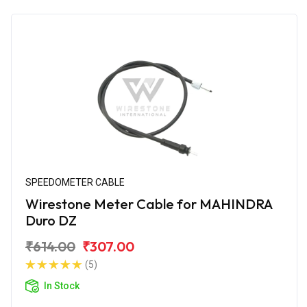
SPEEDOMETER CABLE
Wirestone Meter Cable for MAHINDRA
Duro DZ
₹614.00
₹307.00
(5)
In Stock