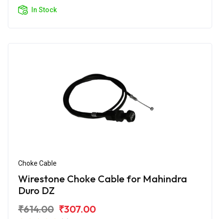
In Stock
Choke Cable
Wirestone Choke Cable for Mahindra
Duro DZ
₹614.00
₹307.00