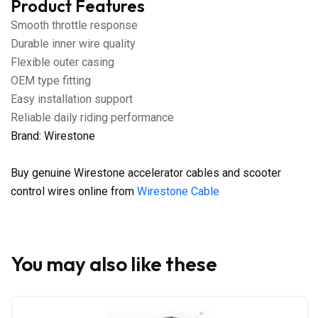
Product Features
Smooth throttle response
Durable inner wire quality
Flexible outer casing
OEM type fitting
Easy installation support
Reliable daily riding performance
Brand: Wirestone
Buy genuine Wirestone accelerator cables and scooter
control wires online from
Wirestone Cable
You may also like these