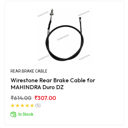
REAR BRAKE CABLE
Wirestone Rear Brake Cable for
MAHINDRA Duro DZ
₹614.00
₹307.00
(5)
In Stock