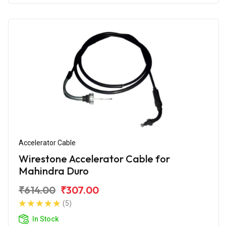
Accelerator Cable
Wirestone Accelerator Cable for
Mahindra Duro
₹614.00
₹307.00
(5)
In Stock