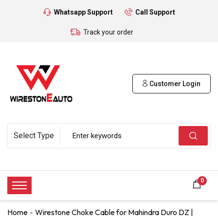
Whatsapp Support
Call Support
Track your order
Customer Login
0
Home
Wirestone Choke Cable for Mahindra Duro DZ |