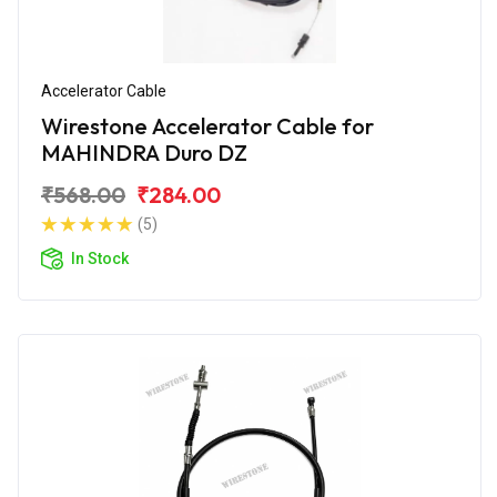
Accelerator Cable
Wirestone Accelerator Cable for
MAHINDRA Duro DZ
₹568.00
₹284.00
(5)
In Stock