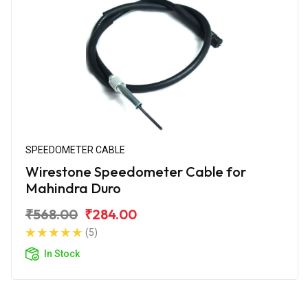
SPEEDOMETER CABLE
Wirestone Speedometer Cable for
Mahindra Duro
₹568.00
₹284.00
(5)
In Stock