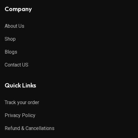
Company
About Us
Shop
Blogs
Contact US
Quick Links
Track your order
Privacy Policy
Refund & Cancellations