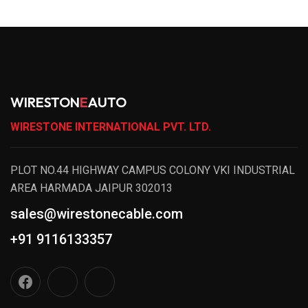
WIRESTON
E
AUTO
WIRESTONE INTERNATIONAL PVT. LTD.
PLOT NO.44 HIGHWAY CAMPUS COLONY VKI INDUSTRIAL
AREA HARMADA JAIPUR 302013
sales@wirestonecable.com
+91 9116133357