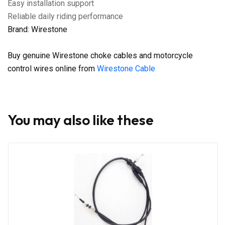
Easy installation support
Reliable daily riding performance
Brand: Wirestone
Buy genuine Wirestone choke cables and motorcycle
control wires online from
Wirestone Cable
You may also like these