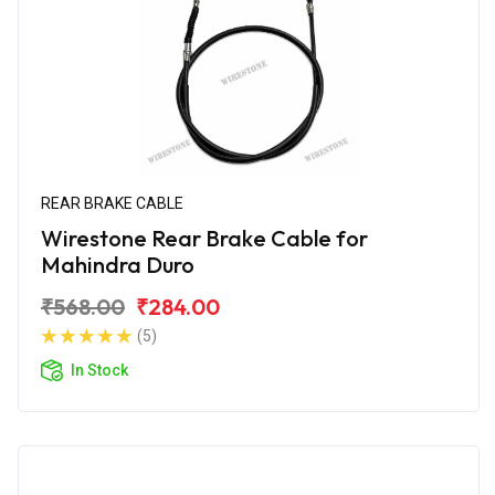
REAR BRAKE CABLE
Wirestone Rear Brake Cable for
Mahindra Duro
₹568.00
₹284.00
(5)
In Stock