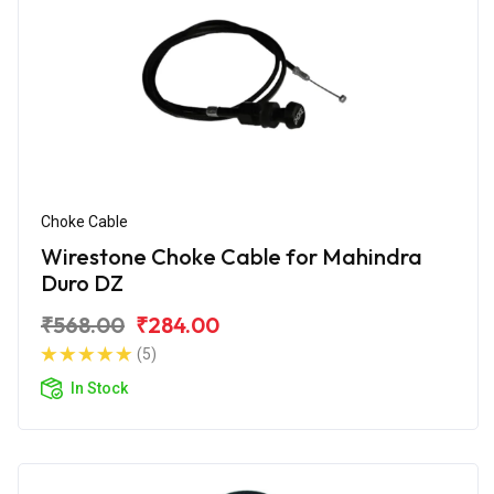
Choke Cable
Wirestone Choke Cable for Mahindra
Duro DZ
₹568.00
₹284.00
(5)
In Stock