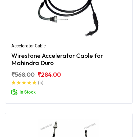
Accelerator Cable
Wirestone Accelerator Cable for
Mahindra Duro
₹568.00
₹284.00
(5)
In Stock