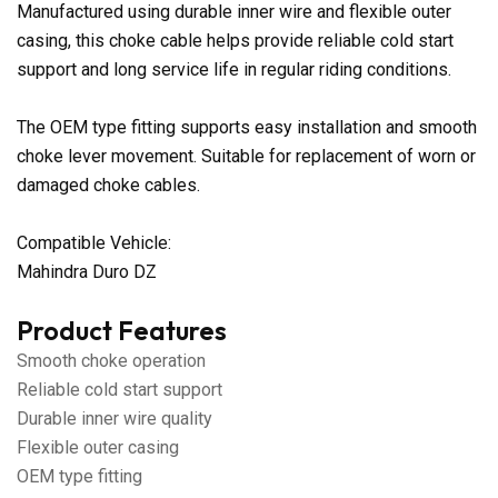
Manufactured using durable inner wire and flexible outer
casing, this choke cable helps provide reliable cold start
support and long service life in regular riding conditions.
The OEM type fitting supports easy installation and smooth
choke lever movement. Suitable for replacement of worn or
damaged choke cables.
Compatible Vehicle:
Mahindra Duro DZ
Product Features
Smooth choke operation
Reliable cold start support
Durable inner wire quality
Flexible outer casing
OEM type fitting