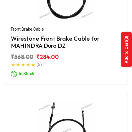
Front Brake Cable
Wirestone Front Brake Cable for
(0)
Add to Cart
MAHINDRA Duro DZ
₹568.00
₹284.00
(5)
In Stock