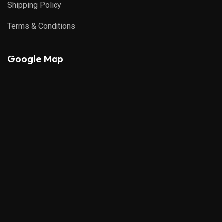
Shipping Policy
Terms & Conditions
Google Map