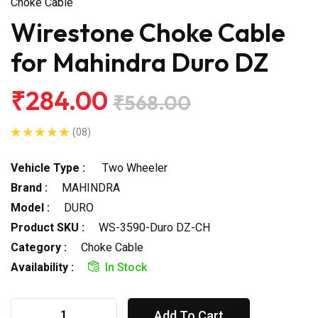
Choke Cable
Wirestone Choke Cable
for Mahindra Duro DZ
₹284.00
₹568.00
(08)
Vehicle Type :
Two Wheeler
Brand :
MAHINDRA
Model :
DURO
Product SKU :
WS-3590-Duro DZ-CH
Category :
Choke Cable
Availability :
In Stock
Add To Cart