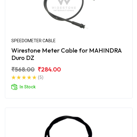
SPEEDOMETER CABLE
Wirestone Meter Cable for MAHINDRA
Duro DZ
₹568.00
₹284.00
(5)
In Stock