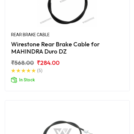
REAR BRAKE CABLE
Wirestone Rear Brake Cable for
MAHINDRA Duro DZ
₹568.00
₹284.00
(5)
In Stock