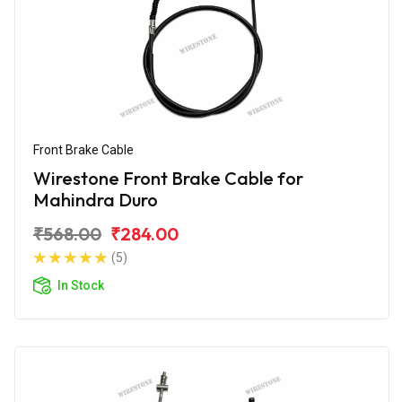
Front Brake Cable
Wirestone Front Brake Cable for
Mahindra Duro
₹568.00
₹284.00
(5)
In Stock