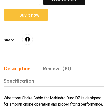
Buy it now
Share :
Description
Reviews (10)
Specification
Wirestone Choke Cable for Mahindra Duro DZ is designed
for smooth choke operation and proper fitting performance.