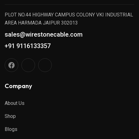
PLOT NO.44 HIGHWAY CAMPUS COLONY VKI INDUSTRIAL
AREA HARMADA JAIPUR 302013
sales@wirestonecable.com
+91 9116133357
Company
About Us
Shop
Blogs