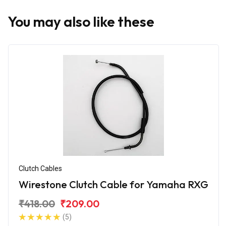
You may also like these
Clutch Cables
Wirestone Clutch Cable for Yamaha RXG
₹418.00
₹209.00
(5)