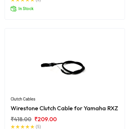
In Stock
Clutch Cables
Wirestone Clutch Cable for Yamaha RXZ
₹418.00
₹209.00
(5)