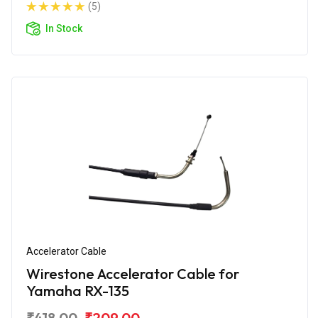
(5)
In Stock
Accelerator Cable
Wirestone Accelerator Cable for
Yamaha RX-135
₹418.00
₹209.00