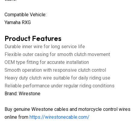
Compatible Vehicle:
Yamaha RXG
Product Features
Durable inner wire for long service life
Flexible outer casing for smooth clutch movement
OEM type fitting for accurate installation
Smooth operation with responsive clutch control
Heavy duty clutch wire suitable for daily riding use
Reliable performance under regular riding conditions
Brand: Wirestone
Buy genuine Wirestone cables and motorcycle control wires
online from
https://wirestonecable.com/