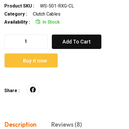
Product SKU :
WS-501-RXG-CL
Category :
Clutch Cables
Availability :
In Stock
Add To Cart
Buy it now
Share :
Description
Reviews (8)