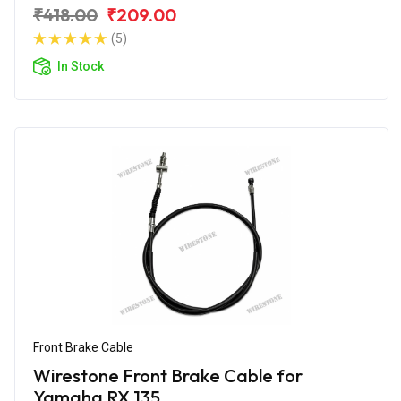
₹418.00
₹209.00
(5)
In Stock
Front Brake Cable
Wirestone Front Brake Cable for
Yamaha RX 135