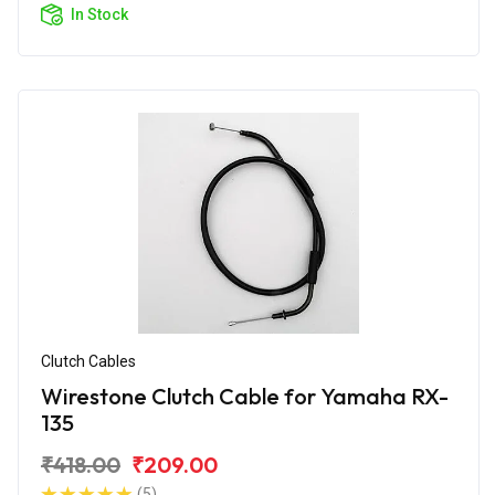
In Stock
Clutch Cables
Wirestone Clutch Cable for Yamaha RX-
135
₹418.00
₹209.00
(5)