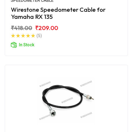
SPEEDOMETER CABLE
Wirestone Speedometer Cable for
Yamaha RX 135
₹418.00
₹209.00
(5)
In Stock