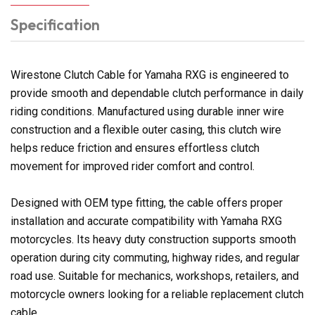
Specification
Wirestone Clutch Cable for Yamaha RXG is engineered to
provide smooth and dependable clutch performance in daily
riding conditions. Manufactured using durable inner wire
construction and a flexible outer casing, this clutch wire
helps reduce friction and ensures effortless clutch
movement for improved rider comfort and control.
Designed with OEM type fitting, the cable offers proper
installation and accurate compatibility with Yamaha RXG
motorcycles. Its heavy duty construction supports smooth
operation during city commuting, highway rides, and regular
road use. Suitable for mechanics, workshops, retailers, and
motorcycle owners looking for a reliable replacement clutch
cable.