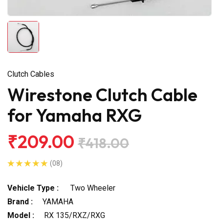
Clutch Cables
Wirestone Clutch Cable
for Yamaha RXG
₹209.00
₹418.00
(08)
Vehicle Type :
Two Wheeler
Brand :
YAMAHA
Model :
RX 135/RXZ/RXG