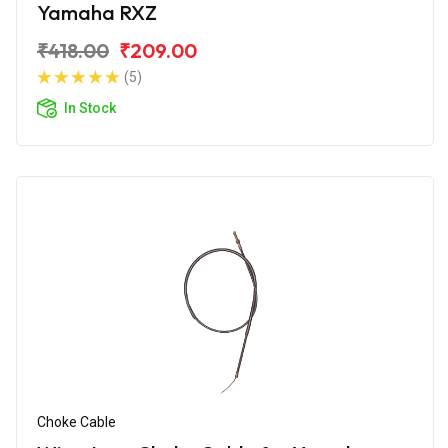
Yamaha RXZ
₹418.00
₹209.00
(5)
In Stock
Choke Cable