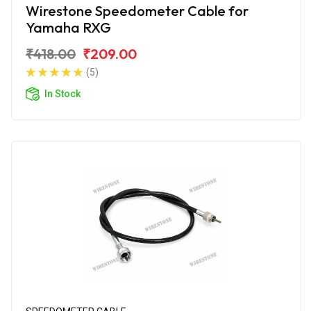
Wirestone Speedometer Cable for
Yamaha RXG
₹418.00
₹209.00
(5)
In Stock