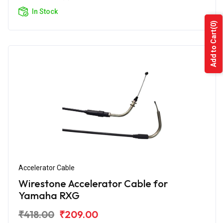
In Stock
(0)
Add to Cart
Accelerator Cable
Wirestone Accelerator Cable for
Yamaha RXG
₹418.00
₹209.00