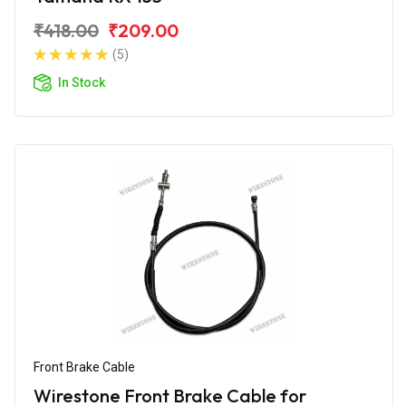
₹418.00
₹209.00
(5)
In Stock
Front Brake Cable
Wirestone Front Brake Cable for