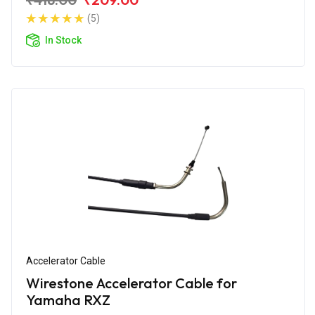
(5)
In Stock
Accelerator Cable
Wirestone Accelerator Cable for
Yamaha RXZ