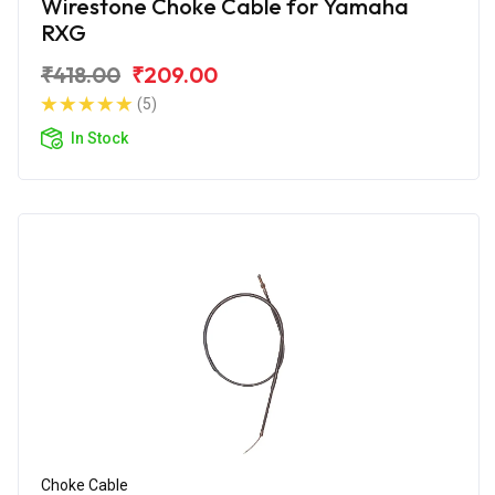
Wirestone Choke Cable for Yamaha
RXG
₹418.00
₹209.00
(5)
In Stock
Choke Cable