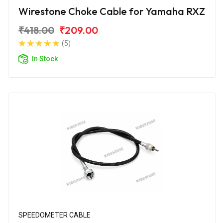
Wirestone Choke Cable for Yamaha RXZ
₹418.00
₹209.00
(5)
In Stock
SPEEDOMETER CABLE