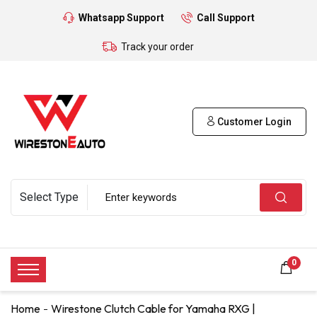
Whatsapp Support
Call Support
Track your order
Customer Login
0
Home
Wirestone Clutch Cable for Yamaha RXG |