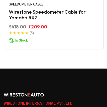
SPEEDOMETER CABLE
Wirestone Speedometer Cable for
Yamaha RXZ
₹418.00
₹209.00
(5)
In Stock
WIRESTON
E
AUTO
WIRESTONE INTERNATIONAL PVT. LTD.