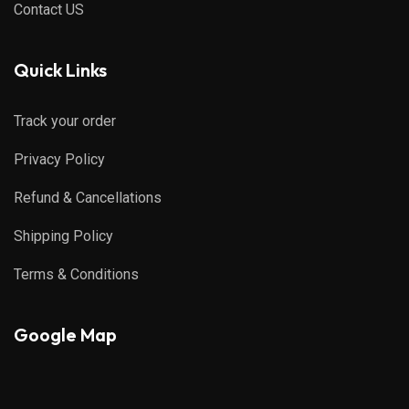
Contact US
Quick Links
Track your order
Privacy Policy
Refund & Cancellations
Shipping Policy
Terms & Conditions
Google Map