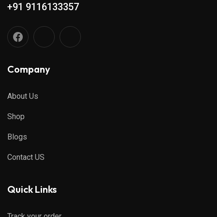
+91 9116133357
Company
About Us
Shop
Blogs
Contact US
Quick Links
Track your order