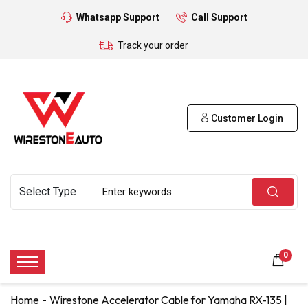
Whatsapp Support
Call Support
Track your order
Customer Login
0
Home
Wirestone Accelerator Cable for Yamaha RX-135 |