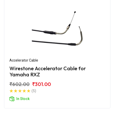
Accelerator Cable
Wirestone Accelerator Cable for
Yamaha RXZ
₹602.00
₹301.00
(5)
In Stock