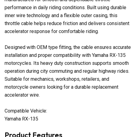
performance in daily riding conditions. Built using durable
inner wire technology and a flexible outer casing, this
throttle cable helps reduce friction and delivers consistent
accelerator response for comfortable riding.
Designed with OEM type fitting, the cable ensures accurate
installation and proper compatibility with Yamaha RX-135
motorcycles. Its heavy duty construction supports smooth
operation during city commuting and regular highway rides.
Suitable for mechanics, workshops, retailers, and
motorcycle owners looking for a durable replacement
accelerator wire.
Compatible Vehicle:
Yamaha RX-135
Product Features