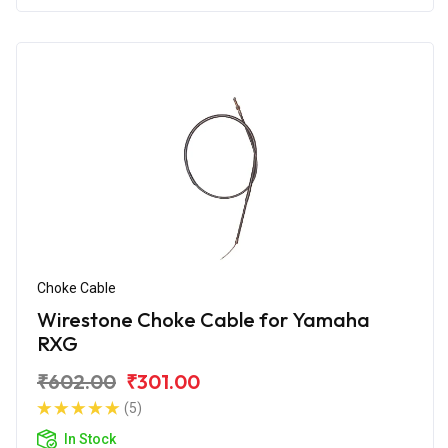
Choke Cable
Wirestone Choke Cable for Yamaha
RXG
₹602.00
₹301.00
(5)
In Stock