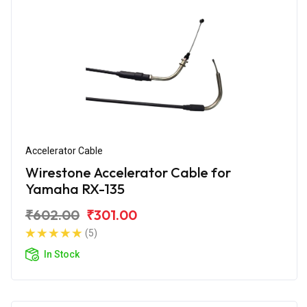
Accelerator Cable
Wirestone Accelerator Cable for
Yamaha RX-135
₹602.00
₹301.00
(5)
In Stock