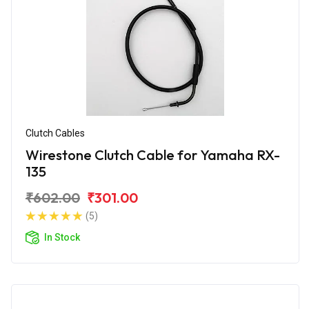
Clutch Cables
Wirestone Clutch Cable for Yamaha RX-
135
₹602.00
₹301.00
(5)
In Stock