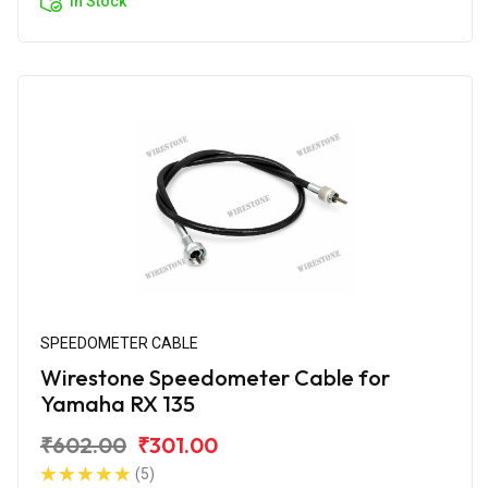
In Stock
SPEEDOMETER CABLE
Wirestone Speedometer Cable for
Yamaha RX 135
₹602.00
₹301.00
(5)