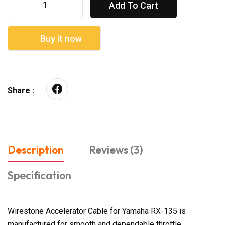
Add To Cart
Buy it now
Share :
Description
Reviews (3)
Specification
Wirestone Accelerator Cable for Yamaha RX-135 is
manufactured for smooth and dependable throttle