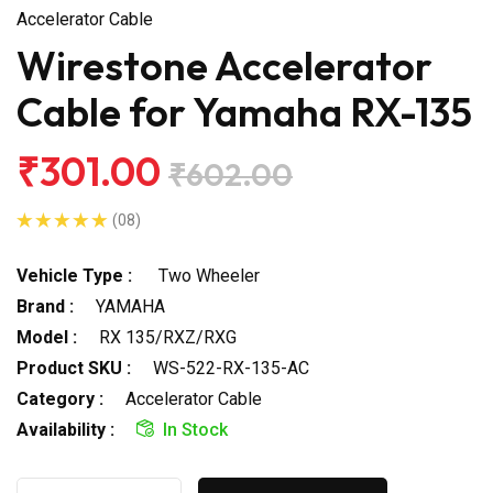
Accelerator Cable
Wirestone Accelerator
Cable for Yamaha RX-135
₹301.00
₹602.00
(08)
Vehicle Type :
Two Wheeler
Brand :
YAMAHA
Model :
RX 135/RXZ/RXG
Product SKU :
WS-522-RX-135-AC
Category :
Accelerator Cable
Availability :
In Stock