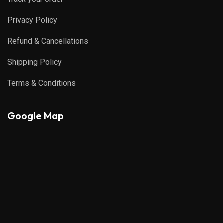
Privacy Policy
Refund & Cancellations
Shipping Policy
Terms & Conditions
Google Map