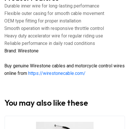
Durable inner wire for long-lasting performance
Flexible outer casing for smooth cable movement
OEM type fitting for proper installation
Smooth operation with responsive throttle control
Heavy duty accelerator wire for regular riding use
Reliable performance in daily road conditions
Brand: Wirestone
Buy genuine Wirestone cables and motorcycle control wires
online from
https://wirestonecable.com/
You may also like these