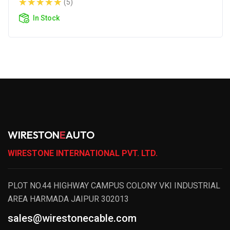
(5)
In Stock
WIRESTON
E
AUTO
WIRESTONE INTERNATIONAL PVT. LTD.
PLOT NO.44 HIGHWAY CAMPUS COLONY VKI INDUSTRIAL
AREA HARMADA JAIPUR 302013
sales@wirestonecable.com