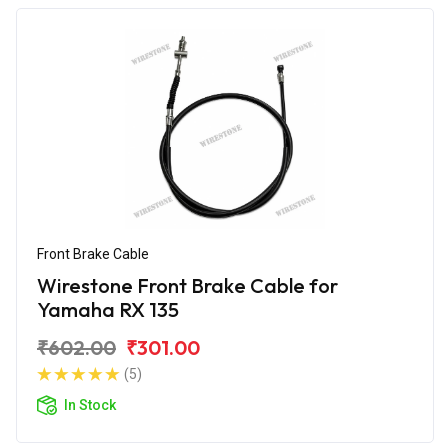
Front Brake Cable
Wirestone Front Brake Cable for
Yamaha RX 135
₹602.00
₹301.00
(5)
In Stock