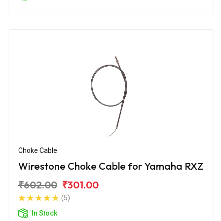
Choke Cable
Wirestone Choke Cable for Yamaha RXZ
₹602.00
₹301.00
(5)
In Stock