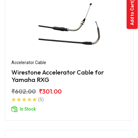
Add to Cart
Accelerator Cable
Wirestone Accelerator Cable for
Yamaha RXG
₹602.00
₹301.00
(5)
In Stock