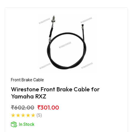
Front Brake Cable
Wirestone Front Brake Cable for
Yamaha RXZ
₹602.00
₹301.00
(5)
In Stock