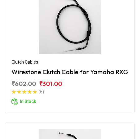
Clutch Cables
Wirestone Clutch Cable for Yamaha RXG
₹602.00
₹301.00
(5)
In Stock