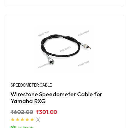
SPEEDOMETER CABLE
Wirestone Speedometer Cable for
Yamaha RXG
₹602.00
₹301.00
(5)