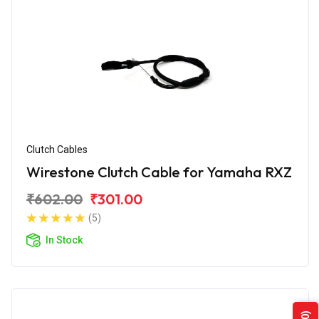
Clutch Cables
Wirestone Clutch Cable for Yamaha RXZ
₹602.00
₹301.00
(5)
In Stock
(0)