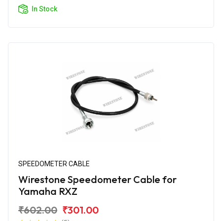
In Stock
SPEEDOMETER CABLE
Wirestone Speedometer Cable for
Yamaha RXZ
₹602.00
₹301.00