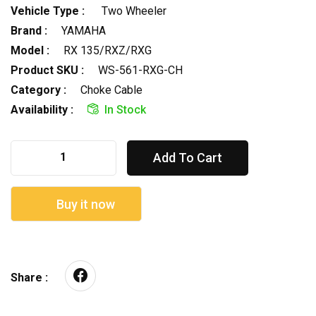
Vehicle Type :
Two Wheeler
Brand :
YAMAHA
Model :
RX 135/RXZ/RXG
Product SKU :
WS-561-RXG-CH
Category :
Choke Cable
Availability :
In Stock
Add To Cart
Buy it now
Share :