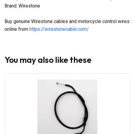
Brand: Wirestone
Buy genuine Wirestone cables and motorcycle control wires
online from
https://wirestonecable.com/
You may also like these