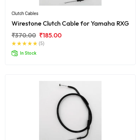
Clutch Cables
Wirestone Clutch Cable for Yamaha RXG
₹370.00
₹185.00
(5)
In Stock