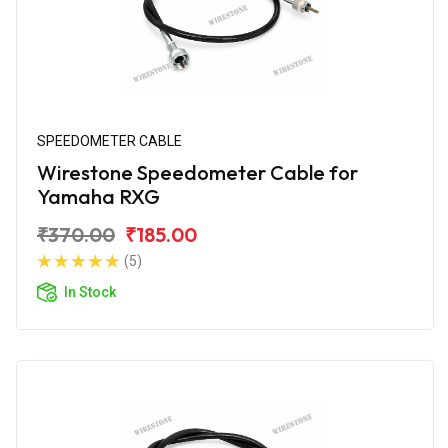
SPEEDOMETER CABLE
Wirestone Speedometer Cable for
Yamaha RXG
₹370.00
₹185.00
(5)
In Stock