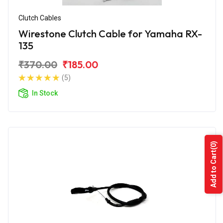
Clutch Cables
Wirestone Clutch Cable for Yamaha RX-
135
₹370.00
₹185.00
(5)
In Stock
(0)
Add to Cart