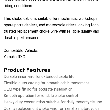
riding conditions.
This choke cable is suitable for mechanics, workshops,
spare parts dealers, and motorcycle riders looking for a
trusted replacement choke wire with reliable quality and
durable performance.
Compatible Vehicle:
Yamaha RXG
Product Features
Durable inner wire for extended cable life
Flexible outer casing for smooth cable movement
OEM type fitting for accurate installation
Smooth operation for reliable choke control
Heavy duty construction suitable for daily motorcycle use
Quality replacement choke wire for Yamaha motorcycles