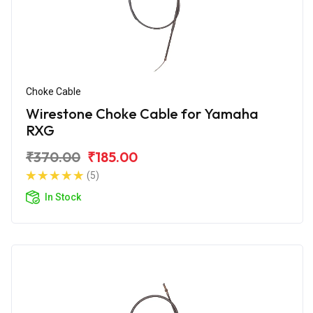
Choke Cable
Wirestone Choke Cable for Yamaha
RXG
₹370.00
₹185.00
(5)
In Stock