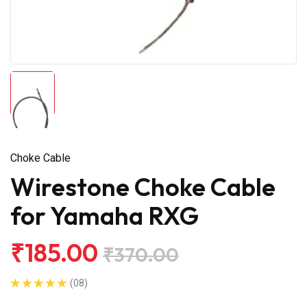
Choke Cable
Wirestone Choke Cable
for Yamaha RXG
₹185.00
₹370.00
(08)