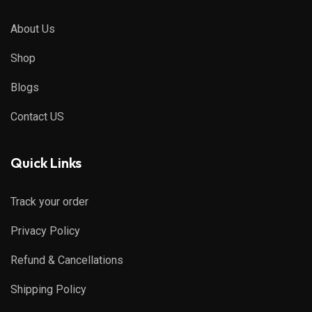
About Us
Shop
Blogs
Contact US
Quick Links
Track your order
Privacy Policy
Refund & Cancellations
Shipping Policy