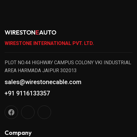
WIRESTON
E
AUTO
WIRESTONE INTERNATIONAL PVT. LTD.
PLOT NO.44 HIGHWAY CAMPUS COLONY VKI INDUSTRIAL
AREA HARMADA JAIPUR 302013
sales@wirestonecable.com
+91 9116133357
Company