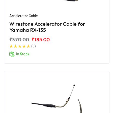
Accelerator Cable
Wirestone Accelerator Cable for
Yamaha RX-135
₹370.00
₹185.00
(5)
In Stock