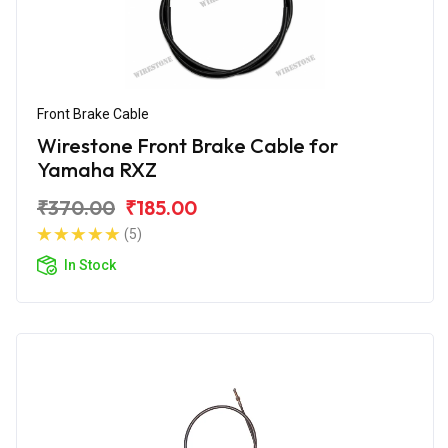
Front Brake Cable
Wirestone Front Brake Cable for
Yamaha RXZ
₹370.00
₹185.00
(5)
In Stock