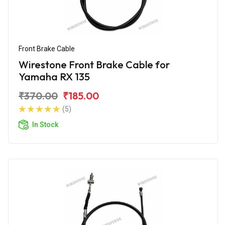
Front Brake Cable
Wirestone Front Brake Cable for
Yamaha RX 135
₹370.00
₹185.00
(5)
In Stock