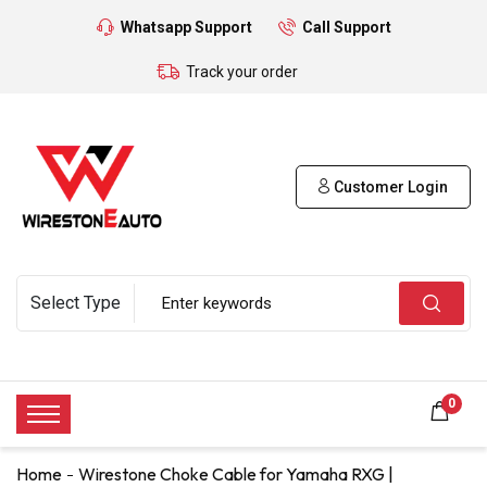
Whatsapp Support
Call Support
Track your order
Customer Login
0
Home
Wirestone Choke Cable for Yamaha RXG |