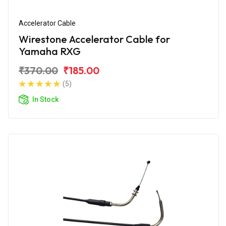
Accelerator Cable
Wirestone Accelerator Cable for
Yamaha RXG
₹370.00
₹185.00
(5)
In Stock