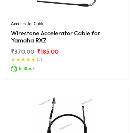
Accelerator Cable
Wirestone Accelerator Cable for
Yamaha RXZ
₹370.00
₹185.00
(5)
In Stock