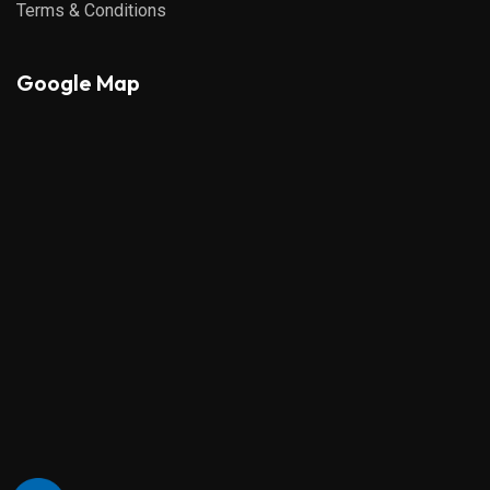
Terms & Conditions
Google Map