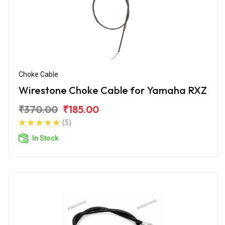
Choke Cable
Wirestone Choke Cable for Yamaha RXZ
₹370.00
₹185.00
(5)
In Stock