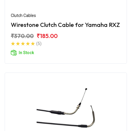
Clutch Cables
Wirestone Clutch Cable for Yamaha RXZ
₹370.00
₹185.00
(5)
In Stock