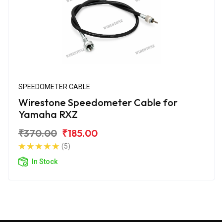
SPEEDOMETER CABLE
Wirestone Speedometer Cable for
Yamaha RXZ
₹370.00
₹185.00
(5)
In Stock