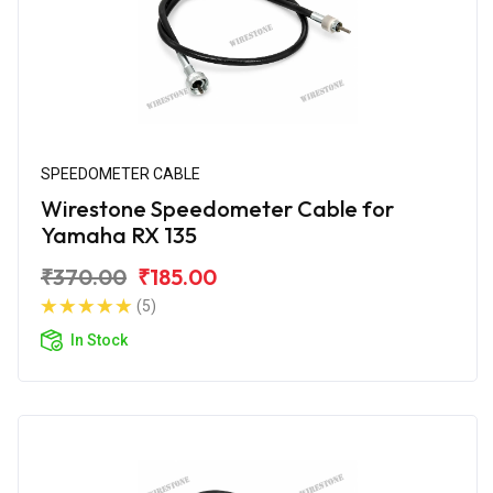
SPEEDOMETER CABLE
Wirestone Speedometer Cable for
Yamaha RX 135
₹370.00
₹185.00
(5)
In Stock