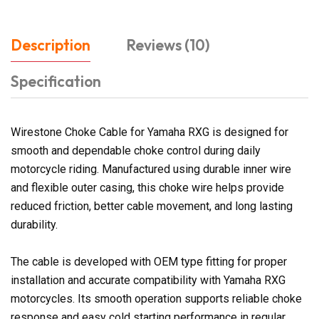
Description
Reviews (10)
Specification
Wirestone Choke Cable for Yamaha RXG is designed for
smooth and dependable choke control during daily
motorcycle riding. Manufactured using durable inner wire
and flexible outer casing, this choke wire helps provide
reduced friction, better cable movement, and long lasting
durability.
The cable is developed with OEM type fitting for proper
installation and accurate compatibility with Yamaha RXG
motorcycles. Its smooth operation supports reliable choke
response and easy cold starting performance in regular