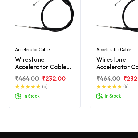
Accelerator Cable
Accelerator Cable
Wirestone
Wirestone
Accelerator Cable
Accelerator C
for Hero Xtreme
for Hero Xtre
₹464.00
₹232.00
₹464.00
₹232
200S
200R
(5)
(5)
In Stock
In Stock