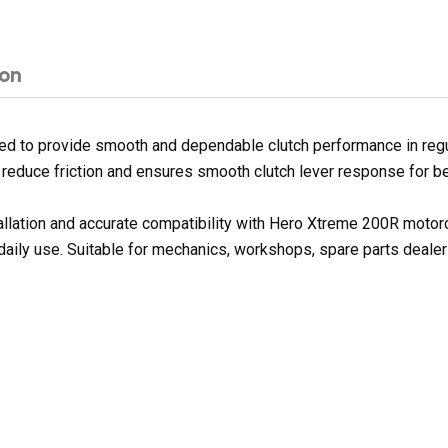
ion
 to provide smooth and dependable clutch performance in regular
s reduce friction and ensures smooth clutch lever response for be
tallation and accurate compatibility with Hero Xtreme 200R moto
 daily use. Suitable for mechanics, workshops, spare parts deale