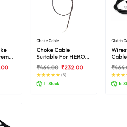
Choke Cable
Clutch C
oke
Choke Cable
Wires
treme
Suitable For HERO
Cable
Xtreme 200R
Xtre
.00
₹464.00
₹232.00
₹464.
(5)
In Stock
In S