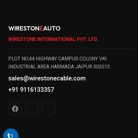
WIRESTON
E
AUTO
WIRESTONE INTERNATIONAL PVT. LTD.
PLOT NO.44 HIGHWAY CAMPUS COLONY VKI
INDUSTRIAL AREA HARMADA JAIPUR 302013
sales@wirestonecable.com
+91 9116133357