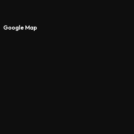
Google Map