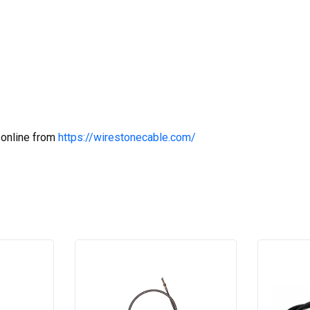
 online from
https://wirestonecable.com/