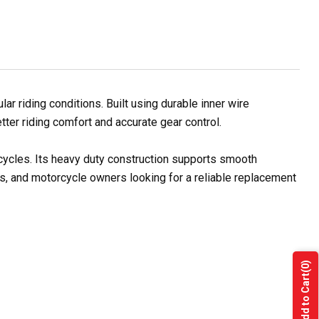
 riding conditions. Built using durable inner wire
tter riding comfort and accurate gear control.
rcycles. Its heavy duty construction supports smooth
rs, and motorcycle owners looking for a reliable replacement
(0)
Add to Cart