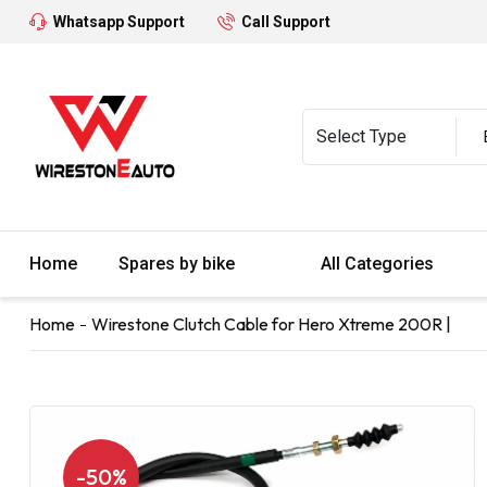
Whatsapp Support
Call Support
Home
Spares by bike
All Categories
Home
Wirestone Clutch Cable for Hero Xtreme 200R |
-50%