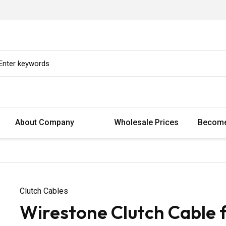
About Company
Wholesale Prices
Become
Clutch Cables
Wirestone Clutch Cable