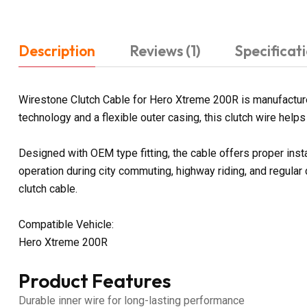
Description
Reviews (1)
Specificat
Wirestone Clutch Cable for Hero Xtreme 200R is manufactured
technology and a flexible outer casing, this clutch wire help
Designed with OEM type fitting, the cable offers proper ins
operation during city commuting, highway riding, and regular
clutch cable.
Compatible Vehicle:
Hero Xtreme 200R
Product Features
Durable inner wire for long-lasting performance