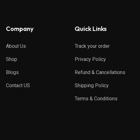
Company
Quick Links
About Us
Track your order
Shop
Privacy Policy
Blogs
Refund & Cancellations
Contact US
Shipping Policy
Terms & Conditions