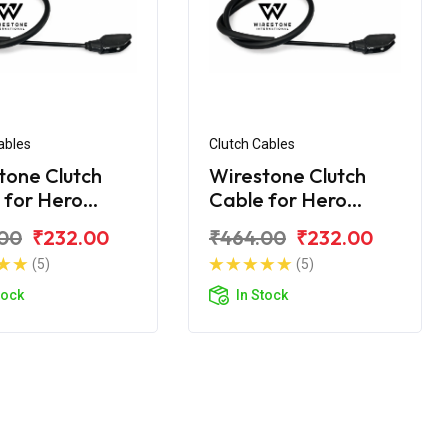
ables
Clutch Cables
tone Clutch
Wirestone Clutch
 for Hero
Cable for Hero
me 200R
Xtreme 200S
00
₹232.00
₹464.00
₹232.00
(5)
(5)
tock
In Stock