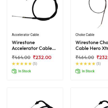
Accelerator Cable
Choke Cable
Wirestone
Wirestone Ch
Accelerator Cable
Cable Hero X
Hero Xtreme 160R
Sport
₹464.00
₹232.00
₹464.00
₹232
BS6
(5)
(5)
In Stock
In Stock