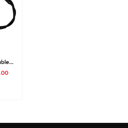
able
me
.00