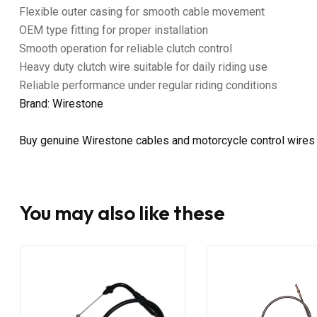
Flexible outer casing for smooth cable movement
OEM type fitting for proper installation
Smooth operation for reliable clutch control
Heavy duty clutch wire suitable for daily riding use
Reliable performance under regular riding conditions
Brand: Wirestone
Buy genuine Wirestone cables and motorcycle control wires
You may also like these