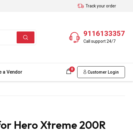
Track your order
9116133357
Call support 24/7
0
 a Vendor
Customer Login
 for Hero Xtreme 200R