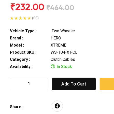
₹232.00
₹464.00
(08)
Vehicle Type :
Two Wheeler
Brand :
HERO
Model :
XTREME
Product SKU :
WS-104-XT-CL
Category :
Clutch Cables
Availability :
In Stock
Add To Cart
Share :