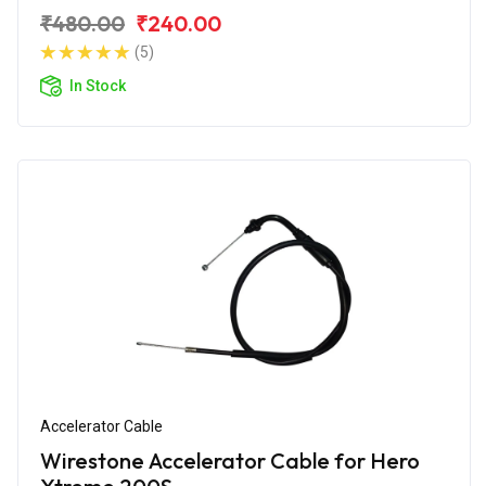
₹480.00
₹240.00
(5)
In Stock
Accelerator Cable
Wirestone Accelerator Cable for Hero