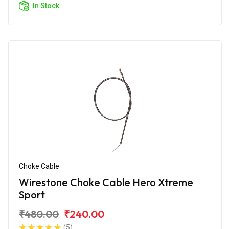
In Stock
Choke Cable
Wirestone Choke Cable Hero Xtreme
Sport
₹480.00
₹240.00
(5)