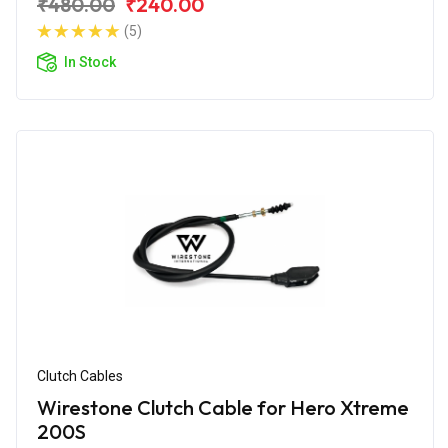
₹480.00
₹240.00
(5)
In Stock
Clutch Cables
Wirestone Clutch Cable for Hero Xtreme
200S