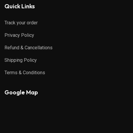
Quick Links
Track your order
Privacy Policy
Refund & Cancellations
Shipping Policy
Terms & Conditions
Google Map