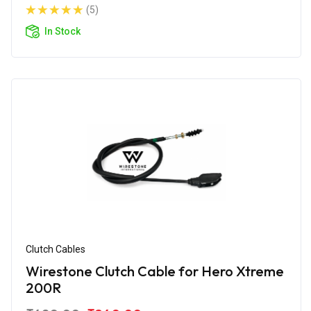
(5)
In Stock
Clutch Cables
Wirestone Clutch Cable for Hero Xtreme
200R