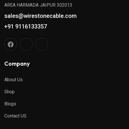
AREA HARMADA JAIPUR 302013
sales@wirestonecable.com
+91 9116133357
Company
About Us
Shop
Blogs
Contact US