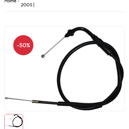
Home
200S |
-50%