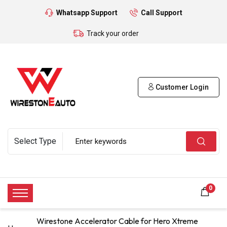
Whatsapp Support
Call Support
Track your order
Customer Login
0
Wirestone Accelerator Cable for Hero Xtreme