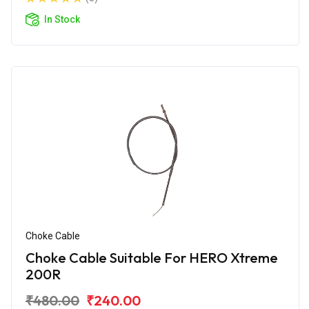
In Stock
Choke Cable
Choke Cable Suitable For HERO Xtreme
200R
₹480.00
₹240.00