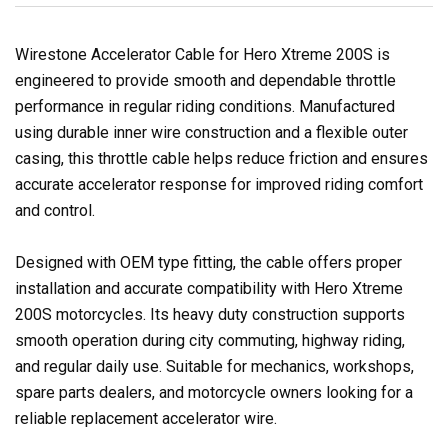
Wirestone Accelerator Cable for Hero Xtreme 200S is
engineered to provide smooth and dependable throttle
performance in regular riding conditions. Manufactured
using durable inner wire construction and a flexible outer
casing, this throttle cable helps reduce friction and ensures
accurate accelerator response for improved riding comfort
and control.
Designed with OEM type fitting, the cable offers proper
installation and accurate compatibility with Hero Xtreme
200S motorcycles. Its heavy duty construction supports
smooth operation during city commuting, highway riding,
and regular daily use. Suitable for mechanics, workshops,
spare parts dealers, and motorcycle owners looking for a
reliable replacement accelerator wire.