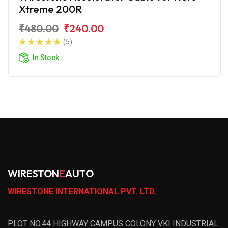
Xtreme 200R
₹480.00
₹240.00
(5)
In Stock
WIRESTON
E
AUTO
WIRESTONE INTERNATIONAL PVT. LTD.
PLOT NO.44 HIGHWAY CAMPUS COLONY VKI INDUSTRIAL