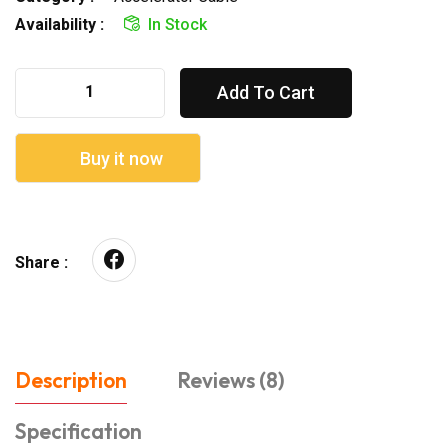
Availability :
In Stock
Add To Cart
Buy it now
Share :
Description
Reviews (8)
Specification