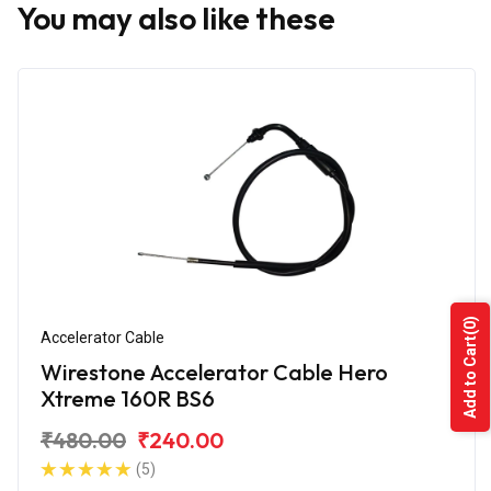
You may also like these
(0)
Accelerator Cable
Add to Cart
Wirestone Accelerator Cable Hero
Xtreme 160R BS6
₹480.00
₹240.00
(5)