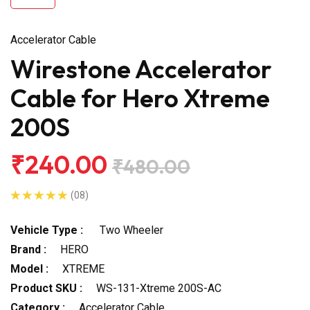
Accelerator Cable
Wirestone Accelerator
Cable for Hero Xtreme
200S
₹240.00
₹480.00
(08)
Vehicle Type :
Two Wheeler
Brand :
HERO
Model :
XTREME
Product SKU :
WS-131-Xtreme 200S-AC
Category :
Accelerator Cable