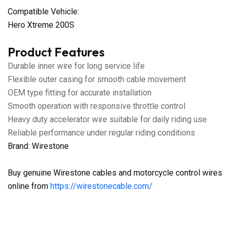
Compatible Vehicle:
Hero Xtreme 200S
Product Features
Durable inner wire for long service life
Flexible outer casing for smooth cable movement
OEM type fitting for accurate installation
Smooth operation with responsive throttle control
Heavy duty accelerator wire suitable for daily riding use
Reliable performance under regular riding conditions
Brand: Wirestone
Buy genuine Wirestone cables and motorcycle control wires
online from
https://wirestonecable.com/