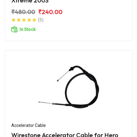
Xtreme 200S
₹480.00
₹240.00
(5)
In Stock
Accelerator Cable
Wirestone Accelerator Cable for Hero