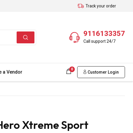
Track your order
9116133357
Call support 24/7
0
 a Vendor
Customer Login
Hero Xtreme Sport