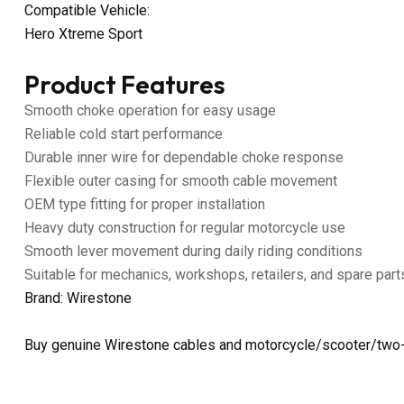
Compatible Vehicle:
Hero Xtreme Sport
Product Features
Smooth choke operation for easy usage
Reliable cold start performance
Durable inner wire for dependable choke response
Flexible outer casing for smooth cable movement
OEM type fitting for proper installation
Heavy duty construction for regular motorcycle use
Smooth lever movement during daily riding conditions
Suitable for mechanics, workshops, retailers, and spare part
Brand: Wirestone
Buy genuine Wirestone cables and motorcycle/scooter/two-