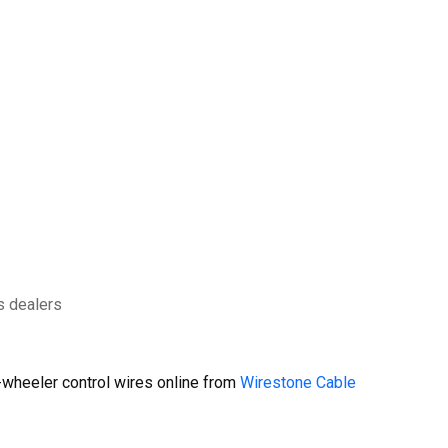
s dealers
wheeler control wires online from
Wirestone Cable