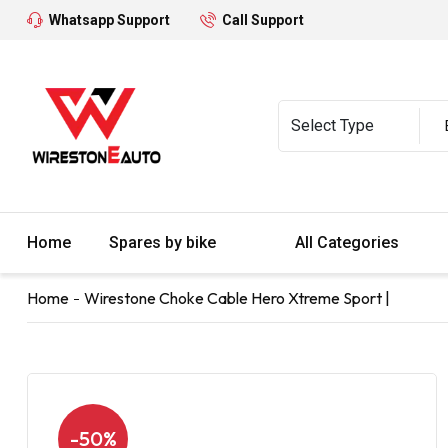
Whatsapp Support
Call Support
Home
Spares by bike
All Categories
Home
Wirestone Choke Cable Hero Xtreme Sport |
-50%