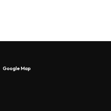
Google Map