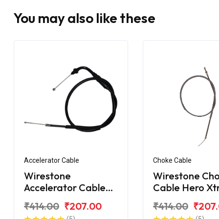
You may also like these
Accelerator Cable
Choke Cable
Wirestone
Wirestone Ch
Accelerator Cable
Cable Hero X
Hero Xtreme 160R
Sport
₹414.00
₹207.00
₹414.00
₹207
BS6