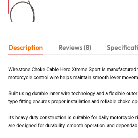
Description
Reviews (8)
Specificat
Wirestone Choke Cable Hero Xtreme Sport is manufactured to
motorcycle control wire helps maintain smooth lever moveme
Built using durable inner wire technology and a flexible ou
type fitting ensures proper installation and reliable choke o
Its heavy duty construction is suitable for daily motorcycl
are designed for durability, smooth operation, and dependa