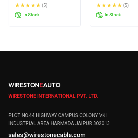
200S
200R
(5)
(5)
In Stock
In Stock
WIRESTON
E
AUTO
WIRESTONE INTERNATIONAL PVT. LTD.
PLOT NO.44 HIGHWAY CAMPUS COLONY VKI
INDUSTRIAL AREA HARMADA JAIPUR 302013
sales@wirestonecable.com