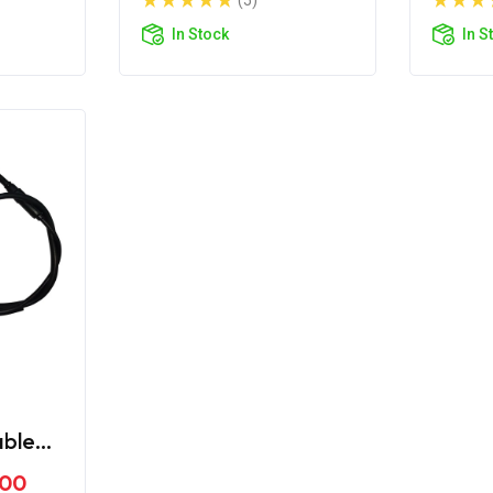
(5)
In Stock
In S
able
me
.00