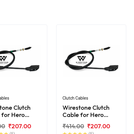
ables
Clutch Cables
tone Clutch
Wirestone Clutch
 for Hero
Cable for Hero
me 200R
Xtreme 200S
00
₹207.00
₹414.00
₹207.00