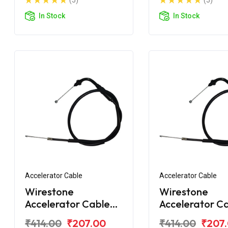
(5)
(5)
In Stock
In Stock
Accelerator Cable
Accelerator Cable
Wirestone
Wirestone
Accelerator Cable
Accelerator C
for Hero Xtreme
for Hero Xtre
₹414.00
₹207.00
₹414.00
₹207