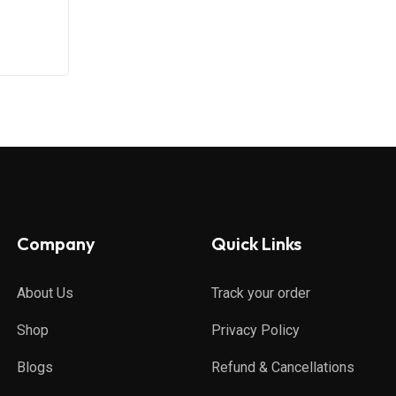
Company
Quick Links
About Us
Track your order
Shop
Privacy Policy
Blogs
Refund & Cancellations