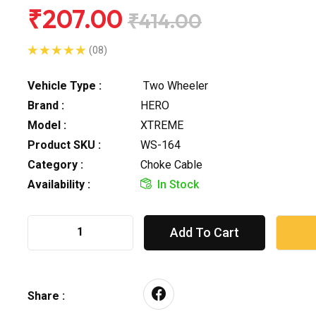
₹207.00
₹414.00
(08)
Vehicle Type :
Two Wheeler
Brand :
HERO
Model :
XTREME
Product SKU :
WS-164
Category :
Choke Cable
Availability :
In Stock
Add To Cart
Share :