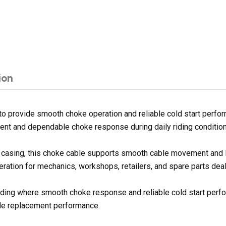
ion
 provide smooth choke operation and reliable cold start perfor
nt and dependable choke response during daily riding condition
ter casing, this choke cable supports smooth cable movement and
peration for mechanics, workshops, retailers, and spare parts deal
e riding where smooth choke response and reliable cold start per
ble replacement performance.