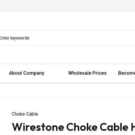
About Company
Wholesale Prices
Become
Choke Cable
Wirestone Choke Cable 