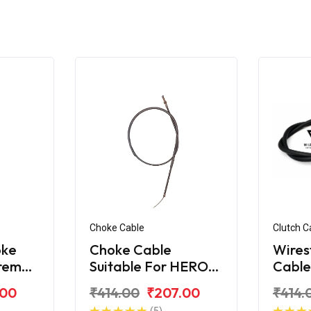
Choke Cable
Clutch C
oke
Choke Cable
Wires
treme
Suitable For HERO
Cable
Xtreme 200R
Xtre
.00
₹414.00
₹207.00
₹414.