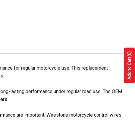
(0)
Add to Cart
mance for regular motorcycle use. This replacement
s.
 long-lasting performance under regular road use. The OEM
ers.
formance are important. Wirestone motorcycle control wires