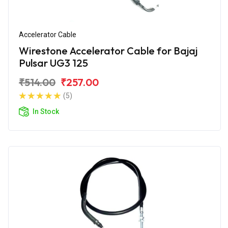
Accelerator Cable
Wirestone Accelerator Cable for Bajaj
Pulsar UG3 125
₹514.00
₹257.00
(5)
In Stock