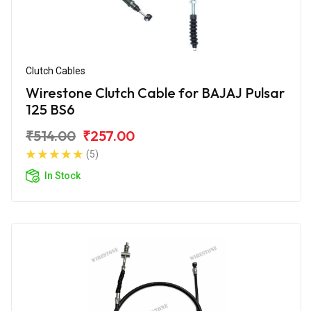
Clutch Cables
Wirestone Clutch Cable for BAJAJ Pulsar
125 BS6
₹514.00
₹257.00
(5)
In Stock