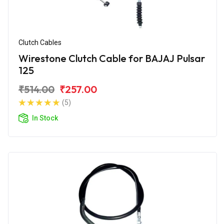
Clutch Cables
Wirestone Clutch Cable for BAJAJ Pulsar
125
₹514.00
₹257.00
(5)
In Stock