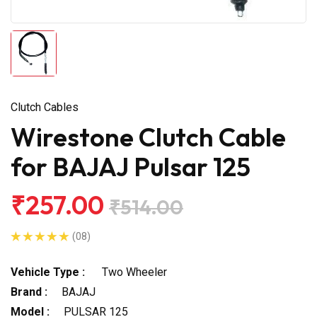
Clutch Cables
Wirestone Clutch Cable
for BAJAJ Pulsar 125
₹257.00
₹514.00
(08)
Vehicle Type :
Two Wheeler
Brand :
BAJAJ
Model :
PULSAR 125