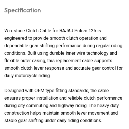
Specification
Wirestone Clutch Cable for BAJAJ Pulsar 125 is
engineered to provide smooth clutch operation and
dependable gear shifting performance during regular riding
conditions. Built using durable inner wire technology and
flexible outer casing, this replacement cable supports
smooth clutch lever response and accurate gear control for
daily motorcycle riding.
Designed with OEM type fitting standards, the cable
ensures proper installation and reliable clutch performance
during city commuting and highway riding. The heavy duty
construction helps maintain smooth lever movement and
stable gear shifting under daily riding conditions.