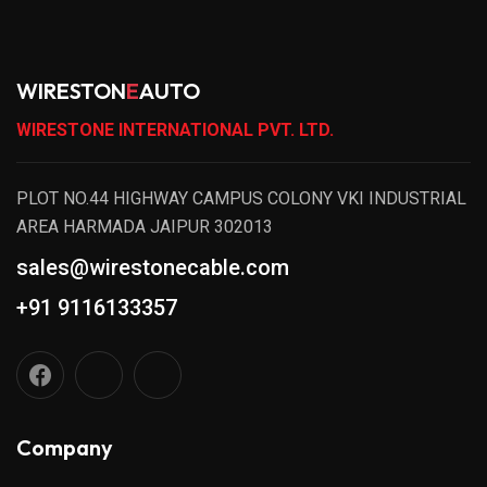
WIRESTON
E
AUTO
WIRESTONE INTERNATIONAL PVT. LTD.
PLOT NO.44 HIGHWAY CAMPUS COLONY VKI INDUSTRIAL
AREA HARMADA JAIPUR 302013
sales@wirestonecable.com
+91 9116133357
Company