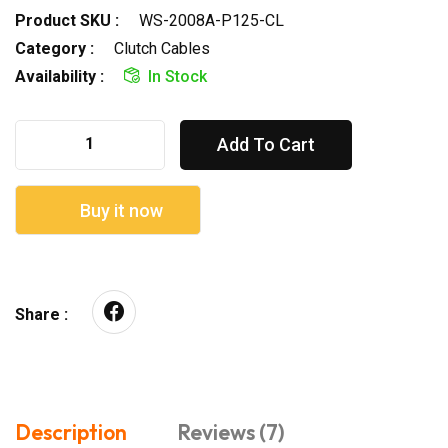
Product SKU :
WS-2008A-P125-CL
Category :
Clutch Cables
Availability :
In Stock
Add To Cart
Buy it now
Share :
Description
Reviews (7)