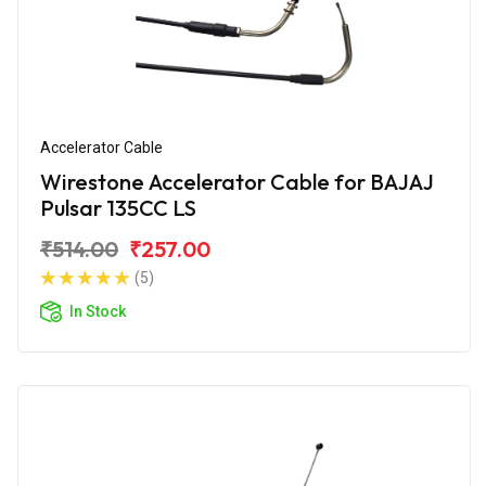
Accelerator Cable
Wirestone Accelerator Cable for BAJAJ
Pulsar 135CC LS
₹514.00
₹257.00
(5)
In Stock