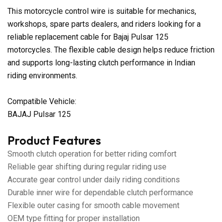
This motorcycle control wire is suitable for mechanics,
workshops, spare parts dealers, and riders looking for a
reliable replacement cable for Bajaj Pulsar 125
motorcycles. The flexible cable design helps reduce friction
and supports long-lasting clutch performance in Indian
riding environments.
Compatible Vehicle:
BAJAJ Pulsar 125
Product Features
Smooth clutch operation for better riding comfort
Reliable gear shifting during regular riding use
Accurate gear control under daily riding conditions
Durable inner wire for dependable clutch performance
Flexible outer casing for smooth cable movement
OEM type fitting for proper installation