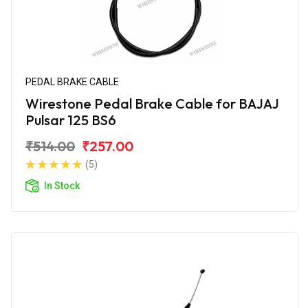
PEDAL BRAKE CABLE
Wirestone Pedal Brake Cable for BAJAJ
Pulsar 125 BS6
₹514.00
₹257.00
(5)
In Stock