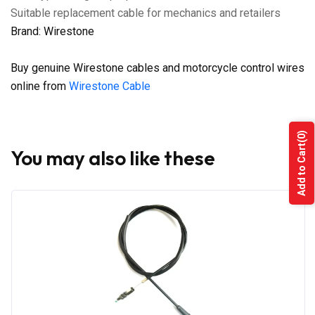
Suitable replacement cable for mechanics and retailers
Brand: Wirestone
Buy genuine Wirestone cables and motorcycle control wires
online from
Wirestone Cable
(0)
Add to Cart
You may also like these