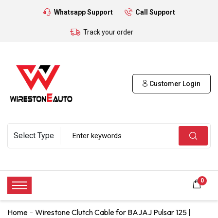
Whatsapp Support
Call Support
Track your order
Customer Login
0
Home
Wirestone Clutch Cable for BAJAJ Pulsar 125 |