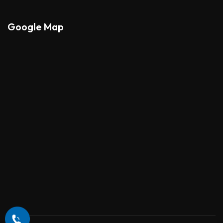
Google Map