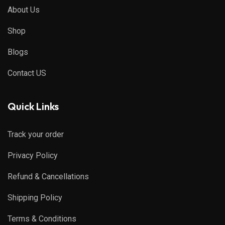
About Us
Shop
Blogs
Contact US
Quick Links
Track your order
Privacy Policy
Refund & Cancellations
Shipping Policy
Terms & Conditions