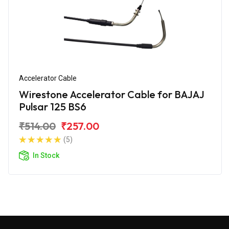
Accelerator Cable
Wirestone Accelerator Cable for BAJAJ
Pulsar 125 BS6
₹514.00
₹257.00
(5)
In Stock