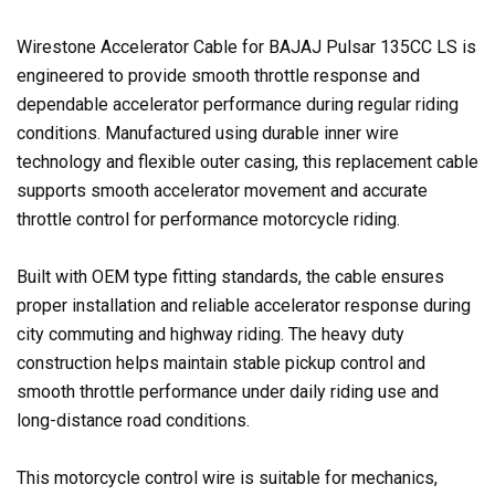
Wirestone Accelerator Cable for BAJAJ Pulsar 135CC LS is
engineered to provide smooth throttle response and
dependable accelerator performance during regular riding
conditions. Manufactured using durable inner wire
technology and flexible outer casing, this replacement cable
supports smooth accelerator movement and accurate
throttle control for performance motorcycle riding.
Built with OEM type fitting standards, the cable ensures
proper installation and reliable accelerator response during
city commuting and highway riding. The heavy duty
construction helps maintain stable pickup control and
smooth throttle performance under daily riding use and
long-distance road conditions.
This motorcycle control wire is suitable for mechanics,