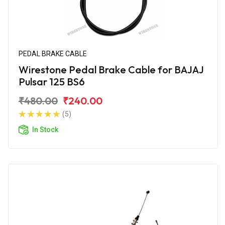
PEDAL BRAKE CABLE
Wirestone Pedal Brake Cable for BAJAJ
Pulsar 125 BS6
₹480.00
₹240.00
(5)
In Stock