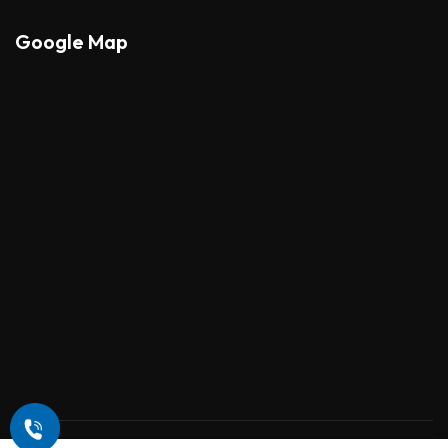
Google Map