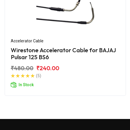
Accelerator Cable
Wirestone Accelerator Cable for BAJAJ
Pulsar 125 BS6
₹480.00
₹240.00
(5)
In Stock