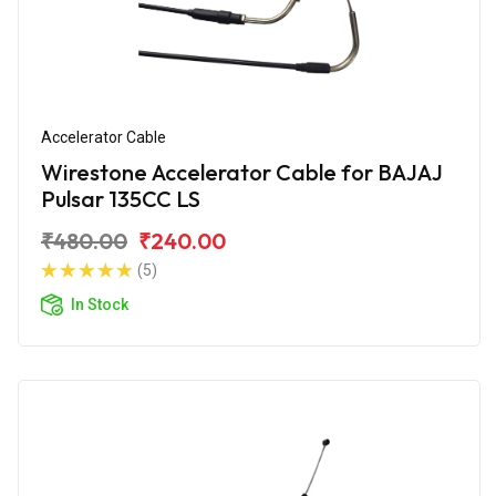
Accelerator Cable
Wirestone Accelerator Cable for BAJAJ
Pulsar 135CC LS
₹480.00
₹240.00
(5)
In Stock