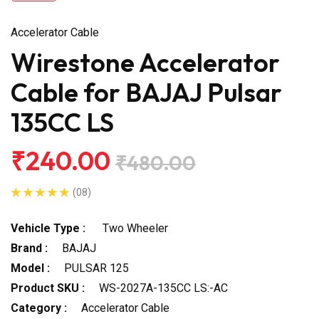
Accelerator Cable
Wirestone Accelerator
Cable for BAJAJ Pulsar
135CC LS
₹240.00
₹480.00
(08)
Vehicle Type :
Two Wheeler
Brand :
BAJAJ
Model :
PULSAR 125
Product SKU :
WS-2027A-135CC LS:-AC
Category :
Accelerator Cable