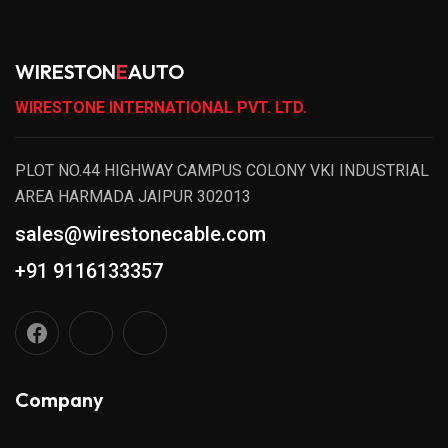
WIRESTON
E
AUTO
WIRESTONE INTERNATIONAL PVT. LTD.
PLOT NO.44 HIGHWAY CAMPUS COLONY VKI INDUSTRIAL
AREA HARMADA JAIPUR 302013
sales@wirestonecable.com
+91 9116133357
Company