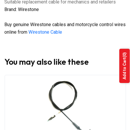
Suitable replacement cable for mechanics and retailers
Brand: Wirestone
Buy genuine Wirestone cables and motorcycle control wires
online from
Wirestone Cable
(0)
You may also like these
Add to Cart