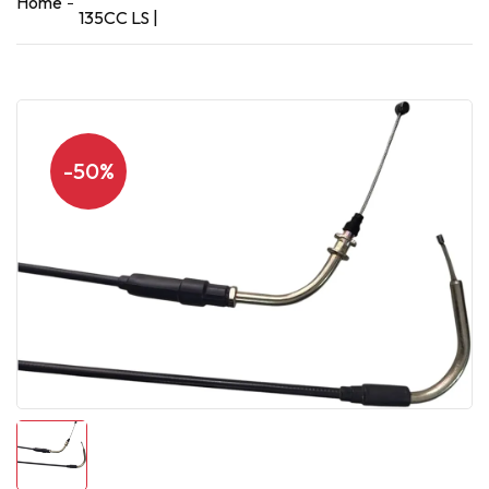
Home
135CC LS |
-50%