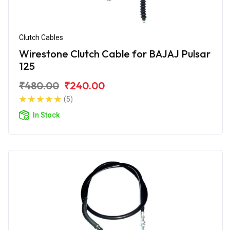
Clutch Cables
Wirestone Clutch Cable for BAJAJ Pulsar
125
₹480.00
₹240.00
(5)
In Stock