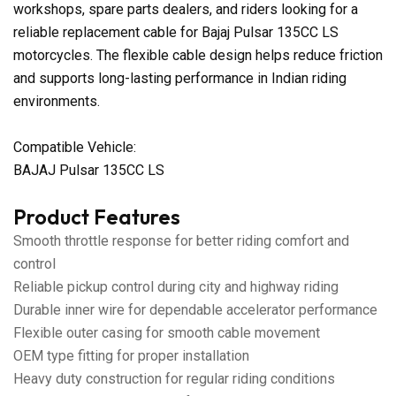
workshops, spare parts dealers, and riders looking for a
reliable replacement cable for Bajaj Pulsar 135CC LS
motorcycles. The flexible cable design helps reduce friction
and supports long-lasting performance in Indian riding
environments.
Compatible Vehicle:
BAJAJ Pulsar 135CC LS
Product Features
Smooth throttle response for better riding comfort and
control
Reliable pickup control during city and highway riding
Durable inner wire for dependable accelerator performance
Flexible outer casing for smooth cable movement
OEM type fitting for proper installation
Heavy duty construction for regular riding conditions