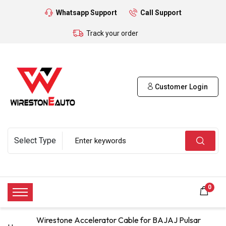
Whatsapp Support
Call Support
Track your order
Customer Login
0
Wirestone Accelerator Cable for BAJAJ Pulsar