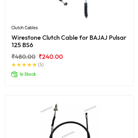
Clutch Cables
Wirestone Clutch Cable for BAJAJ Pulsar
125 BS6
₹480.00
₹240.00
(5)
In Stock