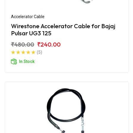
Accelerator Cable
Wirestone Accelerator Cable for Bajaj
Pulsar UG3 125
₹480.00
₹240.00
(5)
In Stock