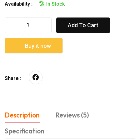
Availability :
In Stock
Add To Cart
Buy it now
Share :
Description
Reviews (5)
Specification