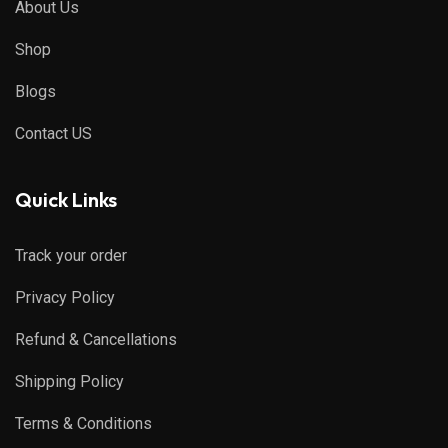
About Us
Shop
Blogs
Contact US
Quick Links
Track your order
Privacy Policy
Refund & Cancellations
Shipping Policy
Terms & Conditions