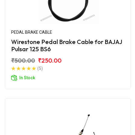
PEDAL BRAKE CABLE
Wirestone Pedal Brake Cable for BAJAJ
Pulsar 125 BS6
₹500.00
₹250.00
(5)
In Stock