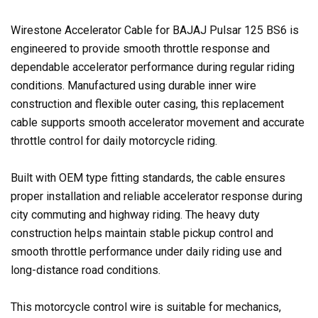
Wirestone Accelerator Cable for BAJAJ Pulsar 125 BS6 is
engineered to provide smooth throttle response and
dependable accelerator performance during regular riding
conditions. Manufactured using durable inner wire
construction and flexible outer casing, this replacement
cable supports smooth accelerator movement and accurate
throttle control for daily motorcycle riding.
Built with OEM type fitting standards, the cable ensures
proper installation and reliable accelerator response during
city commuting and highway riding. The heavy duty
construction helps maintain stable pickup control and
smooth throttle performance under daily riding use and
long-distance road conditions.
This motorcycle control wire is suitable for mechanics,