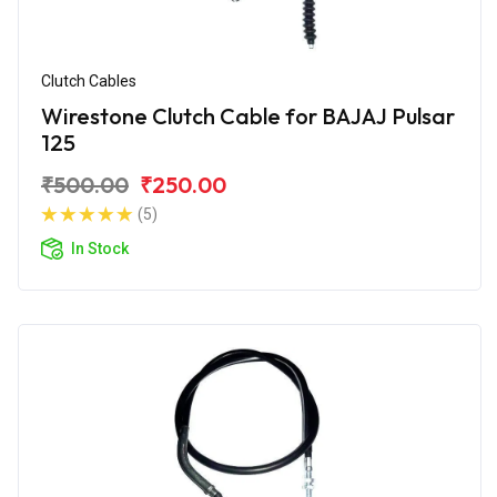
Clutch Cables
Wirestone Clutch Cable for BAJAJ Pulsar
125
₹500.00
₹250.00
(5)
In Stock