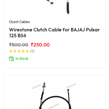
Clutch Cables
Wirestone Clutch Cable for BAJAJ Pulsar
125 BS6
₹500.00
₹250.00
(5)
In Stock