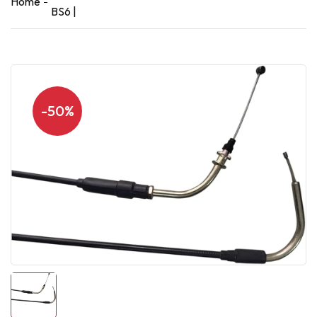
Home
BS6 |
-50%