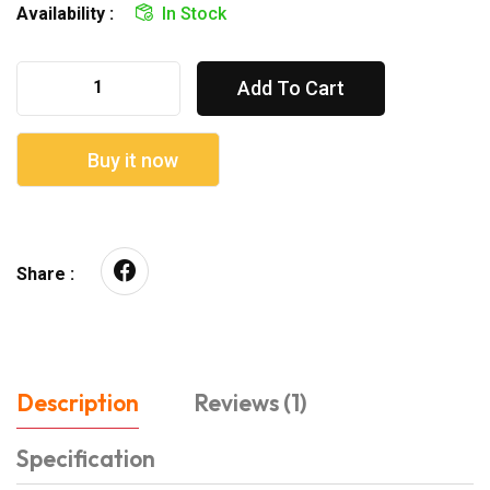
Availability :
In Stock
Add To Cart
Buy it now
Share :
Description
Reviews (1)
Specification