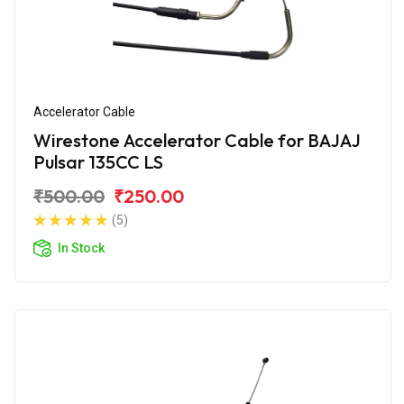
Accelerator Cable
Wirestone Accelerator Cable for BAJAJ
Pulsar 135CC LS
₹500.00
₹250.00
(5)
In Stock