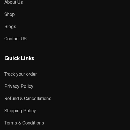
About Us
Shop
Blogs
Contact US
Quick Links
Track your order
Privacy Policy
Refund & Cancellations
Shipping Policy
Terms & Conditions