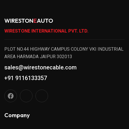
WIRESTON
E
AUTO
WIRESTONE INTERNATIONAL PVT. LTD.
PLOT NO.44 HIGHWAY CAMPUS COLONY VKI INDUSTRIAL
AREA HARMADA JAIPUR 302013
sales@wirestonecable.com
+91 9116133357
Company