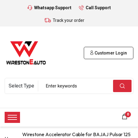
Whatsapp Support
Call Support
Track your order
Customer Login
0
Wirestone Accelerator Cable for BAJAJ Pulsar 125