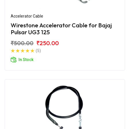
Accelerator Cable
Wirestone Accelerator Cable for Bajaj
Pulsar UG3 125
₹500.00
₹250.00
(5)
In Stock