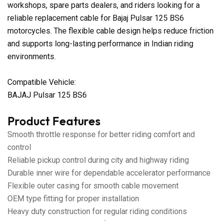
workshops, spare parts dealers, and riders looking for a
reliable replacement cable for Bajaj Pulsar 125 BS6
motorcycles. The flexible cable design helps reduce friction
and supports long-lasting performance in Indian riding
environments.
Compatible Vehicle:
BAJAJ Pulsar 125 BS6
Product Features
Smooth throttle response for better riding comfort and
control
Reliable pickup control during city and highway riding
Durable inner wire for dependable accelerator performance
Flexible outer casing for smooth cable movement
OEM type fitting for proper installation
Heavy duty construction for regular riding conditions