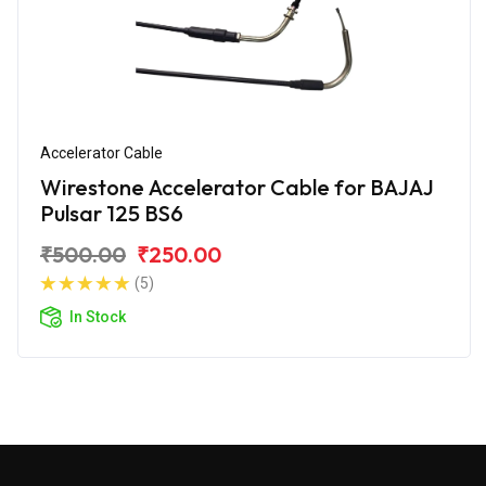
Accelerator Cable
Wirestone Accelerator Cable for BAJAJ
Pulsar 125 BS6
₹500.00
₹250.00
(5)
In Stock