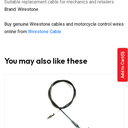
Suitable replacement cable for mechanics and retailers
Brand: Wirestone
Buy genuine Wirestone cables and motorcycle control wires
online from
Wirestone Cable
(0)
You may also like these
Add to Cart