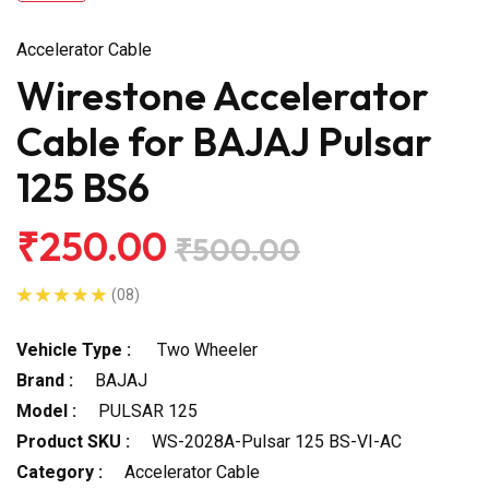
Accelerator Cable
Wirestone Accelerator
Cable for BAJAJ Pulsar
125 BS6
₹250.00
₹500.00
(08)
Vehicle Type :
Two Wheeler
Brand :
BAJAJ
Model :
PULSAR 125
Product SKU :
WS-2028A-Pulsar 125 BS-VI-AC
Category :
Accelerator Cable