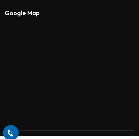
Google Map