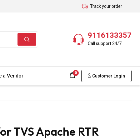
Track your order
9116133357
Call support 24/7
0
 a Vendor
Customer Login
for TVS Apache RTR