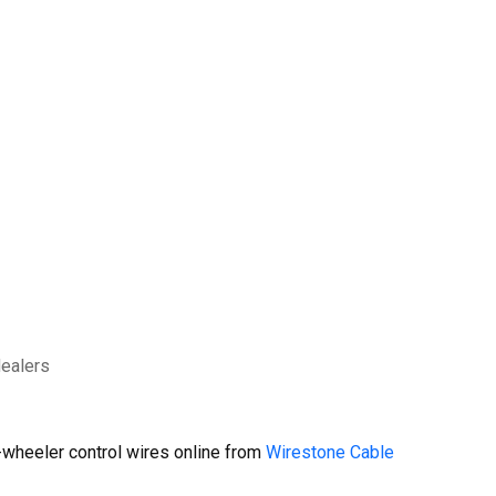
dealers
wheeler control wires online from
Wirestone Cable