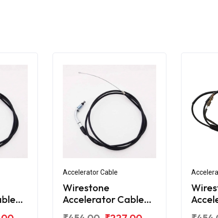
Accelerator Cable
Accelera
Wirestone
Wires
able
Accelerator Cable
Accel
e RTR
for TVS Apache RTR
for T
.00
₹454.00
₹227.00
₹454.