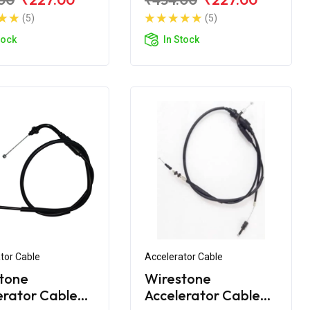
 (Double
(5)
(5)
tock
In Stock
tor Cable
Accelerator Cable
tone
Wirestone
erator Cable
Accelerator Cable