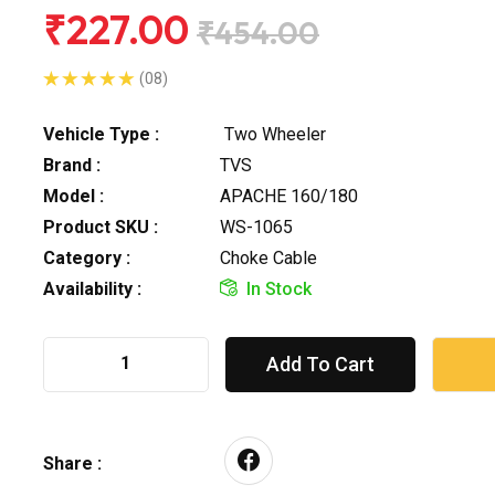
₹227.00
₹454.00
(08)
Vehicle Type :
Two Wheeler
Brand :
TVS
Model :
APACHE 160/180
Product SKU :
WS-1065
Category :
Choke Cable
Availability :
In Stock
Add To Cart
Share :