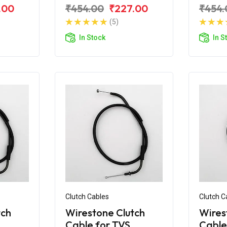
e RTR
for TVS Apache RTR
for T
.00
₹454.00
₹227.00
₹454.
180 (2019)
180 A
(5)
In Stock
In S
Clutch Cables
Clutch C
tch
Wirestone Clutch
Wires
Cable for TVS
Cable