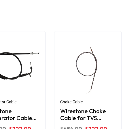
tor Cable
Choke Cable
tone
Wirestone Choke
erator Cable
Cable for TVS
VS Apache RTR
Apache RTR
00
₹227.00
₹454.00
₹227.00