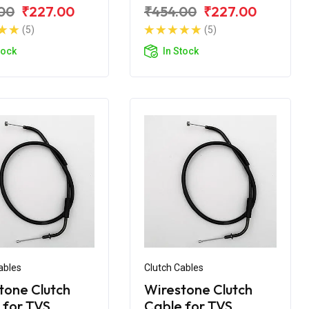
VS Apache RTR
for TVS Apache RTR
00
₹227.00
₹454.00
₹227.00
BS
160 V4
(5)
(5)
tock
In Stock
ables
Clutch Cables
tone Clutch
Wirestone Clutch
 for TVS
Cable for TVS