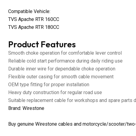
Compatible Vehicle:
TVS Apache RTR 160CC
TVS Apache RTR 180CC
Product Features
Smooth choke operation for comfortable lever control
Reliable cold start performance during daily riding use
Durable inner wire for dependable choke operation
Flexible outer casing for smooth cable movement
OEM type fitting for proper installation
Heavy duty construction for regular road use
Suitable replacement cable for workshops and spare parts 
Brand: Wirestone
Buy genuine Wirestone cables and motorcycle/scooter/two-