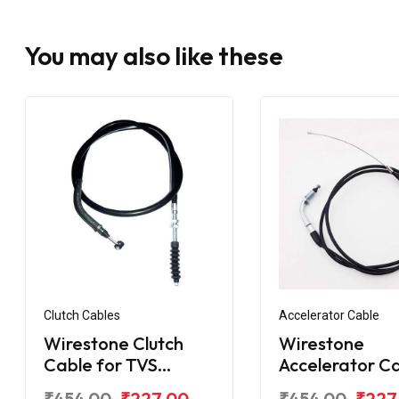
You may also like these
Clutch Cables
Accelerator Cable
Wirestone Clutch
Wirestone
Cable for TVS
Accelerator C
Apache RTR 160 V4 /
for TVS Apach
₹454.00
₹227.00
₹454.00
₹227