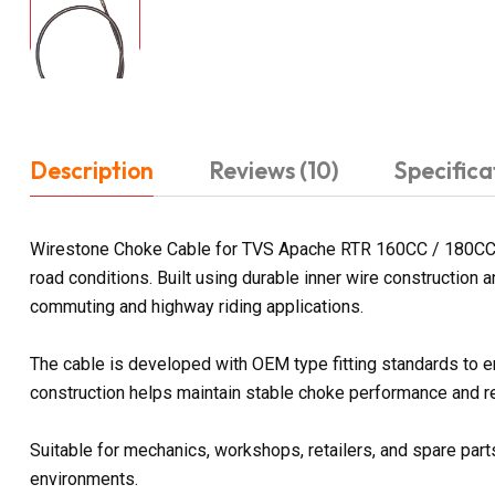
Description
Reviews (10)
Specifica
Wirestone Choke Cable for TVS Apache RTR 160CC / 180CC is 
road conditions. Built using durable inner wire construction
commuting and highway riding applications.
The cable is developed with OEM type fitting standards to 
construction helps maintain stable choke performance and rel
Suitable for mechanics, workshops, retailers, and spare parts
environments.