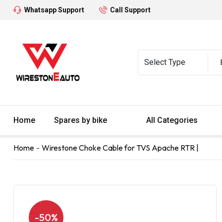
Whatsapp Support
Call Support
Home
Spares by bike
All Categories
Home
Wirestone Choke Cable for TVS Apache RTR |
-50%