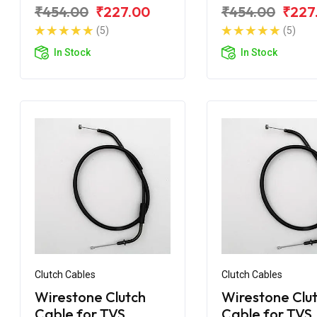
for TVS Apache RTR
for TVS Apach
₹454.00
₹227.00
₹454.00
₹227
180 BS6
160 BS6
(5)
(5)
In Stock
In Stock
Clutch Cables
Clutch Cables
Wirestone Clutch
Wirestone Clu
Cable for TVS
Cable for TVS