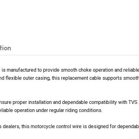
tion
manufactured to provide smooth choke operation and reliable co
 and flexible outer casing, this replacement cable supports smo
ensure proper installation and dependable compatibility with T
iable operation under regular riding conditions.
 dealers, this motorcycle control wire is designed for dependable