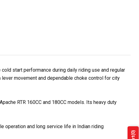
ld start performance during daily riding use and regular
oth lever movement and dependable choke control for city
VS Apache RTR 160CC and 180CC models. Its heavy duty
 operation and long service life in Indian riding
(0)