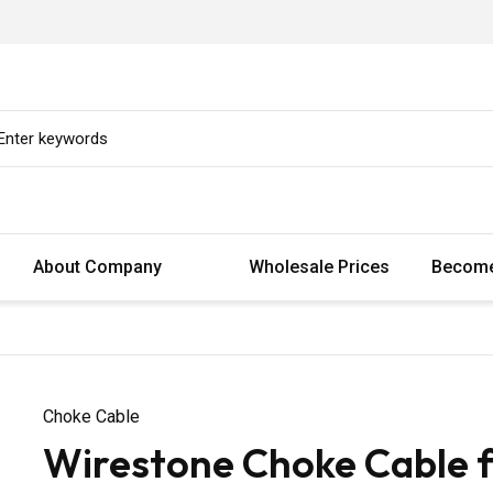
About Company
Wholesale Prices
Become
Choke Cable
Wirestone Choke Cable 