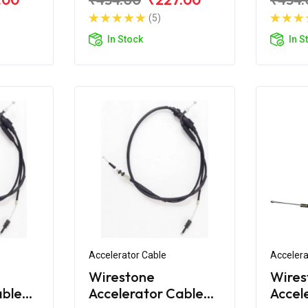
)
160CC
180CC
(5)
Bend)
In Stock
In S
Accelerator Cable
Accelera
Wirestone
Wires
able
Accelerator Cable
Accel