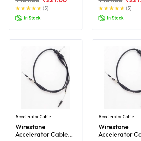
BS6
Fi (Single Wire
(5)
(5)
In Stock
In Stock
Accelerator Cable
Accelerator Cable
Wirestone
Wirestone
Accelerator Cable
Accelerator C