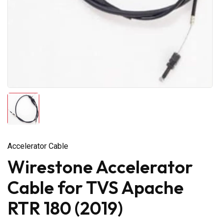
Accelerator Cable
Wirestone Accelerator
Cable for TVS Apache
RTR 180 (2019)