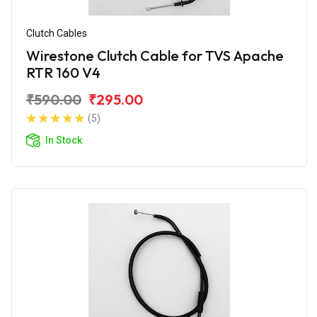
Clutch Cables
Wirestone Clutch Cable for TVS Apache
RTR 160 V4
₹590.00
₹295.00
(5)
In Stock