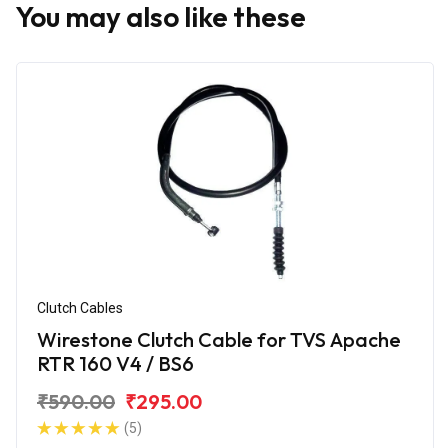
You may also like these
Clutch Cables
Wirestone Clutch Cable for TVS Apache
RTR 160 V4 / BS6
₹590.00
₹295.00
(5)