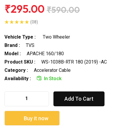
₹295.00
₹590.00
(08)
Vehicle Type :
Two Wheeler
Brand :
TVS
Model :
APACHE 160/180
Product SKU :
WS-1038B-RTR 180 (2019) -AC
Category :
Accelerator Cable
Availability :
In Stock
Add To Cart
Buy it now