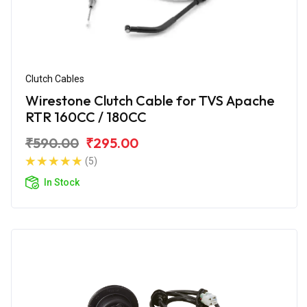
Clutch Cables
Wirestone Clutch Cable for TVS Apache
RTR 160CC / 180CC
₹590.00
₹295.00
(5)
In Stock