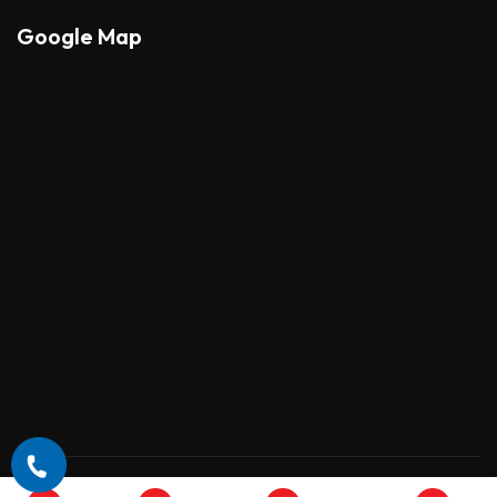
Google Map
Copyright © 2026 , All Rights Reserved