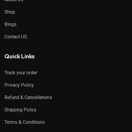
Shop
Blogs
Contact US
Quick Links
Track your order
Privacy Policy
Refund & Cancellations
Shipping Policy
Terms & Conditions