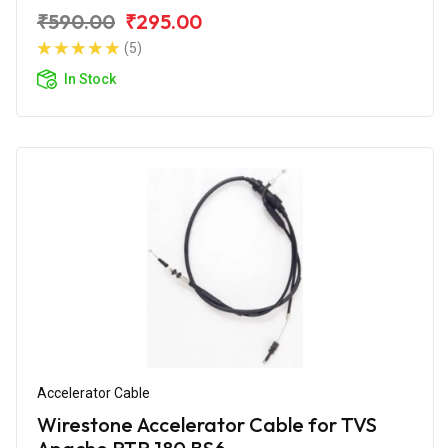
₹590.00
₹295.00
(5)
In Stock
Accelerator Cable
Wirestone Accelerator Cable for TVS