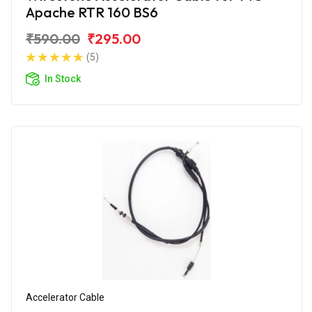
Apache RTR 160 BS6
₹590.00
₹295.00
(5)
In Stock
Accelerator Cable