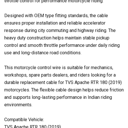
throttle control for performance motorcycle riding.
Designed with OEM type fitting standards, the cable
ensures proper installation and reliable accelerator
response during city commuting and highway riding. The
heavy duty construction helps maintain stable pickup
control and smooth throttle performance under daily riding
use and long-distance road conditions.
This motorcycle control wire is suitable for mechanics,
workshops, spare parts dealers, and riders looking for a
durable replacement cable for TVS Apache RTR 180 (2019)
motorcycles. The flexible cable design helps reduce friction
and supports long-lasting performance in Indian riding
environments.
Compatible Vehicle:
TVS Apache RTR 180 (2019)