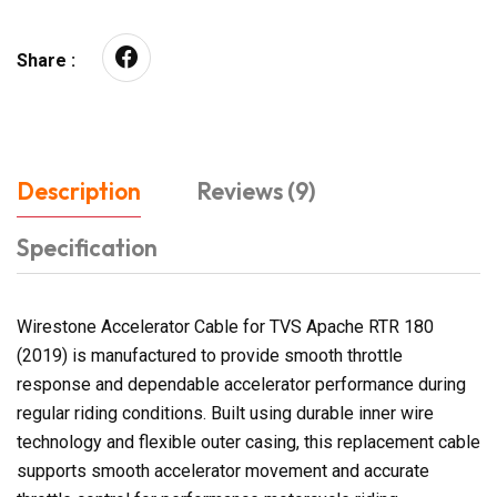
Share :
Description
Reviews (9)
Specification
Wirestone Accelerator Cable for TVS Apache RTR 180
(2019) is manufactured to provide smooth throttle
response and dependable accelerator performance during
regular riding conditions. Built using durable inner wire
technology and flexible outer casing, this replacement cable
supports smooth accelerator movement and accurate