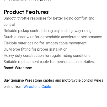
Product Features
Smooth throttle response for better riding comfort and
control
Reliable pickup control during city and highway riding
Durable inner wire for dependable accelerator performance
Flexible outer casing for smooth cable movement
OEM type fitting for proper installation
Heavy duty construction for regular riding conditions
Suitable replacement cable for mechanics and retailers
Brand: Wirestone
Buy genuine Wirestone cables and motorcycle control wires
online from
Wirestone Cable