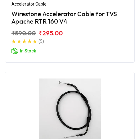
Accelerator Cable
Wirestone Accelerator Cable for TVS
Apache RTR 160 V4
₹590.00
₹295.00
(5)
In Stock