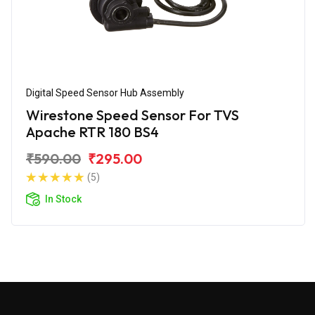
Digital Speed Sensor Hub Assembly
Wirestone Speed Sensor For TVS
Apache RTR 180 BS4
₹590.00
₹295.00
(5)
In Stock