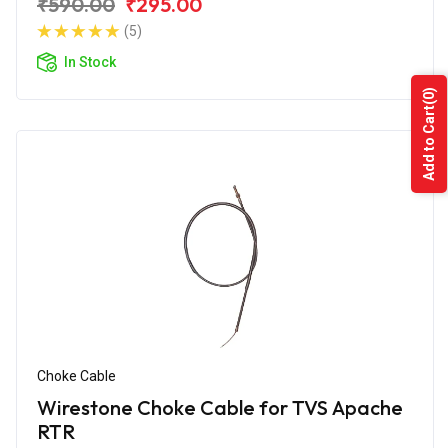
₹590.00
₹295.00
(5)
In Stock
(0)
Add to Cart
Choke Cable
Wirestone Choke Cable for TVS Apache
RTR