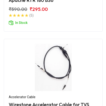
Apache RTR 180 BS6
₹590.00
₹295.00
(5)
In Stock
Accelerator Cable
Wirestone Accelerator Cable for TVS