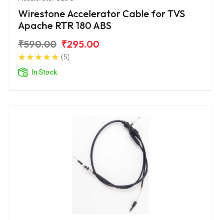
Wirestone Accelerator Cable for TVS
Apache RTR 180 ABS
₹590.00
₹295.00
(5)
In Stock