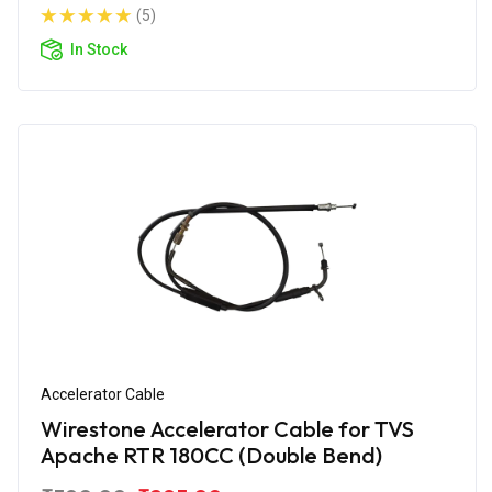
(5)
In Stock
Accelerator Cable
Wirestone Accelerator Cable for TVS
Apache RTR 180CC (Double Bend)