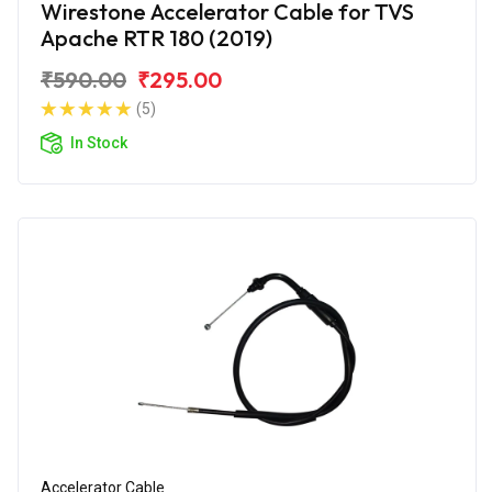
Wirestone Accelerator Cable for TVS
Apache RTR 180 (2019)
₹590.00
₹295.00
(5)
In Stock
Accelerator Cable