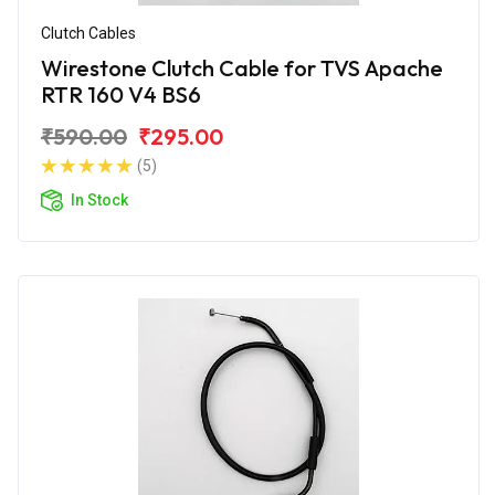
Clutch Cables
Wirestone Clutch Cable for TVS Apache
RTR 160 V4 BS6
₹590.00
₹295.00
(5)
In Stock