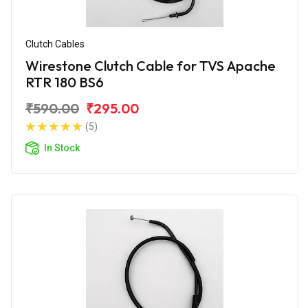
Clutch Cables
Wirestone Clutch Cable for TVS Apache
RTR 180 BS6
₹590.00
₹295.00
(5)
In Stock