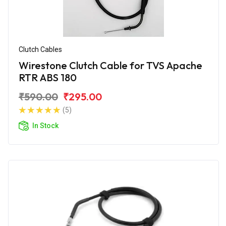
Clutch Cables
Wirestone Clutch Cable for TVS Apache
RTR ABS 180
₹590.00
₹295.00
(5)
In Stock