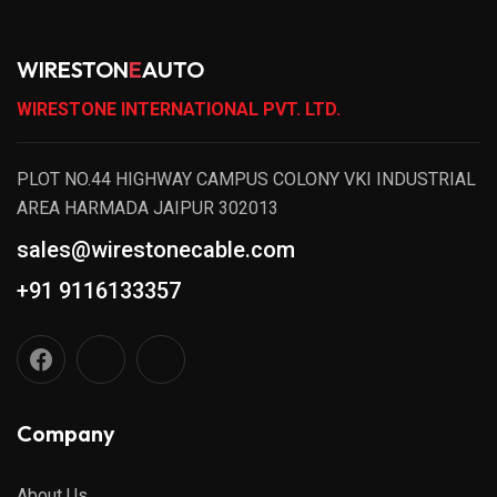
WIRESTON
E
AUTO
WIRESTONE INTERNATIONAL PVT. LTD.
PLOT NO.44 HIGHWAY CAMPUS COLONY VKI INDUSTRIAL
AREA HARMADA JAIPUR 302013
sales@wirestonecable.com
+91 9116133357
Company
About Us