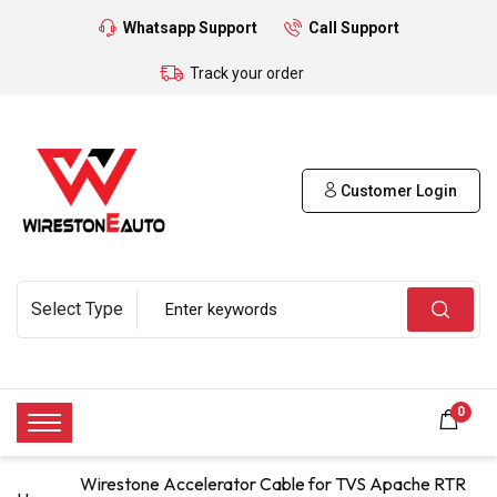
Whatsapp Support
Call Support
Track your order
Customer Login
0
Wirestone Accelerator Cable for TVS Apache RTR