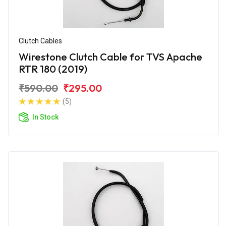
Clutch Cables
Wirestone Clutch Cable for TVS Apache
RTR 180 (2019)
₹590.00
₹295.00
(5)
In Stock