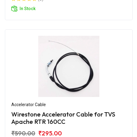
In Stock
Accelerator Cable
Wirestone Accelerator Cable for TVS
Apache RTR 160CC
₹590.00
₹295.00