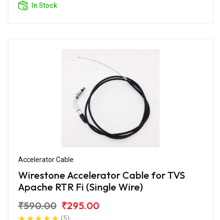
In Stock
Accelerator Cable
Wirestone Accelerator Cable for TVS
Apache RTR Fi (Single Wire)
₹590.00
₹295.00
(5)