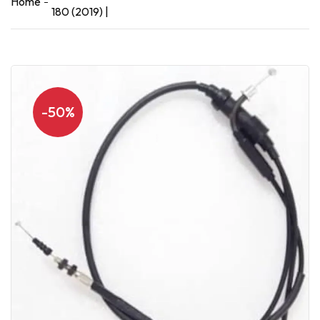
Home
180 (2019) |
-50%