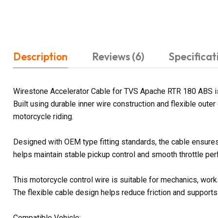
Description
Reviews (6)
Specificat
Wirestone Accelerator Cable for TVS Apache RTR 180 ABS is 
Built using durable inner wire construction and flexible out
motorcycle riding.
Designed with OEM type fitting standards, the cable ensures 
helps maintain stable pickup control and smooth throttle per
This motorcycle control wire is suitable for mechanics, wor
The flexible cable design helps reduce friction and supports
Compatible Vehicle: