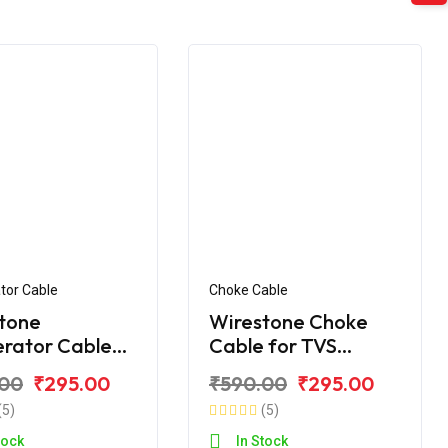
tor Cable
Choke Cable
tone
Wirestone Choke
erator Cable
Cable for TVS
VS Apache RTR
Apache RTR
.00
₹295.00
₹590.00
₹295.00
 (Double
(5)
(5)
tock
In Stock