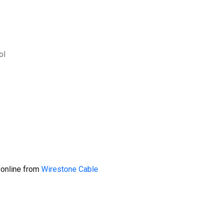
ol
 online from
Wirestone Cable