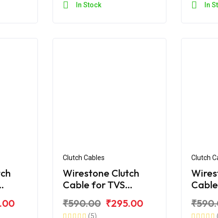
In Stock
In S
Clutch Cables
Clutch C
tch
Wirestone Clutch
Wires
Cable for TVS
Cable
60 V4
Apache RTR 180 BS6
Apach
.00
₹590.00
₹295.00
₹590
(2019
(5)