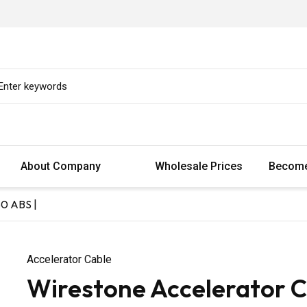
About Company
Wholesale Prices
Become
80 ABS |
Accelerator Cable
Wirestone Accelerator C