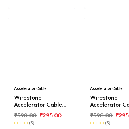
Accelerator Cable
Accelerator Cable
Wirestone
Wirestone
Accelerator Cable
Accelerator C
for TVS Apache RTR
for TVS Apach
₹590.00
₹295.00
₹590.00
₹295
180 BS6
160 BS6
(5)
(5)