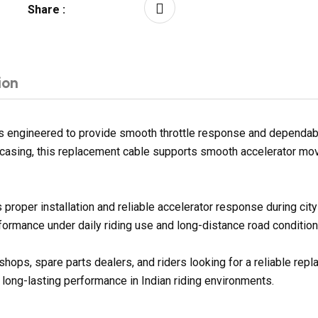
Share :
ion
engineered to provide smooth throttle response and dependable 
er casing, this replacement cable supports smooth accelerator mo
proper installation and reliable accelerator response during ci
formance under daily riding use and long-distance road condition
kshops, spare parts dealers, and riders looking for a reliable 
 long-lasting performance in Indian riding environments.