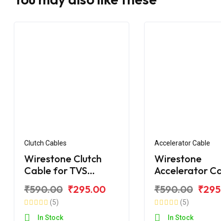
Clutch Cables
Accelerator Cable
Wirestone Clutch
Wirestone
Cable for TVS
Accelerator C
Apache RTR 160 V4 /
for TVS Apach
₹590.00
₹295.00
₹590.00
₹295
BS6
Fi (Single Wire
(5)
(5)
In Stock
In Stock