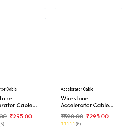
tor Cable
Accelerator Cable
tone
Wirestone
erator Cable
Accelerator Cable
VS Apache RTR
for TVS Apache RTR
.00
₹295.00
₹590.00
₹295.00
BS
160 V4
(5)
(5)