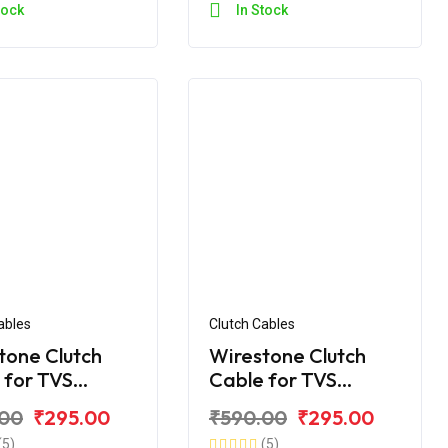
tock
In Stock
ables
Clutch Cables
tone Clutch
Wirestone Clutch
 for TVS
Cable for TVS
e RTR 180
Apache RTR ABS 180
.00
₹295.00
₹590.00
₹295.00
)
(5)
(5)