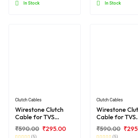
In Stock
In Stock
Clutch Cables
Clutch Cables
Wirestone Clutch
Wirestone Clu
Cable for TVS
Cable for TVS
Apache RTR 160 V4
Apache RTR 1
₹590.00
₹295.00
₹590.00
₹295
BS6
(5)
(5)