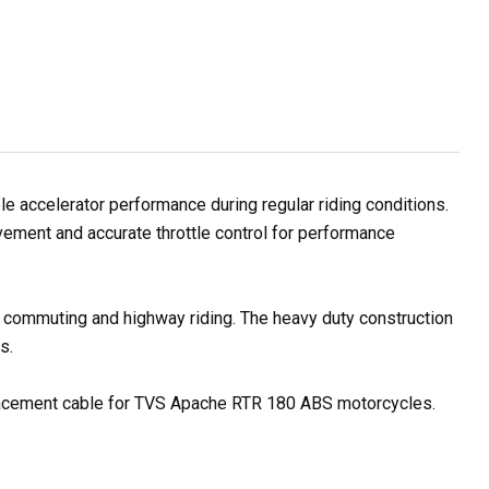
accelerator performance during regular riding conditions.
vement and accurate throttle control for performance
ty commuting and highway riding. The heavy duty construction
s.
replacement cable for TVS Apache RTR 180 ABS motorcycles.