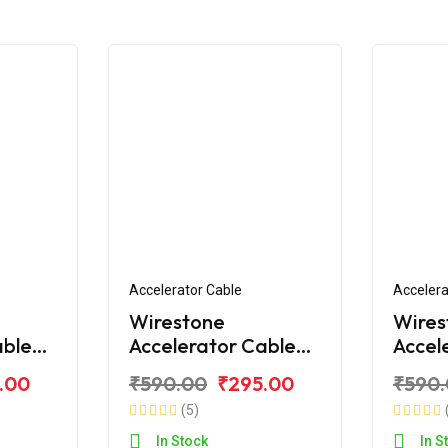
Accelerator Cable
Accelera
Wirestone
Wires
able
Accelerator Cable
Accel
e RTR
for TVS Apache RTR
for T
.00
₹590.00
₹295.00
₹590
)
160CC
180CC
(5)
Bend)
In Stock
In S