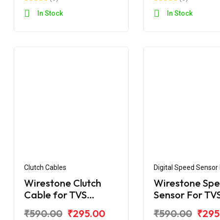
In Stock
In Stock
Clutch Cables
Digital Speed Sensor
Assembly
Wirestone Clutch
Wirestone Sp
Cable for TVS
Sensor For TV
Apache RTR 160CC /
Apache RTR 1
₹590.00
₹295.00
₹590.00
₹295
180CC