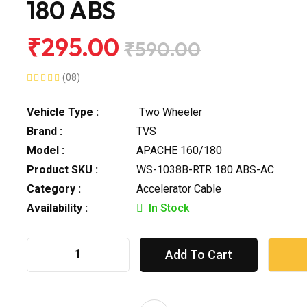
180 ABS
₹295.00
₹590.00
(08)
Vehicle Type :
Two Wheeler
Brand :
TVS
Model :
APACHE 160/180
Product SKU :
WS-1038B-RTR 180 ABS-AC
Category :
Accelerator Cable
Availability :
In Stock
Add To Cart