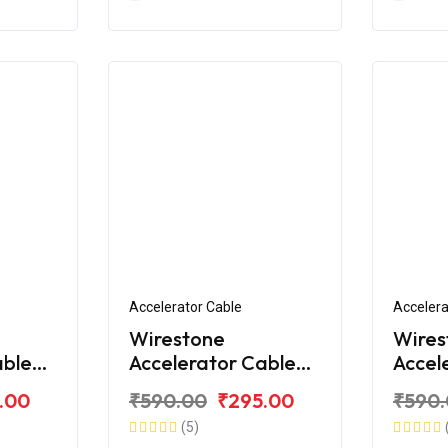
Accelerator Cable
Accelera
Wirestone
Wires
able
Accelerator Cable
Accel
e RTR
for TVS Apache RTR
for T
.00
₹590.00
₹295.00
₹590
180 (2019)
180 A
(5)