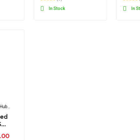
In Stock
In S
 Hub
eed
S
80 BS4
.00