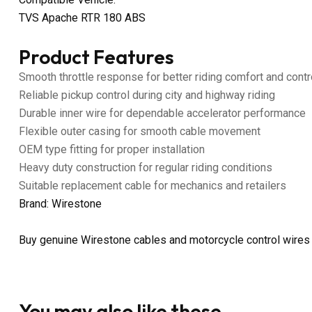
TVS Apache RTR 180 ABS
Product Features
Smooth throttle response for better riding comfort and contr
Reliable pickup control during city and highway riding
Durable inner wire for dependable accelerator performance
Flexible outer casing for smooth cable movement
OEM type fitting for proper installation
Heavy duty construction for regular riding conditions
Suitable replacement cable for mechanics and retailers
Brand: Wirestone
Buy genuine Wirestone cables and motorcycle control wires
You may also like these