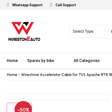
Whatsapp Support
Call Support
Home
Spares by bike
All Categories
Home
Wirestone Accelerator Cable for TVS Apache RTR 1
-50%