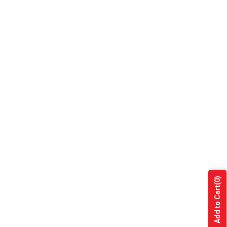
(0)
Add to Cart