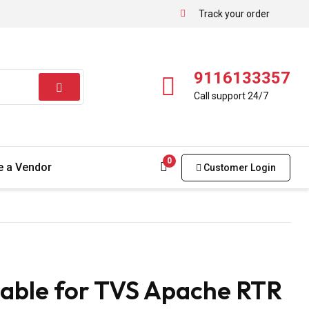
Track your order
9116133357
Call support 24/7
0
 a Vendor
Customer Login
able for TVS Apache RTR